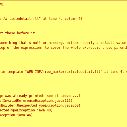
!)
r/articledetail.ftl" at line 4, column 6]

t those before it.

something that's null or missing, either specify a default value
tep of the expression; to cover the whole expression, use parenth
e was already printed; see it above ...]
