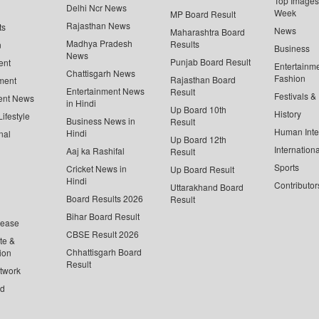
Top Images 
Delhi Ncr News
Week
MP Board Result
Rajasthan News
ts
News
Maharashtra Board
Madhya Pradesh
Results
n
Business
News
Punjab Board Result
ent
Entertainm
Chattisgarh News
Fashion
Rajasthan Board
ment
Entertainment News
Result
Festivals &
ent News
in Hindi
Up Board 10th
History
ifestyle
Business News in
Result
Human Inte
Hindi
nal
Up Board 12th
Internationa
Aaj ka Rashifal
Result
Sports
Cricket News in
Up Board Result
Hindi
Contributor
Uttarakhand Board
Board Results 2026
Result
Bihar Board Result
lease
CBSE Result 2026
te &
Chhattisgarh Board
ion
Result
twork
ed