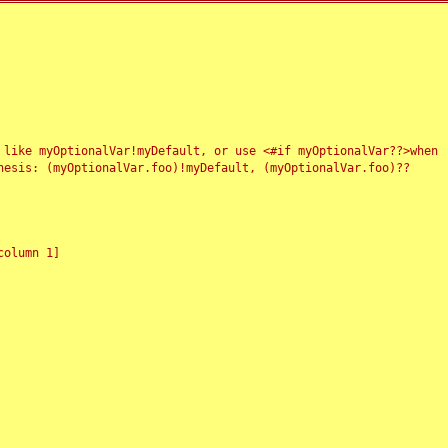
 like myOptionalVar!myDefault, or use <#if myOptionalVar??>when
esis: (myOptionalVar.foo)!myDefault, (myOptionalVar.foo)??
