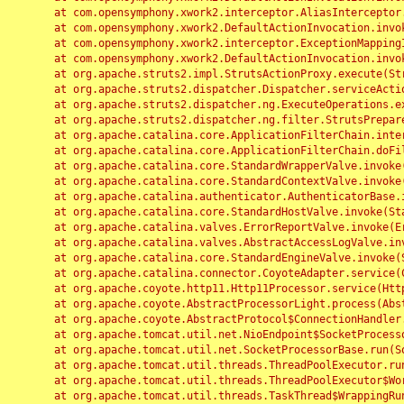
	at com.opensymphony.xwork2.interceptor.AliasInterceptor.intercept(AliasInterceptor.java:190)

	at com.opensymphony.xwork2.DefaultActionInvocation.invoke(DefaultActionInvocation.java:248)

	at com.opensymphony.xwork2.interceptor.ExceptionMappingInterceptor.intercept(ExceptionMappingInterceptor.java:187)

	at com.opensymphony.xwork2.DefaultActionInvocation.invoke(DefaultActionInvocation.java:248)

	at org.apache.struts2.impl.StrutsActionProxy.execute(StrutsActionProxy.java:52)

	at org.apache.struts2.dispatcher.Dispatcher.serviceAction(Dispatcher.java:485)

	at org.apache.struts2.dispatcher.ng.ExecuteOperations.executeAction(ExecuteOperations.java:77)

	at org.apache.struts2.dispatcher.ng.filter.StrutsPrepareAndExecuteFilter.doFilter(StrutsPrepareAndExecuteFilter.java:91)

	at org.apache.catalina.core.ApplicationFilterChain.internalDoFilter(ApplicationFilterChain.java:168)

	at org.apache.catalina.core.ApplicationFilterChain.doFilter(ApplicationFilterChain.java:144)

	at org.apache.catalina.core.StandardWrapperValve.invoke(StandardWrapperValve.java:168)

	at org.apache.catalina.core.StandardContextValve.invoke(StandardContextValve.java:90)

	at org.apache.catalina.authenticator.AuthenticatorBase.invoke(AuthenticatorBase.java:482)

	at org.apache.catalina.core.StandardHostValve.invoke(StandardHostValve.java:130)

	at org.apache.catalina.valves.ErrorReportValve.invoke(ErrorReportValve.java:93)

	at org.apache.catalina.valves.AbstractAccessLogValve.invoke(AbstractAccessLogValve.java:656)

	at org.apache.catalina.core.StandardEngineValve.invoke(StandardEngineValve.java:74)

	at org.apache.catalina.connector.CoyoteAdapter.service(CoyoteAdapter.java:346)

	at org.apache.coyote.http11.Http11Processor.service(Http11Processor.java:397)

	at org.apache.coyote.AbstractProcessorLight.process(AbstractProcessorLight.java:63)

	at org.apache.coyote.AbstractProtocol$ConnectionHandler.process(AbstractProtocol.java:935)

	at org.apache.tomcat.util.net.NioEndpoint$SocketProcessor.doRun(NioEndpoint.java:1826)

	at org.apache.tomcat.util.net.SocketProcessorBase.run(SocketProcessorBase.java:52)

	at org.apache.tomcat.util.threads.ThreadPoolExecutor.runWorker(ThreadPoolExecutor.java:1189)

	at org.apache.tomcat.util.threads.ThreadPoolExecutor$Worker.run(ThreadPoolExecutor.java:658)

	at org.apache.tomcat.util.threads.TaskThread$WrappingRunnable.run(TaskThread.java:63)
