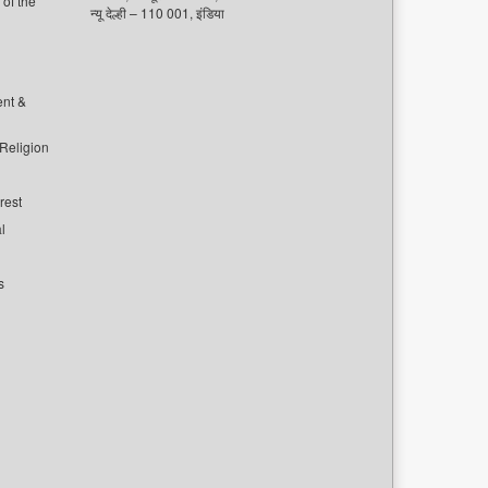
of the
न्यू देल्ही – 110 001, इंडिया
ent &
 Religion
rest
l
s