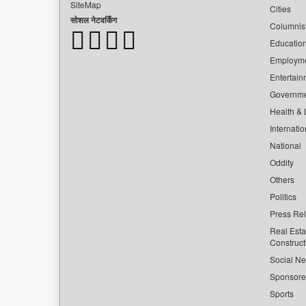
SiteMap
Cities
सोशल नेटवर्किंग
Columnis
Educatio
Employm
Entertain
Governm
Health & L
Internatio
National
Oddity
Others
Politics
Press Re
Real Esta
Construct
Social Ne
Sponsor
Sports