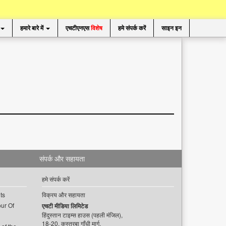
हमारे बारे में
एचटीएनएस
विशेष
हमे संपर्क करें
साइन इन
संपर्क और सहायता
हमे संपर्क करें
ts
विक्रय और सहायता
ur Of
एचटी मीडिया लिमिटेड
हिंदुस्तान टाइम्स हाउस (पहली मंजिल),
18-20, कस्तूरबा गाँधी मार्ग,