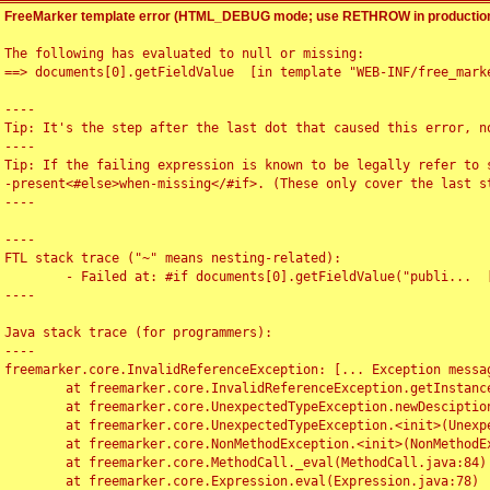
FreeMarker template error (HTML_DEBUG mode; use RETHROW in production
The following has evaluated to null or missing:

==> documents[0].getFieldValue  [in template "WEB-INF/free_marke
----

Tip: It's the step after the last dot that caused this error, no
----

Tip: If the failing expression is known to be legally refer to 
-present<#else>when-missing</#if>. (These only cover the last s
----

----

FTL stack trace ("~" means nesting-related):

	- Failed at: #if documents[0].getFieldValue("publi...  [in template "WEB-INF/free_marker/articledetail.ftl" at line 4, column 1]

----

Java stack trace (for programmers):

----

freemarker.core.InvalidReferenceException: [... Exception messag
	at freemarker.core.InvalidReferenceException.getInstance(InvalidReferenceException.java:116)

	at freemarker.core.UnexpectedTypeException.newDesciptionBuilder(UnexpectedTypeException.java:60)

	at freemarker.core.UnexpectedTypeException.<init>(UnexpectedTypeException.java:40)

	at freemarker.core.NonMethodException.<init>(NonMethodException.java:46)

	at freemarker.core.MethodCall._eval(MethodCall.java:84)

	at freemarker.core.Expression.eval(Expression.java:78)
