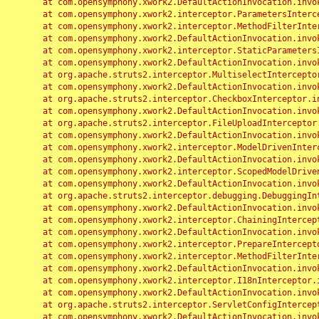
	at com.opensymphony.xwork2.DefaultActionInvocation.invoke(DefaultActionInvocation.java:248)

	at com.opensymphony.xwork2.interceptor.ParametersInterceptor.doIntercept(ParametersInterceptor.java:207)

	at com.opensymphony.xwork2.interceptor.MethodFilterInterceptor.intercept(MethodFilterInterceptor.java:98)

	at com.opensymphony.xwork2.DefaultActionInvocation.invoke(DefaultActionInvocation.java:248)

	at com.opensymphony.xwork2.interceptor.StaticParametersInterceptor.intercept(StaticParametersInterceptor.java:190)

	at com.opensymphony.xwork2.DefaultActionInvocation.invoke(DefaultActionInvocation.java:248)

	at org.apache.struts2.interceptor.MultiselectInterceptor.intercept(MultiselectInterceptor.java:75)

	at com.opensymphony.xwork2.DefaultActionInvocation.invoke(DefaultActionInvocation.java:248)

	at org.apache.struts2.interceptor.CheckboxInterceptor.intercept(CheckboxInterceptor.java:94)

	at com.opensymphony.xwork2.DefaultActionInvocation.invoke(DefaultActionInvocation.java:248)

	at org.apache.struts2.interceptor.FileUploadInterceptor.intercept(FileUploadInterceptor.java:243)

	at com.opensymphony.xwork2.DefaultActionInvocation.invoke(DefaultActionInvocation.java:248)

	at com.opensymphony.xwork2.interceptor.ModelDrivenInterceptor.intercept(ModelDrivenInterceptor.java:100)

	at com.opensymphony.xwork2.DefaultActionInvocation.invoke(DefaultActionInvocation.java:248)

	at com.opensymphony.xwork2.interceptor.ScopedModelDrivenInterceptor.intercept(ScopedModelDrivenInterceptor.java:141)

	at com.opensymphony.xwork2.DefaultActionInvocation.invoke(DefaultActionInvocation.java:248)

	at org.apache.struts2.interceptor.debugging.DebuggingInterceptor.intercept(DebuggingInterceptor.java:267)

	at com.opensymphony.xwork2.DefaultActionInvocation.invoke(DefaultActionInvocation.java:248)

	at com.opensymphony.xwork2.interceptor.ChainingInterceptor.intercept(ChainingInterceptor.java:142)

	at com.opensymphony.xwork2.DefaultActionInvocation.invoke(DefaultActionInvocation.java:248)

	at com.opensymphony.xwork2.interceptor.PrepareInterceptor.doIntercept(PrepareInterceptor.java:166)

	at com.opensymphony.xwork2.interceptor.MethodFilterInterceptor.intercept(MethodFilterInterceptor.java:98)

	at com.opensymphony.xwork2.DefaultActionInvocation.invoke(DefaultActionInvocation.java:248)

	at com.opensymphony.xwork2.interceptor.I18nInterceptor.intercept(I18nInterceptor.java:176)

	at com.opensymphony.xwork2.DefaultActionInvocation.invoke(DefaultActionInvocation.java:248)

	at org.apache.struts2.interceptor.ServletConfigInterceptor.intercept(ServletConfigInterceptor.java:164)

	at com.opensymphony.xwork2.DefaultActionInvocation.invoke(DefaultActionInvocation.java:248)
