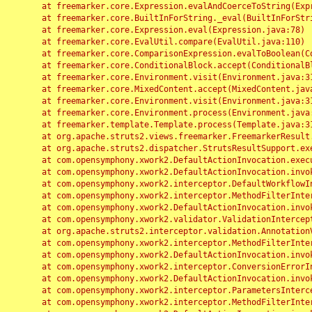
	at freemarker.core.Expression.evalAndCoerceToString(Expression.java:82)

	at freemarker.core.BuiltInForString._eval(BuiltInForString.java:26)

	at freemarker.core.Expression.eval(Expression.java:78)

	at freemarker.core.EvalUtil.compare(EvalUtil.java:110)

	at freemarker.core.ComparisonExpression.evalToBoolean(ComparisonExpression.java:64)

	at freemarker.core.ConditionalBlock.accept(ConditionalBlock.java:46)

	at freemarker.core.Environment.visit(Environment.java:312)

	at freemarker.core.MixedContent.accept(MixedContent.java:62)

	at freemarker.core.Environment.visit(Environment.java:312)

	at freemarker.core.Environment.process(Environment.java:290)

	at freemarker.template.Template.process(Template.java:312)

	at org.apache.struts2.views.freemarker.FreemarkerResult.doExecute(FreemarkerResult.java:202)

	at org.apache.struts2.dispatcher.StrutsResultSupport.execute(StrutsResultSupport.java:186)

	at com.opensymphony.xwork2.DefaultActionInvocation.executeResult(DefaultActionInvocation.java:373)

	at com.opensymphony.xwork2.DefaultActionInvocation.invoke(DefaultActionInvocation.java:277)

	at com.opensymphony.xwork2.interceptor.DefaultWorkflowInterceptor.doIntercept(DefaultWorkflowInterceptor.java:176)

	at com.opensymphony.xwork2.interceptor.MethodFilterInterceptor.intercept(MethodFilterInterceptor.java:98)

	at com.opensymphony.xwork2.DefaultActionInvocation.invoke(DefaultActionInvocation.java:248)

	at com.opensymphony.xwork2.validator.ValidationInterceptor.doIntercept(ValidationInterceptor.java:263)

	at org.apache.struts2.interceptor.validation.AnnotationValidationInterceptor.doIntercept(AnnotationValidationInterceptor.java:68)

	at com.opensymphony.xwork2.interceptor.MethodFilterInterceptor.intercept(MethodFilterInterceptor.java:98)

	at com.opensymphony.xwork2.DefaultActionInvocation.invoke(DefaultActionInvocation.java:248)

	at com.opensymphony.xwork2.interceptor.ConversionErrorInterceptor.intercept(ConversionErrorInterceptor.java:133)

	at com.opensymphony.xwork2.DefaultActionInvocation.invoke(DefaultActionInvocation.java:248)

	at com.opensymphony.xwork2.interceptor.ParametersInterceptor.doIntercept(ParametersInterceptor.java:207)

	at com.opensymphony.xwork2.interceptor.MethodFilterInterceptor.intercept(MethodFilterInterceptor.java:98)
