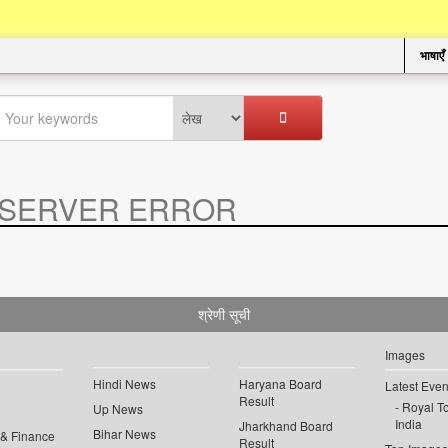
भाषाएँ
SERVER ERROR
.
श्रेणी सूची
Images
Hindi News
Haryana Board
Latest Even
Result
Royal To
Up News
India
Jharkhand Board
Bihar News
 & Finance
Result