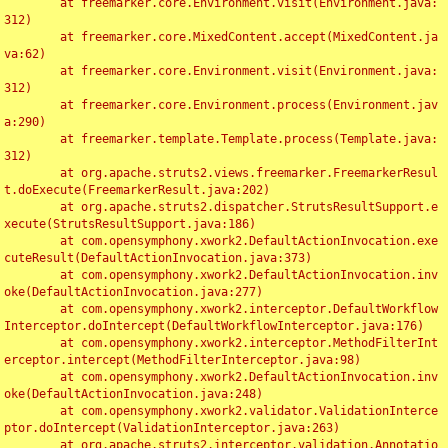
	at freemarker.core.Environment.visit(Environment.java:
312)

	at freemarker.core.MixedContent.accept(MixedContent.ja
va:62)

	at freemarker.core.Environment.visit(Environment.java:
312)

	at freemarker.core.Environment.process(Environment.jav
a:290)

	at freemarker.template.Template.process(Template.java:
312)

	at org.apache.struts2.views.freemarker.FreemarkerResul
t.doExecute(FreemarkerResult.java:202)

	at org.apache.struts2.dispatcher.StrutsResultSupport.e
xecute(StrutsResultSupport.java:186)

	at com.opensymphony.xwork2.DefaultActionInvocation.exe
cuteResult(DefaultActionInvocation.java:373)

	at com.opensymphony.xwork2.DefaultActionInvocation.inv
oke(DefaultActionInvocation.java:277)

	at com.opensymphony.xwork2.interceptor.DefaultWorkflow
Interceptor.doIntercept(DefaultWorkflowInterceptor.java:176)

	at com.opensymphony.xwork2.interceptor.MethodFilterInt
erceptor.intercept(MethodFilterInterceptor.java:98)

	at com.opensymphony.xwork2.DefaultActionInvocation.inv
oke(DefaultActionInvocation.java:248)

	at com.opensymphony.xwork2.validator.ValidationInterce
ptor.doIntercept(ValidationInterceptor.java:263)

	at org.apache.struts2.interceptor.validation.Annotatio