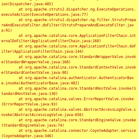
ion(Dispatcher.java:485)

	at org.apache.struts2.dispatcher.ng.ExecuteOperations.
executeAction(ExecuteOperations.java:77)

	at org.apache.struts2.dispatcher.ng.filter.StrutsPrepa
reAndExecuteFilter.doFilter(StrutsPrepareAndExecuteFilter.jav
a:91)

	at org.apache.catalina.core.ApplicationFilterChain.int
ernalDoFilter(ApplicationFilterChain.java:168)

	at org.apache.catalina.core.ApplicationFilterChain.doF
ilter(ApplicationFilterChain.java:144)

	at org.apache.catalina.core.StandardWrapperValve.invok
e(StandardWrapperValve.java:168)

	at org.apache.catalina.core.StandardContextValve.invok
e(StandardContextValve.java:90)

	at org.apache.catalina.authenticator.AuthenticatorBas
e.invoke(AuthenticatorBase.java:482)

	at org.apache.catalina.core.StandardHostValve.invoke(S
tandardHostValve.java:130)

	at org.apache.catalina.valves.ErrorReportValve.invoke
(ErrorReportValve.java:93)

	at org.apache.catalina.valves.AbstractAccessLogValve.i
nvoke(AbstractAccessLogValve.java:656)

	at org.apache.catalina.core.StandardEngineValve.invoke
(StandardEngineValve.java:74)

	at org.apache.catalina.connector.CoyoteAdapter.service
(CoyoteAdapter.java:346)
