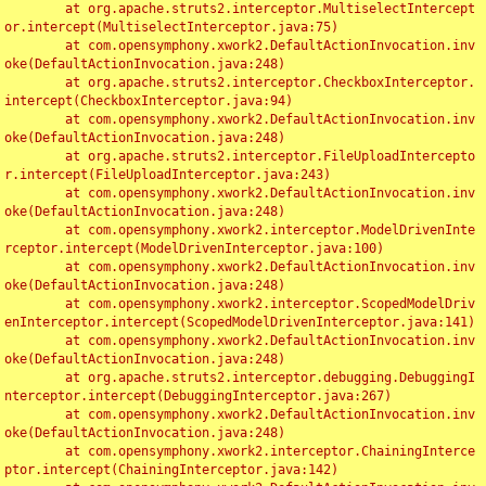
	at org.apache.struts2.interceptor.MultiselectIntercept
or.intercept(MultiselectInterceptor.java:75)

	at com.opensymphony.xwork2.DefaultActionInvocation.inv
oke(DefaultActionInvocation.java:248)

	at org.apache.struts2.interceptor.CheckboxInterceptor.
intercept(CheckboxInterceptor.java:94)

	at com.opensymphony.xwork2.DefaultActionInvocation.inv
oke(DefaultActionInvocation.java:248)

	at org.apache.struts2.interceptor.FileUploadIntercepto
r.intercept(FileUploadInterceptor.java:243)

	at com.opensymphony.xwork2.DefaultActionInvocation.inv
oke(DefaultActionInvocation.java:248)

	at com.opensymphony.xwork2.interceptor.ModelDrivenInte
rceptor.intercept(ModelDrivenInterceptor.java:100)

	at com.opensymphony.xwork2.DefaultActionInvocation.inv
oke(DefaultActionInvocation.java:248)

	at com.opensymphony.xwork2.interceptor.ScopedModelDriv
enInterceptor.intercept(ScopedModelDrivenInterceptor.java:141)

	at com.opensymphony.xwork2.DefaultActionInvocation.inv
oke(DefaultActionInvocation.java:248)

	at org.apache.struts2.interceptor.debugging.DebuggingI
nterceptor.intercept(DebuggingInterceptor.java:267)

	at com.opensymphony.xwork2.DefaultActionInvocation.inv
oke(DefaultActionInvocation.java:248)

	at com.opensymphony.xwork2.interceptor.ChainingInterce
ptor.intercept(ChainingInterceptor.java:142)
