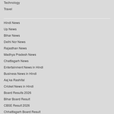
Technology
Travel
Hindi News
Up News
Bihar News
Delhi Ncr News
Rajasthan News
Madhya Pradesh News
Chattisgarh News
Entertainment News in Hindi
Business News in Hindi
Aaj ka Rashifal
Cricket News in Hindi
Board Results 2026
Bihar Board Result
CBSE Result 2026
Chhattisgarh Board Result