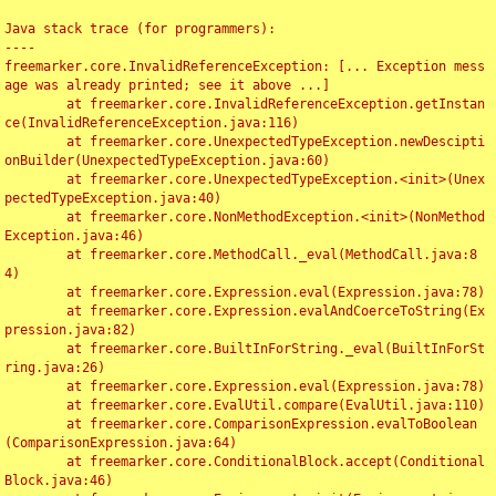
Java stack trace (for programmers):

----

freemarker.core.InvalidReferenceException: [... Exception mess
age was already printed; see it above ...]

	at freemarker.core.InvalidReferenceException.getInstan
ce(InvalidReferenceException.java:116)

	at freemarker.core.UnexpectedTypeException.newDescipti
onBuilder(UnexpectedTypeException.java:60)

	at freemarker.core.UnexpectedTypeException.<init>(Unex
pectedTypeException.java:40)

	at freemarker.core.NonMethodException.<init>(NonMethod
Exception.java:46)

	at freemarker.core.MethodCall._eval(MethodCall.java:8
4)

	at freemarker.core.Expression.eval(Expression.java:78)

	at freemarker.core.Expression.evalAndCoerceToString(Ex
pression.java:82)

	at freemarker.core.BuiltInForString._eval(BuiltInForSt
ring.java:26)

	at freemarker.core.Expression.eval(Expression.java:78)

	at freemarker.core.EvalUtil.compare(EvalUtil.java:110)

	at freemarker.core.ComparisonExpression.evalToBoolean
(ComparisonExpression.java:64)

	at freemarker.core.ConditionalBlock.accept(Conditional
Block.java:46)
