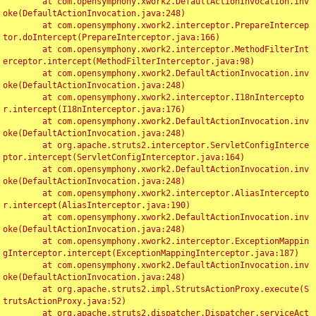
	at com.opensymphony.xwork2.DefaultActionInvocation.inv
oke(DefaultActionInvocation.java:248)

	at com.opensymphony.xwork2.interceptor.PrepareIntercep
tor.doIntercept(PrepareInterceptor.java:166)

	at com.opensymphony.xwork2.interceptor.MethodFilterInt
erceptor.intercept(MethodFilterInterceptor.java:98)

	at com.opensymphony.xwork2.DefaultActionInvocation.inv
oke(DefaultActionInvocation.java:248)

	at com.opensymphony.xwork2.interceptor.I18nIntercepto
r.intercept(I18nInterceptor.java:176)

	at com.opensymphony.xwork2.DefaultActionInvocation.inv
oke(DefaultActionInvocation.java:248)

	at org.apache.struts2.interceptor.ServletConfigInterce
ptor.intercept(ServletConfigInterceptor.java:164)

	at com.opensymphony.xwork2.DefaultActionInvocation.inv
oke(DefaultActionInvocation.java:248)

	at com.opensymphony.xwork2.interceptor.AliasIntercepto
r.intercept(AliasInterceptor.java:190)

	at com.opensymphony.xwork2.DefaultActionInvocation.inv
oke(DefaultActionInvocation.java:248)

	at com.opensymphony.xwork2.interceptor.ExceptionMappin
gInterceptor.intercept(ExceptionMappingInterceptor.java:187)

	at com.opensymphony.xwork2.DefaultActionInvocation.inv
oke(DefaultActionInvocation.java:248)

	at org.apache.struts2.impl.StrutsActionProxy.execute(S
trutsActionProxy.java:52)

	at org.apache.struts2.dispatcher.Dispatcher.serviceAct