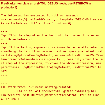
FreeMarker template error (HTML_DEBUG mode; use RETHROW in
production!)
The following has evaluated to null or missing:

==> documents[0].getFieldValue  [in template "WEB-INF/free_mar
ker/articledetail.ftl" at line 4, column 6]

----

Tip: It's the step after the last dot that caused this error, 
not those before it.

----

Tip: If the failing expression is known to be legally refer to 
something that's null or missing, either specify a default val
ue like myOptionalVar!myDefault, or use <#if myOptionalVar??>w
hen-present<#else>when-missing</#if>. (These only cover the la
st step of the expression; to cover the whole expression, use 
parenthesis: (myOptionalVar.foo)!myDefault, (myOptionalVar.fo
o)??

----

----

FTL stack trace ("~" means nesting-related):

	- Failed at: #if documents[0].getFieldValue("publi...  
[in template "WEB-INF/free_marker/articledetail.ftl" at line 
4, column 1]

----
