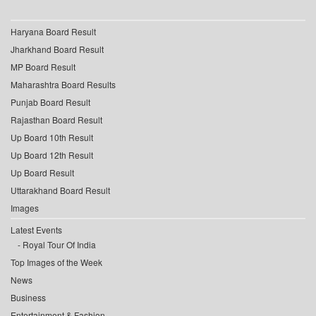
Haryana Board Result
Jharkhand Board Result
MP Board Result
Maharashtra Board Results
Punjab Board Result
Rajasthan Board Result
Up Board 10th Result
Up Board 12th Result
Up Board Result
Uttarakhand Board Result
Images
Latest Events
Royal Tour Of India
Top Images of the Week
News
Business
Entertainment & Fashion