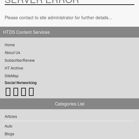
Please contact to site administrator for further details...
HTDS Content Services
Home
About Us
Subscribe/Renew
HT Archive
SiteMap
Social Networking
Categories List
Articles
Auto
Blogs