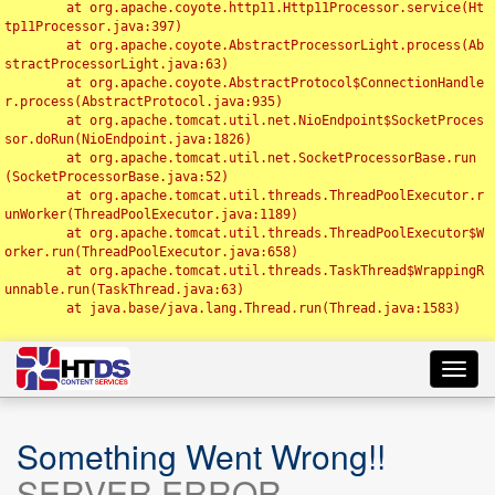
	at org.apache.coyote.http11.Http11Processor.service(Ht
tp11Processor.java:397)

	at org.apache.coyote.AbstractProcessorLight.process(Ab
stractProcessorLight.java:63)

	at org.apache.coyote.AbstractProtocol$ConnectionHandle
r.process(AbstractProtocol.java:935)

	at org.apache.tomcat.util.net.NioEndpoint$SocketProces
sor.doRun(NioEndpoint.java:1826)

	at org.apache.tomcat.util.net.SocketProcessorBase.run
(SocketProcessorBase.java:52)

	at org.apache.tomcat.util.threads.ThreadPoolExecutor.r
unWorker(ThreadPoolExecutor.java:1189)

	at org.apache.tomcat.util.threads.ThreadPoolExecutor$W
orker.run(ThreadPoolExecutor.java:658)

	at org.apache.tomcat.util.threads.TaskThread$WrappingR
unnable.run(TaskThread.java:63)

	at java.base/java.lang.Thread.run(Thread.java:1583)

Toggl
navig
Something Went Wrong!!
SERVER ERROR