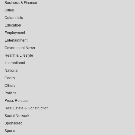
Business & Finance
Cities
Columnists
Education
Employment
Entertainment
Government News
Health & Lifestyle
International
National
Oddity
Others
Politics
Press Release
Real Estate & Construction
Social Network
Sponsored
Sports