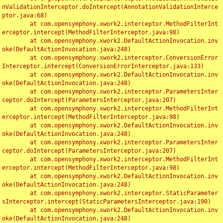
nValidationInterceptor.doIntercept(AnnotationValidationInterce
ptor.java:68)

	at com.opensymphony.xwork2.interceptor.MethodFilterInt
erceptor.intercept(MethodFilterInterceptor.java:98)

	at com.opensymphony.xwork2.DefaultActionInvocation.inv
oke(DefaultActionInvocation.java:248)

	at com.opensymphony.xwork2.interceptor.ConversionError
Interceptor.intercept(ConversionErrorInterceptor.java:133)

	at com.opensymphony.xwork2.DefaultActionInvocation.inv
oke(DefaultActionInvocation.java:248)

	at com.opensymphony.xwork2.interceptor.ParametersInter
ceptor.doIntercept(ParametersInterceptor.java:207)

	at com.opensymphony.xwork2.interceptor.MethodFilterInt
erceptor.intercept(MethodFilterInterceptor.java:98)

	at com.opensymphony.xwork2.DefaultActionInvocation.inv
oke(DefaultActionInvocation.java:248)

	at com.opensymphony.xwork2.interceptor.ParametersInter
ceptor.doIntercept(ParametersInterceptor.java:207)

	at com.opensymphony.xwork2.interceptor.MethodFilterInt
erceptor.intercept(MethodFilterInterceptor.java:98)

	at com.opensymphony.xwork2.DefaultActionInvocation.inv
oke(DefaultActionInvocation.java:248)

	at com.opensymphony.xwork2.interceptor.StaticParameter
sInterceptor.intercept(StaticParametersInterceptor.java:190)

	at com.opensymphony.xwork2.DefaultActionInvocation.inv
oke(DefaultActionInvocation.java:248)
