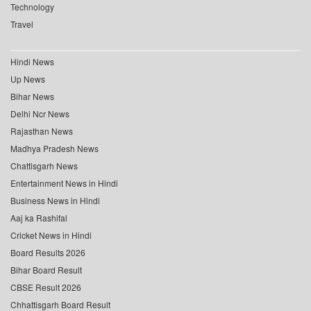
Technology
Travel
Hindi News
Up News
Bihar News
Delhi Ncr News
Rajasthan News
Madhya Pradesh News
Chattisgarh News
Entertainment News in Hindi
Business News in Hindi
Aaj ka Rashifal
Cricket News in Hindi
Board Results 2026
Bihar Board Result
CBSE Result 2026
Chhattisgarh Board Result