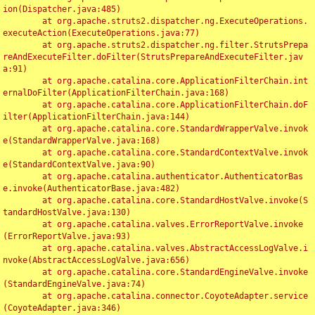
ion(Dispatcher.java:485)

	at org.apache.struts2.dispatcher.ng.ExecuteOperations.
executeAction(ExecuteOperations.java:77)

	at org.apache.struts2.dispatcher.ng.filter.StrutsPrepa
reAndExecuteFilter.doFilter(StrutsPrepareAndExecuteFilter.jav
a:91)

	at org.apache.catalina.core.ApplicationFilterChain.int
ernalDoFilter(ApplicationFilterChain.java:168)

	at org.apache.catalina.core.ApplicationFilterChain.doF
ilter(ApplicationFilterChain.java:144)

	at org.apache.catalina.core.StandardWrapperValve.invok
e(StandardWrapperValve.java:168)

	at org.apache.catalina.core.StandardContextValve.invok
e(StandardContextValve.java:90)

	at org.apache.catalina.authenticator.AuthenticatorBas
e.invoke(AuthenticatorBase.java:482)

	at org.apache.catalina.core.StandardHostValve.invoke(S
tandardHostValve.java:130)

	at org.apache.catalina.valves.ErrorReportValve.invoke
(ErrorReportValve.java:93)

	at org.apache.catalina.valves.AbstractAccessLogValve.i
nvoke(AbstractAccessLogValve.java:656)

	at org.apache.catalina.core.StandardEngineValve.invoke
(StandardEngineValve.java:74)

	at org.apache.catalina.connector.CoyoteAdapter.service
(CoyoteAdapter.java:346)
