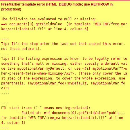
FreeMarker template error (HTML_DEBUG mode; use RETHROW in
production!)
The following has evaluated to null or missing:

==> documents[0].getFieldValue  [in template "WEB-INF/free_mar
ker/articledetail.ftl" at line 4, column 6]

----

Tip: It's the step after the last dot that caused this error, 
not those before it.

----

Tip: If the failing expression is known to be legally refer to 
something that's null or missing, either specify a default val
ue like myOptionalVar!myDefault, or use <#if myOptionalVar??>w
hen-present<#else>when-missing</#if>. (These only cover the la
st step of the expression; to cover the whole expression, use 
parenthesis: (myOptionalVar.foo)!myDefault, (myOptionalVar.fo
o)??

----

----

FTL stack trace ("~" means nesting-related):

	- Failed at: #if documents[0].getFieldValue("publi...  
[in template "WEB-INF/free_marker/articledetail.ftl" at line 
4, column 1]

----
