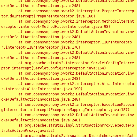
	at com.opensymphony.xwork2.DefaultActionInvocation.inv
oke(DefaultActionInvocation.java:248)

	at com.opensymphony.xwork2.interceptor.PrepareIntercep
tor.doIntercept(PrepareInterceptor.java:166)

	at com.opensymphony.xwork2.interceptor.MethodFilterInt
erceptor.intercept(MethodFilterInterceptor.java:98)

	at com.opensymphony.xwork2.DefaultActionInvocation.inv
oke(DefaultActionInvocation.java:248)

	at com.opensymphony.xwork2.interceptor.I18nIntercepto
r.intercept(I18nInterceptor.java:176)

	at com.opensymphony.xwork2.DefaultActionInvocation.inv
oke(DefaultActionInvocation.java:248)

	at org.apache.struts2.interceptor.ServletConfigInterce
ptor.intercept(ServletConfigInterceptor.java:164)

	at com.opensymphony.xwork2.DefaultActionInvocation.inv
oke(DefaultActionInvocation.java:248)

	at com.opensymphony.xwork2.interceptor.AliasIntercepto
r.intercept(AliasInterceptor.java:190)

	at com.opensymphony.xwork2.DefaultActionInvocation.inv
oke(DefaultActionInvocation.java:248)

	at com.opensymphony.xwork2.interceptor.ExceptionMappin
gInterceptor.intercept(ExceptionMappingInterceptor.java:187)

	at com.opensymphony.xwork2.DefaultActionInvocation.inv
oke(DefaultActionInvocation.java:248)

	at org.apache.struts2.impl.StrutsActionProxy.execute(S
trutsActionProxy.java:52)

	at org.apache.struts2.dispatcher.Dispatcher.serviceAct