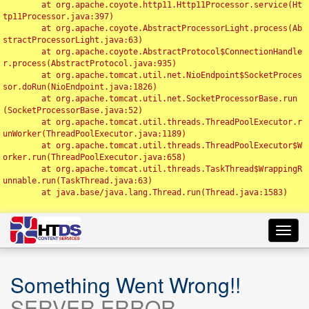
	at org.apache.coyote.http11.Http11Processor.service(Ht
tp11Processor.java:397)

	at org.apache.coyote.AbstractProcessorLight.process(Ab
stractProcessorLight.java:63)

	at org.apache.coyote.AbstractProtocol$ConnectionHandle
r.process(AbstractProtocol.java:935)

	at org.apache.tomcat.util.net.NioEndpoint$SocketProces
sor.doRun(NioEndpoint.java:1826)

	at org.apache.tomcat.util.net.SocketProcessorBase.run
(SocketProcessorBase.java:52)

	at org.apache.tomcat.util.threads.ThreadPoolExecutor.r
unWorker(ThreadPoolExecutor.java:1189)

	at org.apache.tomcat.util.threads.ThreadPoolExecutor$W
orker.run(ThreadPoolExecutor.java:658)

	at org.apache.tomcat.util.threads.TaskThread$WrappingR
unnable.run(TaskThread.java:63)

	at java.base/java.lang.Thread.run(Thread.java:1583)

Toggl
navig
Something Went Wrong!!
SERVER ERROR