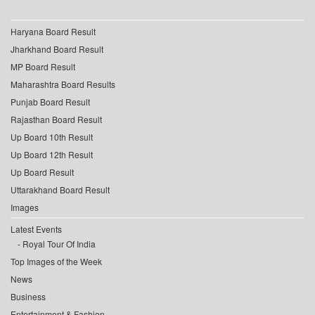
Haryana Board Result
Jharkhand Board Result
MP Board Result
Maharashtra Board Results
Punjab Board Result
Rajasthan Board Result
Up Board 10th Result
Up Board 12th Result
Up Board Result
Uttarakhand Board Result
Images
Latest Events
Royal Tour Of India
Top Images of the Week
News
Business
Entertainment & Fashion