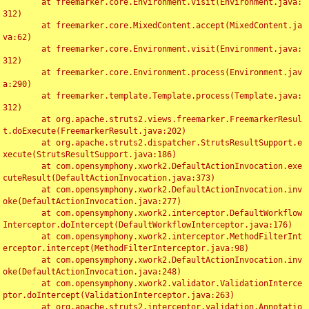
	at freemarker.core.Environment.visit(Environment.java:
312)

	at freemarker.core.MixedContent.accept(MixedContent.ja
va:62)

	at freemarker.core.Environment.visit(Environment.java:
312)

	at freemarker.core.Environment.process(Environment.jav
a:290)

	at freemarker.template.Template.process(Template.java:
312)

	at org.apache.struts2.views.freemarker.FreemarkerResul
t.doExecute(FreemarkerResult.java:202)

	at org.apache.struts2.dispatcher.StrutsResultSupport.e
xecute(StrutsResultSupport.java:186)

	at com.opensymphony.xwork2.DefaultActionInvocation.exe
cuteResult(DefaultActionInvocation.java:373)

	at com.opensymphony.xwork2.DefaultActionInvocation.inv
oke(DefaultActionInvocation.java:277)

	at com.opensymphony.xwork2.interceptor.DefaultWorkflow
Interceptor.doIntercept(DefaultWorkflowInterceptor.java:176)

	at com.opensymphony.xwork2.interceptor.MethodFilterInt
erceptor.intercept(MethodFilterInterceptor.java:98)

	at com.opensymphony.xwork2.DefaultActionInvocation.inv
oke(DefaultActionInvocation.java:248)

	at com.opensymphony.xwork2.validator.ValidationInterce
ptor.doIntercept(ValidationInterceptor.java:263)

	at org.apache.struts2.interceptor.validation.Annotatio