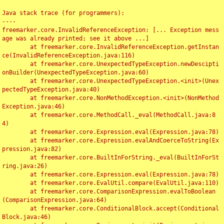
Java stack trace (for programmers):

----

freemarker.core.InvalidReferenceException: [... Exception mess
age was already printed; see it above ...]

	at freemarker.core.InvalidReferenceException.getInstan
ce(InvalidReferenceException.java:116)

	at freemarker.core.UnexpectedTypeException.newDescipti
onBuilder(UnexpectedTypeException.java:60)

	at freemarker.core.UnexpectedTypeException.<init>(Unex
pectedTypeException.java:40)

	at freemarker.core.NonMethodException.<init>(NonMethod
Exception.java:46)

	at freemarker.core.MethodCall._eval(MethodCall.java:8
4)

	at freemarker.core.Expression.eval(Expression.java:78)

	at freemarker.core.Expression.evalAndCoerceToString(Ex
pression.java:82)

	at freemarker.core.BuiltInForString._eval(BuiltInForSt
ring.java:26)

	at freemarker.core.Expression.eval(Expression.java:78)

	at freemarker.core.EvalUtil.compare(EvalUtil.java:110)

	at freemarker.core.ComparisonExpression.evalToBoolean
(ComparisonExpression.java:64)

	at freemarker.core.ConditionalBlock.accept(Conditional
Block.java:46)
