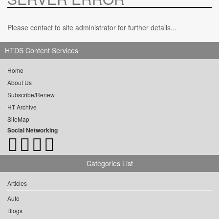
Please contact to site administrator for further details...
HTDS Content Services
Home
About Us
Subscribe/Renew
HT Archive
SiteMap
Social Networking
Categories List
Articles
Auto
Blogs