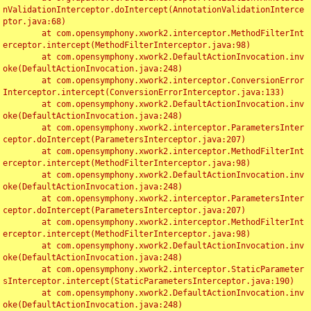
nValidationInterceptor.doIntercept(AnnotationValidationInterce
ptor.java:68)

	at com.opensymphony.xwork2.interceptor.MethodFilterInt
erceptor.intercept(MethodFilterInterceptor.java:98)

	at com.opensymphony.xwork2.DefaultActionInvocation.inv
oke(DefaultActionInvocation.java:248)

	at com.opensymphony.xwork2.interceptor.ConversionError
Interceptor.intercept(ConversionErrorInterceptor.java:133)

	at com.opensymphony.xwork2.DefaultActionInvocation.inv
oke(DefaultActionInvocation.java:248)

	at com.opensymphony.xwork2.interceptor.ParametersInter
ceptor.doIntercept(ParametersInterceptor.java:207)

	at com.opensymphony.xwork2.interceptor.MethodFilterInt
erceptor.intercept(MethodFilterInterceptor.java:98)

	at com.opensymphony.xwork2.DefaultActionInvocation.inv
oke(DefaultActionInvocation.java:248)

	at com.opensymphony.xwork2.interceptor.ParametersInter
ceptor.doIntercept(ParametersInterceptor.java:207)

	at com.opensymphony.xwork2.interceptor.MethodFilterInt
erceptor.intercept(MethodFilterInterceptor.java:98)

	at com.opensymphony.xwork2.DefaultActionInvocation.inv
oke(DefaultActionInvocation.java:248)

	at com.opensymphony.xwork2.interceptor.StaticParameter
sInterceptor.intercept(StaticParametersInterceptor.java:190)

	at com.opensymphony.xwork2.DefaultActionInvocation.inv
oke(DefaultActionInvocation.java:248)
