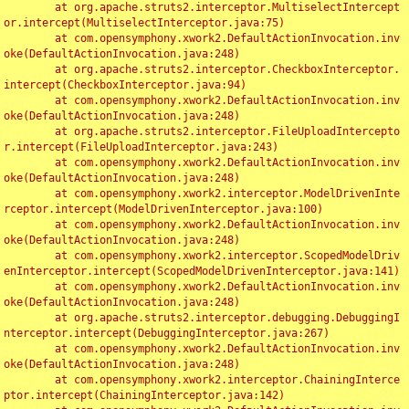
	at org.apache.struts2.interceptor.MultiselectIntercept
or.intercept(MultiselectInterceptor.java:75)

	at com.opensymphony.xwork2.DefaultActionInvocation.inv
oke(DefaultActionInvocation.java:248)

	at org.apache.struts2.interceptor.CheckboxInterceptor.
intercept(CheckboxInterceptor.java:94)

	at com.opensymphony.xwork2.DefaultActionInvocation.inv
oke(DefaultActionInvocation.java:248)

	at org.apache.struts2.interceptor.FileUploadIntercepto
r.intercept(FileUploadInterceptor.java:243)

	at com.opensymphony.xwork2.DefaultActionInvocation.inv
oke(DefaultActionInvocation.java:248)

	at com.opensymphony.xwork2.interceptor.ModelDrivenInte
rceptor.intercept(ModelDrivenInterceptor.java:100)

	at com.opensymphony.xwork2.DefaultActionInvocation.inv
oke(DefaultActionInvocation.java:248)

	at com.opensymphony.xwork2.interceptor.ScopedModelDriv
enInterceptor.intercept(ScopedModelDrivenInterceptor.java:141)

	at com.opensymphony.xwork2.DefaultActionInvocation.inv
oke(DefaultActionInvocation.java:248)

	at org.apache.struts2.interceptor.debugging.DebuggingI
nterceptor.intercept(DebuggingInterceptor.java:267)

	at com.opensymphony.xwork2.DefaultActionInvocation.inv
oke(DefaultActionInvocation.java:248)

	at com.opensymphony.xwork2.interceptor.ChainingInterce
ptor.intercept(ChainingInterceptor.java:142)
