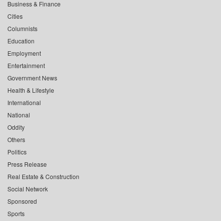
Business & Finance
Cities
Columnists
Education
Employment
Entertainment
Government News
Health & Lifestyle
International
National
Oddity
Others
Politics
Press Release
Real Estate & Construction
Social Network
Sponsored
Sports