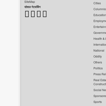
SiteMap
Cities
सोशल नेटवर्किंग
Columnis
Educatio
Employm
Entertain
Governm
Health & L
Internatio
National
Oddity
Others
Politics
Press Re
Real Esta
Construct
Social Ne
Sponsor
Sports