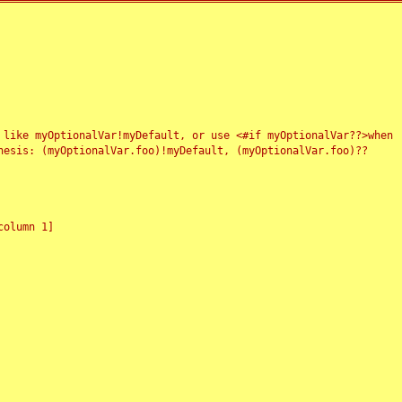
 like myOptionalVar!myDefault, or use <#if myOptionalVar??>when
esis: (myOptionalVar.foo)!myDefault, (myOptionalVar.foo)??
