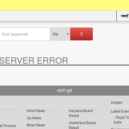
भाषाएँ
SERVER ERROR
.
श्रेणी सूची
Images
Hindi News
Haryana Board
Latest Even
Result
Royal To
Up News
India
Jharkhand Board
Bihar News
 & Finance
Result