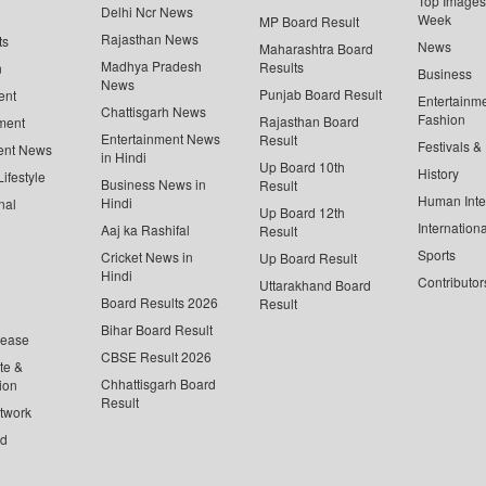
Top Images 
Delhi Ncr News
Week
MP Board Result
Rajasthan News
ts
News
Maharashtra Board
Madhya Pradesh
Results
n
Business
News
Punjab Board Result
ent
Entertainm
Chattisgarh News
Fashion
Rajasthan Board
ment
Entertainment News
Result
Festivals &
ent News
in Hindi
Up Board 10th
History
ifestyle
Business News in
Result
Human Inte
Hindi
nal
Up Board 12th
Internationa
Aaj ka Rashifal
Result
Sports
Cricket News in
Up Board Result
Hindi
Contributor
Uttarakhand Board
Board Results 2026
Result
Bihar Board Result
lease
CBSE Result 2026
te &
Chhattisgarh Board
ion
Result
twork
ed