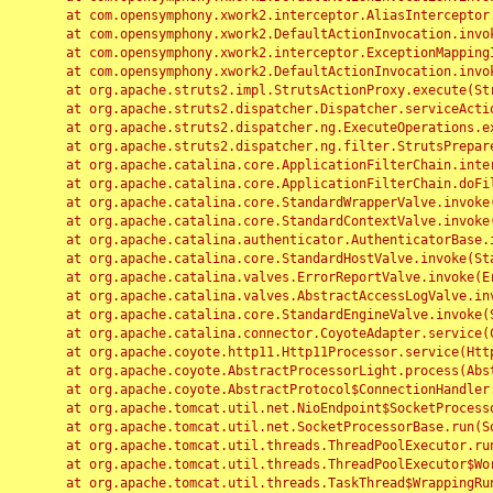
	at com.opensymphony.xwork2.interceptor.AliasInterceptor.intercept(AliasInterceptor.java:190)

	at com.opensymphony.xwork2.DefaultActionInvocation.invoke(DefaultActionInvocation.java:248)

	at com.opensymphony.xwork2.interceptor.ExceptionMappingInterceptor.intercept(ExceptionMappingInterceptor.java:187)

	at com.opensymphony.xwork2.DefaultActionInvocation.invoke(DefaultActionInvocation.java:248)

	at org.apache.struts2.impl.StrutsActionProxy.execute(StrutsActionProxy.java:52)

	at org.apache.struts2.dispatcher.Dispatcher.serviceAction(Dispatcher.java:485)

	at org.apache.struts2.dispatcher.ng.ExecuteOperations.executeAction(ExecuteOperations.java:77)

	at org.apache.struts2.dispatcher.ng.filter.StrutsPrepareAndExecuteFilter.doFilter(StrutsPrepareAndExecuteFilter.java:91)

	at org.apache.catalina.core.ApplicationFilterChain.internalDoFilter(ApplicationFilterChain.java:168)

	at org.apache.catalina.core.ApplicationFilterChain.doFilter(ApplicationFilterChain.java:144)

	at org.apache.catalina.core.StandardWrapperValve.invoke(StandardWrapperValve.java:168)

	at org.apache.catalina.core.StandardContextValve.invoke(StandardContextValve.java:90)

	at org.apache.catalina.authenticator.AuthenticatorBase.invoke(AuthenticatorBase.java:482)

	at org.apache.catalina.core.StandardHostValve.invoke(StandardHostValve.java:130)

	at org.apache.catalina.valves.ErrorReportValve.invoke(ErrorReportValve.java:93)

	at org.apache.catalina.valves.AbstractAccessLogValve.invoke(AbstractAccessLogValve.java:656)

	at org.apache.catalina.core.StandardEngineValve.invoke(StandardEngineValve.java:74)

	at org.apache.catalina.connector.CoyoteAdapter.service(CoyoteAdapter.java:346)

	at org.apache.coyote.http11.Http11Processor.service(Http11Processor.java:397)

	at org.apache.coyote.AbstractProcessorLight.process(AbstractProcessorLight.java:63)

	at org.apache.coyote.AbstractProtocol$ConnectionHandler.process(AbstractProtocol.java:935)

	at org.apache.tomcat.util.net.NioEndpoint$SocketProcessor.doRun(NioEndpoint.java:1826)

	at org.apache.tomcat.util.net.SocketProcessorBase.run(SocketProcessorBase.java:52)

	at org.apache.tomcat.util.threads.ThreadPoolExecutor.runWorker(ThreadPoolExecutor.java:1189)

	at org.apache.tomcat.util.threads.ThreadPoolExecutor$Worker.run(ThreadPoolExecutor.java:658)

	at org.apache.tomcat.util.threads.TaskThread$WrappingRunnable.run(TaskThread.java:63)
