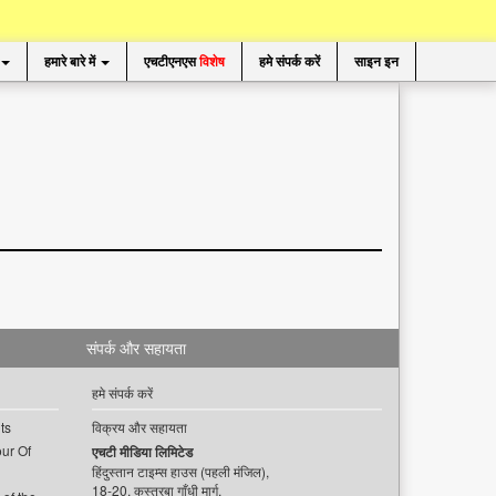
हमारे बारे में
एचटीएनएस
विशेष
हमे संपर्क करें
साइन इन
संपर्क और सहायता
हमे संपर्क करें
ts
विक्रय और सहायता
ur Of
एचटी मीडिया लिमिटेड
हिंदुस्तान टाइम्स हाउस (पहली मंजिल),
18-20, कस्तूरबा गाँधी मार्ग,