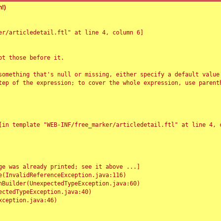
!)
r/articledetail.ftl" at line 4, column 6]

t those before it.

something that's null or missing, either specify a default value
tep of the expression; to cover the whole expression, use parenth
e was already printed; see it above ...]
