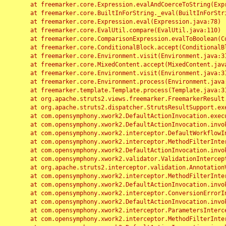
	at freemarker.core.Expression.evalAndCoerceToString(Expression.java:82)

	at freemarker.core.BuiltInForString._eval(BuiltInForString.java:26)

	at freemarker.core.Expression.eval(Expression.java:78)

	at freemarker.core.EvalUtil.compare(EvalUtil.java:110)

	at freemarker.core.ComparisonExpression.evalToBoolean(ComparisonExpression.java:64)

	at freemarker.core.ConditionalBlock.accept(ConditionalBlock.java:46)

	at freemarker.core.Environment.visit(Environment.java:312)

	at freemarker.core.MixedContent.accept(MixedContent.java:62)

	at freemarker.core.Environment.visit(Environment.java:312)

	at freemarker.core.Environment.process(Environment.java:290)

	at freemarker.template.Template.process(Template.java:312)

	at org.apache.struts2.views.freemarker.FreemarkerResult.doExecute(FreemarkerResult.java:202)

	at org.apache.struts2.dispatcher.StrutsResultSupport.execute(StrutsResultSupport.java:186)

	at com.opensymphony.xwork2.DefaultActionInvocation.executeResult(DefaultActionInvocation.java:373)

	at com.opensymphony.xwork2.DefaultActionInvocation.invoke(DefaultActionInvocation.java:277)

	at com.opensymphony.xwork2.interceptor.DefaultWorkflowInterceptor.doIntercept(DefaultWorkflowInterceptor.java:176)

	at com.opensymphony.xwork2.interceptor.MethodFilterInterceptor.intercept(MethodFilterInterceptor.java:98)

	at com.opensymphony.xwork2.DefaultActionInvocation.invoke(DefaultActionInvocation.java:248)

	at com.opensymphony.xwork2.validator.ValidationInterceptor.doIntercept(ValidationInterceptor.java:263)

	at org.apache.struts2.interceptor.validation.AnnotationValidationInterceptor.doIntercept(AnnotationValidationInterceptor.java:68)

	at com.opensymphony.xwork2.interceptor.MethodFilterInterceptor.intercept(MethodFilterInterceptor.java:98)

	at com.opensymphony.xwork2.DefaultActionInvocation.invoke(DefaultActionInvocation.java:248)

	at com.opensymphony.xwork2.interceptor.ConversionErrorInterceptor.intercept(ConversionErrorInterceptor.java:133)

	at com.opensymphony.xwork2.DefaultActionInvocation.invoke(DefaultActionInvocation.java:248)

	at com.opensymphony.xwork2.interceptor.ParametersInterceptor.doIntercept(ParametersInterceptor.java:207)

	at com.opensymphony.xwork2.interceptor.MethodFilterInterceptor.intercept(MethodFilterInterceptor.java:98)
