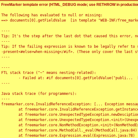
FreeMarker template error (HTML_DEBUG mode; use RETHROW in production
The following has evaluated to null or missing:

==> documents[0].getFieldValue  [in template "WEB-INF/free_marke
----

Tip: It's the step after the last dot that caused this error, no
----

Tip: If the failing expression is known to be legally refer to 
-present<#else>when-missing</#if>. (These only cover the last s
----

----

FTL stack trace ("~" means nesting-related):

	- Failed at: #if documents[0].getFieldValue("publi...  [in template "WEB-INF/free_marker/articledetail.ftl" at line 4, column 1]

----

Java stack trace (for programmers):

----

freemarker.core.InvalidReferenceException: [... Exception messag
	at freemarker.core.InvalidReferenceException.getInstance(InvalidReferenceException.java:116)

	at freemarker.core.UnexpectedTypeException.newDesciptionBuilder(UnexpectedTypeException.java:60)

	at freemarker.core.UnexpectedTypeException.<init>(UnexpectedTypeException.java:40)

	at freemarker.core.NonMethodException.<init>(NonMethodException.java:46)

	at freemarker.core.MethodCall._eval(MethodCall.java:84)

	at freemarker.core.Expression.eval(Expression.java:78)
