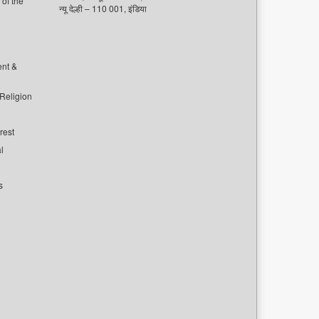
of the
न्यू देल्ही – 110 001, इंडिया
ent &
 Religion
rest
l
s