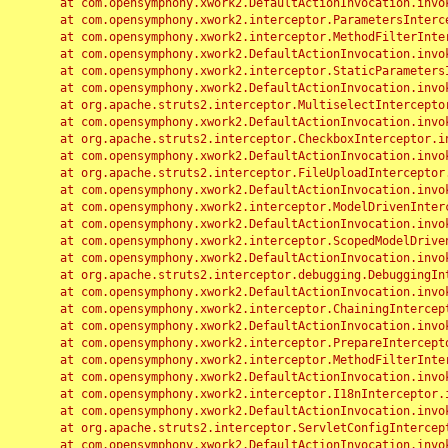
	at com.opensymphony.xwork2.DefaultActionInvocation.invoke(DefaultActionInvocation.java:248)

	at com.opensymphony.xwork2.interceptor.ParametersInterceptor.doIntercept(ParametersInterceptor.java:207)

	at com.opensymphony.xwork2.interceptor.MethodFilterInterceptor.intercept(MethodFilterInterceptor.java:98)

	at com.opensymphony.xwork2.DefaultActionInvocation.invoke(DefaultActionInvocation.java:248)

	at com.opensymphony.xwork2.interceptor.StaticParametersInterceptor.intercept(StaticParametersInterceptor.java:190)

	at com.opensymphony.xwork2.DefaultActionInvocation.invoke(DefaultActionInvocation.java:248)

	at org.apache.struts2.interceptor.MultiselectInterceptor.intercept(MultiselectInterceptor.java:75)

	at com.opensymphony.xwork2.DefaultActionInvocation.invoke(DefaultActionInvocation.java:248)

	at org.apache.struts2.interceptor.CheckboxInterceptor.intercept(CheckboxInterceptor.java:94)

	at com.opensymphony.xwork2.DefaultActionInvocation.invoke(DefaultActionInvocation.java:248)

	at org.apache.struts2.interceptor.FileUploadInterceptor.intercept(FileUploadInterceptor.java:243)

	at com.opensymphony.xwork2.DefaultActionInvocation.invoke(DefaultActionInvocation.java:248)

	at com.opensymphony.xwork2.interceptor.ModelDrivenInterceptor.intercept(ModelDrivenInterceptor.java:100)

	at com.opensymphony.xwork2.DefaultActionInvocation.invoke(DefaultActionInvocation.java:248)

	at com.opensymphony.xwork2.interceptor.ScopedModelDrivenInterceptor.intercept(ScopedModelDrivenInterceptor.java:141)

	at com.opensymphony.xwork2.DefaultActionInvocation.invoke(DefaultActionInvocation.java:248)

	at org.apache.struts2.interceptor.debugging.DebuggingInterceptor.intercept(DebuggingInterceptor.java:267)

	at com.opensymphony.xwork2.DefaultActionInvocation.invoke(DefaultActionInvocation.java:248)

	at com.opensymphony.xwork2.interceptor.ChainingInterceptor.intercept(ChainingInterceptor.java:142)

	at com.opensymphony.xwork2.DefaultActionInvocation.invoke(DefaultActionInvocation.java:248)

	at com.opensymphony.xwork2.interceptor.PrepareInterceptor.doIntercept(PrepareInterceptor.java:166)

	at com.opensymphony.xwork2.interceptor.MethodFilterInterceptor.intercept(MethodFilterInterceptor.java:98)

	at com.opensymphony.xwork2.DefaultActionInvocation.invoke(DefaultActionInvocation.java:248)

	at com.opensymphony.xwork2.interceptor.I18nInterceptor.intercept(I18nInterceptor.java:176)

	at com.opensymphony.xwork2.DefaultActionInvocation.invoke(DefaultActionInvocation.java:248)

	at org.apache.struts2.interceptor.ServletConfigInterceptor.intercept(ServletConfigInterceptor.java:164)

	at com.opensymphony.xwork2.DefaultActionInvocation.invoke(DefaultActionInvocation.java:248)
