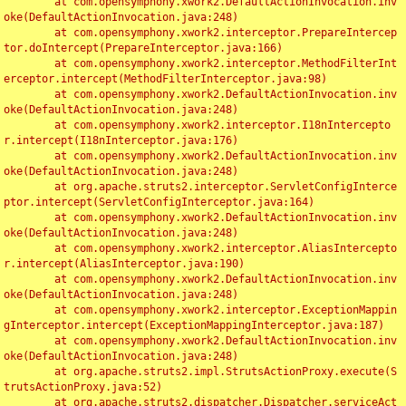
	at com.opensymphony.xwork2.DefaultActionInvocation.inv
oke(DefaultActionInvocation.java:248)

	at com.opensymphony.xwork2.interceptor.PrepareIntercep
tor.doIntercept(PrepareInterceptor.java:166)

	at com.opensymphony.xwork2.interceptor.MethodFilterInt
erceptor.intercept(MethodFilterInterceptor.java:98)

	at com.opensymphony.xwork2.DefaultActionInvocation.inv
oke(DefaultActionInvocation.java:248)

	at com.opensymphony.xwork2.interceptor.I18nIntercepto
r.intercept(I18nInterceptor.java:176)

	at com.opensymphony.xwork2.DefaultActionInvocation.inv
oke(DefaultActionInvocation.java:248)

	at org.apache.struts2.interceptor.ServletConfigInterce
ptor.intercept(ServletConfigInterceptor.java:164)

	at com.opensymphony.xwork2.DefaultActionInvocation.inv
oke(DefaultActionInvocation.java:248)

	at com.opensymphony.xwork2.interceptor.AliasIntercepto
r.intercept(AliasInterceptor.java:190)

	at com.opensymphony.xwork2.DefaultActionInvocation.inv
oke(DefaultActionInvocation.java:248)

	at com.opensymphony.xwork2.interceptor.ExceptionMappin
gInterceptor.intercept(ExceptionMappingInterceptor.java:187)

	at com.opensymphony.xwork2.DefaultActionInvocation.inv
oke(DefaultActionInvocation.java:248)

	at org.apache.struts2.impl.StrutsActionProxy.execute(S
trutsActionProxy.java:52)

	at org.apache.struts2.dispatcher.Dispatcher.serviceAct