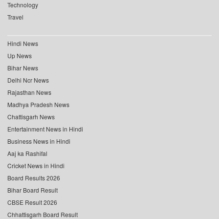
Technology
Travel
Hindi News
Up News
Bihar News
Delhi Ncr News
Rajasthan News
Madhya Pradesh News
Chattisgarh News
Entertainment News in Hindi
Business News in Hindi
Aaj ka Rashifal
Cricket News in Hindi
Board Results 2026
Bihar Board Result
CBSE Result 2026
Chhattisgarh Board Result