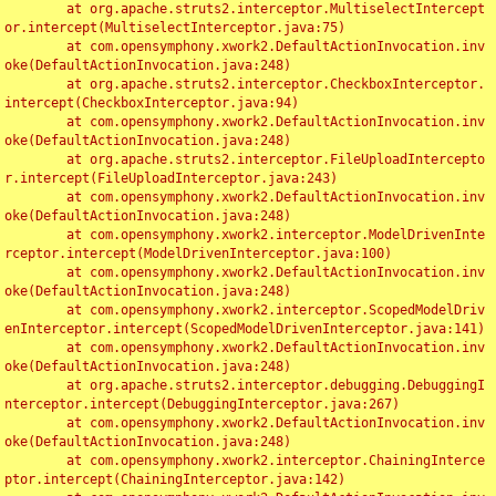
	at org.apache.struts2.interceptor.MultiselectIntercept
or.intercept(MultiselectInterceptor.java:75)

	at com.opensymphony.xwork2.DefaultActionInvocation.inv
oke(DefaultActionInvocation.java:248)

	at org.apache.struts2.interceptor.CheckboxInterceptor.
intercept(CheckboxInterceptor.java:94)

	at com.opensymphony.xwork2.DefaultActionInvocation.inv
oke(DefaultActionInvocation.java:248)

	at org.apache.struts2.interceptor.FileUploadIntercepto
r.intercept(FileUploadInterceptor.java:243)

	at com.opensymphony.xwork2.DefaultActionInvocation.inv
oke(DefaultActionInvocation.java:248)

	at com.opensymphony.xwork2.interceptor.ModelDrivenInte
rceptor.intercept(ModelDrivenInterceptor.java:100)

	at com.opensymphony.xwork2.DefaultActionInvocation.inv
oke(DefaultActionInvocation.java:248)

	at com.opensymphony.xwork2.interceptor.ScopedModelDriv
enInterceptor.intercept(ScopedModelDrivenInterceptor.java:141)

	at com.opensymphony.xwork2.DefaultActionInvocation.inv
oke(DefaultActionInvocation.java:248)

	at org.apache.struts2.interceptor.debugging.DebuggingI
nterceptor.intercept(DebuggingInterceptor.java:267)

	at com.opensymphony.xwork2.DefaultActionInvocation.inv
oke(DefaultActionInvocation.java:248)

	at com.opensymphony.xwork2.interceptor.ChainingInterce
ptor.intercept(ChainingInterceptor.java:142)
