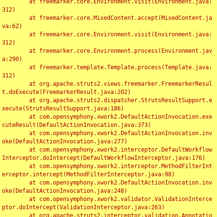
	at freemarker.core.Environment.visit(Environment.java:
312)

	at freemarker.core.MixedContent.accept(MixedContent.ja
va:62)

	at freemarker.core.Environment.visit(Environment.java:
312)

	at freemarker.core.Environment.process(Environment.jav
a:290)

	at freemarker.template.Template.process(Template.java:
312)

	at org.apache.struts2.views.freemarker.FreemarkerResul
t.doExecute(FreemarkerResult.java:202)

	at org.apache.struts2.dispatcher.StrutsResultSupport.e
xecute(StrutsResultSupport.java:186)

	at com.opensymphony.xwork2.DefaultActionInvocation.exe
cuteResult(DefaultActionInvocation.java:373)

	at com.opensymphony.xwork2.DefaultActionInvocation.inv
oke(DefaultActionInvocation.java:277)

	at com.opensymphony.xwork2.interceptor.DefaultWorkflow
Interceptor.doIntercept(DefaultWorkflowInterceptor.java:176)

	at com.opensymphony.xwork2.interceptor.MethodFilterInt
erceptor.intercept(MethodFilterInterceptor.java:98)

	at com.opensymphony.xwork2.DefaultActionInvocation.inv
oke(DefaultActionInvocation.java:248)

	at com.opensymphony.xwork2.validator.ValidationInterce
ptor.doIntercept(ValidationInterceptor.java:263)

	at org.apache.struts2.interceptor.validation.Annotatio