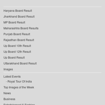
Haryana Board Result
Jharkhand Board Result
MP Board Result
Maharashtra Board Results
Punjab Board Result
Rajasthan Board Result
Up Board 10th Result
Up Board 12th Result
Up Board Result
Uttarakhand Board Result
Images
Latest Events
Royal Tour Of India
Top Images of the Week
News
Business
Entertainment & Fashion