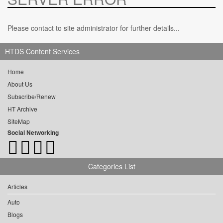
Please contact to site administrator for further details...
HTDS Content Services
Home
About Us
Subscribe/Renew
HT Archive
SiteMap
Social Networking
Categories List
Articles
Auto
Blogs