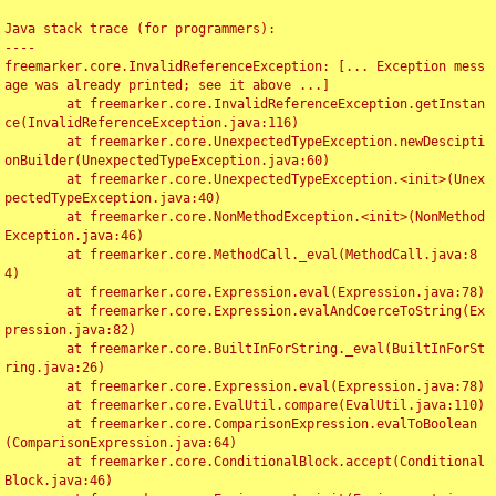
Java stack trace (for programmers):

----

freemarker.core.InvalidReferenceException: [... Exception mess
age was already printed; see it above ...]

	at freemarker.core.InvalidReferenceException.getInstan
ce(InvalidReferenceException.java:116)

	at freemarker.core.UnexpectedTypeException.newDescipti
onBuilder(UnexpectedTypeException.java:60)

	at freemarker.core.UnexpectedTypeException.<init>(Unex
pectedTypeException.java:40)

	at freemarker.core.NonMethodException.<init>(NonMethod
Exception.java:46)

	at freemarker.core.MethodCall._eval(MethodCall.java:8
4)

	at freemarker.core.Expression.eval(Expression.java:78)

	at freemarker.core.Expression.evalAndCoerceToString(Ex
pression.java:82)

	at freemarker.core.BuiltInForString._eval(BuiltInForSt
ring.java:26)

	at freemarker.core.Expression.eval(Expression.java:78)

	at freemarker.core.EvalUtil.compare(EvalUtil.java:110)

	at freemarker.core.ComparisonExpression.evalToBoolean
(ComparisonExpression.java:64)

	at freemarker.core.ConditionalBlock.accept(Conditional
Block.java:46)
