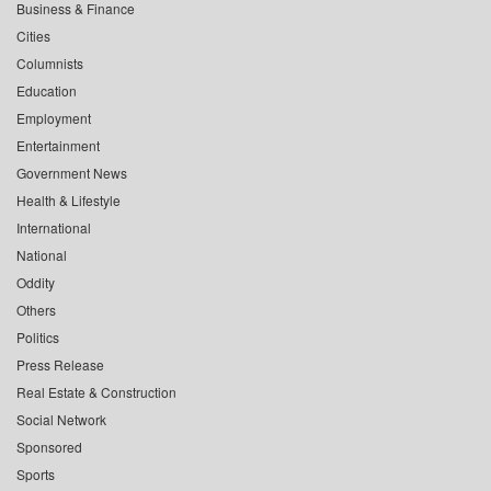
Business & Finance
Cities
Columnists
Education
Employment
Entertainment
Government News
Health & Lifestyle
International
National
Oddity
Others
Politics
Press Release
Real Estate & Construction
Social Network
Sponsored
Sports