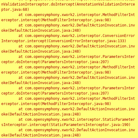
nValidationInterceptor.doIntercept(AnnotationValidationInterce
ptor.java:68)

	at com.opensymphony.xwork2.interceptor.MethodFilterInt
erceptor.intercept(MethodFilterInterceptor.java:98)

	at com.opensymphony.xwork2.DefaultActionInvocation.inv
oke(DefaultActionInvocation.java:248)

	at com.opensymphony.xwork2.interceptor.ConversionError
Interceptor.intercept(ConversionErrorInterceptor.java:133)

	at com.opensymphony.xwork2.DefaultActionInvocation.inv
oke(DefaultActionInvocation.java:248)

	at com.opensymphony.xwork2.interceptor.ParametersInter
ceptor.doIntercept(ParametersInterceptor.java:207)

	at com.opensymphony.xwork2.interceptor.MethodFilterInt
erceptor.intercept(MethodFilterInterceptor.java:98)

	at com.opensymphony.xwork2.DefaultActionInvocation.inv
oke(DefaultActionInvocation.java:248)

	at com.opensymphony.xwork2.interceptor.ParametersInter
ceptor.doIntercept(ParametersInterceptor.java:207)

	at com.opensymphony.xwork2.interceptor.MethodFilterInt
erceptor.intercept(MethodFilterInterceptor.java:98)

	at com.opensymphony.xwork2.DefaultActionInvocation.inv
oke(DefaultActionInvocation.java:248)

	at com.opensymphony.xwork2.interceptor.StaticParameter
sInterceptor.intercept(StaticParametersInterceptor.java:190)

	at com.opensymphony.xwork2.DefaultActionInvocation.inv
oke(DefaultActionInvocation.java:248)
