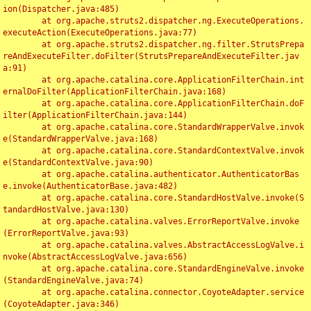
ion(Dispatcher.java:485)

	at org.apache.struts2.dispatcher.ng.ExecuteOperations.
executeAction(ExecuteOperations.java:77)

	at org.apache.struts2.dispatcher.ng.filter.StrutsPrepa
reAndExecuteFilter.doFilter(StrutsPrepareAndExecuteFilter.jav
a:91)

	at org.apache.catalina.core.ApplicationFilterChain.int
ernalDoFilter(ApplicationFilterChain.java:168)

	at org.apache.catalina.core.ApplicationFilterChain.doF
ilter(ApplicationFilterChain.java:144)

	at org.apache.catalina.core.StandardWrapperValve.invok
e(StandardWrapperValve.java:168)

	at org.apache.catalina.core.StandardContextValve.invok
e(StandardContextValve.java:90)

	at org.apache.catalina.authenticator.AuthenticatorBas
e.invoke(AuthenticatorBase.java:482)

	at org.apache.catalina.core.StandardHostValve.invoke(S
tandardHostValve.java:130)

	at org.apache.catalina.valves.ErrorReportValve.invoke
(ErrorReportValve.java:93)

	at org.apache.catalina.valves.AbstractAccessLogValve.i
nvoke(AbstractAccessLogValve.java:656)

	at org.apache.catalina.core.StandardEngineValve.invoke
(StandardEngineValve.java:74)

	at org.apache.catalina.connector.CoyoteAdapter.service
(CoyoteAdapter.java:346)
