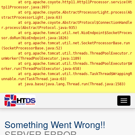
	at org.apache.coyote.http11.Http11Processor.service(Ht
tp11Processor.java:397)

	at org.apache.coyote.AbstractProcessorLight.process(Ab
stractProcessorLight.java:63)

	at org.apache.coyote.AbstractProtocol$ConnectionHandle
r.process(AbstractProtocol.java:935)

	at org.apache.tomcat.util.net.NioEndpoint$SocketProces
sor.doRun(NioEndpoint.java:1826)

	at org.apache.tomcat.util.net.SocketProcessorBase.run
(SocketProcessorBase.java:52)

	at org.apache.tomcat.util.threads.ThreadPoolExecutor.r
unWorker(ThreadPoolExecutor.java:1189)

	at org.apache.tomcat.util.threads.ThreadPoolExecutor$W
orker.run(ThreadPoolExecutor.java:658)

	at org.apache.tomcat.util.threads.TaskThread$WrappingR
unnable.run(TaskThread.java:63)

	at java.base/java.lang.Thread.run(Thread.java:1583)

Toggl
navig
Something Went Wrong!!
SERVER ERROR