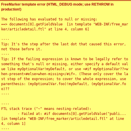
FreeMarker template error (HTML_DEBUG mode; use RETHROW in
production!)
The following has evaluated to null or missing:

==> documents[0].getFieldValue  [in template "WEB-INF/free_mar
ker/articledetail.ftl" at line 4, column 6]

----

Tip: It's the step after the last dot that caused this error, 
not those before it.

----

Tip: If the failing expression is known to be legally refer to 
something that's null or missing, either specify a default val
ue like myOptionalVar!myDefault, or use <#if myOptionalVar??>w
hen-present<#else>when-missing</#if>. (These only cover the la
st step of the expression; to cover the whole expression, use 
parenthesis: (myOptionalVar.foo)!myDefault, (myOptionalVar.fo
o)??

----

----

FTL stack trace ("~" means nesting-related):

	- Failed at: #if documents[0].getFieldValue("publi...  
[in template "WEB-INF/free_marker/articledetail.ftl" at line 
4, column 1]

----
