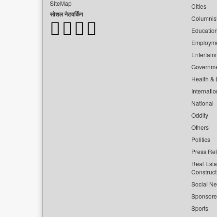
SiteMap
Cities
सोशल नेटवर्किंग
Columnis
Educatio
Employm
Entertain
Governm
Health & L
Internatio
National
Oddity
Others
Politics
Press Re
Real Esta
Construct
Social Ne
Sponsor
Sports