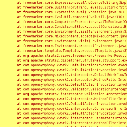
	at freemarker.core.Expression.evalAndCoerceToString(Expression.java:82)

	at freemarker.core.BuiltInForString._eval(BuiltInForString.java:26)

	at freemarker.core.Expression.eval(Expression.java:78)

	at freemarker.core.EvalUtil.compare(EvalUtil.java:110)

	at freemarker.core.ComparisonExpression.evalToBoolean(ComparisonExpression.java:64)

	at freemarker.core.ConditionalBlock.accept(ConditionalBlock.java:46)

	at freemarker.core.Environment.visit(Environment.java:312)

	at freemarker.core.MixedContent.accept(MixedContent.java:62)

	at freemarker.core.Environment.visit(Environment.java:312)

	at freemarker.core.Environment.process(Environment.java:290)

	at freemarker.template.Template.process(Template.java:312)

	at org.apache.struts2.views.freemarker.FreemarkerResult.doExecute(FreemarkerResult.java:202)

	at org.apache.struts2.dispatcher.StrutsResultSupport.execute(StrutsResultSupport.java:186)

	at com.opensymphony.xwork2.DefaultActionInvocation.executeResult(DefaultActionInvocation.java:373)

	at com.opensymphony.xwork2.DefaultActionInvocation.invoke(DefaultActionInvocation.java:277)

	at com.opensymphony.xwork2.interceptor.DefaultWorkflowInterceptor.doIntercept(DefaultWorkflowInterceptor.java:176)

	at com.opensymphony.xwork2.interceptor.MethodFilterInterceptor.intercept(MethodFilterInterceptor.java:98)

	at com.opensymphony.xwork2.DefaultActionInvocation.invoke(DefaultActionInvocation.java:248)

	at com.opensymphony.xwork2.validator.ValidationInterceptor.doIntercept(ValidationInterceptor.java:263)

	at org.apache.struts2.interceptor.validation.AnnotationValidationInterceptor.doIntercept(AnnotationValidationInterceptor.java:68)

	at com.opensymphony.xwork2.interceptor.MethodFilterInterceptor.intercept(MethodFilterInterceptor.java:98)

	at com.opensymphony.xwork2.DefaultActionInvocation.invoke(DefaultActionInvocation.java:248)

	at com.opensymphony.xwork2.interceptor.ConversionErrorInterceptor.intercept(ConversionErrorInterceptor.java:133)

	at com.opensymphony.xwork2.DefaultActionInvocation.invoke(DefaultActionInvocation.java:248)

	at com.opensymphony.xwork2.interceptor.ParametersInterceptor.doIntercept(ParametersInterceptor.java:207)

	at com.opensymphony.xwork2.interceptor.MethodFilterInterceptor.intercept(MethodFilterInterceptor.java:98)
