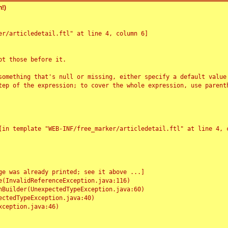
!)
r/articledetail.ftl" at line 4, column 6]

t those before it.

something that's null or missing, either specify a default value
tep of the expression; to cover the whole expression, use parenth
e was already printed; see it above ...]
