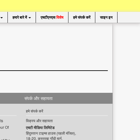
हमारे बारे में
एचटीएनएस
विशेष
हमे संपर्क करें
साइन इन
संपर्क और सहायता
हमे संपर्क करें
ts
विक्रय और सहायता
ur Of
एचटी मीडिया लिमिटेड
हिंदुस्तान टाइम्स हाउस (पहली मंजिल),
18-20, कस्तूरबा गाँधी मार्ग,