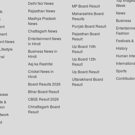
Top Images 
Delhi Ncr News
Week
MP Board Result
Rajasthan News
ts
News
Maharashtra Board
Madhya Pradesh
Results
n
Business
News
Punjab Board Result
ent
Entertainm
Chattisgarh News
Fashion
Rajasthan Board
ment
Entertainment News
Result
Festivals &
ent News
in Hindi
Up Board 10th
History
ifestyle
Business News in
Result
Human Inte
Hindi
nal
Up Board 12th
Internationa
Aaj ka Rashifal
Result
Sports
Cricket News in
Up Board Result
Hindi
Contributor
Uttarakhand Board
Board Results 2026
Result
Bihar Board Result
lease
CBSE Result 2026
te &
Chhattisgarh Board
ion
Result
twork
ed