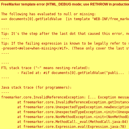
FreeMarker template error (HTML_DEBUG mode; use RETHROW in production
The following has evaluated to null or missing:

==> documents[0].getFieldValue  [in template "WEB-INF/free_marke
----

Tip: It's the step after the last dot that caused this error, no
----

Tip: If the failing expression is known to be legally refer to 
-present<#else>when-missing</#if>. (These only cover the last s
----

----

FTL stack trace ("~" means nesting-related):

	- Failed at: #if documents[0].getFieldValue("publi...  [in template "WEB-INF/free_marker/articledetail.ftl" at line 4, column 1]

----

Java stack trace (for programmers):

----

freemarker.core.InvalidReferenceException: [... Exception messag
	at freemarker.core.InvalidReferenceException.getInstance(InvalidReferenceException.java:116)

	at freemarker.core.UnexpectedTypeException.newDesciptionBuilder(UnexpectedTypeException.java:60)

	at freemarker.core.UnexpectedTypeException.<init>(UnexpectedTypeException.java:40)

	at freemarker.core.NonMethodException.<init>(NonMethodException.java:46)

	at freemarker.core.MethodCall._eval(MethodCall.java:84)

	at freemarker.core.Expression.eval(Expression.java:78)
