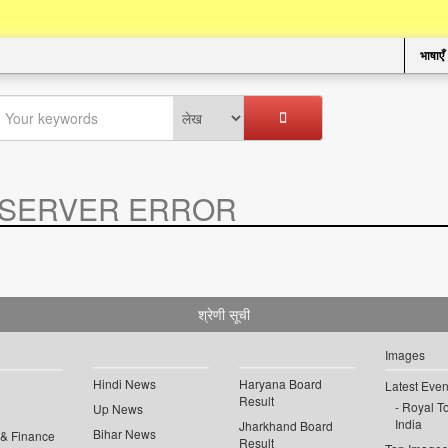
भाषाएँ
SERVER ERROR
.
श्रेणी सूची
Images
Hindi News
Haryana Board
Latest Even
Result
Royal To
Up News
India
Jharkhand Board
Bihar News
 & Finance
Result