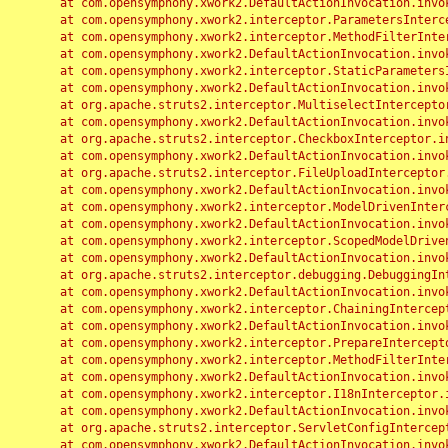
	at com.opensymphony.xwork2.DefaultActionInvocation.invoke(DefaultActionInvocation.java:248)

	at com.opensymphony.xwork2.interceptor.ParametersInterceptor.doIntercept(ParametersInterceptor.java:207)

	at com.opensymphony.xwork2.interceptor.MethodFilterInterceptor.intercept(MethodFilterInterceptor.java:98)

	at com.opensymphony.xwork2.DefaultActionInvocation.invoke(DefaultActionInvocation.java:248)

	at com.opensymphony.xwork2.interceptor.StaticParametersInterceptor.intercept(StaticParametersInterceptor.java:190)

	at com.opensymphony.xwork2.DefaultActionInvocation.invoke(DefaultActionInvocation.java:248)

	at org.apache.struts2.interceptor.MultiselectInterceptor.intercept(MultiselectInterceptor.java:75)

	at com.opensymphony.xwork2.DefaultActionInvocation.invoke(DefaultActionInvocation.java:248)

	at org.apache.struts2.interceptor.CheckboxInterceptor.intercept(CheckboxInterceptor.java:94)

	at com.opensymphony.xwork2.DefaultActionInvocation.invoke(DefaultActionInvocation.java:248)

	at org.apache.struts2.interceptor.FileUploadInterceptor.intercept(FileUploadInterceptor.java:243)

	at com.opensymphony.xwork2.DefaultActionInvocation.invoke(DefaultActionInvocation.java:248)

	at com.opensymphony.xwork2.interceptor.ModelDrivenInterceptor.intercept(ModelDrivenInterceptor.java:100)

	at com.opensymphony.xwork2.DefaultActionInvocation.invoke(DefaultActionInvocation.java:248)

	at com.opensymphony.xwork2.interceptor.ScopedModelDrivenInterceptor.intercept(ScopedModelDrivenInterceptor.java:141)

	at com.opensymphony.xwork2.DefaultActionInvocation.invoke(DefaultActionInvocation.java:248)

	at org.apache.struts2.interceptor.debugging.DebuggingInterceptor.intercept(DebuggingInterceptor.java:267)

	at com.opensymphony.xwork2.DefaultActionInvocation.invoke(DefaultActionInvocation.java:248)

	at com.opensymphony.xwork2.interceptor.ChainingInterceptor.intercept(ChainingInterceptor.java:142)

	at com.opensymphony.xwork2.DefaultActionInvocation.invoke(DefaultActionInvocation.java:248)

	at com.opensymphony.xwork2.interceptor.PrepareInterceptor.doIntercept(PrepareInterceptor.java:166)

	at com.opensymphony.xwork2.interceptor.MethodFilterInterceptor.intercept(MethodFilterInterceptor.java:98)

	at com.opensymphony.xwork2.DefaultActionInvocation.invoke(DefaultActionInvocation.java:248)

	at com.opensymphony.xwork2.interceptor.I18nInterceptor.intercept(I18nInterceptor.java:176)

	at com.opensymphony.xwork2.DefaultActionInvocation.invoke(DefaultActionInvocation.java:248)

	at org.apache.struts2.interceptor.ServletConfigInterceptor.intercept(ServletConfigInterceptor.java:164)

	at com.opensymphony.xwork2.DefaultActionInvocation.invoke(DefaultActionInvocation.java:248)
