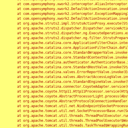
	at com.opensymphony.xwork2.interceptor.AliasInterceptor.intercept(AliasInterceptor.java:190)

	at com.opensymphony.xwork2.DefaultActionInvocation.invoke(DefaultActionInvocation.java:248)

	at com.opensymphony.xwork2.interceptor.ExceptionMappingInterceptor.intercept(ExceptionMappingInterceptor.java:187)

	at com.opensymphony.xwork2.DefaultActionInvocation.invoke(DefaultActionInvocation.java:248)

	at org.apache.struts2.impl.StrutsActionProxy.execute(StrutsActionProxy.java:52)

	at org.apache.struts2.dispatcher.Dispatcher.serviceAction(Dispatcher.java:485)

	at org.apache.struts2.dispatcher.ng.ExecuteOperations.executeAction(ExecuteOperations.java:77)

	at org.apache.struts2.dispatcher.ng.filter.StrutsPrepareAndExecuteFilter.doFilter(StrutsPrepareAndExecuteFilter.java:91)

	at org.apache.catalina.core.ApplicationFilterChain.internalDoFilter(ApplicationFilterChain.java:168)

	at org.apache.catalina.core.ApplicationFilterChain.doFilter(ApplicationFilterChain.java:144)

	at org.apache.catalina.core.StandardWrapperValve.invoke(StandardWrapperValve.java:168)

	at org.apache.catalina.core.StandardContextValve.invoke(StandardContextValve.java:90)

	at org.apache.catalina.authenticator.AuthenticatorBase.invoke(AuthenticatorBase.java:482)

	at org.apache.catalina.core.StandardHostValve.invoke(StandardHostValve.java:130)

	at org.apache.catalina.valves.ErrorReportValve.invoke(ErrorReportValve.java:93)

	at org.apache.catalina.valves.AbstractAccessLogValve.invoke(AbstractAccessLogValve.java:656)

	at org.apache.catalina.core.StandardEngineValve.invoke(StandardEngineValve.java:74)

	at org.apache.catalina.connector.CoyoteAdapter.service(CoyoteAdapter.java:346)

	at org.apache.coyote.http11.Http11Processor.service(Http11Processor.java:397)

	at org.apache.coyote.AbstractProcessorLight.process(AbstractProcessorLight.java:63)

	at org.apache.coyote.AbstractProtocol$ConnectionHandler.process(AbstractProtocol.java:935)

	at org.apache.tomcat.util.net.NioEndpoint$SocketProcessor.doRun(NioEndpoint.java:1826)

	at org.apache.tomcat.util.net.SocketProcessorBase.run(SocketProcessorBase.java:52)

	at org.apache.tomcat.util.threads.ThreadPoolExecutor.runWorker(ThreadPoolExecutor.java:1189)

	at org.apache.tomcat.util.threads.ThreadPoolExecutor$Worker.run(ThreadPoolExecutor.java:658)

	at org.apache.tomcat.util.threads.TaskThread$WrappingRunnable.run(TaskThread.java:63)
