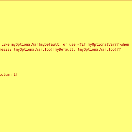
 like myOptionalVar!myDefault, or use <#if myOptionalVar??>when
esis: (myOptionalVar.foo)!myDefault, (myOptionalVar.foo)??
