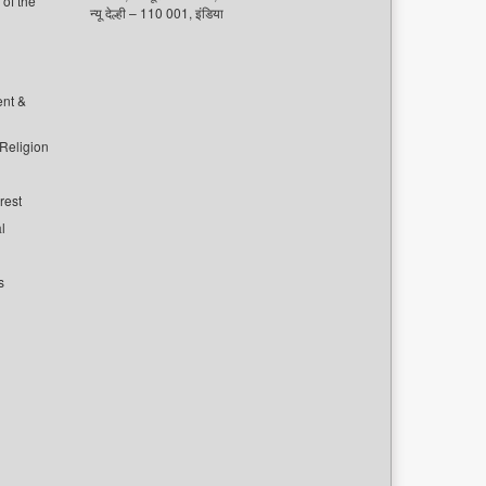
of the
न्यू देल्ही – 110 001, इंडिया
ent &
 Religion
rest
l
s