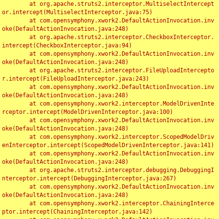
	at org.apache.struts2.interceptor.MultiselectIntercept
or.intercept(MultiselectInterceptor.java:75)

	at com.opensymphony.xwork2.DefaultActionInvocation.inv
oke(DefaultActionInvocation.java:248)

	at org.apache.struts2.interceptor.CheckboxInterceptor.
intercept(CheckboxInterceptor.java:94)

	at com.opensymphony.xwork2.DefaultActionInvocation.inv
oke(DefaultActionInvocation.java:248)

	at org.apache.struts2.interceptor.FileUploadIntercepto
r.intercept(FileUploadInterceptor.java:243)

	at com.opensymphony.xwork2.DefaultActionInvocation.inv
oke(DefaultActionInvocation.java:248)

	at com.opensymphony.xwork2.interceptor.ModelDrivenInte
rceptor.intercept(ModelDrivenInterceptor.java:100)

	at com.opensymphony.xwork2.DefaultActionInvocation.inv
oke(DefaultActionInvocation.java:248)

	at com.opensymphony.xwork2.interceptor.ScopedModelDriv
enInterceptor.intercept(ScopedModelDrivenInterceptor.java:141)

	at com.opensymphony.xwork2.DefaultActionInvocation.inv
oke(DefaultActionInvocation.java:248)

	at org.apache.struts2.interceptor.debugging.DebuggingI
nterceptor.intercept(DebuggingInterceptor.java:267)

	at com.opensymphony.xwork2.DefaultActionInvocation.inv
oke(DefaultActionInvocation.java:248)

	at com.opensymphony.xwork2.interceptor.ChainingInterce
ptor.intercept(ChainingInterceptor.java:142)
