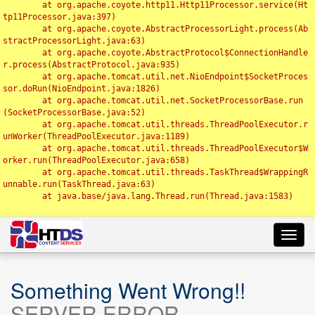
	at org.apache.coyote.http11.Http11Processor.service(Ht
tp11Processor.java:397)

	at org.apache.coyote.AbstractProcessorLight.process(Ab
stractProcessorLight.java:63)

	at org.apache.coyote.AbstractProtocol$ConnectionHandle
r.process(AbstractProtocol.java:935)

	at org.apache.tomcat.util.net.NioEndpoint$SocketProces
sor.doRun(NioEndpoint.java:1826)

	at org.apache.tomcat.util.net.SocketProcessorBase.run
(SocketProcessorBase.java:52)

	at org.apache.tomcat.util.threads.ThreadPoolExecutor.r
unWorker(ThreadPoolExecutor.java:1189)

	at org.apache.tomcat.util.threads.ThreadPoolExecutor$W
orker.run(ThreadPoolExecutor.java:658)

	at org.apache.tomcat.util.threads.TaskThread$WrappingR
unnable.run(TaskThread.java:63)

	at java.base/java.lang.Thread.run(Thread.java:1583)

Toggl
navig
Something Went Wrong!!
SERVER ERROR