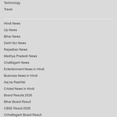
Technology
Travel
Hindi News
Up News
Bihar News
Delhi Ncr News
Rajasthan News
Madhya Pradesh News
Chattisgarh News
Entertainment News in Hindi
Business News in Hindi
Aaj ka Rashifal
Cricket News in Hindi
Board Results 2026
Bihar Board Result
CBSE Result 2026
Chhattisgarh Board Result