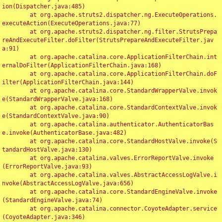
ion(Dispatcher.java:485)

	at org.apache.struts2.dispatcher.ng.ExecuteOperations.
executeAction(ExecuteOperations.java:77)

	at org.apache.struts2.dispatcher.ng.filter.StrutsPrepa
reAndExecuteFilter.doFilter(StrutsPrepareAndExecuteFilter.jav
a:91)

	at org.apache.catalina.core.ApplicationFilterChain.int
ernalDoFilter(ApplicationFilterChain.java:168)

	at org.apache.catalina.core.ApplicationFilterChain.doF
ilter(ApplicationFilterChain.java:144)

	at org.apache.catalina.core.StandardWrapperValve.invok
e(StandardWrapperValve.java:168)

	at org.apache.catalina.core.StandardContextValve.invok
e(StandardContextValve.java:90)

	at org.apache.catalina.authenticator.AuthenticatorBas
e.invoke(AuthenticatorBase.java:482)

	at org.apache.catalina.core.StandardHostValve.invoke(S
tandardHostValve.java:130)

	at org.apache.catalina.valves.ErrorReportValve.invoke
(ErrorReportValve.java:93)

	at org.apache.catalina.valves.AbstractAccessLogValve.i
nvoke(AbstractAccessLogValve.java:656)

	at org.apache.catalina.core.StandardEngineValve.invoke
(StandardEngineValve.java:74)

	at org.apache.catalina.connector.CoyoteAdapter.service
(CoyoteAdapter.java:346)
