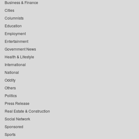
Business & Finance
Cities
Columnists
Education
Employment
Entertainment
Government News
Health & Lifestyle
International
National
Oddity
Others
Politics
Press Release
Real Estate & Construction
Social Network
Sponsored
Sports