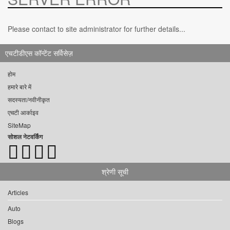
Please contact to site administrator for further details...
एचटीडीएस कॉन्टेंट सर्विसेज़
होम
हमारे बारे में
सदस्यता/नवीनीकृत
एचटी आर्काइव
SiteMap
सोशल नेटवर्किंग
श्रेणी सूची
Articles
Auto
Blogs