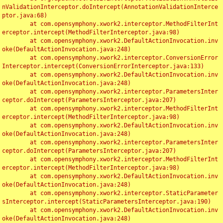
nValidationInterceptor.doIntercept(AnnotationValidationInterce
ptor.java:68)

	at com.opensymphony.xwork2.interceptor.MethodFilterInt
erceptor.intercept(MethodFilterInterceptor.java:98)

	at com.opensymphony.xwork2.DefaultActionInvocation.inv
oke(DefaultActionInvocation.java:248)

	at com.opensymphony.xwork2.interceptor.ConversionError
Interceptor.intercept(ConversionErrorInterceptor.java:133)

	at com.opensymphony.xwork2.DefaultActionInvocation.inv
oke(DefaultActionInvocation.java:248)

	at com.opensymphony.xwork2.interceptor.ParametersInter
ceptor.doIntercept(ParametersInterceptor.java:207)

	at com.opensymphony.xwork2.interceptor.MethodFilterInt
erceptor.intercept(MethodFilterInterceptor.java:98)

	at com.opensymphony.xwork2.DefaultActionInvocation.inv
oke(DefaultActionInvocation.java:248)

	at com.opensymphony.xwork2.interceptor.ParametersInter
ceptor.doIntercept(ParametersInterceptor.java:207)

	at com.opensymphony.xwork2.interceptor.MethodFilterInt
erceptor.intercept(MethodFilterInterceptor.java:98)

	at com.opensymphony.xwork2.DefaultActionInvocation.inv
oke(DefaultActionInvocation.java:248)

	at com.opensymphony.xwork2.interceptor.StaticParameter
sInterceptor.intercept(StaticParametersInterceptor.java:190)

	at com.opensymphony.xwork2.DefaultActionInvocation.inv
oke(DefaultActionInvocation.java:248)
