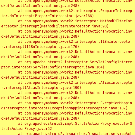
	at com.opensymphony.xwork2.DefaultActionInvocation.inv
oke(DefaultActionInvocation.java:248)

	at com.opensymphony.xwork2.interceptor.PrepareIntercep
tor.doIntercept(PrepareInterceptor.java:166)

	at com.opensymphony.xwork2.interceptor.MethodFilterInt
erceptor.intercept(MethodFilterInterceptor.java:98)

	at com.opensymphony.xwork2.DefaultActionInvocation.inv
oke(DefaultActionInvocation.java:248)

	at com.opensymphony.xwork2.interceptor.I18nIntercepto
r.intercept(I18nInterceptor.java:176)

	at com.opensymphony.xwork2.DefaultActionInvocation.inv
oke(DefaultActionInvocation.java:248)

	at org.apache.struts2.interceptor.ServletConfigInterce
ptor.intercept(ServletConfigInterceptor.java:164)

	at com.opensymphony.xwork2.DefaultActionInvocation.inv
oke(DefaultActionInvocation.java:248)

	at com.opensymphony.xwork2.interceptor.AliasIntercepto
r.intercept(AliasInterceptor.java:190)

	at com.opensymphony.xwork2.DefaultActionInvocation.inv
oke(DefaultActionInvocation.java:248)

	at com.opensymphony.xwork2.interceptor.ExceptionMappin
gInterceptor.intercept(ExceptionMappingInterceptor.java:187)

	at com.opensymphony.xwork2.DefaultActionInvocation.inv
oke(DefaultActionInvocation.java:248)

	at org.apache.struts2.impl.StrutsActionProxy.execute(S
trutsActionProxy.java:52)

	at org.apache.struts2.dispatcher.Dispatcher.serviceAct