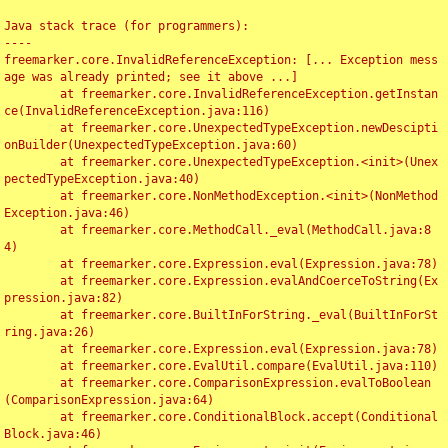
Java stack trace (for programmers):

----

freemarker.core.InvalidReferenceException: [... Exception mess
age was already printed; see it above ...]

	at freemarker.core.InvalidReferenceException.getInstan
ce(InvalidReferenceException.java:116)

	at freemarker.core.UnexpectedTypeException.newDescipti
onBuilder(UnexpectedTypeException.java:60)

	at freemarker.core.UnexpectedTypeException.<init>(Unex
pectedTypeException.java:40)

	at freemarker.core.NonMethodException.<init>(NonMethod
Exception.java:46)

	at freemarker.core.MethodCall._eval(MethodCall.java:8
4)

	at freemarker.core.Expression.eval(Expression.java:78)

	at freemarker.core.Expression.evalAndCoerceToString(Ex
pression.java:82)

	at freemarker.core.BuiltInForString._eval(BuiltInForSt
ring.java:26)

	at freemarker.core.Expression.eval(Expression.java:78)

	at freemarker.core.EvalUtil.compare(EvalUtil.java:110)

	at freemarker.core.ComparisonExpression.evalToBoolean
(ComparisonExpression.java:64)

	at freemarker.core.ConditionalBlock.accept(Conditional
Block.java:46)
