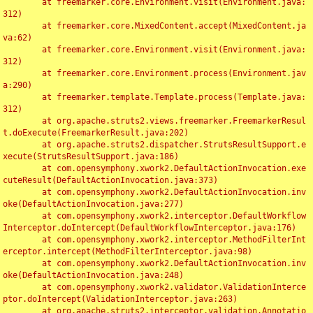
	at freemarker.core.Environment.visit(Environment.java:
312)

	at freemarker.core.MixedContent.accept(MixedContent.ja
va:62)

	at freemarker.core.Environment.visit(Environment.java:
312)

	at freemarker.core.Environment.process(Environment.jav
a:290)

	at freemarker.template.Template.process(Template.java:
312)

	at org.apache.struts2.views.freemarker.FreemarkerResul
t.doExecute(FreemarkerResult.java:202)

	at org.apache.struts2.dispatcher.StrutsResultSupport.e
xecute(StrutsResultSupport.java:186)

	at com.opensymphony.xwork2.DefaultActionInvocation.exe
cuteResult(DefaultActionInvocation.java:373)

	at com.opensymphony.xwork2.DefaultActionInvocation.inv
oke(DefaultActionInvocation.java:277)

	at com.opensymphony.xwork2.interceptor.DefaultWorkflow
Interceptor.doIntercept(DefaultWorkflowInterceptor.java:176)

	at com.opensymphony.xwork2.interceptor.MethodFilterInt
erceptor.intercept(MethodFilterInterceptor.java:98)

	at com.opensymphony.xwork2.DefaultActionInvocation.inv
oke(DefaultActionInvocation.java:248)

	at com.opensymphony.xwork2.validator.ValidationInterce
ptor.doIntercept(ValidationInterceptor.java:263)

	at org.apache.struts2.interceptor.validation.Annotatio