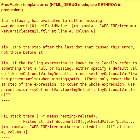
FreeMarker template error (HTML_DEBUG mode; use RETHROW in
production!)
The following has evaluated to null or missing:

==> documents[0].getFieldValue  [in template "WEB-INF/free_mar
ker/articledetail.ftl" at line 4, column 6]

----

Tip: It's the step after the last dot that caused this error, 
not those before it.

----

Tip: If the failing expression is known to be legally refer to 
something that's null or missing, either specify a default val
ue like myOptionalVar!myDefault, or use <#if myOptionalVar??>w
hen-present<#else>when-missing</#if>. (These only cover the la
st step of the expression; to cover the whole expression, use 
parenthesis: (myOptionalVar.foo)!myDefault, (myOptionalVar.fo
o)??

----

----

FTL stack trace ("~" means nesting-related):

	- Failed at: #if documents[0].getFieldValue("publi...  
[in template "WEB-INF/free_marker/articledetail.ftl" at line 
4, column 1]

----
