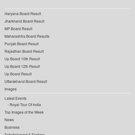
Haryana Board Result
Jharkhand Board Result
MP Board Result
Maharashtra Board Results
Punjab Board Result
Rajasthan Board Result
Up Board 10th Result
Up Board 12th Result
Up Board Result
Uttarakhand Board Result
Images
Latest Events
Royal Tour Of India
Top Images of the Week
News
Business
Entertainment & Fashion