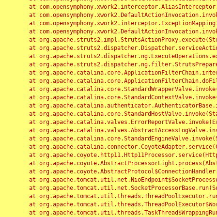
	at com.opensymphony.xwork2.interceptor.AliasInterceptor.intercept(AliasInterceptor.java:190)

	at com.opensymphony.xwork2.DefaultActionInvocation.invoke(DefaultActionInvocation.java:248)

	at com.opensymphony.xwork2.interceptor.ExceptionMappingInterceptor.intercept(ExceptionMappingInterceptor.java:187)

	at com.opensymphony.xwork2.DefaultActionInvocation.invoke(DefaultActionInvocation.java:248)

	at org.apache.struts2.impl.StrutsActionProxy.execute(StrutsActionProxy.java:52)

	at org.apache.struts2.dispatcher.Dispatcher.serviceAction(Dispatcher.java:485)

	at org.apache.struts2.dispatcher.ng.ExecuteOperations.executeAction(ExecuteOperations.java:77)

	at org.apache.struts2.dispatcher.ng.filter.StrutsPrepareAndExecuteFilter.doFilter(StrutsPrepareAndExecuteFilter.java:91)

	at org.apache.catalina.core.ApplicationFilterChain.internalDoFilter(ApplicationFilterChain.java:168)

	at org.apache.catalina.core.ApplicationFilterChain.doFilter(ApplicationFilterChain.java:144)

	at org.apache.catalina.core.StandardWrapperValve.invoke(StandardWrapperValve.java:168)

	at org.apache.catalina.core.StandardContextValve.invoke(StandardContextValve.java:90)

	at org.apache.catalina.authenticator.AuthenticatorBase.invoke(AuthenticatorBase.java:482)

	at org.apache.catalina.core.StandardHostValve.invoke(StandardHostValve.java:130)

	at org.apache.catalina.valves.ErrorReportValve.invoke(ErrorReportValve.java:93)

	at org.apache.catalina.valves.AbstractAccessLogValve.invoke(AbstractAccessLogValve.java:656)

	at org.apache.catalina.core.StandardEngineValve.invoke(StandardEngineValve.java:74)

	at org.apache.catalina.connector.CoyoteAdapter.service(CoyoteAdapter.java:346)

	at org.apache.coyote.http11.Http11Processor.service(Http11Processor.java:397)

	at org.apache.coyote.AbstractProcessorLight.process(AbstractProcessorLight.java:63)

	at org.apache.coyote.AbstractProtocol$ConnectionHandler.process(AbstractProtocol.java:935)

	at org.apache.tomcat.util.net.NioEndpoint$SocketProcessor.doRun(NioEndpoint.java:1826)

	at org.apache.tomcat.util.net.SocketProcessorBase.run(SocketProcessorBase.java:52)

	at org.apache.tomcat.util.threads.ThreadPoolExecutor.runWorker(ThreadPoolExecutor.java:1189)

	at org.apache.tomcat.util.threads.ThreadPoolExecutor$Worker.run(ThreadPoolExecutor.java:658)

	at org.apache.tomcat.util.threads.TaskThread$WrappingRunnable.run(TaskThread.java:63)
