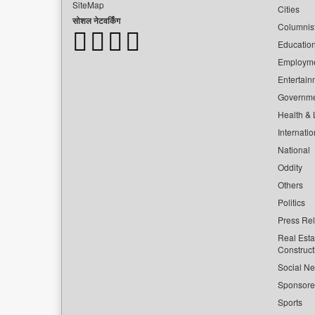
SiteMap
Cities
सोशल नेटवर्किंग
Columnis
Educatio
Employm
Entertain
Governm
Health & L
Internatio
National
Oddity
Others
Politics
Press Re
Real Esta
Construct
Social Ne
Sponsor
Sports