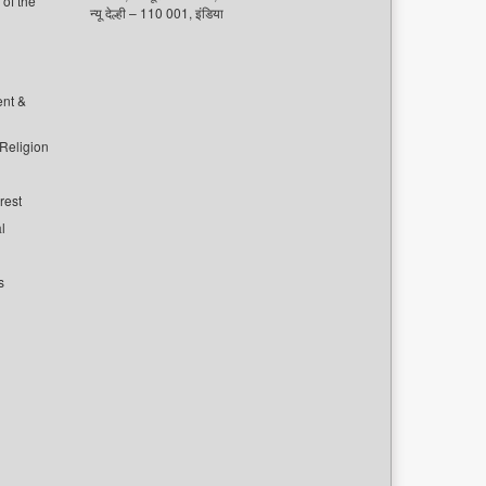
of the
न्यू देल्ही – 110 001, इंडिया
ent &
 Religion
rest
l
s