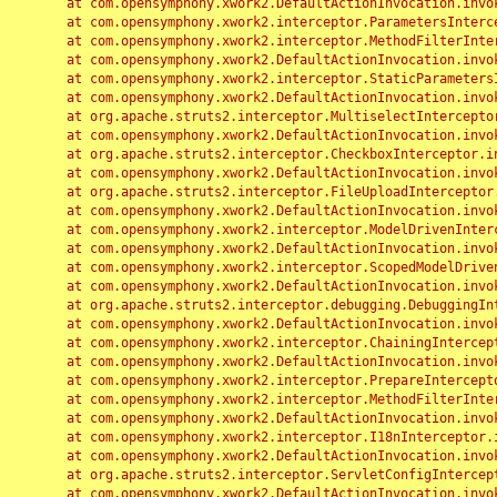
	at com.opensymphony.xwork2.DefaultActionInvocation.invoke(DefaultActionInvocation.java:248)

	at com.opensymphony.xwork2.interceptor.ParametersInterceptor.doIntercept(ParametersInterceptor.java:207)

	at com.opensymphony.xwork2.interceptor.MethodFilterInterceptor.intercept(MethodFilterInterceptor.java:98)

	at com.opensymphony.xwork2.DefaultActionInvocation.invoke(DefaultActionInvocation.java:248)

	at com.opensymphony.xwork2.interceptor.StaticParametersInterceptor.intercept(StaticParametersInterceptor.java:190)

	at com.opensymphony.xwork2.DefaultActionInvocation.invoke(DefaultActionInvocation.java:248)

	at org.apache.struts2.interceptor.MultiselectInterceptor.intercept(MultiselectInterceptor.java:75)

	at com.opensymphony.xwork2.DefaultActionInvocation.invoke(DefaultActionInvocation.java:248)

	at org.apache.struts2.interceptor.CheckboxInterceptor.intercept(CheckboxInterceptor.java:94)

	at com.opensymphony.xwork2.DefaultActionInvocation.invoke(DefaultActionInvocation.java:248)

	at org.apache.struts2.interceptor.FileUploadInterceptor.intercept(FileUploadInterceptor.java:243)

	at com.opensymphony.xwork2.DefaultActionInvocation.invoke(DefaultActionInvocation.java:248)

	at com.opensymphony.xwork2.interceptor.ModelDrivenInterceptor.intercept(ModelDrivenInterceptor.java:100)

	at com.opensymphony.xwork2.DefaultActionInvocation.invoke(DefaultActionInvocation.java:248)

	at com.opensymphony.xwork2.interceptor.ScopedModelDrivenInterceptor.intercept(ScopedModelDrivenInterceptor.java:141)

	at com.opensymphony.xwork2.DefaultActionInvocation.invoke(DefaultActionInvocation.java:248)

	at org.apache.struts2.interceptor.debugging.DebuggingInterceptor.intercept(DebuggingInterceptor.java:267)

	at com.opensymphony.xwork2.DefaultActionInvocation.invoke(DefaultActionInvocation.java:248)

	at com.opensymphony.xwork2.interceptor.ChainingInterceptor.intercept(ChainingInterceptor.java:142)

	at com.opensymphony.xwork2.DefaultActionInvocation.invoke(DefaultActionInvocation.java:248)

	at com.opensymphony.xwork2.interceptor.PrepareInterceptor.doIntercept(PrepareInterceptor.java:166)

	at com.opensymphony.xwork2.interceptor.MethodFilterInterceptor.intercept(MethodFilterInterceptor.java:98)

	at com.opensymphony.xwork2.DefaultActionInvocation.invoke(DefaultActionInvocation.java:248)

	at com.opensymphony.xwork2.interceptor.I18nInterceptor.intercept(I18nInterceptor.java:176)

	at com.opensymphony.xwork2.DefaultActionInvocation.invoke(DefaultActionInvocation.java:248)

	at org.apache.struts2.interceptor.ServletConfigInterceptor.intercept(ServletConfigInterceptor.java:164)

	at com.opensymphony.xwork2.DefaultActionInvocation.invoke(DefaultActionInvocation.java:248)
