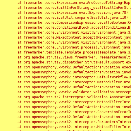
	at freemarker.core.Expression.evalAndCoerceToString(Expression.java:82)

	at freemarker.core.BuiltInForString._eval(BuiltInForString.java:26)

	at freemarker.core.Expression.eval(Expression.java:78)

	at freemarker.core.EvalUtil.compare(EvalUtil.java:110)

	at freemarker.core.ComparisonExpression.evalToBoolean(ComparisonExpression.java:64)

	at freemarker.core.ConditionalBlock.accept(ConditionalBlock.java:46)

	at freemarker.core.Environment.visit(Environment.java:312)

	at freemarker.core.MixedContent.accept(MixedContent.java:62)

	at freemarker.core.Environment.visit(Environment.java:312)

	at freemarker.core.Environment.process(Environment.java:290)

	at freemarker.template.Template.process(Template.java:312)

	at org.apache.struts2.views.freemarker.FreemarkerResult.doExecute(FreemarkerResult.java:202)

	at org.apache.struts2.dispatcher.StrutsResultSupport.execute(StrutsResultSupport.java:186)

	at com.opensymphony.xwork2.DefaultActionInvocation.executeResult(DefaultActionInvocation.java:373)

	at com.opensymphony.xwork2.DefaultActionInvocation.invoke(DefaultActionInvocation.java:277)

	at com.opensymphony.xwork2.interceptor.DefaultWorkflowInterceptor.doIntercept(DefaultWorkflowInterceptor.java:176)

	at com.opensymphony.xwork2.interceptor.MethodFilterInterceptor.intercept(MethodFilterInterceptor.java:98)

	at com.opensymphony.xwork2.DefaultActionInvocation.invoke(DefaultActionInvocation.java:248)

	at com.opensymphony.xwork2.validator.ValidationInterceptor.doIntercept(ValidationInterceptor.java:263)

	at org.apache.struts2.interceptor.validation.AnnotationValidationInterceptor.doIntercept(AnnotationValidationInterceptor.java:68)

	at com.opensymphony.xwork2.interceptor.MethodFilterInterceptor.intercept(MethodFilterInterceptor.java:98)

	at com.opensymphony.xwork2.DefaultActionInvocation.invoke(DefaultActionInvocation.java:248)

	at com.opensymphony.xwork2.interceptor.ConversionErrorInterceptor.intercept(ConversionErrorInterceptor.java:133)

	at com.opensymphony.xwork2.DefaultActionInvocation.invoke(DefaultActionInvocation.java:248)

	at com.opensymphony.xwork2.interceptor.ParametersInterceptor.doIntercept(ParametersInterceptor.java:207)

	at com.opensymphony.xwork2.interceptor.MethodFilterInterceptor.intercept(MethodFilterInterceptor.java:98)
