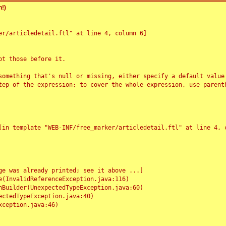
!)
r/articledetail.ftl" at line 4, column 6]

t those before it.

something that's null or missing, either specify a default value
tep of the expression; to cover the whole expression, use parenth
e was already printed; see it above ...]
