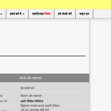
हमारे बारे में
एचटीएनएस
विशेष
हमे संपर्क करें
साइन इन
संपर्क और सहायता
हमे संपर्क करें
ts
विक्रय और सहायता
ur Of
एचटी मीडिया लिमिटेड
हिंदुस्तान टाइम्स हाउस (पहली मंजिल),
18-20, कस्तूरबा गाँधी मार्ग,