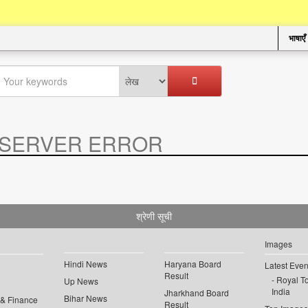
भाषाएँ
SERVER ERROR
.
श्रेणी सूची
Images
Hindi News
Haryana Board
Latest Even
Result
Royal To
Up News
India
Jharkhand Board
Bihar News
 & Finance
Result