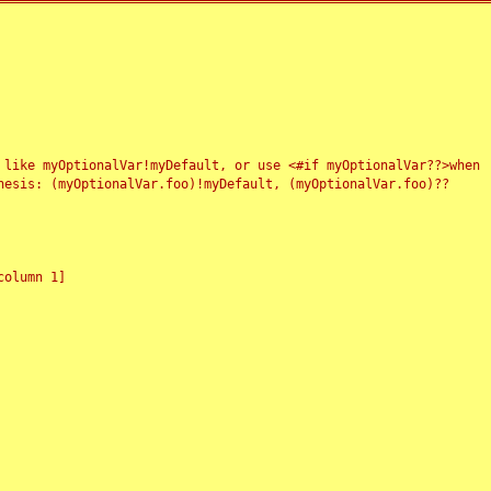
 like myOptionalVar!myDefault, or use <#if myOptionalVar??>when
esis: (myOptionalVar.foo)!myDefault, (myOptionalVar.foo)??
