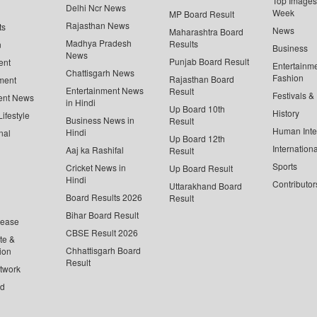
Top Images 
Delhi Ncr News
Week
MP Board Result
Rajasthan News
ts
News
Maharashtra Board
Madhya Pradesh
Results
n
Business
News
Punjab Board Result
ent
Entertainm
Chattisgarh News
Fashion
Rajasthan Board
ment
Entertainment News
Result
Festivals &
ent News
in Hindi
Up Board 10th
History
ifestyle
Business News in
Result
Human Inte
Hindi
nal
Up Board 12th
Internationa
Aaj ka Rashifal
Result
Sports
Cricket News in
Up Board Result
Hindi
Contributor
Uttarakhand Board
Board Results 2026
Result
Bihar Board Result
lease
CBSE Result 2026
te &
Chhattisgarh Board
ion
Result
twork
ed