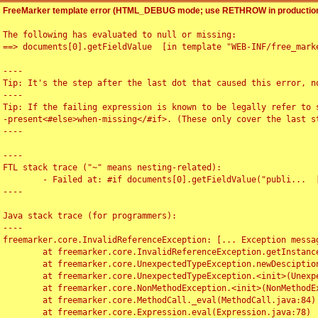
FreeMarker template error (HTML_DEBUG mode; use RETHROW in production
The following has evaluated to null or missing:

==> documents[0].getFieldValue  [in template "WEB-INF/free_marke
----

Tip: It's the step after the last dot that caused this error, no
----

Tip: If the failing expression is known to be legally refer to 
-present<#else>when-missing</#if>. (These only cover the last s
----

----

FTL stack trace ("~" means nesting-related):

	- Failed at: #if documents[0].getFieldValue("publi...  [in template "WEB-INF/free_marker/articledetail.ftl" at line 4, column 1]

----

Java stack trace (for programmers):

----

freemarker.core.InvalidReferenceException: [... Exception messag
	at freemarker.core.InvalidReferenceException.getInstance(InvalidReferenceException.java:116)

	at freemarker.core.UnexpectedTypeException.newDesciptionBuilder(UnexpectedTypeException.java:60)

	at freemarker.core.UnexpectedTypeException.<init>(UnexpectedTypeException.java:40)

	at freemarker.core.NonMethodException.<init>(NonMethodException.java:46)

	at freemarker.core.MethodCall._eval(MethodCall.java:84)

	at freemarker.core.Expression.eval(Expression.java:78)
