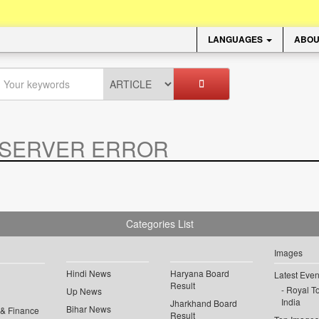
LANGUAGES
ABOU
SERVER ERROR
.
Categories List
Images
Hindi News
Haryana Board
Latest Even
Result
Royal To
Up News
India
Jharkhand Board
Bihar News
 & Finance
Result