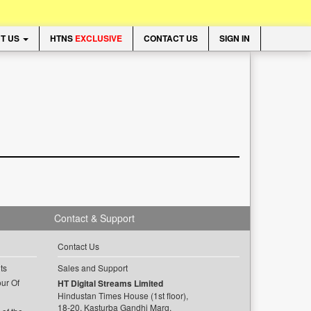
T US
HTNS
EXCLUSIVE
CONTACT US
SIGN IN
Contact & Support
Contact Us
ts
Sales and Support
ur Of
HT Digital Streams Limited
Hindustan Times House (1st floor),
18-20, Kasturba Gandhi Marg,