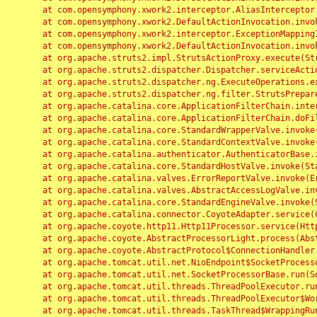
	at com.opensymphony.xwork2.interceptor.AliasInterceptor.intercept(AliasInterceptor.java:190)

	at com.opensymphony.xwork2.DefaultActionInvocation.invoke(DefaultActionInvocation.java:248)

	at com.opensymphony.xwork2.interceptor.ExceptionMappingInterceptor.intercept(ExceptionMappingInterceptor.java:187)

	at com.opensymphony.xwork2.DefaultActionInvocation.invoke(DefaultActionInvocation.java:248)

	at org.apache.struts2.impl.StrutsActionProxy.execute(StrutsActionProxy.java:52)

	at org.apache.struts2.dispatcher.Dispatcher.serviceAction(Dispatcher.java:485)

	at org.apache.struts2.dispatcher.ng.ExecuteOperations.executeAction(ExecuteOperations.java:77)

	at org.apache.struts2.dispatcher.ng.filter.StrutsPrepareAndExecuteFilter.doFilter(StrutsPrepareAndExecuteFilter.java:91)

	at org.apache.catalina.core.ApplicationFilterChain.internalDoFilter(ApplicationFilterChain.java:168)

	at org.apache.catalina.core.ApplicationFilterChain.doFilter(ApplicationFilterChain.java:144)

	at org.apache.catalina.core.StandardWrapperValve.invoke(StandardWrapperValve.java:168)

	at org.apache.catalina.core.StandardContextValve.invoke(StandardContextValve.java:90)

	at org.apache.catalina.authenticator.AuthenticatorBase.invoke(AuthenticatorBase.java:482)

	at org.apache.catalina.core.StandardHostValve.invoke(StandardHostValve.java:130)

	at org.apache.catalina.valves.ErrorReportValve.invoke(ErrorReportValve.java:93)

	at org.apache.catalina.valves.AbstractAccessLogValve.invoke(AbstractAccessLogValve.java:656)

	at org.apache.catalina.core.StandardEngineValve.invoke(StandardEngineValve.java:74)

	at org.apache.catalina.connector.CoyoteAdapter.service(CoyoteAdapter.java:346)

	at org.apache.coyote.http11.Http11Processor.service(Http11Processor.java:397)

	at org.apache.coyote.AbstractProcessorLight.process(AbstractProcessorLight.java:63)

	at org.apache.coyote.AbstractProtocol$ConnectionHandler.process(AbstractProtocol.java:935)

	at org.apache.tomcat.util.net.NioEndpoint$SocketProcessor.doRun(NioEndpoint.java:1826)

	at org.apache.tomcat.util.net.SocketProcessorBase.run(SocketProcessorBase.java:52)

	at org.apache.tomcat.util.threads.ThreadPoolExecutor.runWorker(ThreadPoolExecutor.java:1189)

	at org.apache.tomcat.util.threads.ThreadPoolExecutor$Worker.run(ThreadPoolExecutor.java:658)

	at org.apache.tomcat.util.threads.TaskThread$WrappingRunnable.run(TaskThread.java:63)
