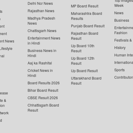
Top Images 
Delhi Ncr News
Week
MP Board Result
Rajasthan News
ts
News
Maharashtra Board
Madhya Pradesh
Results
n
Business
News
Punjab Board Result
ent
Entertainm
Chattisgarh News
Fashion
Rajasthan Board
ment
Entertainment News
Result
Festivals &
ent News
in Hindi
Up Board 10th
History
ifestyle
Business News in
Result
Human Inte
Hindi
nal
Up Board 12th
Internationa
Aaj ka Rashifal
Result
Sports
Cricket News in
Up Board Result
Hindi
Contributor
Uttarakhand Board
Board Results 2026
Result
Bihar Board Result
lease
CBSE Result 2026
te &
Chhattisgarh Board
ion
Result
twork
ed