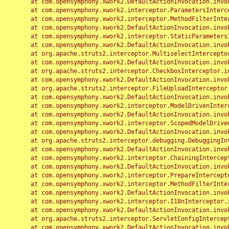
	at com.opensymphony.xwork2.DefaultActionInvocation.invoke(DefaultActionInvocation.java:248)

	at com.opensymphony.xwork2.interceptor.ParametersInterceptor.doIntercept(ParametersInterceptor.java:207)

	at com.opensymphony.xwork2.interceptor.MethodFilterInterceptor.intercept(MethodFilterInterceptor.java:98)

	at com.opensymphony.xwork2.DefaultActionInvocation.invoke(DefaultActionInvocation.java:248)

	at com.opensymphony.xwork2.interceptor.StaticParametersInterceptor.intercept(StaticParametersInterceptor.java:190)

	at com.opensymphony.xwork2.DefaultActionInvocation.invoke(DefaultActionInvocation.java:248)

	at org.apache.struts2.interceptor.MultiselectInterceptor.intercept(MultiselectInterceptor.java:75)

	at com.opensymphony.xwork2.DefaultActionInvocation.invoke(DefaultActionInvocation.java:248)

	at org.apache.struts2.interceptor.CheckboxInterceptor.intercept(CheckboxInterceptor.java:94)

	at com.opensymphony.xwork2.DefaultActionInvocation.invoke(DefaultActionInvocation.java:248)

	at org.apache.struts2.interceptor.FileUploadInterceptor.intercept(FileUploadInterceptor.java:243)

	at com.opensymphony.xwork2.DefaultActionInvocation.invoke(DefaultActionInvocation.java:248)

	at com.opensymphony.xwork2.interceptor.ModelDrivenInterceptor.intercept(ModelDrivenInterceptor.java:100)

	at com.opensymphony.xwork2.DefaultActionInvocation.invoke(DefaultActionInvocation.java:248)

	at com.opensymphony.xwork2.interceptor.ScopedModelDrivenInterceptor.intercept(ScopedModelDrivenInterceptor.java:141)

	at com.opensymphony.xwork2.DefaultActionInvocation.invoke(DefaultActionInvocation.java:248)

	at org.apache.struts2.interceptor.debugging.DebuggingInterceptor.intercept(DebuggingInterceptor.java:267)

	at com.opensymphony.xwork2.DefaultActionInvocation.invoke(DefaultActionInvocation.java:248)

	at com.opensymphony.xwork2.interceptor.ChainingInterceptor.intercept(ChainingInterceptor.java:142)

	at com.opensymphony.xwork2.DefaultActionInvocation.invoke(DefaultActionInvocation.java:248)

	at com.opensymphony.xwork2.interceptor.PrepareInterceptor.doIntercept(PrepareInterceptor.java:166)

	at com.opensymphony.xwork2.interceptor.MethodFilterInterceptor.intercept(MethodFilterInterceptor.java:98)

	at com.opensymphony.xwork2.DefaultActionInvocation.invoke(DefaultActionInvocation.java:248)

	at com.opensymphony.xwork2.interceptor.I18nInterceptor.intercept(I18nInterceptor.java:176)

	at com.opensymphony.xwork2.DefaultActionInvocation.invoke(DefaultActionInvocation.java:248)

	at org.apache.struts2.interceptor.ServletConfigInterceptor.intercept(ServletConfigInterceptor.java:164)

	at com.opensymphony.xwork2.DefaultActionInvocation.invoke(DefaultActionInvocation.java:248)
