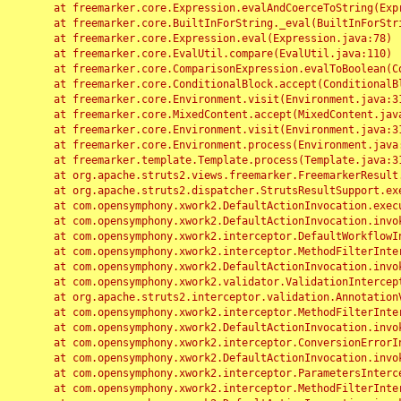
	at freemarker.core.Expression.evalAndCoerceToString(Expression.java:82)

	at freemarker.core.BuiltInForString._eval(BuiltInForString.java:26)

	at freemarker.core.Expression.eval(Expression.java:78)

	at freemarker.core.EvalUtil.compare(EvalUtil.java:110)

	at freemarker.core.ComparisonExpression.evalToBoolean(ComparisonExpression.java:64)

	at freemarker.core.ConditionalBlock.accept(ConditionalBlock.java:46)

	at freemarker.core.Environment.visit(Environment.java:312)

	at freemarker.core.MixedContent.accept(MixedContent.java:62)

	at freemarker.core.Environment.visit(Environment.java:312)

	at freemarker.core.Environment.process(Environment.java:290)

	at freemarker.template.Template.process(Template.java:312)

	at org.apache.struts2.views.freemarker.FreemarkerResult.doExecute(FreemarkerResult.java:202)

	at org.apache.struts2.dispatcher.StrutsResultSupport.execute(StrutsResultSupport.java:186)

	at com.opensymphony.xwork2.DefaultActionInvocation.executeResult(DefaultActionInvocation.java:373)

	at com.opensymphony.xwork2.DefaultActionInvocation.invoke(DefaultActionInvocation.java:277)

	at com.opensymphony.xwork2.interceptor.DefaultWorkflowInterceptor.doIntercept(DefaultWorkflowInterceptor.java:176)

	at com.opensymphony.xwork2.interceptor.MethodFilterInterceptor.intercept(MethodFilterInterceptor.java:98)

	at com.opensymphony.xwork2.DefaultActionInvocation.invoke(DefaultActionInvocation.java:248)

	at com.opensymphony.xwork2.validator.ValidationInterceptor.doIntercept(ValidationInterceptor.java:263)

	at org.apache.struts2.interceptor.validation.AnnotationValidationInterceptor.doIntercept(AnnotationValidationInterceptor.java:68)

	at com.opensymphony.xwork2.interceptor.MethodFilterInterceptor.intercept(MethodFilterInterceptor.java:98)

	at com.opensymphony.xwork2.DefaultActionInvocation.invoke(DefaultActionInvocation.java:248)

	at com.opensymphony.xwork2.interceptor.ConversionErrorInterceptor.intercept(ConversionErrorInterceptor.java:133)

	at com.opensymphony.xwork2.DefaultActionInvocation.invoke(DefaultActionInvocation.java:248)

	at com.opensymphony.xwork2.interceptor.ParametersInterceptor.doIntercept(ParametersInterceptor.java:207)

	at com.opensymphony.xwork2.interceptor.MethodFilterInterceptor.intercept(MethodFilterInterceptor.java:98)
