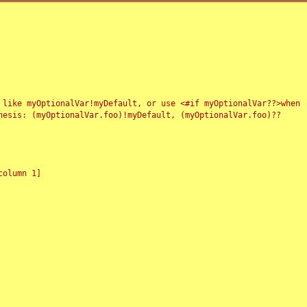
 like myOptionalVar!myDefault, or use <#if myOptionalVar??>when
esis: (myOptionalVar.foo)!myDefault, (myOptionalVar.foo)??
