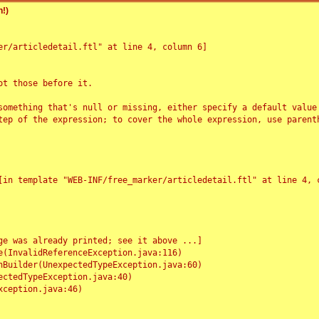
!)
r/articledetail.ftl" at line 4, column 6]

t those before it.

something that's null or missing, either specify a default value
tep of the expression; to cover the whole expression, use parenth
e was already printed; see it above ...]
