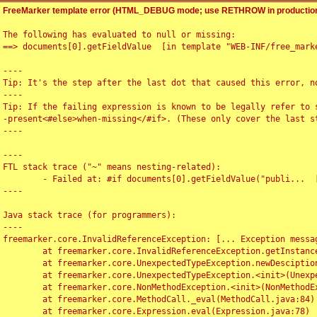
FreeMarker template error (HTML_DEBUG mode; use RETHROW in production
The following has evaluated to null or missing:

==> documents[0].getFieldValue  [in template "WEB-INF/free_marke
----

Tip: It's the step after the last dot that caused this error, no
----

Tip: If the failing expression is known to be legally refer to 
-present<#else>when-missing</#if>. (These only cover the last s
----

----

FTL stack trace ("~" means nesting-related):

	- Failed at: #if documents[0].getFieldValue("publi...  [in template "WEB-INF/free_marker/articledetail.ftl" at line 4, column 1]

----

Java stack trace (for programmers):

----

freemarker.core.InvalidReferenceException: [... Exception messag
	at freemarker.core.InvalidReferenceException.getInstance(InvalidReferenceException.java:116)

	at freemarker.core.UnexpectedTypeException.newDesciptionBuilder(UnexpectedTypeException.java:60)

	at freemarker.core.UnexpectedTypeException.<init>(UnexpectedTypeException.java:40)

	at freemarker.core.NonMethodException.<init>(NonMethodException.java:46)

	at freemarker.core.MethodCall._eval(MethodCall.java:84)

	at freemarker.core.Expression.eval(Expression.java:78)
