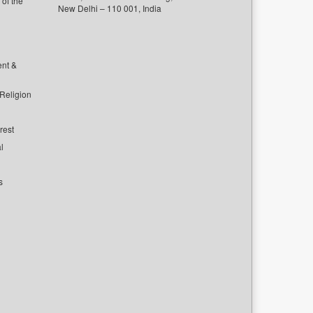
of the
New Delhi – 110 001, India
ent &
 Religion
rest
l
s