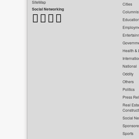
SiteMap
Cities
Social Networking
Columnis
Educatio
Employm
Entertain
Governm
Health & L
Internatio
National
Oddity
Others
Politics
Press Re
Real Esta
Construct
Social Ne
Sponsor
Sports