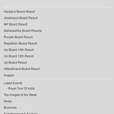
Haryana Board Result
Jharkhand Board Result
MP Board Result
Maharashtra Board Results
Punjab Board Result
Rajasthan Board Result
Up Board 10th Result
Up Board 12th Result
Up Board Result
Uttarakhand Board Result
Images
Latest Events
Royal Tour Of India
Top Images of the Week
News
Business
Entertainment & Fashion