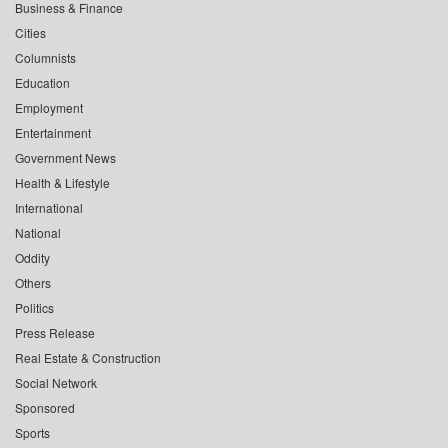
Business & Finance
Cities
Columnists
Education
Employment
Entertainment
Government News
Health & Lifestyle
International
National
Oddity
Others
Politics
Press Release
Real Estate & Construction
Social Network
Sponsored
Sports