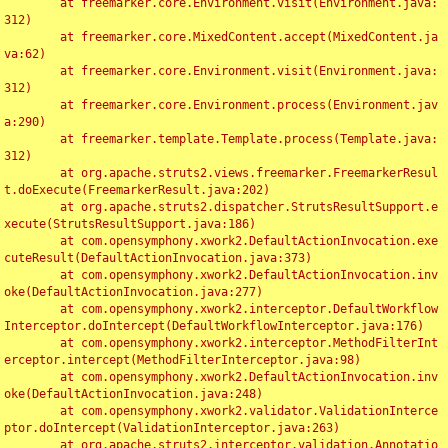
	at freemarker.core.Environment.visit(Environment.java:
312)

	at freemarker.core.MixedContent.accept(MixedContent.ja
va:62)

	at freemarker.core.Environment.visit(Environment.java:
312)

	at freemarker.core.Environment.process(Environment.jav
a:290)

	at freemarker.template.Template.process(Template.java:
312)

	at org.apache.struts2.views.freemarker.FreemarkerResul
t.doExecute(FreemarkerResult.java:202)

	at org.apache.struts2.dispatcher.StrutsResultSupport.e
xecute(StrutsResultSupport.java:186)

	at com.opensymphony.xwork2.DefaultActionInvocation.exe
cuteResult(DefaultActionInvocation.java:373)

	at com.opensymphony.xwork2.DefaultActionInvocation.inv
oke(DefaultActionInvocation.java:277)

	at com.opensymphony.xwork2.interceptor.DefaultWorkflow
Interceptor.doIntercept(DefaultWorkflowInterceptor.java:176)

	at com.opensymphony.xwork2.interceptor.MethodFilterInt
erceptor.intercept(MethodFilterInterceptor.java:98)

	at com.opensymphony.xwork2.DefaultActionInvocation.inv
oke(DefaultActionInvocation.java:248)

	at com.opensymphony.xwork2.validator.ValidationInterce
ptor.doIntercept(ValidationInterceptor.java:263)

	at org.apache.struts2.interceptor.validation.Annotatio