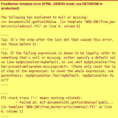
FreeMarker template error (HTML_DEBUG mode; use RETHROW in
production!)
The following has evaluated to null or missing:

==> documents[0].getFieldValue  [in template "WEB-INF/free_mar
ker/articledetail.ftl" at line 4, column 6]

----

Tip: It's the step after the last dot that caused this error, 
not those before it.

----

Tip: If the failing expression is known to be legally refer to 
something that's null or missing, either specify a default val
ue like myOptionalVar!myDefault, or use <#if myOptionalVar??>w
hen-present<#else>when-missing</#if>. (These only cover the la
st step of the expression; to cover the whole expression, use 
parenthesis: (myOptionalVar.foo)!myDefault, (myOptionalVar.fo
o)??

----

----

FTL stack trace ("~" means nesting-related):

	- Failed at: #if documents[0].getFieldValue("publi...  
[in template "WEB-INF/free_marker/articledetail.ftl" at line 
4, column 1]

----
