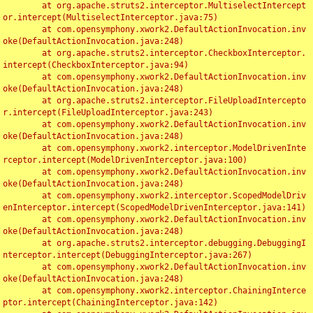
	at org.apache.struts2.interceptor.MultiselectIntercept
or.intercept(MultiselectInterceptor.java:75)

	at com.opensymphony.xwork2.DefaultActionInvocation.inv
oke(DefaultActionInvocation.java:248)

	at org.apache.struts2.interceptor.CheckboxInterceptor.
intercept(CheckboxInterceptor.java:94)

	at com.opensymphony.xwork2.DefaultActionInvocation.inv
oke(DefaultActionInvocation.java:248)

	at org.apache.struts2.interceptor.FileUploadIntercepto
r.intercept(FileUploadInterceptor.java:243)

	at com.opensymphony.xwork2.DefaultActionInvocation.inv
oke(DefaultActionInvocation.java:248)

	at com.opensymphony.xwork2.interceptor.ModelDrivenInte
rceptor.intercept(ModelDrivenInterceptor.java:100)

	at com.opensymphony.xwork2.DefaultActionInvocation.inv
oke(DefaultActionInvocation.java:248)

	at com.opensymphony.xwork2.interceptor.ScopedModelDriv
enInterceptor.intercept(ScopedModelDrivenInterceptor.java:141)

	at com.opensymphony.xwork2.DefaultActionInvocation.inv
oke(DefaultActionInvocation.java:248)

	at org.apache.struts2.interceptor.debugging.DebuggingI
nterceptor.intercept(DebuggingInterceptor.java:267)

	at com.opensymphony.xwork2.DefaultActionInvocation.inv
oke(DefaultActionInvocation.java:248)

	at com.opensymphony.xwork2.interceptor.ChainingInterce
ptor.intercept(ChainingInterceptor.java:142)
