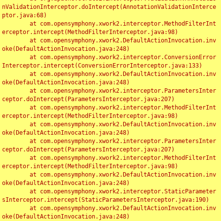
nValidationInterceptor.doIntercept(AnnotationValidationInterce
ptor.java:68)

	at com.opensymphony.xwork2.interceptor.MethodFilterInt
erceptor.intercept(MethodFilterInterceptor.java:98)

	at com.opensymphony.xwork2.DefaultActionInvocation.inv
oke(DefaultActionInvocation.java:248)

	at com.opensymphony.xwork2.interceptor.ConversionError
Interceptor.intercept(ConversionErrorInterceptor.java:133)

	at com.opensymphony.xwork2.DefaultActionInvocation.inv
oke(DefaultActionInvocation.java:248)

	at com.opensymphony.xwork2.interceptor.ParametersInter
ceptor.doIntercept(ParametersInterceptor.java:207)

	at com.opensymphony.xwork2.interceptor.MethodFilterInt
erceptor.intercept(MethodFilterInterceptor.java:98)

	at com.opensymphony.xwork2.DefaultActionInvocation.inv
oke(DefaultActionInvocation.java:248)

	at com.opensymphony.xwork2.interceptor.ParametersInter
ceptor.doIntercept(ParametersInterceptor.java:207)

	at com.opensymphony.xwork2.interceptor.MethodFilterInt
erceptor.intercept(MethodFilterInterceptor.java:98)

	at com.opensymphony.xwork2.DefaultActionInvocation.inv
oke(DefaultActionInvocation.java:248)

	at com.opensymphony.xwork2.interceptor.StaticParameter
sInterceptor.intercept(StaticParametersInterceptor.java:190)

	at com.opensymphony.xwork2.DefaultActionInvocation.inv
oke(DefaultActionInvocation.java:248)
