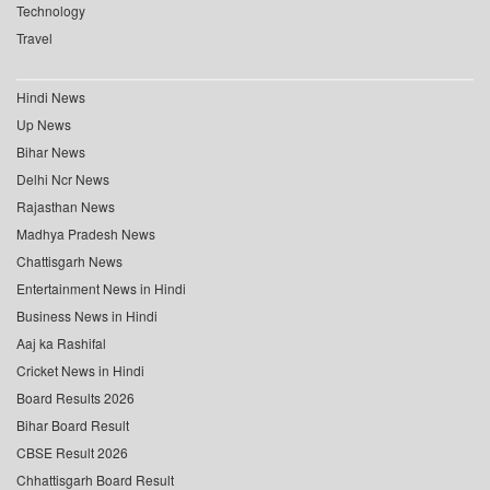
Technology
Travel
Hindi News
Up News
Bihar News
Delhi Ncr News
Rajasthan News
Madhya Pradesh News
Chattisgarh News
Entertainment News in Hindi
Business News in Hindi
Aaj ka Rashifal
Cricket News in Hindi
Board Results 2026
Bihar Board Result
CBSE Result 2026
Chhattisgarh Board Result