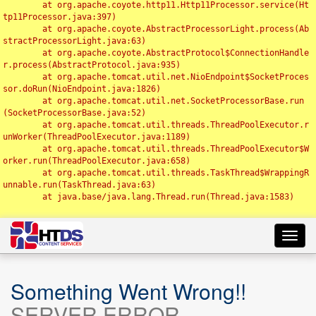
	at org.apache.coyote.http11.Http11Processor.service(Ht
tp11Processor.java:397)

	at org.apache.coyote.AbstractProcessorLight.process(Ab
stractProcessorLight.java:63)

	at org.apache.coyote.AbstractProtocol$ConnectionHandle
r.process(AbstractProtocol.java:935)

	at org.apache.tomcat.util.net.NioEndpoint$SocketProces
sor.doRun(NioEndpoint.java:1826)

	at org.apache.tomcat.util.net.SocketProcessorBase.run
(SocketProcessorBase.java:52)

	at org.apache.tomcat.util.threads.ThreadPoolExecutor.r
unWorker(ThreadPoolExecutor.java:1189)

	at org.apache.tomcat.util.threads.ThreadPoolExecutor$W
orker.run(ThreadPoolExecutor.java:658)

	at org.apache.tomcat.util.threads.TaskThread$WrappingR
unnable.run(TaskThread.java:63)

	at java.base/java.lang.Thread.run(Thread.java:1583)

Toggl
navig
Something Went Wrong!!
SERVER ERROR