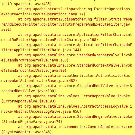
ion(Dispatcher.java:485)

	at org.apache.struts2.dispatcher.ng.ExecuteOperations.
executeAction(ExecuteOperations.java:77)

	at org.apache.struts2.dispatcher.ng.filter.StrutsPrepa
reAndExecuteFilter.doFilter(StrutsPrepareAndExecuteFilter.jav
a:91)

	at org.apache.catalina.core.ApplicationFilterChain.int
ernalDoFilter(ApplicationFilterChain.java:168)

	at org.apache.catalina.core.ApplicationFilterChain.doF
ilter(ApplicationFilterChain.java:144)

	at org.apache.catalina.core.StandardWrapperValve.invok
e(StandardWrapperValve.java:168)

	at org.apache.catalina.core.StandardContextValve.invok
e(StandardContextValve.java:90)

	at org.apache.catalina.authenticator.AuthenticatorBas
e.invoke(AuthenticatorBase.java:482)

	at org.apache.catalina.core.StandardHostValve.invoke(S
tandardHostValve.java:130)

	at org.apache.catalina.valves.ErrorReportValve.invoke
(ErrorReportValve.java:93)

	at org.apache.catalina.valves.AbstractAccessLogValve.i
nvoke(AbstractAccessLogValve.java:656)

	at org.apache.catalina.core.StandardEngineValve.invoke
(StandardEngineValve.java:74)

	at org.apache.catalina.connector.CoyoteAdapter.service
(CoyoteAdapter.java:346)
