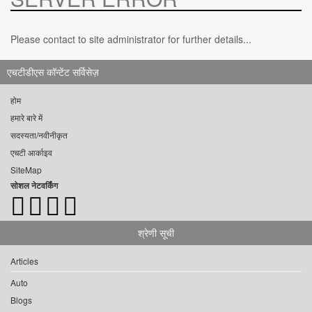
Please contact to site administrator for further details...
एचटीडीएस कॉन्टेंट सर्विसेज़
होम
हमारे बारे में
सदस्यता/नवीनीकृत
एचटी आर्काइव
SiteMap
सोशल नेटवर्किंग
श्रेणी सूची
Articles
Auto
Blogs