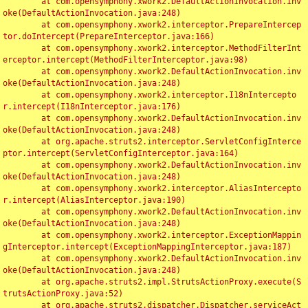
	at com.opensymphony.xwork2.DefaultActionInvocation.inv
oke(DefaultActionInvocation.java:248)

	at com.opensymphony.xwork2.interceptor.PrepareIntercep
tor.doIntercept(PrepareInterceptor.java:166)

	at com.opensymphony.xwork2.interceptor.MethodFilterInt
erceptor.intercept(MethodFilterInterceptor.java:98)

	at com.opensymphony.xwork2.DefaultActionInvocation.inv
oke(DefaultActionInvocation.java:248)

	at com.opensymphony.xwork2.interceptor.I18nIntercepto
r.intercept(I18nInterceptor.java:176)

	at com.opensymphony.xwork2.DefaultActionInvocation.inv
oke(DefaultActionInvocation.java:248)

	at org.apache.struts2.interceptor.ServletConfigInterce
ptor.intercept(ServletConfigInterceptor.java:164)

	at com.opensymphony.xwork2.DefaultActionInvocation.inv
oke(DefaultActionInvocation.java:248)

	at com.opensymphony.xwork2.interceptor.AliasIntercepto
r.intercept(AliasInterceptor.java:190)

	at com.opensymphony.xwork2.DefaultActionInvocation.inv
oke(DefaultActionInvocation.java:248)

	at com.opensymphony.xwork2.interceptor.ExceptionMappin
gInterceptor.intercept(ExceptionMappingInterceptor.java:187)

	at com.opensymphony.xwork2.DefaultActionInvocation.inv
oke(DefaultActionInvocation.java:248)

	at org.apache.struts2.impl.StrutsActionProxy.execute(S
trutsActionProxy.java:52)

	at org.apache.struts2.dispatcher.Dispatcher.serviceAct