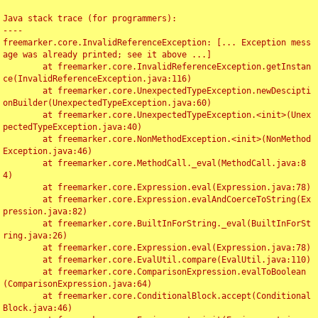
Java stack trace (for programmers):

----

freemarker.core.InvalidReferenceException: [... Exception mess
age was already printed; see it above ...]

	at freemarker.core.InvalidReferenceException.getInstan
ce(InvalidReferenceException.java:116)

	at freemarker.core.UnexpectedTypeException.newDescipti
onBuilder(UnexpectedTypeException.java:60)

	at freemarker.core.UnexpectedTypeException.<init>(Unex
pectedTypeException.java:40)

	at freemarker.core.NonMethodException.<init>(NonMethod
Exception.java:46)

	at freemarker.core.MethodCall._eval(MethodCall.java:8
4)

	at freemarker.core.Expression.eval(Expression.java:78)

	at freemarker.core.Expression.evalAndCoerceToString(Ex
pression.java:82)

	at freemarker.core.BuiltInForString._eval(BuiltInForSt
ring.java:26)

	at freemarker.core.Expression.eval(Expression.java:78)

	at freemarker.core.EvalUtil.compare(EvalUtil.java:110)

	at freemarker.core.ComparisonExpression.evalToBoolean
(ComparisonExpression.java:64)

	at freemarker.core.ConditionalBlock.accept(Conditional
Block.java:46)
