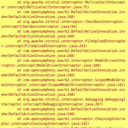
	at org.apache.struts2.interceptor.MultiselectIntercept
or.intercept(MultiselectInterceptor.java:75)

	at com.opensymphony.xwork2.DefaultActionInvocation.inv
oke(DefaultActionInvocation.java:248)

	at org.apache.struts2.interceptor.CheckboxInterceptor.
intercept(CheckboxInterceptor.java:94)

	at com.opensymphony.xwork2.DefaultActionInvocation.inv
oke(DefaultActionInvocation.java:248)

	at org.apache.struts2.interceptor.FileUploadIntercepto
r.intercept(FileUploadInterceptor.java:243)

	at com.opensymphony.xwork2.DefaultActionInvocation.inv
oke(DefaultActionInvocation.java:248)

	at com.opensymphony.xwork2.interceptor.ModelDrivenInte
rceptor.intercept(ModelDrivenInterceptor.java:100)

	at com.opensymphony.xwork2.DefaultActionInvocation.inv
oke(DefaultActionInvocation.java:248)

	at com.opensymphony.xwork2.interceptor.ScopedModelDriv
enInterceptor.intercept(ScopedModelDrivenInterceptor.java:141)

	at com.opensymphony.xwork2.DefaultActionInvocation.inv
oke(DefaultActionInvocation.java:248)

	at org.apache.struts2.interceptor.debugging.DebuggingI
nterceptor.intercept(DebuggingInterceptor.java:267)

	at com.opensymphony.xwork2.DefaultActionInvocation.inv
oke(DefaultActionInvocation.java:248)

	at com.opensymphony.xwork2.interceptor.ChainingInterce
ptor.intercept(ChainingInterceptor.java:142)
