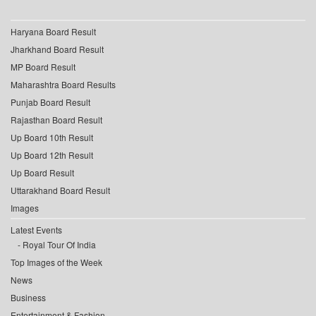
Haryana Board Result
Jharkhand Board Result
MP Board Result
Maharashtra Board Results
Punjab Board Result
Rajasthan Board Result
Up Board 10th Result
Up Board 12th Result
Up Board Result
Uttarakhand Board Result
Images
Latest Events
Royal Tour Of India
Top Images of the Week
News
Business
Entertainment & Fashion