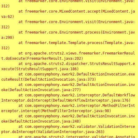
	at freemarker.core.Environment.visit(Environment.java:
312)

	at freemarker.core.MixedContent.accept(MixedContent.ja
va:62)

	at freemarker.core.Environment.visit(Environment.java:
312)

	at freemarker.core.Environment.process(Environment.jav
a:290)

	at freemarker.template.Template.process(Template.java:
312)

	at org.apache.struts2.views.freemarker.FreemarkerResul
t.doExecute(FreemarkerResult.java:202)

	at org.apache.struts2.dispatcher.StrutsResultSupport.e
xecute(StrutsResultSupport.java:186)

	at com.opensymphony.xwork2.DefaultActionInvocation.exe
cuteResult(DefaultActionInvocation.java:373)

	at com.opensymphony.xwork2.DefaultActionInvocation.inv
oke(DefaultActionInvocation.java:277)

	at com.opensymphony.xwork2.interceptor.DefaultWorkflow
Interceptor.doIntercept(DefaultWorkflowInterceptor.java:176)

	at com.opensymphony.xwork2.interceptor.MethodFilterInt
erceptor.intercept(MethodFilterInterceptor.java:98)

	at com.opensymphony.xwork2.DefaultActionInvocation.inv
oke(DefaultActionInvocation.java:248)

	at com.opensymphony.xwork2.validator.ValidationInterce
ptor.doIntercept(ValidationInterceptor.java:263)

	at org.apache.struts2.interceptor.validation.Annotatio