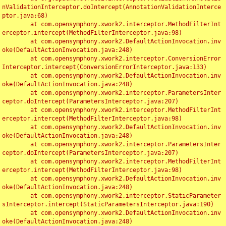
nValidationInterceptor.doIntercept(AnnotationValidationInterce
ptor.java:68)

	at com.opensymphony.xwork2.interceptor.MethodFilterInt
erceptor.intercept(MethodFilterInterceptor.java:98)

	at com.opensymphony.xwork2.DefaultActionInvocation.inv
oke(DefaultActionInvocation.java:248)

	at com.opensymphony.xwork2.interceptor.ConversionError
Interceptor.intercept(ConversionErrorInterceptor.java:133)

	at com.opensymphony.xwork2.DefaultActionInvocation.inv
oke(DefaultActionInvocation.java:248)

	at com.opensymphony.xwork2.interceptor.ParametersInter
ceptor.doIntercept(ParametersInterceptor.java:207)

	at com.opensymphony.xwork2.interceptor.MethodFilterInt
erceptor.intercept(MethodFilterInterceptor.java:98)

	at com.opensymphony.xwork2.DefaultActionInvocation.inv
oke(DefaultActionInvocation.java:248)

	at com.opensymphony.xwork2.interceptor.ParametersInter
ceptor.doIntercept(ParametersInterceptor.java:207)

	at com.opensymphony.xwork2.interceptor.MethodFilterInt
erceptor.intercept(MethodFilterInterceptor.java:98)

	at com.opensymphony.xwork2.DefaultActionInvocation.inv
oke(DefaultActionInvocation.java:248)

	at com.opensymphony.xwork2.interceptor.StaticParameter
sInterceptor.intercept(StaticParametersInterceptor.java:190)

	at com.opensymphony.xwork2.DefaultActionInvocation.inv
oke(DefaultActionInvocation.java:248)
