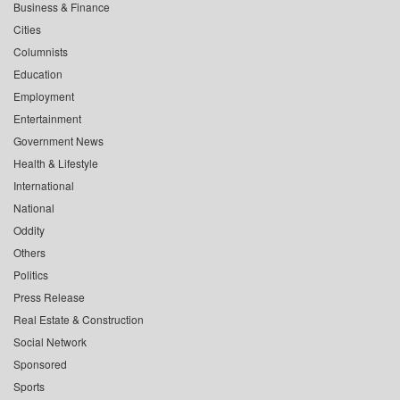
Business & Finance
Cities
Columnists
Education
Employment
Entertainment
Government News
Health & Lifestyle
International
National
Oddity
Others
Politics
Press Release
Real Estate & Construction
Social Network
Sponsored
Sports