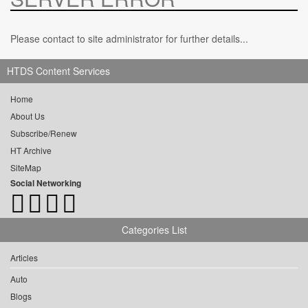
Please contact to site administrator for further details...
HTDS Content Services
Home
About Us
Subscribe/Renew
HT Archive
SiteMap
Social Networking
Categories List
Articles
Auto
Blogs