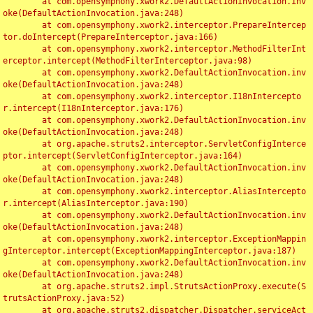
	at com.opensymphony.xwork2.DefaultActionInvocation.inv
oke(DefaultActionInvocation.java:248)

	at com.opensymphony.xwork2.interceptor.PrepareIntercep
tor.doIntercept(PrepareInterceptor.java:166)

	at com.opensymphony.xwork2.interceptor.MethodFilterInt
erceptor.intercept(MethodFilterInterceptor.java:98)

	at com.opensymphony.xwork2.DefaultActionInvocation.inv
oke(DefaultActionInvocation.java:248)

	at com.opensymphony.xwork2.interceptor.I18nIntercepto
r.intercept(I18nInterceptor.java:176)

	at com.opensymphony.xwork2.DefaultActionInvocation.inv
oke(DefaultActionInvocation.java:248)

	at org.apache.struts2.interceptor.ServletConfigInterce
ptor.intercept(ServletConfigInterceptor.java:164)

	at com.opensymphony.xwork2.DefaultActionInvocation.inv
oke(DefaultActionInvocation.java:248)

	at com.opensymphony.xwork2.interceptor.AliasIntercepto
r.intercept(AliasInterceptor.java:190)

	at com.opensymphony.xwork2.DefaultActionInvocation.inv
oke(DefaultActionInvocation.java:248)

	at com.opensymphony.xwork2.interceptor.ExceptionMappin
gInterceptor.intercept(ExceptionMappingInterceptor.java:187)

	at com.opensymphony.xwork2.DefaultActionInvocation.inv
oke(DefaultActionInvocation.java:248)

	at org.apache.struts2.impl.StrutsActionProxy.execute(S
trutsActionProxy.java:52)

	at org.apache.struts2.dispatcher.Dispatcher.serviceAct