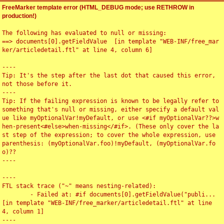
FreeMarker template error (HTML_DEBUG mode; use RETHROW in
production!)
The following has evaluated to null or missing:

==> documents[0].getFieldValue  [in template "WEB-INF/free_mar
ker/articledetail.ftl" at line 4, column 6]

----

Tip: It's the step after the last dot that caused this error, 
not those before it.

----

Tip: If the failing expression is known to be legally refer to 
something that's null or missing, either specify a default val
ue like myOptionalVar!myDefault, or use <#if myOptionalVar??>w
hen-present<#else>when-missing</#if>. (These only cover the la
st step of the expression; to cover the whole expression, use 
parenthesis: (myOptionalVar.foo)!myDefault, (myOptionalVar.fo
o)??

----

----

FTL stack trace ("~" means nesting-related):

	- Failed at: #if documents[0].getFieldValue("publi...  
[in template "WEB-INF/free_marker/articledetail.ftl" at line 
4, column 1]

----
