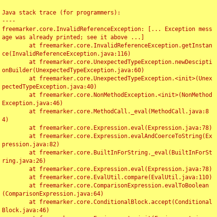
Java stack trace (for programmers):

----

freemarker.core.InvalidReferenceException: [... Exception mess
age was already printed; see it above ...]

	at freemarker.core.InvalidReferenceException.getInstan
ce(InvalidReferenceException.java:116)

	at freemarker.core.UnexpectedTypeException.newDescipti
onBuilder(UnexpectedTypeException.java:60)

	at freemarker.core.UnexpectedTypeException.<init>(Unex
pectedTypeException.java:40)

	at freemarker.core.NonMethodException.<init>(NonMethod
Exception.java:46)

	at freemarker.core.MethodCall._eval(MethodCall.java:8
4)

	at freemarker.core.Expression.eval(Expression.java:78)

	at freemarker.core.Expression.evalAndCoerceToString(Ex
pression.java:82)

	at freemarker.core.BuiltInForString._eval(BuiltInForSt
ring.java:26)

	at freemarker.core.Expression.eval(Expression.java:78)

	at freemarker.core.EvalUtil.compare(EvalUtil.java:110)

	at freemarker.core.ComparisonExpression.evalToBoolean
(ComparisonExpression.java:64)

	at freemarker.core.ConditionalBlock.accept(Conditional
Block.java:46)
