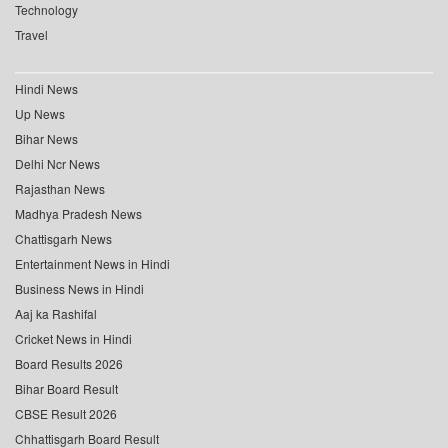
Technology
Travel
Hindi News
Up News
Bihar News
Delhi Ncr News
Rajasthan News
Madhya Pradesh News
Chattisgarh News
Entertainment News in Hindi
Business News in Hindi
Aaj ka Rashifal
Cricket News in Hindi
Board Results 2026
Bihar Board Result
CBSE Result 2026
Chhattisgarh Board Result