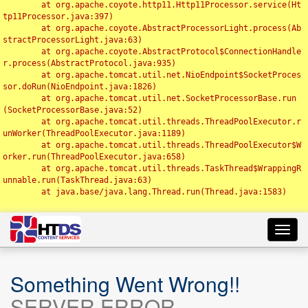
	at org.apache.coyote.http11.Http11Processor.service(Ht
tp11Processor.java:397)

	at org.apache.coyote.AbstractProcessorLight.process(Ab
stractProcessorLight.java:63)

	at org.apache.coyote.AbstractProtocol$ConnectionHandle
r.process(AbstractProtocol.java:935)

	at org.apache.tomcat.util.net.NioEndpoint$SocketProces
sor.doRun(NioEndpoint.java:1826)

	at org.apache.tomcat.util.net.SocketProcessorBase.run
(SocketProcessorBase.java:52)

	at org.apache.tomcat.util.threads.ThreadPoolExecutor.r
unWorker(ThreadPoolExecutor.java:1189)

	at org.apache.tomcat.util.threads.ThreadPoolExecutor$W
orker.run(ThreadPoolExecutor.java:658)

	at org.apache.tomcat.util.threads.TaskThread$WrappingR
unnable.run(TaskThread.java:63)

	at java.base/java.lang.Thread.run(Thread.java:1583)

Toggl
navig
Something Went Wrong!!
SERVER ERROR