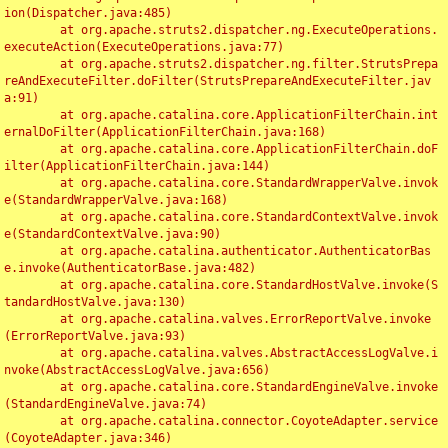
ion(Dispatcher.java:485)

	at org.apache.struts2.dispatcher.ng.ExecuteOperations.
executeAction(ExecuteOperations.java:77)

	at org.apache.struts2.dispatcher.ng.filter.StrutsPrepa
reAndExecuteFilter.doFilter(StrutsPrepareAndExecuteFilter.jav
a:91)

	at org.apache.catalina.core.ApplicationFilterChain.int
ernalDoFilter(ApplicationFilterChain.java:168)

	at org.apache.catalina.core.ApplicationFilterChain.doF
ilter(ApplicationFilterChain.java:144)

	at org.apache.catalina.core.StandardWrapperValve.invok
e(StandardWrapperValve.java:168)

	at org.apache.catalina.core.StandardContextValve.invok
e(StandardContextValve.java:90)

	at org.apache.catalina.authenticator.AuthenticatorBas
e.invoke(AuthenticatorBase.java:482)

	at org.apache.catalina.core.StandardHostValve.invoke(S
tandardHostValve.java:130)

	at org.apache.catalina.valves.ErrorReportValve.invoke
(ErrorReportValve.java:93)

	at org.apache.catalina.valves.AbstractAccessLogValve.i
nvoke(AbstractAccessLogValve.java:656)

	at org.apache.catalina.core.StandardEngineValve.invoke
(StandardEngineValve.java:74)

	at org.apache.catalina.connector.CoyoteAdapter.service
(CoyoteAdapter.java:346)
