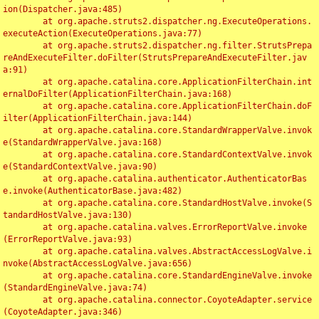
ion(Dispatcher.java:485)

	at org.apache.struts2.dispatcher.ng.ExecuteOperations.
executeAction(ExecuteOperations.java:77)

	at org.apache.struts2.dispatcher.ng.filter.StrutsPrepa
reAndExecuteFilter.doFilter(StrutsPrepareAndExecuteFilter.jav
a:91)

	at org.apache.catalina.core.ApplicationFilterChain.int
ernalDoFilter(ApplicationFilterChain.java:168)

	at org.apache.catalina.core.ApplicationFilterChain.doF
ilter(ApplicationFilterChain.java:144)

	at org.apache.catalina.core.StandardWrapperValve.invok
e(StandardWrapperValve.java:168)

	at org.apache.catalina.core.StandardContextValve.invok
e(StandardContextValve.java:90)

	at org.apache.catalina.authenticator.AuthenticatorBas
e.invoke(AuthenticatorBase.java:482)

	at org.apache.catalina.core.StandardHostValve.invoke(S
tandardHostValve.java:130)

	at org.apache.catalina.valves.ErrorReportValve.invoke
(ErrorReportValve.java:93)

	at org.apache.catalina.valves.AbstractAccessLogValve.i
nvoke(AbstractAccessLogValve.java:656)

	at org.apache.catalina.core.StandardEngineValve.invoke
(StandardEngineValve.java:74)

	at org.apache.catalina.connector.CoyoteAdapter.service
(CoyoteAdapter.java:346)
