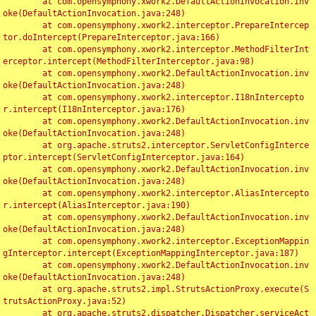
	at com.opensymphony.xwork2.DefaultActionInvocation.inv
oke(DefaultActionInvocation.java:248)

	at com.opensymphony.xwork2.interceptor.PrepareIntercep
tor.doIntercept(PrepareInterceptor.java:166)

	at com.opensymphony.xwork2.interceptor.MethodFilterInt
erceptor.intercept(MethodFilterInterceptor.java:98)

	at com.opensymphony.xwork2.DefaultActionInvocation.inv
oke(DefaultActionInvocation.java:248)

	at com.opensymphony.xwork2.interceptor.I18nIntercepto
r.intercept(I18nInterceptor.java:176)

	at com.opensymphony.xwork2.DefaultActionInvocation.inv
oke(DefaultActionInvocation.java:248)

	at org.apache.struts2.interceptor.ServletConfigInterce
ptor.intercept(ServletConfigInterceptor.java:164)

	at com.opensymphony.xwork2.DefaultActionInvocation.inv
oke(DefaultActionInvocation.java:248)

	at com.opensymphony.xwork2.interceptor.AliasIntercepto
r.intercept(AliasInterceptor.java:190)

	at com.opensymphony.xwork2.DefaultActionInvocation.inv
oke(DefaultActionInvocation.java:248)

	at com.opensymphony.xwork2.interceptor.ExceptionMappin
gInterceptor.intercept(ExceptionMappingInterceptor.java:187)

	at com.opensymphony.xwork2.DefaultActionInvocation.inv
oke(DefaultActionInvocation.java:248)

	at org.apache.struts2.impl.StrutsActionProxy.execute(S
trutsActionProxy.java:52)

	at org.apache.struts2.dispatcher.Dispatcher.serviceAct