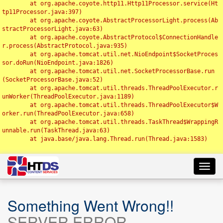
	at org.apache.coyote.http11.Http11Processor.service(Ht
tp11Processor.java:397)

	at org.apache.coyote.AbstractProcessorLight.process(Ab
stractProcessorLight.java:63)

	at org.apache.coyote.AbstractProtocol$ConnectionHandle
r.process(AbstractProtocol.java:935)

	at org.apache.tomcat.util.net.NioEndpoint$SocketProces
sor.doRun(NioEndpoint.java:1826)

	at org.apache.tomcat.util.net.SocketProcessorBase.run
(SocketProcessorBase.java:52)

	at org.apache.tomcat.util.threads.ThreadPoolExecutor.r
unWorker(ThreadPoolExecutor.java:1189)

	at org.apache.tomcat.util.threads.ThreadPoolExecutor$W
orker.run(ThreadPoolExecutor.java:658)

	at org.apache.tomcat.util.threads.TaskThread$WrappingR
unnable.run(TaskThread.java:63)

	at java.base/java.lang.Thread.run(Thread.java:1583)

Toggl
navig
Something Went Wrong!!
SERVER ERROR