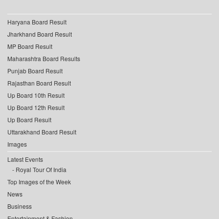
Haryana Board Result
Jharkhand Board Result
MP Board Result
Maharashtra Board Results
Punjab Board Result
Rajasthan Board Result
Up Board 10th Result
Up Board 12th Result
Up Board Result
Uttarakhand Board Result
Images
Latest Events
Royal Tour Of India
Top Images of the Week
News
Business
Entertainment & Fashion