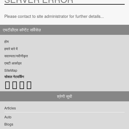
Please contact to site administrator for further details...
एचटीडीएस कॉन्टेंट सर्विसेज़
होम
हमारे बारे में
सदस्यता/नवीनीकृत
एचटी आर्काइव
SiteMap
सोशल नेटवर्किंग
श्रेणी सूची
Articles
Auto
Blogs