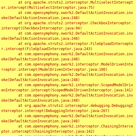
	at org.apache.struts2.interceptor.MultiselectIntercept
or.intercept(MultiselectInterceptor.java:75)

	at com.opensymphony.xwork2.DefaultActionInvocation.inv
oke(DefaultActionInvocation.java:248)

	at org.apache.struts2.interceptor.CheckboxInterceptor.
intercept(CheckboxInterceptor.java:94)

	at com.opensymphony.xwork2.DefaultActionInvocation.inv
oke(DefaultActionInvocation.java:248)

	at org.apache.struts2.interceptor.FileUploadIntercepto
r.intercept(FileUploadInterceptor.java:243)

	at com.opensymphony.xwork2.DefaultActionInvocation.inv
oke(DefaultActionInvocation.java:248)

	at com.opensymphony.xwork2.interceptor.ModelDrivenInte
rceptor.intercept(ModelDrivenInterceptor.java:100)

	at com.opensymphony.xwork2.DefaultActionInvocation.inv
oke(DefaultActionInvocation.java:248)

	at com.opensymphony.xwork2.interceptor.ScopedModelDriv
enInterceptor.intercept(ScopedModelDrivenInterceptor.java:141)

	at com.opensymphony.xwork2.DefaultActionInvocation.inv
oke(DefaultActionInvocation.java:248)

	at org.apache.struts2.interceptor.debugging.DebuggingI
nterceptor.intercept(DebuggingInterceptor.java:267)

	at com.opensymphony.xwork2.DefaultActionInvocation.inv
oke(DefaultActionInvocation.java:248)

	at com.opensymphony.xwork2.interceptor.ChainingInterce
ptor.intercept(ChainingInterceptor.java:142)
