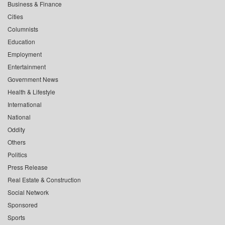
Business & Finance
Cities
Columnists
Education
Employment
Entertainment
Government News
Health & Lifestyle
International
National
Oddity
Others
Politics
Press Release
Real Estate & Construction
Social Network
Sponsored
Sports