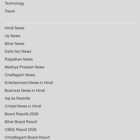
Technology
Travel
Hindi News
Up News
Bihar News
Delhi Ncr News
Rajasthan News
Madhya Pradesh News
Chattisgarh News
Entertainment News in Hindi
Business News in Hindi
Aaj ka Rashifal
Cricket News in Hindi
Board Results 2026
Bihar Board Result
CBSE Result 2026
Chhattisgarh Board Result