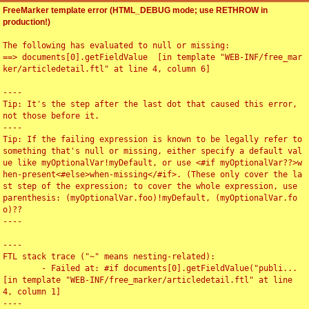
FreeMarker template error (HTML_DEBUG mode; use RETHROW in
production!)
The following has evaluated to null or missing:

==> documents[0].getFieldValue  [in template "WEB-INF/free_mar
ker/articledetail.ftl" at line 4, column 6]

----

Tip: It's the step after the last dot that caused this error, 
not those before it.

----

Tip: If the failing expression is known to be legally refer to 
something that's null or missing, either specify a default val
ue like myOptionalVar!myDefault, or use <#if myOptionalVar??>w
hen-present<#else>when-missing</#if>. (These only cover the la
st step of the expression; to cover the whole expression, use 
parenthesis: (myOptionalVar.foo)!myDefault, (myOptionalVar.fo
o)??

----

----

FTL stack trace ("~" means nesting-related):

	- Failed at: #if documents[0].getFieldValue("publi...  
[in template "WEB-INF/free_marker/articledetail.ftl" at line 
4, column 1]

----
