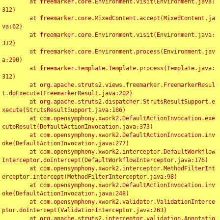
	at freemarker.core.Environment.visit(Environment.java:
312)

	at freemarker.core.MixedContent.accept(MixedContent.ja
va:62)

	at freemarker.core.Environment.visit(Environment.java:
312)

	at freemarker.core.Environment.process(Environment.jav
a:290)

	at freemarker.template.Template.process(Template.java:
312)

	at org.apache.struts2.views.freemarker.FreemarkerResul
t.doExecute(FreemarkerResult.java:202)

	at org.apache.struts2.dispatcher.StrutsResultSupport.e
xecute(StrutsResultSupport.java:186)

	at com.opensymphony.xwork2.DefaultActionInvocation.exe
cuteResult(DefaultActionInvocation.java:373)

	at com.opensymphony.xwork2.DefaultActionInvocation.inv
oke(DefaultActionInvocation.java:277)

	at com.opensymphony.xwork2.interceptor.DefaultWorkflow
Interceptor.doIntercept(DefaultWorkflowInterceptor.java:176)

	at com.opensymphony.xwork2.interceptor.MethodFilterInt
erceptor.intercept(MethodFilterInterceptor.java:98)

	at com.opensymphony.xwork2.DefaultActionInvocation.inv
oke(DefaultActionInvocation.java:248)

	at com.opensymphony.xwork2.validator.ValidationInterce
ptor.doIntercept(ValidationInterceptor.java:263)

	at org.apache.struts2.interceptor.validation.Annotatio