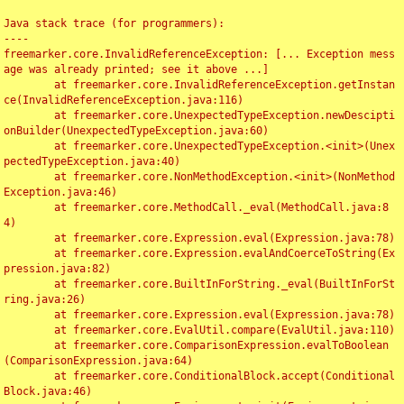
Java stack trace (for programmers):

----

freemarker.core.InvalidReferenceException: [... Exception mess
age was already printed; see it above ...]

	at freemarker.core.InvalidReferenceException.getInstan
ce(InvalidReferenceException.java:116)

	at freemarker.core.UnexpectedTypeException.newDescipti
onBuilder(UnexpectedTypeException.java:60)

	at freemarker.core.UnexpectedTypeException.<init>(Unex
pectedTypeException.java:40)

	at freemarker.core.NonMethodException.<init>(NonMethod
Exception.java:46)

	at freemarker.core.MethodCall._eval(MethodCall.java:8
4)

	at freemarker.core.Expression.eval(Expression.java:78)

	at freemarker.core.Expression.evalAndCoerceToString(Ex
pression.java:82)

	at freemarker.core.BuiltInForString._eval(BuiltInForSt
ring.java:26)

	at freemarker.core.Expression.eval(Expression.java:78)

	at freemarker.core.EvalUtil.compare(EvalUtil.java:110)

	at freemarker.core.ComparisonExpression.evalToBoolean
(ComparisonExpression.java:64)

	at freemarker.core.ConditionalBlock.accept(Conditional
Block.java:46)
