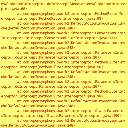
nValidationInterceptor.doIntercept(AnnotationValidationInterce
ptor.java:68)

	at com.opensymphony.xwork2.interceptor.MethodFilterInt
erceptor.intercept(MethodFilterInterceptor.java:98)

	at com.opensymphony.xwork2.DefaultActionInvocation.inv
oke(DefaultActionInvocation.java:248)

	at com.opensymphony.xwork2.interceptor.ConversionError
Interceptor.intercept(ConversionErrorInterceptor.java:133)

	at com.opensymphony.xwork2.DefaultActionInvocation.inv
oke(DefaultActionInvocation.java:248)

	at com.opensymphony.xwork2.interceptor.ParametersInter
ceptor.doIntercept(ParametersInterceptor.java:207)

	at com.opensymphony.xwork2.interceptor.MethodFilterInt
erceptor.intercept(MethodFilterInterceptor.java:98)

	at com.opensymphony.xwork2.DefaultActionInvocation.inv
oke(DefaultActionInvocation.java:248)

	at com.opensymphony.xwork2.interceptor.ParametersInter
ceptor.doIntercept(ParametersInterceptor.java:207)

	at com.opensymphony.xwork2.interceptor.MethodFilterInt
erceptor.intercept(MethodFilterInterceptor.java:98)

	at com.opensymphony.xwork2.DefaultActionInvocation.inv
oke(DefaultActionInvocation.java:248)

	at com.opensymphony.xwork2.interceptor.StaticParameter
sInterceptor.intercept(StaticParametersInterceptor.java:190)

	at com.opensymphony.xwork2.DefaultActionInvocation.inv
oke(DefaultActionInvocation.java:248)
