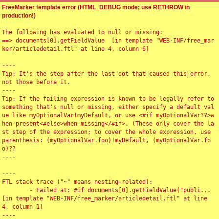
FreeMarker template error (HTML_DEBUG mode; use RETHROW in
production!)
The following has evaluated to null or missing:

==> documents[0].getFieldValue  [in template "WEB-INF/free_mar
ker/articledetail.ftl" at line 4, column 6]

----

Tip: It's the step after the last dot that caused this error, 
not those before it.

----

Tip: If the failing expression is known to be legally refer to 
something that's null or missing, either specify a default val
ue like myOptionalVar!myDefault, or use <#if myOptionalVar??>w
hen-present<#else>when-missing</#if>. (These only cover the la
st step of the expression; to cover the whole expression, use 
parenthesis: (myOptionalVar.foo)!myDefault, (myOptionalVar.fo
o)??

----

----

FTL stack trace ("~" means nesting-related):

	- Failed at: #if documents[0].getFieldValue("publi...  
[in template "WEB-INF/free_marker/articledetail.ftl" at line 
4, column 1]

----
