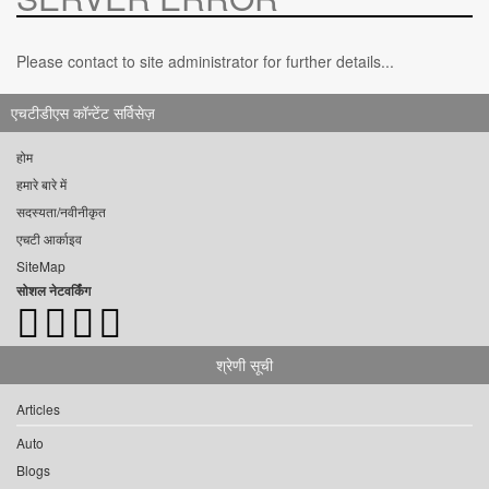
Please contact to site administrator for further details...
एचटीडीएस कॉन्टेंट सर्विसेज़
होम
हमारे बारे में
सदस्यता/नवीनीकृत
एचटी आर्काइव
SiteMap
सोशल नेटवर्किंग
श्रेणी सूची
Articles
Auto
Blogs