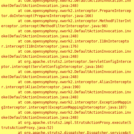
	at com.opensymphony.xwork2.DefaultActionInvocation.inv
oke(DefaultActionInvocation.java:248)

	at com.opensymphony.xwork2.interceptor.PrepareIntercep
tor.doIntercept(PrepareInterceptor.java:166)

	at com.opensymphony.xwork2.interceptor.MethodFilterInt
erceptor.intercept(MethodFilterInterceptor.java:98)

	at com.opensymphony.xwork2.DefaultActionInvocation.inv
oke(DefaultActionInvocation.java:248)

	at com.opensymphony.xwork2.interceptor.I18nIntercepto
r.intercept(I18nInterceptor.java:176)

	at com.opensymphony.xwork2.DefaultActionInvocation.inv
oke(DefaultActionInvocation.java:248)

	at org.apache.struts2.interceptor.ServletConfigInterce
ptor.intercept(ServletConfigInterceptor.java:164)

	at com.opensymphony.xwork2.DefaultActionInvocation.inv
oke(DefaultActionInvocation.java:248)

	at com.opensymphony.xwork2.interceptor.AliasIntercepto
r.intercept(AliasInterceptor.java:190)

	at com.opensymphony.xwork2.DefaultActionInvocation.inv
oke(DefaultActionInvocation.java:248)

	at com.opensymphony.xwork2.interceptor.ExceptionMappin
gInterceptor.intercept(ExceptionMappingInterceptor.java:187)

	at com.opensymphony.xwork2.DefaultActionInvocation.inv
oke(DefaultActionInvocation.java:248)

	at org.apache.struts2.impl.StrutsActionProxy.execute(S
trutsActionProxy.java:52)

	at org.apache.struts2.dispatcher.Dispatcher.serviceAct