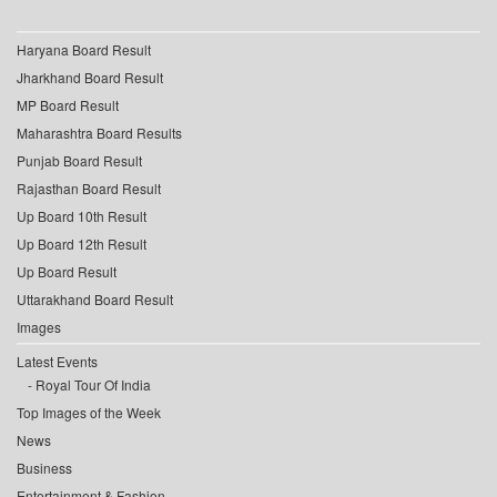
Haryana Board Result
Jharkhand Board Result
MP Board Result
Maharashtra Board Results
Punjab Board Result
Rajasthan Board Result
Up Board 10th Result
Up Board 12th Result
Up Board Result
Uttarakhand Board Result
Images
Latest Events
Royal Tour Of India
Top Images of the Week
News
Business
Entertainment & Fashion