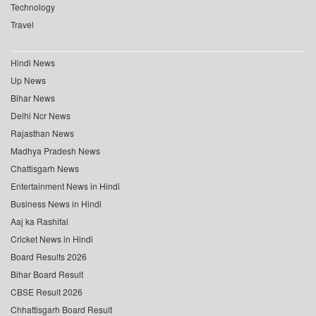
Technology
Travel
Hindi News
Up News
Bihar News
Delhi Ncr News
Rajasthan News
Madhya Pradesh News
Chattisgarh News
Entertainment News in Hindi
Business News in Hindi
Aaj ka Rashifal
Cricket News in Hindi
Board Results 2026
Bihar Board Result
CBSE Result 2026
Chhattisgarh Board Result