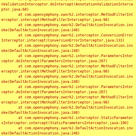
nValidationInterceptor.doIntercept(AnnotationValidationInterce
ptor.java:68)

	at com.opensymphony.xwork2.interceptor.MethodFilterInt
erceptor.intercept(MethodFilterInterceptor.java:98)

	at com.opensymphony.xwork2.DefaultActionInvocation.inv
oke(DefaultActionInvocation.java:248)

	at com.opensymphony.xwork2.interceptor.ConversionError
Interceptor.intercept(ConversionErrorInterceptor.java:133)

	at com.opensymphony.xwork2.DefaultActionInvocation.inv
oke(DefaultActionInvocation.java:248)

	at com.opensymphony.xwork2.interceptor.ParametersInter
ceptor.doIntercept(ParametersInterceptor.java:207)

	at com.opensymphony.xwork2.interceptor.MethodFilterInt
erceptor.intercept(MethodFilterInterceptor.java:98)

	at com.opensymphony.xwork2.DefaultActionInvocation.inv
oke(DefaultActionInvocation.java:248)

	at com.opensymphony.xwork2.interceptor.ParametersInter
ceptor.doIntercept(ParametersInterceptor.java:207)

	at com.opensymphony.xwork2.interceptor.MethodFilterInt
erceptor.intercept(MethodFilterInterceptor.java:98)

	at com.opensymphony.xwork2.DefaultActionInvocation.inv
oke(DefaultActionInvocation.java:248)

	at com.opensymphony.xwork2.interceptor.StaticParameter
sInterceptor.intercept(StaticParametersInterceptor.java:190)

	at com.opensymphony.xwork2.DefaultActionInvocation.inv
oke(DefaultActionInvocation.java:248)
