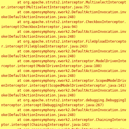
	at org.apache.struts2.interceptor.MultiselectIntercept
or.intercept(MultiselectInterceptor.java:75)

	at com.opensymphony.xwork2.DefaultActionInvocation.inv
oke(DefaultActionInvocation.java:248)

	at org.apache.struts2.interceptor.CheckboxInterceptor.
intercept(CheckboxInterceptor.java:94)

	at com.opensymphony.xwork2.DefaultActionInvocation.inv
oke(DefaultActionInvocation.java:248)

	at org.apache.struts2.interceptor.FileUploadIntercepto
r.intercept(FileUploadInterceptor.java:243)

	at com.opensymphony.xwork2.DefaultActionInvocation.inv
oke(DefaultActionInvocation.java:248)

	at com.opensymphony.xwork2.interceptor.ModelDrivenInte
rceptor.intercept(ModelDrivenInterceptor.java:100)

	at com.opensymphony.xwork2.DefaultActionInvocation.inv
oke(DefaultActionInvocation.java:248)

	at com.opensymphony.xwork2.interceptor.ScopedModelDriv
enInterceptor.intercept(ScopedModelDrivenInterceptor.java:141)

	at com.opensymphony.xwork2.DefaultActionInvocation.inv
oke(DefaultActionInvocation.java:248)

	at org.apache.struts2.interceptor.debugging.DebuggingI
nterceptor.intercept(DebuggingInterceptor.java:267)

	at com.opensymphony.xwork2.DefaultActionInvocation.inv
oke(DefaultActionInvocation.java:248)

	at com.opensymphony.xwork2.interceptor.ChainingInterce
ptor.intercept(ChainingInterceptor.java:142)
