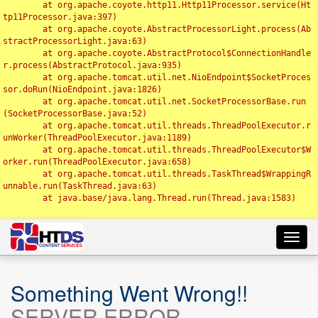
	at org.apache.coyote.http11.Http11Processor.service(Ht
tp11Processor.java:397)

	at org.apache.coyote.AbstractProcessorLight.process(Ab
stractProcessorLight.java:63)

	at org.apache.coyote.AbstractProtocol$ConnectionHandle
r.process(AbstractProtocol.java:935)

	at org.apache.tomcat.util.net.NioEndpoint$SocketProces
sor.doRun(NioEndpoint.java:1826)

	at org.apache.tomcat.util.net.SocketProcessorBase.run
(SocketProcessorBase.java:52)

	at org.apache.tomcat.util.threads.ThreadPoolExecutor.r
unWorker(ThreadPoolExecutor.java:1189)

	at org.apache.tomcat.util.threads.ThreadPoolExecutor$W
orker.run(ThreadPoolExecutor.java:658)

	at org.apache.tomcat.util.threads.TaskThread$WrappingR
unnable.run(TaskThread.java:63)

	at java.base/java.lang.Thread.run(Thread.java:1583)

Toggl
navig
Something Went Wrong!!
SERVER ERROR