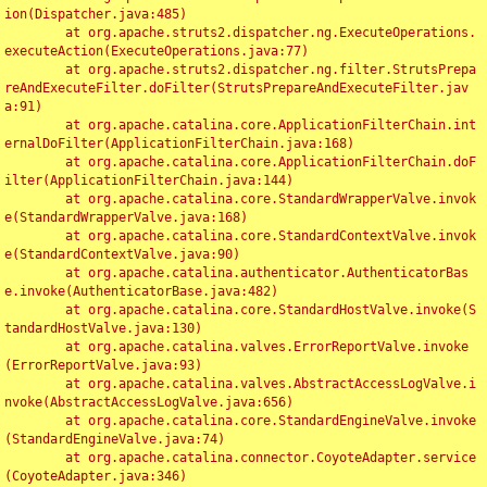
ion(Dispatcher.java:485)

	at org.apache.struts2.dispatcher.ng.ExecuteOperations.
executeAction(ExecuteOperations.java:77)

	at org.apache.struts2.dispatcher.ng.filter.StrutsPrepa
reAndExecuteFilter.doFilter(StrutsPrepareAndExecuteFilter.jav
a:91)

	at org.apache.catalina.core.ApplicationFilterChain.int
ernalDoFilter(ApplicationFilterChain.java:168)

	at org.apache.catalina.core.ApplicationFilterChain.doF
ilter(ApplicationFilterChain.java:144)

	at org.apache.catalina.core.StandardWrapperValve.invok
e(StandardWrapperValve.java:168)

	at org.apache.catalina.core.StandardContextValve.invok
e(StandardContextValve.java:90)

	at org.apache.catalina.authenticator.AuthenticatorBas
e.invoke(AuthenticatorBase.java:482)

	at org.apache.catalina.core.StandardHostValve.invoke(S
tandardHostValve.java:130)

	at org.apache.catalina.valves.ErrorReportValve.invoke
(ErrorReportValve.java:93)

	at org.apache.catalina.valves.AbstractAccessLogValve.i
nvoke(AbstractAccessLogValve.java:656)

	at org.apache.catalina.core.StandardEngineValve.invoke
(StandardEngineValve.java:74)

	at org.apache.catalina.connector.CoyoteAdapter.service
(CoyoteAdapter.java:346)
