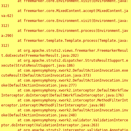
	at freemarker.core.Environment.visit(Environment.java:
312)

	at freemarker.core.MixedContent.accept(MixedContent.ja
va:62)

	at freemarker.core.Environment.visit(Environment.java:
312)

	at freemarker.core.Environment.process(Environment.jav
a:290)

	at freemarker.template.Template.process(Template.java:
312)

	at org.apache.struts2.views.freemarker.FreemarkerResul
t.doExecute(FreemarkerResult.java:202)

	at org.apache.struts2.dispatcher.StrutsResultSupport.e
xecute(StrutsResultSupport.java:186)

	at com.opensymphony.xwork2.DefaultActionInvocation.exe
cuteResult(DefaultActionInvocation.java:373)

	at com.opensymphony.xwork2.DefaultActionInvocation.inv
oke(DefaultActionInvocation.java:277)

	at com.opensymphony.xwork2.interceptor.DefaultWorkflow
Interceptor.doIntercept(DefaultWorkflowInterceptor.java:176)

	at com.opensymphony.xwork2.interceptor.MethodFilterInt
erceptor.intercept(MethodFilterInterceptor.java:98)

	at com.opensymphony.xwork2.DefaultActionInvocation.inv
oke(DefaultActionInvocation.java:248)

	at com.opensymphony.xwork2.validator.ValidationInterce
ptor.doIntercept(ValidationInterceptor.java:263)

	at org.apache.struts2.interceptor.validation.Annotatio