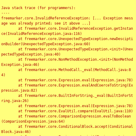
Java stack trace (for programmers):

----

freemarker.core.InvalidReferenceException: [... Exception mess
age was already printed; see it above ...]

	at freemarker.core.InvalidReferenceException.getInstan
ce(InvalidReferenceException.java:116)

	at freemarker.core.UnexpectedTypeException.newDescipti
onBuilder(UnexpectedTypeException.java:60)

	at freemarker.core.UnexpectedTypeException.<init>(Unex
pectedTypeException.java:40)

	at freemarker.core.NonMethodException.<init>(NonMethod
Exception.java:46)

	at freemarker.core.MethodCall._eval(MethodCall.java:8
4)

	at freemarker.core.Expression.eval(Expression.java:78)

	at freemarker.core.Expression.evalAndCoerceToString(Ex
pression.java:82)

	at freemarker.core.BuiltInForString._eval(BuiltInForSt
ring.java:26)

	at freemarker.core.Expression.eval(Expression.java:78)

	at freemarker.core.EvalUtil.compare(EvalUtil.java:110)

	at freemarker.core.ComparisonExpression.evalToBoolean
(ComparisonExpression.java:64)

	at freemarker.core.ConditionalBlock.accept(Conditional
Block.java:46)
