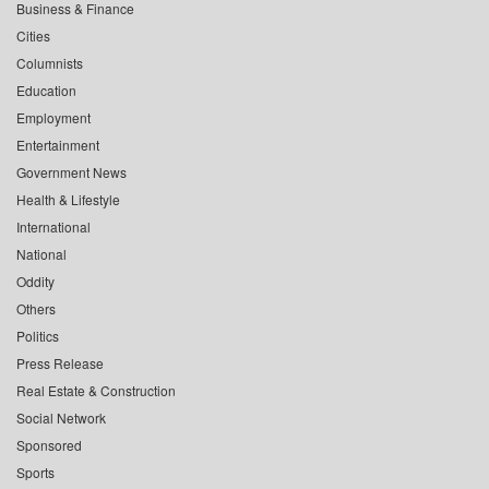
Business & Finance
Cities
Columnists
Education
Employment
Entertainment
Government News
Health & Lifestyle
International
National
Oddity
Others
Politics
Press Release
Real Estate & Construction
Social Network
Sponsored
Sports