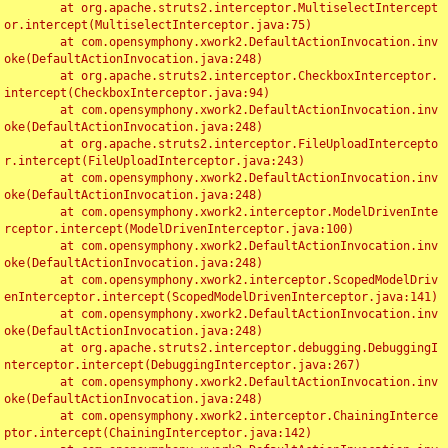
	at org.apache.struts2.interceptor.MultiselectIntercept
or.intercept(MultiselectInterceptor.java:75)

	at com.opensymphony.xwork2.DefaultActionInvocation.inv
oke(DefaultActionInvocation.java:248)

	at org.apache.struts2.interceptor.CheckboxInterceptor.
intercept(CheckboxInterceptor.java:94)

	at com.opensymphony.xwork2.DefaultActionInvocation.inv
oke(DefaultActionInvocation.java:248)

	at org.apache.struts2.interceptor.FileUploadIntercepto
r.intercept(FileUploadInterceptor.java:243)

	at com.opensymphony.xwork2.DefaultActionInvocation.inv
oke(DefaultActionInvocation.java:248)

	at com.opensymphony.xwork2.interceptor.ModelDrivenInte
rceptor.intercept(ModelDrivenInterceptor.java:100)

	at com.opensymphony.xwork2.DefaultActionInvocation.inv
oke(DefaultActionInvocation.java:248)

	at com.opensymphony.xwork2.interceptor.ScopedModelDriv
enInterceptor.intercept(ScopedModelDrivenInterceptor.java:141)

	at com.opensymphony.xwork2.DefaultActionInvocation.inv
oke(DefaultActionInvocation.java:248)

	at org.apache.struts2.interceptor.debugging.DebuggingI
nterceptor.intercept(DebuggingInterceptor.java:267)

	at com.opensymphony.xwork2.DefaultActionInvocation.inv
oke(DefaultActionInvocation.java:248)

	at com.opensymphony.xwork2.interceptor.ChainingInterce
ptor.intercept(ChainingInterceptor.java:142)
