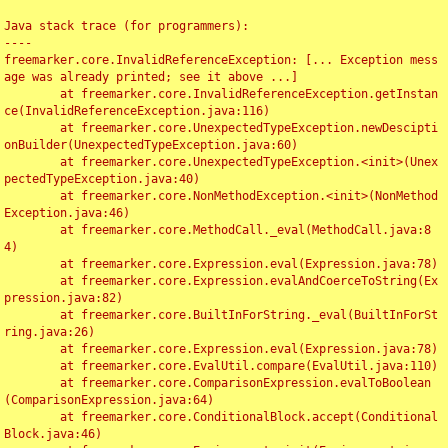
Java stack trace (for programmers):

----

freemarker.core.InvalidReferenceException: [... Exception mess
age was already printed; see it above ...]

	at freemarker.core.InvalidReferenceException.getInstan
ce(InvalidReferenceException.java:116)

	at freemarker.core.UnexpectedTypeException.newDescipti
onBuilder(UnexpectedTypeException.java:60)

	at freemarker.core.UnexpectedTypeException.<init>(Unex
pectedTypeException.java:40)

	at freemarker.core.NonMethodException.<init>(NonMethod
Exception.java:46)

	at freemarker.core.MethodCall._eval(MethodCall.java:8
4)

	at freemarker.core.Expression.eval(Expression.java:78)

	at freemarker.core.Expression.evalAndCoerceToString(Ex
pression.java:82)

	at freemarker.core.BuiltInForString._eval(BuiltInForSt
ring.java:26)

	at freemarker.core.Expression.eval(Expression.java:78)

	at freemarker.core.EvalUtil.compare(EvalUtil.java:110)

	at freemarker.core.ComparisonExpression.evalToBoolean
(ComparisonExpression.java:64)

	at freemarker.core.ConditionalBlock.accept(Conditional
Block.java:46)
