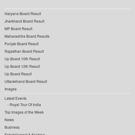
Haryana Board Result
Jharkhand Board Result
MP Board Result
Maharashtra Board Results
Punjab Board Result
Rajasthan Board Result
Up Board 10th Result
Up Board 12th Result
Up Board Result
Uttarakhand Board Result
Images
Latest Events
Royal Tour Of India
Top Images of the Week
News
Business
Entertainment & Fashion