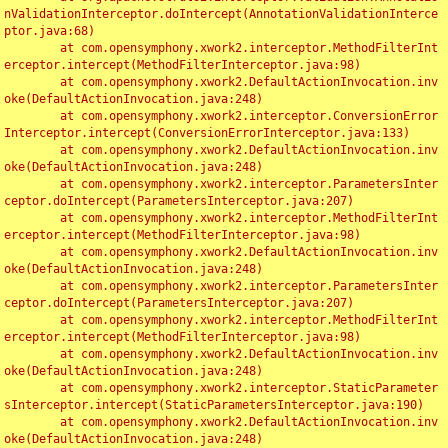
nValidationInterceptor.doIntercept(AnnotationValidationInterce
ptor.java:68)

	at com.opensymphony.xwork2.interceptor.MethodFilterInt
erceptor.intercept(MethodFilterInterceptor.java:98)

	at com.opensymphony.xwork2.DefaultActionInvocation.inv
oke(DefaultActionInvocation.java:248)

	at com.opensymphony.xwork2.interceptor.ConversionError
Interceptor.intercept(ConversionErrorInterceptor.java:133)

	at com.opensymphony.xwork2.DefaultActionInvocation.inv
oke(DefaultActionInvocation.java:248)

	at com.opensymphony.xwork2.interceptor.ParametersInter
ceptor.doIntercept(ParametersInterceptor.java:207)

	at com.opensymphony.xwork2.interceptor.MethodFilterInt
erceptor.intercept(MethodFilterInterceptor.java:98)

	at com.opensymphony.xwork2.DefaultActionInvocation.inv
oke(DefaultActionInvocation.java:248)

	at com.opensymphony.xwork2.interceptor.ParametersInter
ceptor.doIntercept(ParametersInterceptor.java:207)

	at com.opensymphony.xwork2.interceptor.MethodFilterInt
erceptor.intercept(MethodFilterInterceptor.java:98)

	at com.opensymphony.xwork2.DefaultActionInvocation.inv
oke(DefaultActionInvocation.java:248)

	at com.opensymphony.xwork2.interceptor.StaticParameter
sInterceptor.intercept(StaticParametersInterceptor.java:190)

	at com.opensymphony.xwork2.DefaultActionInvocation.inv
oke(DefaultActionInvocation.java:248)
