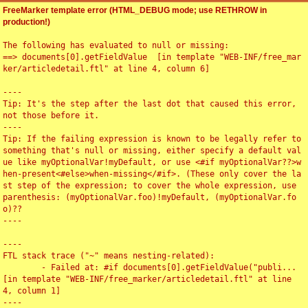
FreeMarker template error (HTML_DEBUG mode; use RETHROW in
production!)
The following has evaluated to null or missing:

==> documents[0].getFieldValue  [in template "WEB-INF/free_mar
ker/articledetail.ftl" at line 4, column 6]

----

Tip: It's the step after the last dot that caused this error, 
not those before it.

----

Tip: If the failing expression is known to be legally refer to 
something that's null or missing, either specify a default val
ue like myOptionalVar!myDefault, or use <#if myOptionalVar??>w
hen-present<#else>when-missing</#if>. (These only cover the la
st step of the expression; to cover the whole expression, use 
parenthesis: (myOptionalVar.foo)!myDefault, (myOptionalVar.fo
o)??

----

----

FTL stack trace ("~" means nesting-related):

	- Failed at: #if documents[0].getFieldValue("publi...  
[in template "WEB-INF/free_marker/articledetail.ftl" at line 
4, column 1]

----
