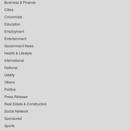
Business & Finance
Cities
Columnists
Education
Employment
Entertainment
Government News
Health & Lifestyle
International
National
Oddity
Others
Politics
Press Release
Real Estate & Construction
Social Network
Sponsored
Sports