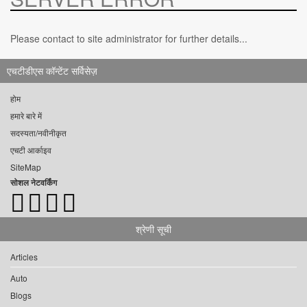
Please contact to site administrator for further details...
एचटीडीएस कॉन्टेंट सर्विसेज़
होम
हमारे बारे में
सदस्यता/नवीनीकृत
एचटी आर्काइव
SiteMap
सोशल नेटवर्किंग
श्रेणी सूची
Articles
Auto
Blogs