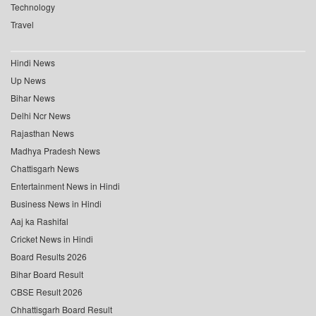
Technology
Travel
Hindi News
Up News
Bihar News
Delhi Ncr News
Rajasthan News
Madhya Pradesh News
Chattisgarh News
Entertainment News in Hindi
Business News in Hindi
Aaj ka Rashifal
Cricket News in Hindi
Board Results 2026
Bihar Board Result
CBSE Result 2026
Chhattisgarh Board Result