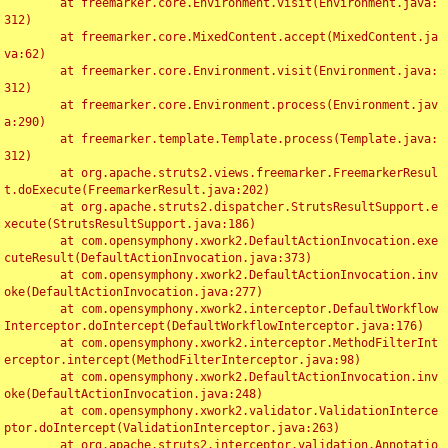
	at freemarker.core.Environment.visit(Environment.java:
312)

	at freemarker.core.MixedContent.accept(MixedContent.ja
va:62)

	at freemarker.core.Environment.visit(Environment.java:
312)

	at freemarker.core.Environment.process(Environment.jav
a:290)

	at freemarker.template.Template.process(Template.java:
312)

	at org.apache.struts2.views.freemarker.FreemarkerResul
t.doExecute(FreemarkerResult.java:202)

	at org.apache.struts2.dispatcher.StrutsResultSupport.e
xecute(StrutsResultSupport.java:186)

	at com.opensymphony.xwork2.DefaultActionInvocation.exe
cuteResult(DefaultActionInvocation.java:373)

	at com.opensymphony.xwork2.DefaultActionInvocation.inv
oke(DefaultActionInvocation.java:277)

	at com.opensymphony.xwork2.interceptor.DefaultWorkflow
Interceptor.doIntercept(DefaultWorkflowInterceptor.java:176)

	at com.opensymphony.xwork2.interceptor.MethodFilterInt
erceptor.intercept(MethodFilterInterceptor.java:98)

	at com.opensymphony.xwork2.DefaultActionInvocation.inv
oke(DefaultActionInvocation.java:248)

	at com.opensymphony.xwork2.validator.ValidationInterce
ptor.doIntercept(ValidationInterceptor.java:263)

	at org.apache.struts2.interceptor.validation.Annotatio