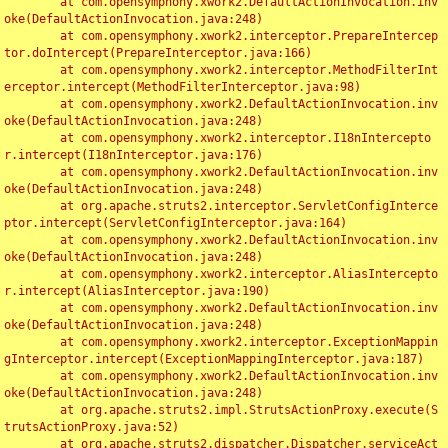
	at com.opensymphony.xwork2.DefaultActionInvocation.inv
oke(DefaultActionInvocation.java:248)

	at com.opensymphony.xwork2.interceptor.PrepareIntercep
tor.doIntercept(PrepareInterceptor.java:166)

	at com.opensymphony.xwork2.interceptor.MethodFilterInt
erceptor.intercept(MethodFilterInterceptor.java:98)

	at com.opensymphony.xwork2.DefaultActionInvocation.inv
oke(DefaultActionInvocation.java:248)

	at com.opensymphony.xwork2.interceptor.I18nIntercepto
r.intercept(I18nInterceptor.java:176)

	at com.opensymphony.xwork2.DefaultActionInvocation.inv
oke(DefaultActionInvocation.java:248)

	at org.apache.struts2.interceptor.ServletConfigInterce
ptor.intercept(ServletConfigInterceptor.java:164)

	at com.opensymphony.xwork2.DefaultActionInvocation.inv
oke(DefaultActionInvocation.java:248)

	at com.opensymphony.xwork2.interceptor.AliasIntercepto
r.intercept(AliasInterceptor.java:190)

	at com.opensymphony.xwork2.DefaultActionInvocation.inv
oke(DefaultActionInvocation.java:248)

	at com.opensymphony.xwork2.interceptor.ExceptionMappin
gInterceptor.intercept(ExceptionMappingInterceptor.java:187)

	at com.opensymphony.xwork2.DefaultActionInvocation.inv
oke(DefaultActionInvocation.java:248)

	at org.apache.struts2.impl.StrutsActionProxy.execute(S
trutsActionProxy.java:52)

	at org.apache.struts2.dispatcher.Dispatcher.serviceAct