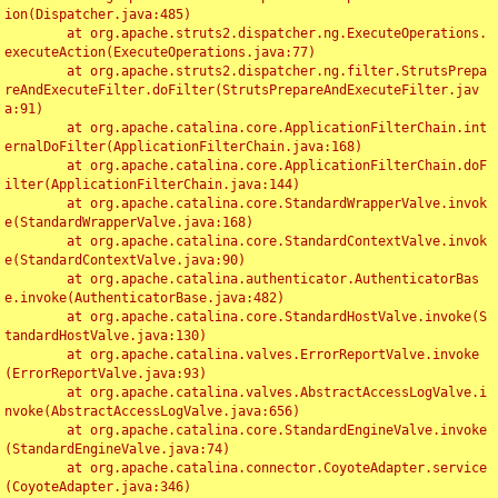
ion(Dispatcher.java:485)

	at org.apache.struts2.dispatcher.ng.ExecuteOperations.
executeAction(ExecuteOperations.java:77)

	at org.apache.struts2.dispatcher.ng.filter.StrutsPrepa
reAndExecuteFilter.doFilter(StrutsPrepareAndExecuteFilter.jav
a:91)

	at org.apache.catalina.core.ApplicationFilterChain.int
ernalDoFilter(ApplicationFilterChain.java:168)

	at org.apache.catalina.core.ApplicationFilterChain.doF
ilter(ApplicationFilterChain.java:144)

	at org.apache.catalina.core.StandardWrapperValve.invok
e(StandardWrapperValve.java:168)

	at org.apache.catalina.core.StandardContextValve.invok
e(StandardContextValve.java:90)

	at org.apache.catalina.authenticator.AuthenticatorBas
e.invoke(AuthenticatorBase.java:482)

	at org.apache.catalina.core.StandardHostValve.invoke(S
tandardHostValve.java:130)

	at org.apache.catalina.valves.ErrorReportValve.invoke
(ErrorReportValve.java:93)

	at org.apache.catalina.valves.AbstractAccessLogValve.i
nvoke(AbstractAccessLogValve.java:656)

	at org.apache.catalina.core.StandardEngineValve.invoke
(StandardEngineValve.java:74)

	at org.apache.catalina.connector.CoyoteAdapter.service
(CoyoteAdapter.java:346)
