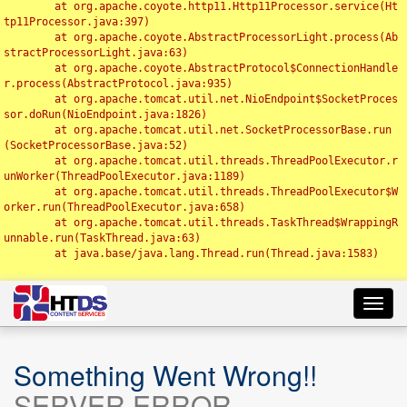
	at org.apache.coyote.http11.Http11Processor.service(Ht
tp11Processor.java:397)

	at org.apache.coyote.AbstractProcessorLight.process(Ab
stractProcessorLight.java:63)

	at org.apache.coyote.AbstractProtocol$ConnectionHandle
r.process(AbstractProtocol.java:935)

	at org.apache.tomcat.util.net.NioEndpoint$SocketProces
sor.doRun(NioEndpoint.java:1826)

	at org.apache.tomcat.util.net.SocketProcessorBase.run
(SocketProcessorBase.java:52)

	at org.apache.tomcat.util.threads.ThreadPoolExecutor.r
unWorker(ThreadPoolExecutor.java:1189)

	at org.apache.tomcat.util.threads.ThreadPoolExecutor$W
orker.run(ThreadPoolExecutor.java:658)

	at org.apache.tomcat.util.threads.TaskThread$WrappingR
unnable.run(TaskThread.java:63)

	at java.base/java.lang.Thread.run(Thread.java:1583)

Toggl
navig
Something Went Wrong!!
SERVER ERROR