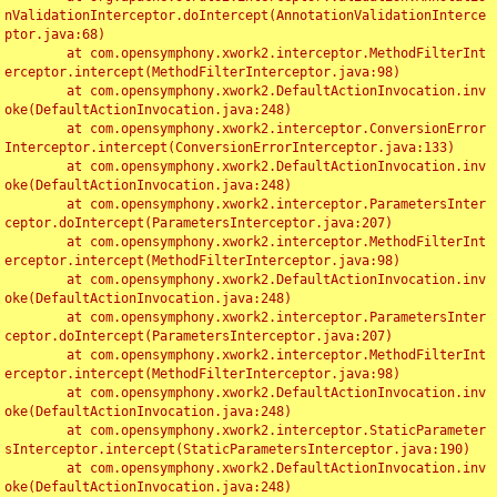
nValidationInterceptor.doIntercept(AnnotationValidationInterce
ptor.java:68)

	at com.opensymphony.xwork2.interceptor.MethodFilterInt
erceptor.intercept(MethodFilterInterceptor.java:98)

	at com.opensymphony.xwork2.DefaultActionInvocation.inv
oke(DefaultActionInvocation.java:248)

	at com.opensymphony.xwork2.interceptor.ConversionError
Interceptor.intercept(ConversionErrorInterceptor.java:133)

	at com.opensymphony.xwork2.DefaultActionInvocation.inv
oke(DefaultActionInvocation.java:248)

	at com.opensymphony.xwork2.interceptor.ParametersInter
ceptor.doIntercept(ParametersInterceptor.java:207)

	at com.opensymphony.xwork2.interceptor.MethodFilterInt
erceptor.intercept(MethodFilterInterceptor.java:98)

	at com.opensymphony.xwork2.DefaultActionInvocation.inv
oke(DefaultActionInvocation.java:248)

	at com.opensymphony.xwork2.interceptor.ParametersInter
ceptor.doIntercept(ParametersInterceptor.java:207)

	at com.opensymphony.xwork2.interceptor.MethodFilterInt
erceptor.intercept(MethodFilterInterceptor.java:98)

	at com.opensymphony.xwork2.DefaultActionInvocation.inv
oke(DefaultActionInvocation.java:248)

	at com.opensymphony.xwork2.interceptor.StaticParameter
sInterceptor.intercept(StaticParametersInterceptor.java:190)

	at com.opensymphony.xwork2.DefaultActionInvocation.inv
oke(DefaultActionInvocation.java:248)
