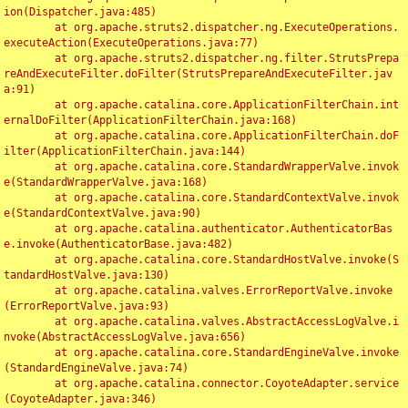
ion(Dispatcher.java:485)

	at org.apache.struts2.dispatcher.ng.ExecuteOperations.
executeAction(ExecuteOperations.java:77)

	at org.apache.struts2.dispatcher.ng.filter.StrutsPrepa
reAndExecuteFilter.doFilter(StrutsPrepareAndExecuteFilter.jav
a:91)

	at org.apache.catalina.core.ApplicationFilterChain.int
ernalDoFilter(ApplicationFilterChain.java:168)

	at org.apache.catalina.core.ApplicationFilterChain.doF
ilter(ApplicationFilterChain.java:144)

	at org.apache.catalina.core.StandardWrapperValve.invok
e(StandardWrapperValve.java:168)

	at org.apache.catalina.core.StandardContextValve.invok
e(StandardContextValve.java:90)

	at org.apache.catalina.authenticator.AuthenticatorBas
e.invoke(AuthenticatorBase.java:482)

	at org.apache.catalina.core.StandardHostValve.invoke(S
tandardHostValve.java:130)

	at org.apache.catalina.valves.ErrorReportValve.invoke
(ErrorReportValve.java:93)

	at org.apache.catalina.valves.AbstractAccessLogValve.i
nvoke(AbstractAccessLogValve.java:656)

	at org.apache.catalina.core.StandardEngineValve.invoke
(StandardEngineValve.java:74)

	at org.apache.catalina.connector.CoyoteAdapter.service
(CoyoteAdapter.java:346)
