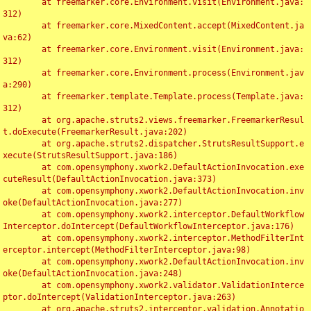
	at freemarker.core.Environment.visit(Environment.java:
312)

	at freemarker.core.MixedContent.accept(MixedContent.ja
va:62)

	at freemarker.core.Environment.visit(Environment.java:
312)

	at freemarker.core.Environment.process(Environment.jav
a:290)

	at freemarker.template.Template.process(Template.java:
312)

	at org.apache.struts2.views.freemarker.FreemarkerResul
t.doExecute(FreemarkerResult.java:202)

	at org.apache.struts2.dispatcher.StrutsResultSupport.e
xecute(StrutsResultSupport.java:186)

	at com.opensymphony.xwork2.DefaultActionInvocation.exe
cuteResult(DefaultActionInvocation.java:373)

	at com.opensymphony.xwork2.DefaultActionInvocation.inv
oke(DefaultActionInvocation.java:277)

	at com.opensymphony.xwork2.interceptor.DefaultWorkflow
Interceptor.doIntercept(DefaultWorkflowInterceptor.java:176)

	at com.opensymphony.xwork2.interceptor.MethodFilterInt
erceptor.intercept(MethodFilterInterceptor.java:98)

	at com.opensymphony.xwork2.DefaultActionInvocation.inv
oke(DefaultActionInvocation.java:248)

	at com.opensymphony.xwork2.validator.ValidationInterce
ptor.doIntercept(ValidationInterceptor.java:263)

	at org.apache.struts2.interceptor.validation.Annotatio