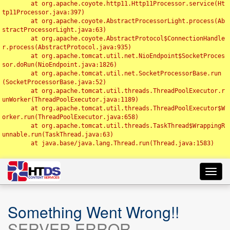
	at org.apache.coyote.http11.Http11Processor.service(Ht
tp11Processor.java:397)

	at org.apache.coyote.AbstractProcessorLight.process(Ab
stractProcessorLight.java:63)

	at org.apache.coyote.AbstractProtocol$ConnectionHandle
r.process(AbstractProtocol.java:935)

	at org.apache.tomcat.util.net.NioEndpoint$SocketProces
sor.doRun(NioEndpoint.java:1826)

	at org.apache.tomcat.util.net.SocketProcessorBase.run
(SocketProcessorBase.java:52)

	at org.apache.tomcat.util.threads.ThreadPoolExecutor.r
unWorker(ThreadPoolExecutor.java:1189)

	at org.apache.tomcat.util.threads.ThreadPoolExecutor$W
orker.run(ThreadPoolExecutor.java:658)

	at org.apache.tomcat.util.threads.TaskThread$WrappingR
unnable.run(TaskThread.java:63)

	at java.base/java.lang.Thread.run(Thread.java:1583)

Toggl
navig
Something Went Wrong!!
SERVER ERROR