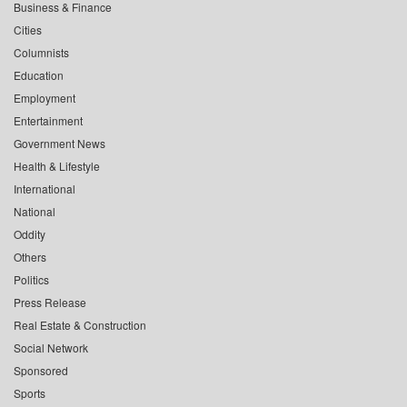
Business & Finance
Cities
Columnists
Education
Employment
Entertainment
Government News
Health & Lifestyle
International
National
Oddity
Others
Politics
Press Release
Real Estate & Construction
Social Network
Sponsored
Sports