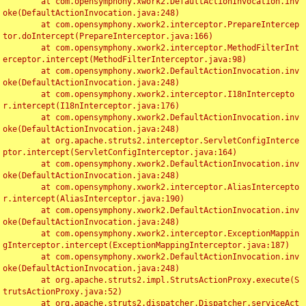
	at com.opensymphony.xwork2.DefaultActionInvocation.inv
oke(DefaultActionInvocation.java:248)

	at com.opensymphony.xwork2.interceptor.PrepareIntercep
tor.doIntercept(PrepareInterceptor.java:166)

	at com.opensymphony.xwork2.interceptor.MethodFilterInt
erceptor.intercept(MethodFilterInterceptor.java:98)

	at com.opensymphony.xwork2.DefaultActionInvocation.inv
oke(DefaultActionInvocation.java:248)

	at com.opensymphony.xwork2.interceptor.I18nIntercepto
r.intercept(I18nInterceptor.java:176)

	at com.opensymphony.xwork2.DefaultActionInvocation.inv
oke(DefaultActionInvocation.java:248)

	at org.apache.struts2.interceptor.ServletConfigInterce
ptor.intercept(ServletConfigInterceptor.java:164)

	at com.opensymphony.xwork2.DefaultActionInvocation.inv
oke(DefaultActionInvocation.java:248)

	at com.opensymphony.xwork2.interceptor.AliasIntercepto
r.intercept(AliasInterceptor.java:190)

	at com.opensymphony.xwork2.DefaultActionInvocation.inv
oke(DefaultActionInvocation.java:248)

	at com.opensymphony.xwork2.interceptor.ExceptionMappin
gInterceptor.intercept(ExceptionMappingInterceptor.java:187)

	at com.opensymphony.xwork2.DefaultActionInvocation.inv
oke(DefaultActionInvocation.java:248)

	at org.apache.struts2.impl.StrutsActionProxy.execute(S
trutsActionProxy.java:52)

	at org.apache.struts2.dispatcher.Dispatcher.serviceAct