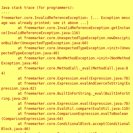
Java stack trace (for programmers):

----

freemarker.core.InvalidReferenceException: [... Exception mess
age was already printed; see it above ...]

	at freemarker.core.InvalidReferenceException.getInstan
ce(InvalidReferenceException.java:116)

	at freemarker.core.UnexpectedTypeException.newDescipti
onBuilder(UnexpectedTypeException.java:60)

	at freemarker.core.UnexpectedTypeException.<init>(Unex
pectedTypeException.java:40)

	at freemarker.core.NonMethodException.<init>(NonMethod
Exception.java:46)

	at freemarker.core.MethodCall._eval(MethodCall.java:8
4)

	at freemarker.core.Expression.eval(Expression.java:78)

	at freemarker.core.Expression.evalAndCoerceToString(Ex
pression.java:82)

	at freemarker.core.BuiltInForString._eval(BuiltInForSt
ring.java:26)

	at freemarker.core.Expression.eval(Expression.java:78)

	at freemarker.core.EvalUtil.compare(EvalUtil.java:110)

	at freemarker.core.ComparisonExpression.evalToBoolean
(ComparisonExpression.java:64)

	at freemarker.core.ConditionalBlock.accept(Conditional
Block.java:46)
