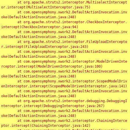
	at org.apache.struts2.interceptor.MultiselectIntercept
or.intercept(MultiselectInterceptor.java:75)

	at com.opensymphony.xwork2.DefaultActionInvocation.inv
oke(DefaultActionInvocation.java:248)

	at org.apache.struts2.interceptor.CheckboxInterceptor.
intercept(CheckboxInterceptor.java:94)

	at com.opensymphony.xwork2.DefaultActionInvocation.inv
oke(DefaultActionInvocation.java:248)

	at org.apache.struts2.interceptor.FileUploadIntercepto
r.intercept(FileUploadInterceptor.java:243)

	at com.opensymphony.xwork2.DefaultActionInvocation.inv
oke(DefaultActionInvocation.java:248)

	at com.opensymphony.xwork2.interceptor.ModelDrivenInte
rceptor.intercept(ModelDrivenInterceptor.java:100)

	at com.opensymphony.xwork2.DefaultActionInvocation.inv
oke(DefaultActionInvocation.java:248)

	at com.opensymphony.xwork2.interceptor.ScopedModelDriv
enInterceptor.intercept(ScopedModelDrivenInterceptor.java:141)

	at com.opensymphony.xwork2.DefaultActionInvocation.inv
oke(DefaultActionInvocation.java:248)

	at org.apache.struts2.interceptor.debugging.DebuggingI
nterceptor.intercept(DebuggingInterceptor.java:267)

	at com.opensymphony.xwork2.DefaultActionInvocation.inv
oke(DefaultActionInvocation.java:248)

	at com.opensymphony.xwork2.interceptor.ChainingInterce
ptor.intercept(ChainingInterceptor.java:142)
