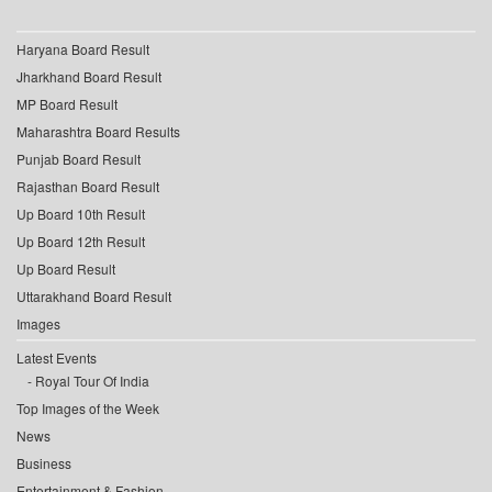
Haryana Board Result
Jharkhand Board Result
MP Board Result
Maharashtra Board Results
Punjab Board Result
Rajasthan Board Result
Up Board 10th Result
Up Board 12th Result
Up Board Result
Uttarakhand Board Result
Images
Latest Events
Royal Tour Of India
Top Images of the Week
News
Business
Entertainment & Fashion