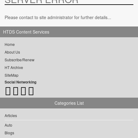
Please contact to site administrator for further details...
HTDS Content Services
Home
About Us
Subscribe/Renew
HT Archive
SiteMap
Social Networking
Categories List
Articles
Auto
Blogs