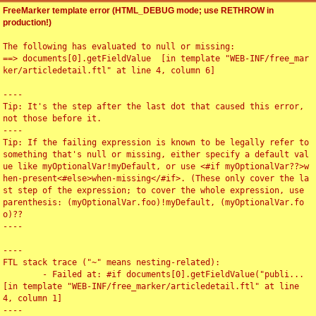
FreeMarker template error (HTML_DEBUG mode; use RETHROW in
production!)
The following has evaluated to null or missing:

==> documents[0].getFieldValue  [in template "WEB-INF/free_mar
ker/articledetail.ftl" at line 4, column 6]

----

Tip: It's the step after the last dot that caused this error, 
not those before it.

----

Tip: If the failing expression is known to be legally refer to 
something that's null or missing, either specify a default val
ue like myOptionalVar!myDefault, or use <#if myOptionalVar??>w
hen-present<#else>when-missing</#if>. (These only cover the la
st step of the expression; to cover the whole expression, use 
parenthesis: (myOptionalVar.foo)!myDefault, (myOptionalVar.fo
o)??

----

----

FTL stack trace ("~" means nesting-related):

	- Failed at: #if documents[0].getFieldValue("publi...  
[in template "WEB-INF/free_marker/articledetail.ftl" at line 
4, column 1]

----
