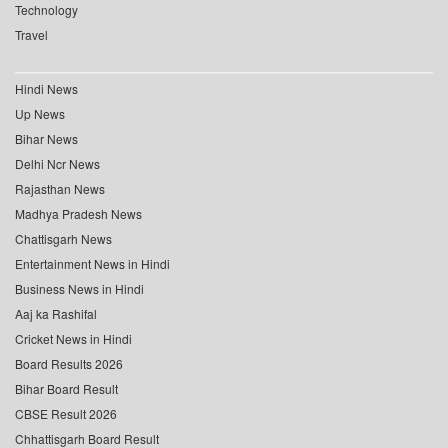
Technology
Travel
Hindi News
Up News
Bihar News
Delhi Ncr News
Rajasthan News
Madhya Pradesh News
Chattisgarh News
Entertainment News in Hindi
Business News in Hindi
Aaj ka Rashifal
Cricket News in Hindi
Board Results 2026
Bihar Board Result
CBSE Result 2026
Chhattisgarh Board Result