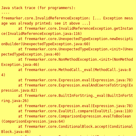
Java stack trace (for programmers):

----

freemarker.core.InvalidReferenceException: [... Exception mess
age was already printed; see it above ...]

	at freemarker.core.InvalidReferenceException.getInstan
ce(InvalidReferenceException.java:116)

	at freemarker.core.UnexpectedTypeException.newDescipti
onBuilder(UnexpectedTypeException.java:60)

	at freemarker.core.UnexpectedTypeException.<init>(Unex
pectedTypeException.java:40)

	at freemarker.core.NonMethodException.<init>(NonMethod
Exception.java:46)

	at freemarker.core.MethodCall._eval(MethodCall.java:8
4)

	at freemarker.core.Expression.eval(Expression.java:78)

	at freemarker.core.Expression.evalAndCoerceToString(Ex
pression.java:82)

	at freemarker.core.BuiltInForString._eval(BuiltInForSt
ring.java:26)

	at freemarker.core.Expression.eval(Expression.java:78)

	at freemarker.core.EvalUtil.compare(EvalUtil.java:110)

	at freemarker.core.ComparisonExpression.evalToBoolean
(ComparisonExpression.java:64)

	at freemarker.core.ConditionalBlock.accept(Conditional
Block.java:46)
