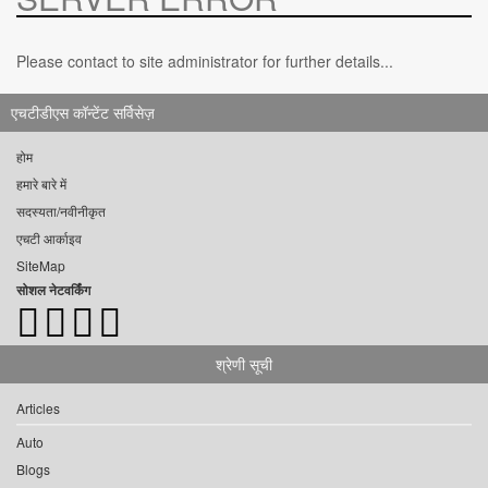
Please contact to site administrator for further details...
एचटीडीएस कॉन्टेंट सर्विसेज़
होम
हमारे बारे में
सदस्यता/नवीनीकृत
एचटी आर्काइव
SiteMap
सोशल नेटवर्किंग
श्रेणी सूची
Articles
Auto
Blogs