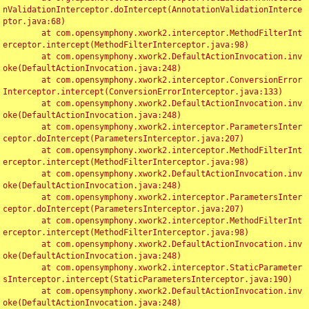
nValidationInterceptor.doIntercept(AnnotationValidationInterce
ptor.java:68)

	at com.opensymphony.xwork2.interceptor.MethodFilterInt
erceptor.intercept(MethodFilterInterceptor.java:98)

	at com.opensymphony.xwork2.DefaultActionInvocation.inv
oke(DefaultActionInvocation.java:248)

	at com.opensymphony.xwork2.interceptor.ConversionError
Interceptor.intercept(ConversionErrorInterceptor.java:133)

	at com.opensymphony.xwork2.DefaultActionInvocation.inv
oke(DefaultActionInvocation.java:248)

	at com.opensymphony.xwork2.interceptor.ParametersInter
ceptor.doIntercept(ParametersInterceptor.java:207)

	at com.opensymphony.xwork2.interceptor.MethodFilterInt
erceptor.intercept(MethodFilterInterceptor.java:98)

	at com.opensymphony.xwork2.DefaultActionInvocation.inv
oke(DefaultActionInvocation.java:248)

	at com.opensymphony.xwork2.interceptor.ParametersInter
ceptor.doIntercept(ParametersInterceptor.java:207)

	at com.opensymphony.xwork2.interceptor.MethodFilterInt
erceptor.intercept(MethodFilterInterceptor.java:98)

	at com.opensymphony.xwork2.DefaultActionInvocation.inv
oke(DefaultActionInvocation.java:248)

	at com.opensymphony.xwork2.interceptor.StaticParameter
sInterceptor.intercept(StaticParametersInterceptor.java:190)

	at com.opensymphony.xwork2.DefaultActionInvocation.inv
oke(DefaultActionInvocation.java:248)
