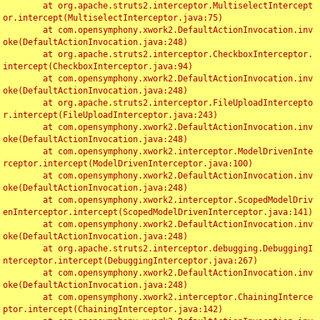
	at org.apache.struts2.interceptor.MultiselectIntercept
or.intercept(MultiselectInterceptor.java:75)

	at com.opensymphony.xwork2.DefaultActionInvocation.inv
oke(DefaultActionInvocation.java:248)

	at org.apache.struts2.interceptor.CheckboxInterceptor.
intercept(CheckboxInterceptor.java:94)

	at com.opensymphony.xwork2.DefaultActionInvocation.inv
oke(DefaultActionInvocation.java:248)

	at org.apache.struts2.interceptor.FileUploadIntercepto
r.intercept(FileUploadInterceptor.java:243)

	at com.opensymphony.xwork2.DefaultActionInvocation.inv
oke(DefaultActionInvocation.java:248)

	at com.opensymphony.xwork2.interceptor.ModelDrivenInte
rceptor.intercept(ModelDrivenInterceptor.java:100)

	at com.opensymphony.xwork2.DefaultActionInvocation.inv
oke(DefaultActionInvocation.java:248)

	at com.opensymphony.xwork2.interceptor.ScopedModelDriv
enInterceptor.intercept(ScopedModelDrivenInterceptor.java:141)

	at com.opensymphony.xwork2.DefaultActionInvocation.inv
oke(DefaultActionInvocation.java:248)

	at org.apache.struts2.interceptor.debugging.DebuggingI
nterceptor.intercept(DebuggingInterceptor.java:267)

	at com.opensymphony.xwork2.DefaultActionInvocation.inv
oke(DefaultActionInvocation.java:248)

	at com.opensymphony.xwork2.interceptor.ChainingInterce
ptor.intercept(ChainingInterceptor.java:142)
