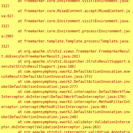
	at freemarker.core.Environment.visit(Environment.java:
312)

	at freemarker.core.MixedContent.accept(MixedContent.ja
va:62)

	at freemarker.core.Environment.visit(Environment.java:
312)

	at freemarker.core.Environment.process(Environment.jav
a:290)

	at freemarker.template.Template.process(Template.java:
312)

	at org.apache.struts2.views.freemarker.FreemarkerResul
t.doExecute(FreemarkerResult.java:202)

	at org.apache.struts2.dispatcher.StrutsResultSupport.e
xecute(StrutsResultSupport.java:186)

	at com.opensymphony.xwork2.DefaultActionInvocation.exe
cuteResult(DefaultActionInvocation.java:373)

	at com.opensymphony.xwork2.DefaultActionInvocation.inv
oke(DefaultActionInvocation.java:277)

	at com.opensymphony.xwork2.interceptor.DefaultWorkflow
Interceptor.doIntercept(DefaultWorkflowInterceptor.java:176)

	at com.opensymphony.xwork2.interceptor.MethodFilterInt
erceptor.intercept(MethodFilterInterceptor.java:98)

	at com.opensymphony.xwork2.DefaultActionInvocation.inv
oke(DefaultActionInvocation.java:248)

	at com.opensymphony.xwork2.validator.ValidationInterce
ptor.doIntercept(ValidationInterceptor.java:263)

	at org.apache.struts2.interceptor.validation.Annotatio