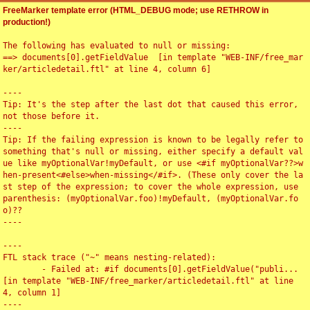
FreeMarker template error (HTML_DEBUG mode; use RETHROW in
production!)
The following has evaluated to null or missing:

==> documents[0].getFieldValue  [in template "WEB-INF/free_mar
ker/articledetail.ftl" at line 4, column 6]

----

Tip: It's the step after the last dot that caused this error, 
not those before it.

----

Tip: If the failing expression is known to be legally refer to 
something that's null or missing, either specify a default val
ue like myOptionalVar!myDefault, or use <#if myOptionalVar??>w
hen-present<#else>when-missing</#if>. (These only cover the la
st step of the expression; to cover the whole expression, use 
parenthesis: (myOptionalVar.foo)!myDefault, (myOptionalVar.fo
o)??

----

----

FTL stack trace ("~" means nesting-related):

	- Failed at: #if documents[0].getFieldValue("publi...  
[in template "WEB-INF/free_marker/articledetail.ftl" at line 
4, column 1]

----
