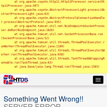
	at org.apache.coyote.http11.Http11Processor.service(Ht
tp11Processor.java:397)

	at org.apache.coyote.AbstractProcessorLight.process(Ab
stractProcessorLight.java:63)

	at org.apache.coyote.AbstractProtocol$ConnectionHandle
r.process(AbstractProtocol.java:935)

	at org.apache.tomcat.util.net.NioEndpoint$SocketProces
sor.doRun(NioEndpoint.java:1826)

	at org.apache.tomcat.util.net.SocketProcessorBase.run
(SocketProcessorBase.java:52)

	at org.apache.tomcat.util.threads.ThreadPoolExecutor.r
unWorker(ThreadPoolExecutor.java:1189)

	at org.apache.tomcat.util.threads.ThreadPoolExecutor$W
orker.run(ThreadPoolExecutor.java:658)

	at org.apache.tomcat.util.threads.TaskThread$WrappingR
unnable.run(TaskThread.java:63)

	at java.base/java.lang.Thread.run(Thread.java:1583)

Toggl
navig
Something Went Wrong!!
SERVER ERROR