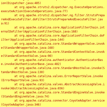
ion(Dispatcher.java:485)

	at org.apache.struts2.dispatcher.ng.ExecuteOperations.
executeAction(ExecuteOperations.java:77)

	at org.apache.struts2.dispatcher.ng.filter.StrutsPrepa
reAndExecuteFilter.doFilter(StrutsPrepareAndExecuteFilter.jav
a:91)

	at org.apache.catalina.core.ApplicationFilterChain.int
ernalDoFilter(ApplicationFilterChain.java:168)

	at org.apache.catalina.core.ApplicationFilterChain.doF
ilter(ApplicationFilterChain.java:144)

	at org.apache.catalina.core.StandardWrapperValve.invok
e(StandardWrapperValve.java:168)

	at org.apache.catalina.core.StandardContextValve.invok
e(StandardContextValve.java:90)

	at org.apache.catalina.authenticator.AuthenticatorBas
e.invoke(AuthenticatorBase.java:482)

	at org.apache.catalina.core.StandardHostValve.invoke(S
tandardHostValve.java:130)

	at org.apache.catalina.valves.ErrorReportValve.invoke
(ErrorReportValve.java:93)

	at org.apache.catalina.valves.AbstractAccessLogValve.i
nvoke(AbstractAccessLogValve.java:656)

	at org.apache.catalina.core.StandardEngineValve.invoke
(StandardEngineValve.java:74)

	at org.apache.catalina.connector.CoyoteAdapter.service
(CoyoteAdapter.java:346)
