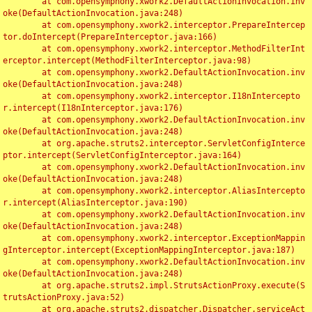
	at com.opensymphony.xwork2.DefaultActionInvocation.inv
oke(DefaultActionInvocation.java:248)

	at com.opensymphony.xwork2.interceptor.PrepareIntercep
tor.doIntercept(PrepareInterceptor.java:166)

	at com.opensymphony.xwork2.interceptor.MethodFilterInt
erceptor.intercept(MethodFilterInterceptor.java:98)

	at com.opensymphony.xwork2.DefaultActionInvocation.inv
oke(DefaultActionInvocation.java:248)

	at com.opensymphony.xwork2.interceptor.I18nIntercepto
r.intercept(I18nInterceptor.java:176)

	at com.opensymphony.xwork2.DefaultActionInvocation.inv
oke(DefaultActionInvocation.java:248)

	at org.apache.struts2.interceptor.ServletConfigInterce
ptor.intercept(ServletConfigInterceptor.java:164)

	at com.opensymphony.xwork2.DefaultActionInvocation.inv
oke(DefaultActionInvocation.java:248)

	at com.opensymphony.xwork2.interceptor.AliasIntercepto
r.intercept(AliasInterceptor.java:190)

	at com.opensymphony.xwork2.DefaultActionInvocation.inv
oke(DefaultActionInvocation.java:248)

	at com.opensymphony.xwork2.interceptor.ExceptionMappin
gInterceptor.intercept(ExceptionMappingInterceptor.java:187)

	at com.opensymphony.xwork2.DefaultActionInvocation.inv
oke(DefaultActionInvocation.java:248)

	at org.apache.struts2.impl.StrutsActionProxy.execute(S
trutsActionProxy.java:52)

	at org.apache.struts2.dispatcher.Dispatcher.serviceAct