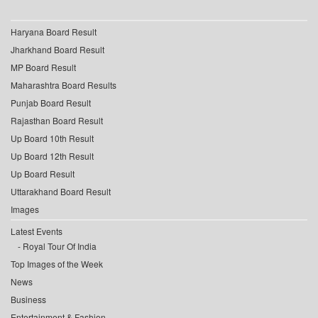
Haryana Board Result
Jharkhand Board Result
MP Board Result
Maharashtra Board Results
Punjab Board Result
Rajasthan Board Result
Up Board 10th Result
Up Board 12th Result
Up Board Result
Uttarakhand Board Result
Images
Latest Events
Royal Tour Of India
Top Images of the Week
News
Business
Entertainment & Fashion