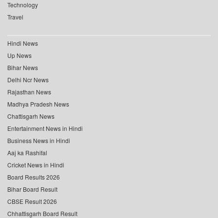
Technology
Travel
Hindi News
Up News
Bihar News
Delhi Ncr News
Rajasthan News
Madhya Pradesh News
Chattisgarh News
Entertainment News in Hindi
Business News in Hindi
Aaj ka Rashifal
Cricket News in Hindi
Board Results 2026
Bihar Board Result
CBSE Result 2026
Chhattisgarh Board Result