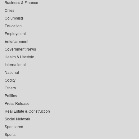
Business & Finance
Cities
Columnists
Education
Employment
Entertainment
Government News
Health & Lifestyle
International
National
Oddity
Others
Politics
Press Release
Real Estate & Construction
Social Network
Sponsored
Sports