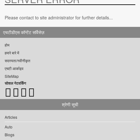
Please contact to site administrator for further details...
एचटीडीएस कॉन्टेंट सर्विसेज़
होम
हमारे बारे में
सदस्यता/नवीनीकृत
एचटी आर्काइव
SiteMap
सोशल नेटवर्किंग
श्रेणी सूची
Articles
Auto
Blogs