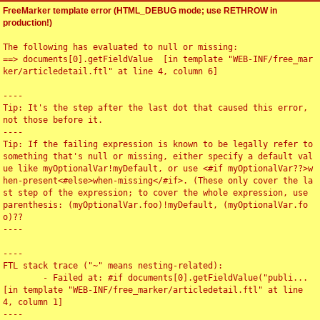
FreeMarker template error (HTML_DEBUG mode; use RETHROW in
production!)
The following has evaluated to null or missing:

==> documents[0].getFieldValue  [in template "WEB-INF/free_mar
ker/articledetail.ftl" at line 4, column 6]

----

Tip: It's the step after the last dot that caused this error, 
not those before it.

----

Tip: If the failing expression is known to be legally refer to 
something that's null or missing, either specify a default val
ue like myOptionalVar!myDefault, or use <#if myOptionalVar??>w
hen-present<#else>when-missing</#if>. (These only cover the la
st step of the expression; to cover the whole expression, use 
parenthesis: (myOptionalVar.foo)!myDefault, (myOptionalVar.fo
o)??

----

----

FTL stack trace ("~" means nesting-related):

	- Failed at: #if documents[0].getFieldValue("publi...  
[in template "WEB-INF/free_marker/articledetail.ftl" at line 
4, column 1]

----
