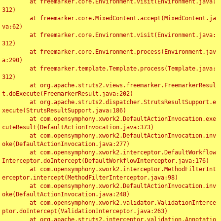
	at freemarker.core.Environment.visit(Environment.java:
312)

	at freemarker.core.MixedContent.accept(MixedContent.ja
va:62)

	at freemarker.core.Environment.visit(Environment.java:
312)

	at freemarker.core.Environment.process(Environment.jav
a:290)

	at freemarker.template.Template.process(Template.java:
312)

	at org.apache.struts2.views.freemarker.FreemarkerResul
t.doExecute(FreemarkerResult.java:202)

	at org.apache.struts2.dispatcher.StrutsResultSupport.e
xecute(StrutsResultSupport.java:186)

	at com.opensymphony.xwork2.DefaultActionInvocation.exe
cuteResult(DefaultActionInvocation.java:373)

	at com.opensymphony.xwork2.DefaultActionInvocation.inv
oke(DefaultActionInvocation.java:277)

	at com.opensymphony.xwork2.interceptor.DefaultWorkflow
Interceptor.doIntercept(DefaultWorkflowInterceptor.java:176)

	at com.opensymphony.xwork2.interceptor.MethodFilterInt
erceptor.intercept(MethodFilterInterceptor.java:98)

	at com.opensymphony.xwork2.DefaultActionInvocation.inv
oke(DefaultActionInvocation.java:248)

	at com.opensymphony.xwork2.validator.ValidationInterce
ptor.doIntercept(ValidationInterceptor.java:263)

	at org.apache.struts2.interceptor.validation.Annotatio