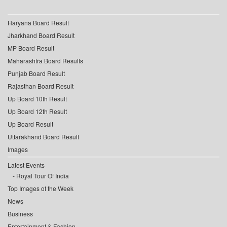
Haryana Board Result
Jharkhand Board Result
MP Board Result
Maharashtra Board Results
Punjab Board Result
Rajasthan Board Result
Up Board 10th Result
Up Board 12th Result
Up Board Result
Uttarakhand Board Result
Images
Latest Events
Royal Tour Of India
Top Images of the Week
News
Business
Entertainment & Fashion