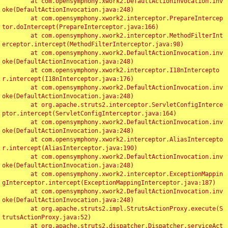
	at com.opensymphony.xwork2.DefaultActionInvocation.inv
oke(DefaultActionInvocation.java:248)

	at com.opensymphony.xwork2.interceptor.PrepareIntercep
tor.doIntercept(PrepareInterceptor.java:166)

	at com.opensymphony.xwork2.interceptor.MethodFilterInt
erceptor.intercept(MethodFilterInterceptor.java:98)

	at com.opensymphony.xwork2.DefaultActionInvocation.inv
oke(DefaultActionInvocation.java:248)

	at com.opensymphony.xwork2.interceptor.I18nIntercepto
r.intercept(I18nInterceptor.java:176)

	at com.opensymphony.xwork2.DefaultActionInvocation.inv
oke(DefaultActionInvocation.java:248)

	at org.apache.struts2.interceptor.ServletConfigInterce
ptor.intercept(ServletConfigInterceptor.java:164)

	at com.opensymphony.xwork2.DefaultActionInvocation.inv
oke(DefaultActionInvocation.java:248)

	at com.opensymphony.xwork2.interceptor.AliasIntercepto
r.intercept(AliasInterceptor.java:190)

	at com.opensymphony.xwork2.DefaultActionInvocation.inv
oke(DefaultActionInvocation.java:248)

	at com.opensymphony.xwork2.interceptor.ExceptionMappin
gInterceptor.intercept(ExceptionMappingInterceptor.java:187)

	at com.opensymphony.xwork2.DefaultActionInvocation.inv
oke(DefaultActionInvocation.java:248)

	at org.apache.struts2.impl.StrutsActionProxy.execute(S
trutsActionProxy.java:52)

	at org.apache.struts2.dispatcher.Dispatcher.serviceAct