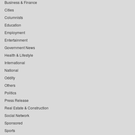
Business & Finance
Cities
Columnists
Education
Employment
Entertainment
Government News
Health & Lifestyle
International
National
Oddity
Others
Politics
Press Release
Real Estate & Construction
Social Network
Sponsored
Sports