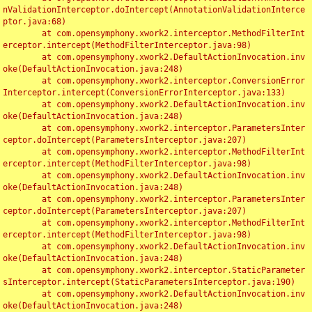
nValidationInterceptor.doIntercept(AnnotationValidationInterce
ptor.java:68)

	at com.opensymphony.xwork2.interceptor.MethodFilterInt
erceptor.intercept(MethodFilterInterceptor.java:98)

	at com.opensymphony.xwork2.DefaultActionInvocation.inv
oke(DefaultActionInvocation.java:248)

	at com.opensymphony.xwork2.interceptor.ConversionError
Interceptor.intercept(ConversionErrorInterceptor.java:133)

	at com.opensymphony.xwork2.DefaultActionInvocation.inv
oke(DefaultActionInvocation.java:248)

	at com.opensymphony.xwork2.interceptor.ParametersInter
ceptor.doIntercept(ParametersInterceptor.java:207)

	at com.opensymphony.xwork2.interceptor.MethodFilterInt
erceptor.intercept(MethodFilterInterceptor.java:98)

	at com.opensymphony.xwork2.DefaultActionInvocation.inv
oke(DefaultActionInvocation.java:248)

	at com.opensymphony.xwork2.interceptor.ParametersInter
ceptor.doIntercept(ParametersInterceptor.java:207)

	at com.opensymphony.xwork2.interceptor.MethodFilterInt
erceptor.intercept(MethodFilterInterceptor.java:98)

	at com.opensymphony.xwork2.DefaultActionInvocation.inv
oke(DefaultActionInvocation.java:248)

	at com.opensymphony.xwork2.interceptor.StaticParameter
sInterceptor.intercept(StaticParametersInterceptor.java:190)

	at com.opensymphony.xwork2.DefaultActionInvocation.inv
oke(DefaultActionInvocation.java:248)
