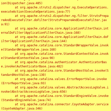
ion(Dispatcher.java:485)

	at org.apache.struts2.dispatcher.ng.ExecuteOperations.
executeAction(ExecuteOperations.java:77)

	at org.apache.struts2.dispatcher.ng.filter.StrutsPrepa
reAndExecuteFilter.doFilter(StrutsPrepareAndExecuteFilter.jav
a:91)

	at org.apache.catalina.core.ApplicationFilterChain.int
ernalDoFilter(ApplicationFilterChain.java:168)

	at org.apache.catalina.core.ApplicationFilterChain.doF
ilter(ApplicationFilterChain.java:144)

	at org.apache.catalina.core.StandardWrapperValve.invok
e(StandardWrapperValve.java:168)

	at org.apache.catalina.core.StandardContextValve.invok
e(StandardContextValve.java:90)

	at org.apache.catalina.authenticator.AuthenticatorBas
e.invoke(AuthenticatorBase.java:482)

	at org.apache.catalina.core.StandardHostValve.invoke(S
tandardHostValve.java:130)

	at org.apache.catalina.valves.ErrorReportValve.invoke
(ErrorReportValve.java:93)

	at org.apache.catalina.valves.AbstractAccessLogValve.i
nvoke(AbstractAccessLogValve.java:656)

	at org.apache.catalina.core.StandardEngineValve.invoke
(StandardEngineValve.java:74)

	at org.apache.catalina.connector.CoyoteAdapter.service
(CoyoteAdapter.java:346)
