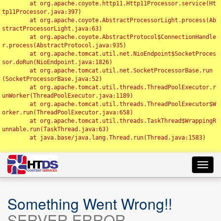
	at org.apache.coyote.http11.Http11Processor.service(Ht
tp11Processor.java:397)

	at org.apache.coyote.AbstractProcessorLight.process(Ab
stractProcessorLight.java:63)

	at org.apache.coyote.AbstractProtocol$ConnectionHandle
r.process(AbstractProtocol.java:935)

	at org.apache.tomcat.util.net.NioEndpoint$SocketProces
sor.doRun(NioEndpoint.java:1826)

	at org.apache.tomcat.util.net.SocketProcessorBase.run
(SocketProcessorBase.java:52)

	at org.apache.tomcat.util.threads.ThreadPoolExecutor.r
unWorker(ThreadPoolExecutor.java:1189)

	at org.apache.tomcat.util.threads.ThreadPoolExecutor$W
orker.run(ThreadPoolExecutor.java:658)

	at org.apache.tomcat.util.threads.TaskThread$WrappingR
unnable.run(TaskThread.java:63)

	at java.base/java.lang.Thread.run(Thread.java:1583)

Toggl
navig
Something Went Wrong!!
SERVER ERROR