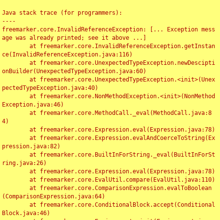
Java stack trace (for programmers):

----

freemarker.core.InvalidReferenceException: [... Exception mess
age was already printed; see it above ...]

	at freemarker.core.InvalidReferenceException.getInstan
ce(InvalidReferenceException.java:116)

	at freemarker.core.UnexpectedTypeException.newDescipti
onBuilder(UnexpectedTypeException.java:60)

	at freemarker.core.UnexpectedTypeException.<init>(Unex
pectedTypeException.java:40)

	at freemarker.core.NonMethodException.<init>(NonMethod
Exception.java:46)

	at freemarker.core.MethodCall._eval(MethodCall.java:8
4)

	at freemarker.core.Expression.eval(Expression.java:78)

	at freemarker.core.Expression.evalAndCoerceToString(Ex
pression.java:82)

	at freemarker.core.BuiltInForString._eval(BuiltInForSt
ring.java:26)

	at freemarker.core.Expression.eval(Expression.java:78)

	at freemarker.core.EvalUtil.compare(EvalUtil.java:110)

	at freemarker.core.ComparisonExpression.evalToBoolean
(ComparisonExpression.java:64)

	at freemarker.core.ConditionalBlock.accept(Conditional
Block.java:46)
