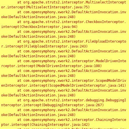
	at org.apache.struts2.interceptor.MultiselectIntercept
or.intercept(MultiselectInterceptor.java:75)

	at com.opensymphony.xwork2.DefaultActionInvocation.inv
oke(DefaultActionInvocation.java:248)

	at org.apache.struts2.interceptor.CheckboxInterceptor.
intercept(CheckboxInterceptor.java:94)

	at com.opensymphony.xwork2.DefaultActionInvocation.inv
oke(DefaultActionInvocation.java:248)

	at org.apache.struts2.interceptor.FileUploadIntercepto
r.intercept(FileUploadInterceptor.java:243)

	at com.opensymphony.xwork2.DefaultActionInvocation.inv
oke(DefaultActionInvocation.java:248)

	at com.opensymphony.xwork2.interceptor.ModelDrivenInte
rceptor.intercept(ModelDrivenInterceptor.java:100)

	at com.opensymphony.xwork2.DefaultActionInvocation.inv
oke(DefaultActionInvocation.java:248)

	at com.opensymphony.xwork2.interceptor.ScopedModelDriv
enInterceptor.intercept(ScopedModelDrivenInterceptor.java:141)

	at com.opensymphony.xwork2.DefaultActionInvocation.inv
oke(DefaultActionInvocation.java:248)

	at org.apache.struts2.interceptor.debugging.DebuggingI
nterceptor.intercept(DebuggingInterceptor.java:267)

	at com.opensymphony.xwork2.DefaultActionInvocation.inv
oke(DefaultActionInvocation.java:248)

	at com.opensymphony.xwork2.interceptor.ChainingInterce
ptor.intercept(ChainingInterceptor.java:142)
