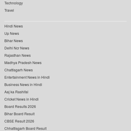
Technology
Travel
Hindi News
Up News
Bihar News
Delhi Ncr News
Rajasthan News
Madhya Pradesh News
Chattisgarh News
Entertainment News in Hindi
Business News in Hindi
Aaj ka Rashifal
Cricket News in Hindi
Board Results 2026
Bihar Board Result
CBSE Result 2026
Chhattisgarh Board Result