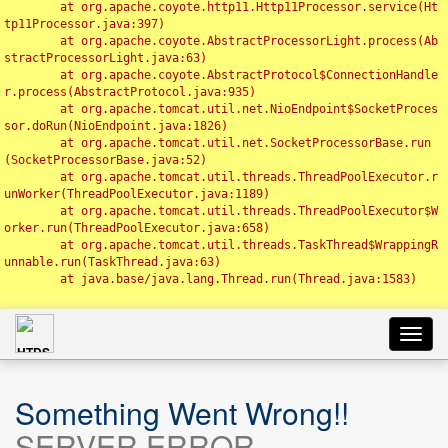
	at org.apache.coyote.http11.Http11Processor.service(Ht
tp11Processor.java:397)

	at org.apache.coyote.AbstractProcessorLight.process(Ab
stractProcessorLight.java:63)

	at org.apache.coyote.AbstractProtocol$ConnectionHandle
r.process(AbstractProtocol.java:935)

	at org.apache.tomcat.util.net.NioEndpoint$SocketProces
sor.doRun(NioEndpoint.java:1826)

	at org.apache.tomcat.util.net.SocketProcessorBase.run
(SocketProcessorBase.java:52)

	at org.apache.tomcat.util.threads.ThreadPoolExecutor.r
unWorker(ThreadPoolExecutor.java:1189)

	at org.apache.tomcat.util.threads.ThreadPoolExecutor$W
orker.run(ThreadPoolExecutor.java:658)

	at org.apache.tomcat.util.threads.TaskThread$WrappingR
unnable.run(TaskThread.java:63)

	at java.base/java.lang.Thread.run(Thread.java:1583)

Toggl
navig
Something Went Wrong!!
SERVER ERROR