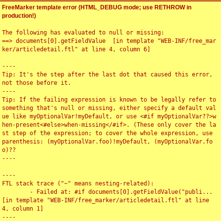
FreeMarker template error (HTML_DEBUG mode; use RETHROW in
production!)
The following has evaluated to null or missing:

==> documents[0].getFieldValue  [in template "WEB-INF/free_mar
ker/articledetail.ftl" at line 4, column 6]

----

Tip: It's the step after the last dot that caused this error, 
not those before it.

----

Tip: If the failing expression is known to be legally refer to 
something that's null or missing, either specify a default val
ue like myOptionalVar!myDefault, or use <#if myOptionalVar??>w
hen-present<#else>when-missing</#if>. (These only cover the la
st step of the expression; to cover the whole expression, use 
parenthesis: (myOptionalVar.foo)!myDefault, (myOptionalVar.fo
o)??

----

----

FTL stack trace ("~" means nesting-related):

	- Failed at: #if documents[0].getFieldValue("publi...  
[in template "WEB-INF/free_marker/articledetail.ftl" at line 
4, column 1]

----
