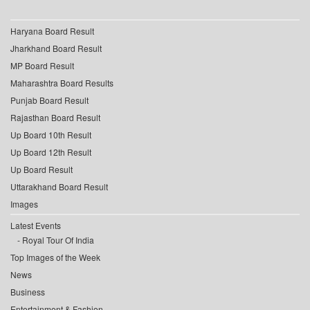
Haryana Board Result
Jharkhand Board Result
MP Board Result
Maharashtra Board Results
Punjab Board Result
Rajasthan Board Result
Up Board 10th Result
Up Board 12th Result
Up Board Result
Uttarakhand Board Result
Images
Latest Events
Royal Tour Of India
Top Images of the Week
News
Business
Entertainment & Fashion