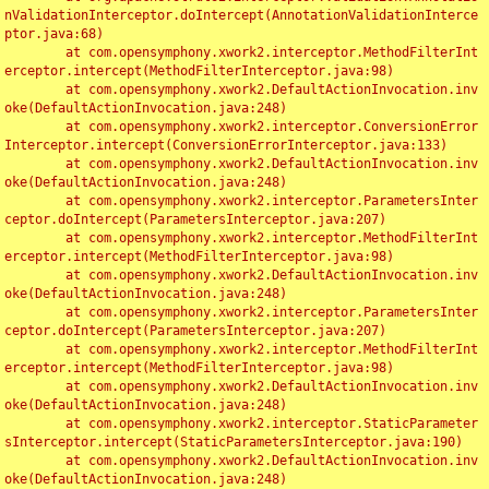
nValidationInterceptor.doIntercept(AnnotationValidationInterce
ptor.java:68)

	at com.opensymphony.xwork2.interceptor.MethodFilterInt
erceptor.intercept(MethodFilterInterceptor.java:98)

	at com.opensymphony.xwork2.DefaultActionInvocation.inv
oke(DefaultActionInvocation.java:248)

	at com.opensymphony.xwork2.interceptor.ConversionError
Interceptor.intercept(ConversionErrorInterceptor.java:133)

	at com.opensymphony.xwork2.DefaultActionInvocation.inv
oke(DefaultActionInvocation.java:248)

	at com.opensymphony.xwork2.interceptor.ParametersInter
ceptor.doIntercept(ParametersInterceptor.java:207)

	at com.opensymphony.xwork2.interceptor.MethodFilterInt
erceptor.intercept(MethodFilterInterceptor.java:98)

	at com.opensymphony.xwork2.DefaultActionInvocation.inv
oke(DefaultActionInvocation.java:248)

	at com.opensymphony.xwork2.interceptor.ParametersInter
ceptor.doIntercept(ParametersInterceptor.java:207)

	at com.opensymphony.xwork2.interceptor.MethodFilterInt
erceptor.intercept(MethodFilterInterceptor.java:98)

	at com.opensymphony.xwork2.DefaultActionInvocation.inv
oke(DefaultActionInvocation.java:248)

	at com.opensymphony.xwork2.interceptor.StaticParameter
sInterceptor.intercept(StaticParametersInterceptor.java:190)

	at com.opensymphony.xwork2.DefaultActionInvocation.inv
oke(DefaultActionInvocation.java:248)
