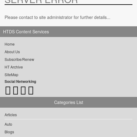
Please contact to site administrator for further details...
HTDS Content Services
Home
About Us
Subscribe/Renew
HT Archive
SiteMap
Social Networking
Categories List
Articles
Auto
Blogs