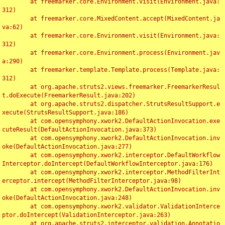
	at freemarker.core.Environment.visit(Environment.java:
312)

	at freemarker.core.MixedContent.accept(MixedContent.ja
va:62)

	at freemarker.core.Environment.visit(Environment.java:
312)

	at freemarker.core.Environment.process(Environment.jav
a:290)

	at freemarker.template.Template.process(Template.java:
312)

	at org.apache.struts2.views.freemarker.FreemarkerResul
t.doExecute(FreemarkerResult.java:202)

	at org.apache.struts2.dispatcher.StrutsResultSupport.e
xecute(StrutsResultSupport.java:186)

	at com.opensymphony.xwork2.DefaultActionInvocation.exe
cuteResult(DefaultActionInvocation.java:373)

	at com.opensymphony.xwork2.DefaultActionInvocation.inv
oke(DefaultActionInvocation.java:277)

	at com.opensymphony.xwork2.interceptor.DefaultWorkflow
Interceptor.doIntercept(DefaultWorkflowInterceptor.java:176)

	at com.opensymphony.xwork2.interceptor.MethodFilterInt
erceptor.intercept(MethodFilterInterceptor.java:98)

	at com.opensymphony.xwork2.DefaultActionInvocation.inv
oke(DefaultActionInvocation.java:248)

	at com.opensymphony.xwork2.validator.ValidationInterce
ptor.doIntercept(ValidationInterceptor.java:263)

	at org.apache.struts2.interceptor.validation.Annotatio