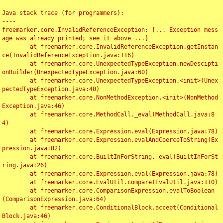
Java stack trace (for programmers):

----

freemarker.core.InvalidReferenceException: [... Exception mess
age was already printed; see it above ...]

	at freemarker.core.InvalidReferenceException.getInstan
ce(InvalidReferenceException.java:116)

	at freemarker.core.UnexpectedTypeException.newDescipti
onBuilder(UnexpectedTypeException.java:60)

	at freemarker.core.UnexpectedTypeException.<init>(Unex
pectedTypeException.java:40)

	at freemarker.core.NonMethodException.<init>(NonMethod
Exception.java:46)

	at freemarker.core.MethodCall._eval(MethodCall.java:8
4)

	at freemarker.core.Expression.eval(Expression.java:78)

	at freemarker.core.Expression.evalAndCoerceToString(Ex
pression.java:82)

	at freemarker.core.BuiltInForString._eval(BuiltInForSt
ring.java:26)

	at freemarker.core.Expression.eval(Expression.java:78)

	at freemarker.core.EvalUtil.compare(EvalUtil.java:110)

	at freemarker.core.ComparisonExpression.evalToBoolean
(ComparisonExpression.java:64)

	at freemarker.core.ConditionalBlock.accept(Conditional
Block.java:46)
