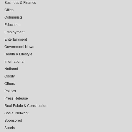
Business & Finance
Cities
Columnists
Education
Employment
Entertainment
Government News
Health & Lifestyle
International
National
Oddity
Others
Politics
Press Release
Real Estate & Construction
Social Network
Sponsored
Sports