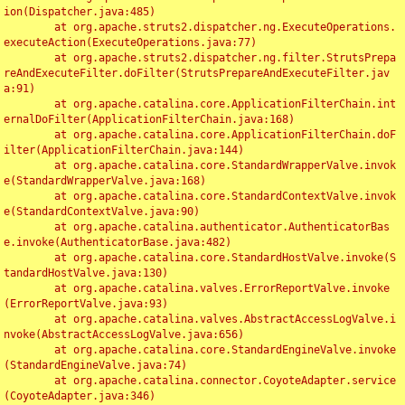
ion(Dispatcher.java:485)

	at org.apache.struts2.dispatcher.ng.ExecuteOperations.
executeAction(ExecuteOperations.java:77)

	at org.apache.struts2.dispatcher.ng.filter.StrutsPrepa
reAndExecuteFilter.doFilter(StrutsPrepareAndExecuteFilter.jav
a:91)

	at org.apache.catalina.core.ApplicationFilterChain.int
ernalDoFilter(ApplicationFilterChain.java:168)

	at org.apache.catalina.core.ApplicationFilterChain.doF
ilter(ApplicationFilterChain.java:144)

	at org.apache.catalina.core.StandardWrapperValve.invok
e(StandardWrapperValve.java:168)

	at org.apache.catalina.core.StandardContextValve.invok
e(StandardContextValve.java:90)

	at org.apache.catalina.authenticator.AuthenticatorBas
e.invoke(AuthenticatorBase.java:482)

	at org.apache.catalina.core.StandardHostValve.invoke(S
tandardHostValve.java:130)

	at org.apache.catalina.valves.ErrorReportValve.invoke
(ErrorReportValve.java:93)

	at org.apache.catalina.valves.AbstractAccessLogValve.i
nvoke(AbstractAccessLogValve.java:656)

	at org.apache.catalina.core.StandardEngineValve.invoke
(StandardEngineValve.java:74)

	at org.apache.catalina.connector.CoyoteAdapter.service
(CoyoteAdapter.java:346)
