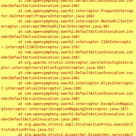
	at com.opensymphony.xwork2.DefaultActionInvocation.inv
oke(DefaultActionInvocation.java:248)

	at com.opensymphony.xwork2.interceptor.PrepareIntercep
tor.doIntercept(PrepareInterceptor.java:166)

	at com.opensymphony.xwork2.interceptor.MethodFilterInt
erceptor.intercept(MethodFilterInterceptor.java:98)

	at com.opensymphony.xwork2.DefaultActionInvocation.inv
oke(DefaultActionInvocation.java:248)

	at com.opensymphony.xwork2.interceptor.I18nIntercepto
r.intercept(I18nInterceptor.java:176)

	at com.opensymphony.xwork2.DefaultActionInvocation.inv
oke(DefaultActionInvocation.java:248)

	at org.apache.struts2.interceptor.ServletConfigInterce
ptor.intercept(ServletConfigInterceptor.java:164)

	at com.opensymphony.xwork2.DefaultActionInvocation.inv
oke(DefaultActionInvocation.java:248)

	at com.opensymphony.xwork2.interceptor.AliasIntercepto
r.intercept(AliasInterceptor.java:190)

	at com.opensymphony.xwork2.DefaultActionInvocation.inv
oke(DefaultActionInvocation.java:248)

	at com.opensymphony.xwork2.interceptor.ExceptionMappin
gInterceptor.intercept(ExceptionMappingInterceptor.java:187)

	at com.opensymphony.xwork2.DefaultActionInvocation.inv
oke(DefaultActionInvocation.java:248)

	at org.apache.struts2.impl.StrutsActionProxy.execute(S
trutsActionProxy.java:52)

	at org.apache.struts2.dispatcher.Dispatcher.serviceAct