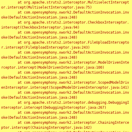
	at org.apache.struts2.interceptor.MultiselectIntercept
or.intercept(MultiselectInterceptor.java:75)

	at com.opensymphony.xwork2.DefaultActionInvocation.inv
oke(DefaultActionInvocation.java:248)

	at org.apache.struts2.interceptor.CheckboxInterceptor.
intercept(CheckboxInterceptor.java:94)

	at com.opensymphony.xwork2.DefaultActionInvocation.inv
oke(DefaultActionInvocation.java:248)

	at org.apache.struts2.interceptor.FileUploadIntercepto
r.intercept(FileUploadInterceptor.java:243)

	at com.opensymphony.xwork2.DefaultActionInvocation.inv
oke(DefaultActionInvocation.java:248)

	at com.opensymphony.xwork2.interceptor.ModelDrivenInte
rceptor.intercept(ModelDrivenInterceptor.java:100)

	at com.opensymphony.xwork2.DefaultActionInvocation.inv
oke(DefaultActionInvocation.java:248)

	at com.opensymphony.xwork2.interceptor.ScopedModelDriv
enInterceptor.intercept(ScopedModelDrivenInterceptor.java:141)

	at com.opensymphony.xwork2.DefaultActionInvocation.inv
oke(DefaultActionInvocation.java:248)

	at org.apache.struts2.interceptor.debugging.DebuggingI
nterceptor.intercept(DebuggingInterceptor.java:267)

	at com.opensymphony.xwork2.DefaultActionInvocation.inv
oke(DefaultActionInvocation.java:248)

	at com.opensymphony.xwork2.interceptor.ChainingInterce
ptor.intercept(ChainingInterceptor.java:142)
