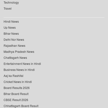
Technology
Travel
Hindi News
Up News
Bihar News
Delhi Ncr News
Rajasthan News
Madhya Pradesh News
Chattisgarh News
Entertainment News in Hindi
Business News in Hindi
Aaj ka Rashifal
Cricket News in Hindi
Board Results 2026
Bihar Board Result
CBSE Result 2026
Chhattisgarh Board Result