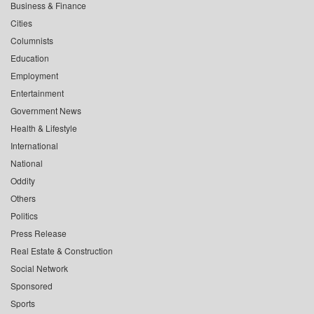
Business & Finance
Cities
Columnists
Education
Employment
Entertainment
Government News
Health & Lifestyle
International
National
Oddity
Others
Politics
Press Release
Real Estate & Construction
Social Network
Sponsored
Sports