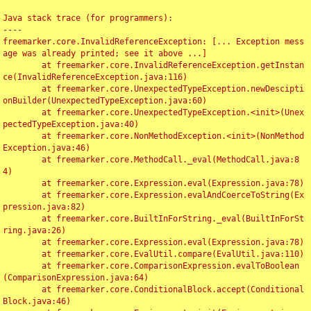
Java stack trace (for programmers):

----

freemarker.core.InvalidReferenceException: [... Exception mess
age was already printed; see it above ...]

	at freemarker.core.InvalidReferenceException.getInstan
ce(InvalidReferenceException.java:116)

	at freemarker.core.UnexpectedTypeException.newDescipti
onBuilder(UnexpectedTypeException.java:60)

	at freemarker.core.UnexpectedTypeException.<init>(Unex
pectedTypeException.java:40)

	at freemarker.core.NonMethodException.<init>(NonMethod
Exception.java:46)

	at freemarker.core.MethodCall._eval(MethodCall.java:8
4)

	at freemarker.core.Expression.eval(Expression.java:78)

	at freemarker.core.Expression.evalAndCoerceToString(Ex
pression.java:82)

	at freemarker.core.BuiltInForString._eval(BuiltInForSt
ring.java:26)

	at freemarker.core.Expression.eval(Expression.java:78)

	at freemarker.core.EvalUtil.compare(EvalUtil.java:110)

	at freemarker.core.ComparisonExpression.evalToBoolean
(ComparisonExpression.java:64)

	at freemarker.core.ConditionalBlock.accept(Conditional
Block.java:46)
