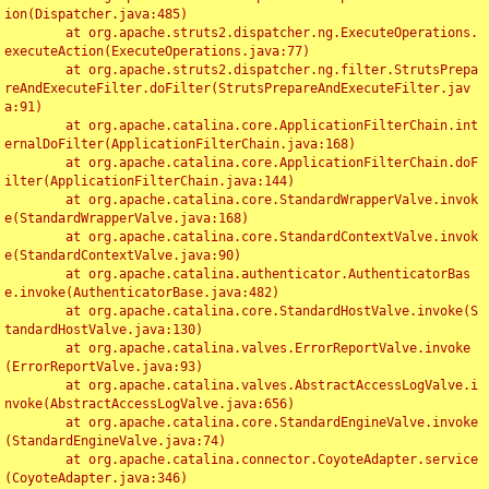
ion(Dispatcher.java:485)

	at org.apache.struts2.dispatcher.ng.ExecuteOperations.
executeAction(ExecuteOperations.java:77)

	at org.apache.struts2.dispatcher.ng.filter.StrutsPrepa
reAndExecuteFilter.doFilter(StrutsPrepareAndExecuteFilter.jav
a:91)

	at org.apache.catalina.core.ApplicationFilterChain.int
ernalDoFilter(ApplicationFilterChain.java:168)

	at org.apache.catalina.core.ApplicationFilterChain.doF
ilter(ApplicationFilterChain.java:144)

	at org.apache.catalina.core.StandardWrapperValve.invok
e(StandardWrapperValve.java:168)

	at org.apache.catalina.core.StandardContextValve.invok
e(StandardContextValve.java:90)

	at org.apache.catalina.authenticator.AuthenticatorBas
e.invoke(AuthenticatorBase.java:482)

	at org.apache.catalina.core.StandardHostValve.invoke(S
tandardHostValve.java:130)

	at org.apache.catalina.valves.ErrorReportValve.invoke
(ErrorReportValve.java:93)

	at org.apache.catalina.valves.AbstractAccessLogValve.i
nvoke(AbstractAccessLogValve.java:656)

	at org.apache.catalina.core.StandardEngineValve.invoke
(StandardEngineValve.java:74)

	at org.apache.catalina.connector.CoyoteAdapter.service
(CoyoteAdapter.java:346)
