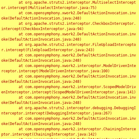
	at org.apache.struts2.interceptor.MultiselectIntercept
or.intercept(MultiselectInterceptor.java:75)

	at com.opensymphony.xwork2.DefaultActionInvocation.inv
oke(DefaultActionInvocation.java:248)

	at org.apache.struts2.interceptor.CheckboxInterceptor.
intercept(CheckboxInterceptor.java:94)

	at com.opensymphony.xwork2.DefaultActionInvocation.inv
oke(DefaultActionInvocation.java:248)

	at org.apache.struts2.interceptor.FileUploadIntercepto
r.intercept(FileUploadInterceptor.java:243)

	at com.opensymphony.xwork2.DefaultActionInvocation.inv
oke(DefaultActionInvocation.java:248)

	at com.opensymphony.xwork2.interceptor.ModelDrivenInte
rceptor.intercept(ModelDrivenInterceptor.java:100)

	at com.opensymphony.xwork2.DefaultActionInvocation.inv
oke(DefaultActionInvocation.java:248)

	at com.opensymphony.xwork2.interceptor.ScopedModelDriv
enInterceptor.intercept(ScopedModelDrivenInterceptor.java:141)

	at com.opensymphony.xwork2.DefaultActionInvocation.inv
oke(DefaultActionInvocation.java:248)

	at org.apache.struts2.interceptor.debugging.DebuggingI
nterceptor.intercept(DebuggingInterceptor.java:267)

	at com.opensymphony.xwork2.DefaultActionInvocation.inv
oke(DefaultActionInvocation.java:248)

	at com.opensymphony.xwork2.interceptor.ChainingInterce
ptor.intercept(ChainingInterceptor.java:142)
