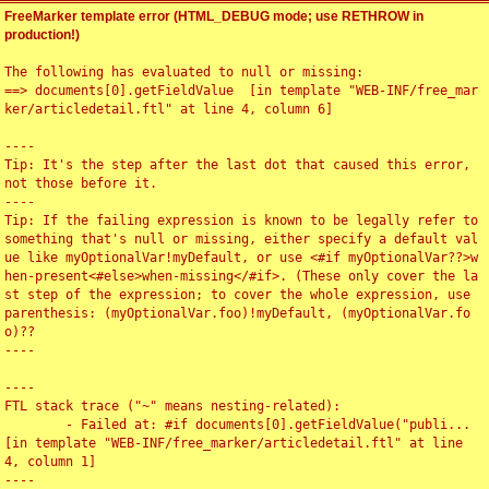
FreeMarker template error (HTML_DEBUG mode; use RETHROW in
production!)
The following has evaluated to null or missing:

==> documents[0].getFieldValue  [in template "WEB-INF/free_mar
ker/articledetail.ftl" at line 4, column 6]

----

Tip: It's the step after the last dot that caused this error, 
not those before it.

----

Tip: If the failing expression is known to be legally refer to 
something that's null or missing, either specify a default val
ue like myOptionalVar!myDefault, or use <#if myOptionalVar??>w
hen-present<#else>when-missing</#if>. (These only cover the la
st step of the expression; to cover the whole expression, use 
parenthesis: (myOptionalVar.foo)!myDefault, (myOptionalVar.fo
o)??

----

----

FTL stack trace ("~" means nesting-related):

	- Failed at: #if documents[0].getFieldValue("publi...  
[in template "WEB-INF/free_marker/articledetail.ftl" at line 
4, column 1]

----
