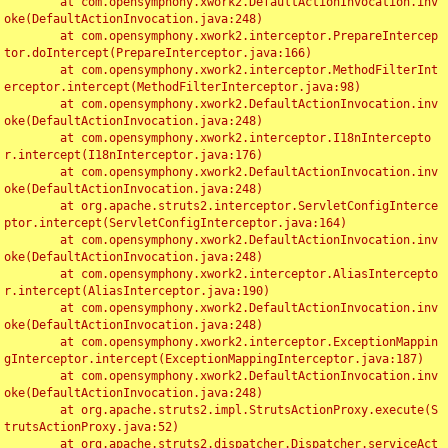
	at com.opensymphony.xwork2.DefaultActionInvocation.inv
oke(DefaultActionInvocation.java:248)

	at com.opensymphony.xwork2.interceptor.PrepareIntercep
tor.doIntercept(PrepareInterceptor.java:166)

	at com.opensymphony.xwork2.interceptor.MethodFilterInt
erceptor.intercept(MethodFilterInterceptor.java:98)

	at com.opensymphony.xwork2.DefaultActionInvocation.inv
oke(DefaultActionInvocation.java:248)

	at com.opensymphony.xwork2.interceptor.I18nIntercepto
r.intercept(I18nInterceptor.java:176)

	at com.opensymphony.xwork2.DefaultActionInvocation.inv
oke(DefaultActionInvocation.java:248)

	at org.apache.struts2.interceptor.ServletConfigInterce
ptor.intercept(ServletConfigInterceptor.java:164)

	at com.opensymphony.xwork2.DefaultActionInvocation.inv
oke(DefaultActionInvocation.java:248)

	at com.opensymphony.xwork2.interceptor.AliasIntercepto
r.intercept(AliasInterceptor.java:190)

	at com.opensymphony.xwork2.DefaultActionInvocation.inv
oke(DefaultActionInvocation.java:248)

	at com.opensymphony.xwork2.interceptor.ExceptionMappin
gInterceptor.intercept(ExceptionMappingInterceptor.java:187)

	at com.opensymphony.xwork2.DefaultActionInvocation.inv
oke(DefaultActionInvocation.java:248)

	at org.apache.struts2.impl.StrutsActionProxy.execute(S
trutsActionProxy.java:52)

	at org.apache.struts2.dispatcher.Dispatcher.serviceAct