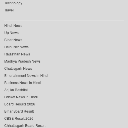
Technology
Travel
Hindi News
Up News
Bihar News
Delhi Ncr News
Rajasthan News
Madhya Pradesh News
Chattisgarh News
Entertainment News in Hindi
Business News in Hindi
Aaj ka Rashifal
Cricket News in Hindi
Board Results 2026
Bihar Board Result
CBSE Result 2026
Chhattisgarh Board Result