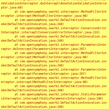
nValidationInterceptor.doIntercept(AnnotationValidationInterce
ptor.java:68)

	at com.opensymphony.xwork2.interceptor.MethodFilterInt
erceptor.intercept(MethodFilterInterceptor.java:98)

	at com.opensymphony.xwork2.DefaultActionInvocation.inv
oke(DefaultActionInvocation.java:248)

	at com.opensymphony.xwork2.interceptor.ConversionError
Interceptor.intercept(ConversionErrorInterceptor.java:133)

	at com.opensymphony.xwork2.DefaultActionInvocation.inv
oke(DefaultActionInvocation.java:248)

	at com.opensymphony.xwork2.interceptor.ParametersInter
ceptor.doIntercept(ParametersInterceptor.java:207)

	at com.opensymphony.xwork2.interceptor.MethodFilterInt
erceptor.intercept(MethodFilterInterceptor.java:98)

	at com.opensymphony.xwork2.DefaultActionInvocation.inv
oke(DefaultActionInvocation.java:248)

	at com.opensymphony.xwork2.interceptor.ParametersInter
ceptor.doIntercept(ParametersInterceptor.java:207)

	at com.opensymphony.xwork2.interceptor.MethodFilterInt
erceptor.intercept(MethodFilterInterceptor.java:98)

	at com.opensymphony.xwork2.DefaultActionInvocation.inv
oke(DefaultActionInvocation.java:248)

	at com.opensymphony.xwork2.interceptor.StaticParameter
sInterceptor.intercept(StaticParametersInterceptor.java:190)

	at com.opensymphony.xwork2.DefaultActionInvocation.inv
oke(DefaultActionInvocation.java:248)
