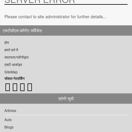
Please contact to site administrator for further details...
एचटीडीएस कॉन्टेंट सर्विसेज़
होम
हमारे बारे में
सदस्यता/नवीनीकृत
एचटी आर्काइव
SiteMap
सोशल नेटवर्किंग
श्रेणी सूची
Articles
Auto
Blogs