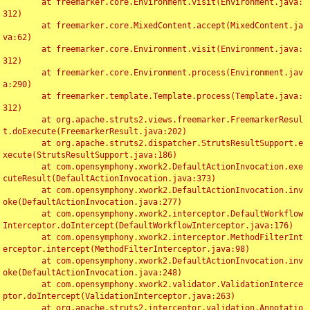
	at freemarker.core.Environment.visit(Environment.java:
312)

	at freemarker.core.MixedContent.accept(MixedContent.ja
va:62)

	at freemarker.core.Environment.visit(Environment.java:
312)

	at freemarker.core.Environment.process(Environment.jav
a:290)

	at freemarker.template.Template.process(Template.java:
312)

	at org.apache.struts2.views.freemarker.FreemarkerResul
t.doExecute(FreemarkerResult.java:202)

	at org.apache.struts2.dispatcher.StrutsResultSupport.e
xecute(StrutsResultSupport.java:186)

	at com.opensymphony.xwork2.DefaultActionInvocation.exe
cuteResult(DefaultActionInvocation.java:373)

	at com.opensymphony.xwork2.DefaultActionInvocation.inv
oke(DefaultActionInvocation.java:277)

	at com.opensymphony.xwork2.interceptor.DefaultWorkflow
Interceptor.doIntercept(DefaultWorkflowInterceptor.java:176)

	at com.opensymphony.xwork2.interceptor.MethodFilterInt
erceptor.intercept(MethodFilterInterceptor.java:98)

	at com.opensymphony.xwork2.DefaultActionInvocation.inv
oke(DefaultActionInvocation.java:248)

	at com.opensymphony.xwork2.validator.ValidationInterce
ptor.doIntercept(ValidationInterceptor.java:263)

	at org.apache.struts2.interceptor.validation.Annotatio