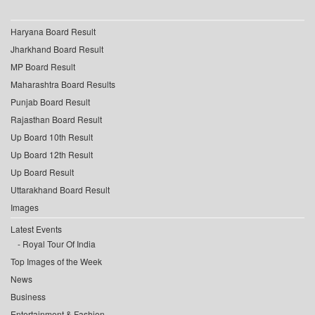
Haryana Board Result
Jharkhand Board Result
MP Board Result
Maharashtra Board Results
Punjab Board Result
Rajasthan Board Result
Up Board 10th Result
Up Board 12th Result
Up Board Result
Uttarakhand Board Result
Images
Latest Events
Royal Tour Of India
Top Images of the Week
News
Business
Entertainment & Fashion