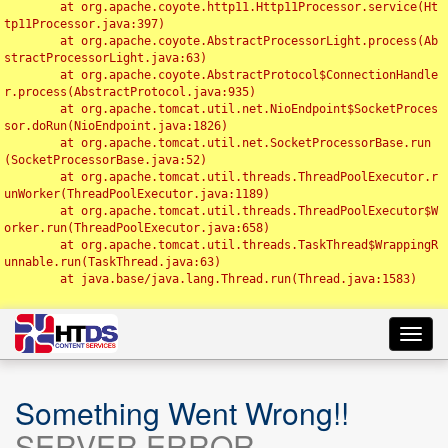
	at org.apache.coyote.http11.Http11Processor.service(Ht
tp11Processor.java:397)

	at org.apache.coyote.AbstractProcessorLight.process(Ab
stractProcessorLight.java:63)

	at org.apache.coyote.AbstractProtocol$ConnectionHandle
r.process(AbstractProtocol.java:935)

	at org.apache.tomcat.util.net.NioEndpoint$SocketProces
sor.doRun(NioEndpoint.java:1826)

	at org.apache.tomcat.util.net.SocketProcessorBase.run
(SocketProcessorBase.java:52)

	at org.apache.tomcat.util.threads.ThreadPoolExecutor.r
unWorker(ThreadPoolExecutor.java:1189)

	at org.apache.tomcat.util.threads.ThreadPoolExecutor$W
orker.run(ThreadPoolExecutor.java:658)

	at org.apache.tomcat.util.threads.TaskThread$WrappingR
unnable.run(TaskThread.java:63)

	at java.base/java.lang.Thread.run(Thread.java:1583)

Toggl
navig
Something Went Wrong!!
SERVER ERROR