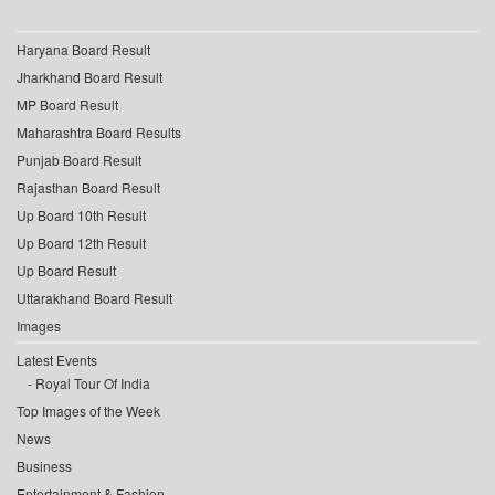
Haryana Board Result
Jharkhand Board Result
MP Board Result
Maharashtra Board Results
Punjab Board Result
Rajasthan Board Result
Up Board 10th Result
Up Board 12th Result
Up Board Result
Uttarakhand Board Result
Images
Latest Events
Royal Tour Of India
Top Images of the Week
News
Business
Entertainment & Fashion