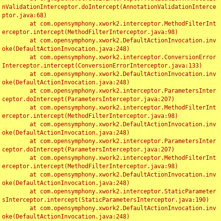
nValidationInterceptor.doIntercept(AnnotationValidationInterce
ptor.java:68)

	at com.opensymphony.xwork2.interceptor.MethodFilterInt
erceptor.intercept(MethodFilterInterceptor.java:98)

	at com.opensymphony.xwork2.DefaultActionInvocation.inv
oke(DefaultActionInvocation.java:248)

	at com.opensymphony.xwork2.interceptor.ConversionError
Interceptor.intercept(ConversionErrorInterceptor.java:133)

	at com.opensymphony.xwork2.DefaultActionInvocation.inv
oke(DefaultActionInvocation.java:248)

	at com.opensymphony.xwork2.interceptor.ParametersInter
ceptor.doIntercept(ParametersInterceptor.java:207)

	at com.opensymphony.xwork2.interceptor.MethodFilterInt
erceptor.intercept(MethodFilterInterceptor.java:98)

	at com.opensymphony.xwork2.DefaultActionInvocation.inv
oke(DefaultActionInvocation.java:248)

	at com.opensymphony.xwork2.interceptor.ParametersInter
ceptor.doIntercept(ParametersInterceptor.java:207)

	at com.opensymphony.xwork2.interceptor.MethodFilterInt
erceptor.intercept(MethodFilterInterceptor.java:98)

	at com.opensymphony.xwork2.DefaultActionInvocation.inv
oke(DefaultActionInvocation.java:248)

	at com.opensymphony.xwork2.interceptor.StaticParameter
sInterceptor.intercept(StaticParametersInterceptor.java:190)

	at com.opensymphony.xwork2.DefaultActionInvocation.inv
oke(DefaultActionInvocation.java:248)
