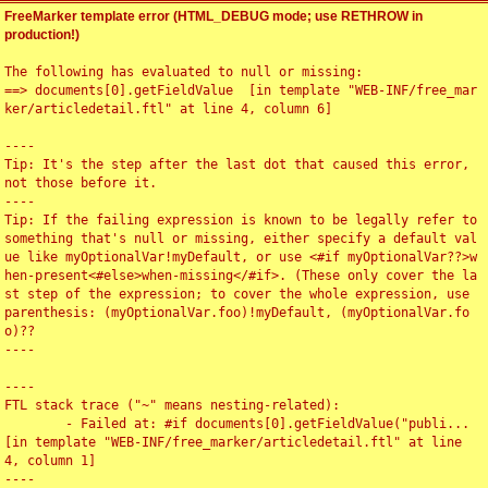
FreeMarker template error (HTML_DEBUG mode; use RETHROW in
production!)
The following has evaluated to null or missing:

==> documents[0].getFieldValue  [in template "WEB-INF/free_mar
ker/articledetail.ftl" at line 4, column 6]

----

Tip: It's the step after the last dot that caused this error, 
not those before it.

----

Tip: If the failing expression is known to be legally refer to 
something that's null or missing, either specify a default val
ue like myOptionalVar!myDefault, or use <#if myOptionalVar??>w
hen-present<#else>when-missing</#if>. (These only cover the la
st step of the expression; to cover the whole expression, use 
parenthesis: (myOptionalVar.foo)!myDefault, (myOptionalVar.fo
o)??

----

----

FTL stack trace ("~" means nesting-related):

	- Failed at: #if documents[0].getFieldValue("publi...  
[in template "WEB-INF/free_marker/articledetail.ftl" at line 
4, column 1]

----
