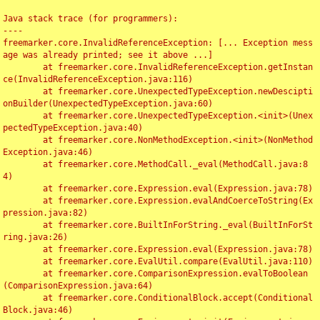
Java stack trace (for programmers):

----

freemarker.core.InvalidReferenceException: [... Exception mess
age was already printed; see it above ...]

	at freemarker.core.InvalidReferenceException.getInstan
ce(InvalidReferenceException.java:116)

	at freemarker.core.UnexpectedTypeException.newDescipti
onBuilder(UnexpectedTypeException.java:60)

	at freemarker.core.UnexpectedTypeException.<init>(Unex
pectedTypeException.java:40)

	at freemarker.core.NonMethodException.<init>(NonMethod
Exception.java:46)

	at freemarker.core.MethodCall._eval(MethodCall.java:8
4)

	at freemarker.core.Expression.eval(Expression.java:78)

	at freemarker.core.Expression.evalAndCoerceToString(Ex
pression.java:82)

	at freemarker.core.BuiltInForString._eval(BuiltInForSt
ring.java:26)

	at freemarker.core.Expression.eval(Expression.java:78)

	at freemarker.core.EvalUtil.compare(EvalUtil.java:110)

	at freemarker.core.ComparisonExpression.evalToBoolean
(ComparisonExpression.java:64)

	at freemarker.core.ConditionalBlock.accept(Conditional
Block.java:46)
