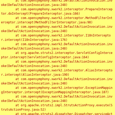
	at com.opensymphony.xwork2.DefaultActionInvocation.inv
oke(DefaultActionInvocation.java:248)

	at com.opensymphony.xwork2.interceptor.PrepareIntercep
tor.doIntercept(PrepareInterceptor.java:166)

	at com.opensymphony.xwork2.interceptor.MethodFilterInt
erceptor.intercept(MethodFilterInterceptor.java:98)

	at com.opensymphony.xwork2.DefaultActionInvocation.inv
oke(DefaultActionInvocation.java:248)

	at com.opensymphony.xwork2.interceptor.I18nIntercepto
r.intercept(I18nInterceptor.java:176)

	at com.opensymphony.xwork2.DefaultActionInvocation.inv
oke(DefaultActionInvocation.java:248)

	at org.apache.struts2.interceptor.ServletConfigInterce
ptor.intercept(ServletConfigInterceptor.java:164)

	at com.opensymphony.xwork2.DefaultActionInvocation.inv
oke(DefaultActionInvocation.java:248)

	at com.opensymphony.xwork2.interceptor.AliasIntercepto
r.intercept(AliasInterceptor.java:190)

	at com.opensymphony.xwork2.DefaultActionInvocation.inv
oke(DefaultActionInvocation.java:248)

	at com.opensymphony.xwork2.interceptor.ExceptionMappin
gInterceptor.intercept(ExceptionMappingInterceptor.java:187)

	at com.opensymphony.xwork2.DefaultActionInvocation.inv
oke(DefaultActionInvocation.java:248)

	at org.apache.struts2.impl.StrutsActionProxy.execute(S
trutsActionProxy.java:52)

	at org.apache.struts2.dispatcher.Dispatcher.serviceAct