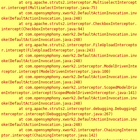
	at org.apache.struts2.interceptor.MultiselectIntercept
or.intercept(MultiselectInterceptor.java:75)

	at com.opensymphony.xwork2.DefaultActionInvocation.inv
oke(DefaultActionInvocation.java:248)

	at org.apache.struts2.interceptor.CheckboxInterceptor.
intercept(CheckboxInterceptor.java:94)

	at com.opensymphony.xwork2.DefaultActionInvocation.inv
oke(DefaultActionInvocation.java:248)

	at org.apache.struts2.interceptor.FileUploadIntercepto
r.intercept(FileUploadInterceptor.java:243)

	at com.opensymphony.xwork2.DefaultActionInvocation.inv
oke(DefaultActionInvocation.java:248)

	at com.opensymphony.xwork2.interceptor.ModelDrivenInte
rceptor.intercept(ModelDrivenInterceptor.java:100)

	at com.opensymphony.xwork2.DefaultActionInvocation.inv
oke(DefaultActionInvocation.java:248)

	at com.opensymphony.xwork2.interceptor.ScopedModelDriv
enInterceptor.intercept(ScopedModelDrivenInterceptor.java:141)

	at com.opensymphony.xwork2.DefaultActionInvocation.inv
oke(DefaultActionInvocation.java:248)

	at org.apache.struts2.interceptor.debugging.DebuggingI
nterceptor.intercept(DebuggingInterceptor.java:267)

	at com.opensymphony.xwork2.DefaultActionInvocation.inv
oke(DefaultActionInvocation.java:248)

	at com.opensymphony.xwork2.interceptor.ChainingInterce
ptor.intercept(ChainingInterceptor.java:142)
