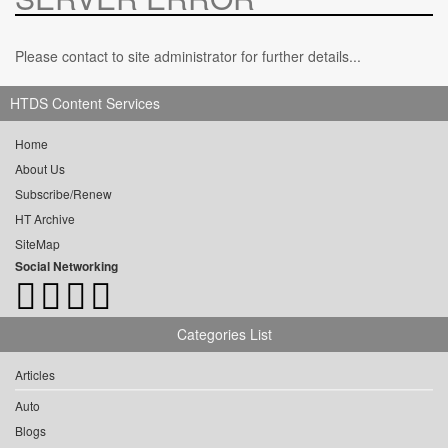
Please contact to site administrator for further details...
HTDS Content Services
Home
About Us
Subscribe/Renew
HT Archive
SiteMap
Social Networking
Categories List
Articles
Auto
Blogs