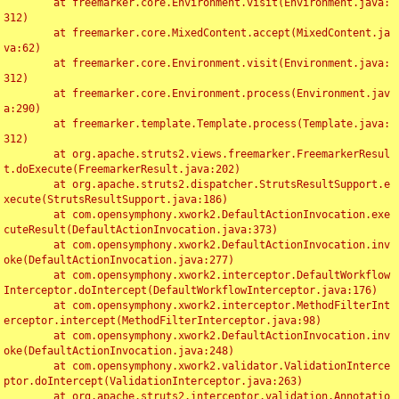
	at freemarker.core.Environment.visit(Environment.java:
312)

	at freemarker.core.MixedContent.accept(MixedContent.ja
va:62)

	at freemarker.core.Environment.visit(Environment.java:
312)

	at freemarker.core.Environment.process(Environment.jav
a:290)

	at freemarker.template.Template.process(Template.java:
312)

	at org.apache.struts2.views.freemarker.FreemarkerResul
t.doExecute(FreemarkerResult.java:202)

	at org.apache.struts2.dispatcher.StrutsResultSupport.e
xecute(StrutsResultSupport.java:186)

	at com.opensymphony.xwork2.DefaultActionInvocation.exe
cuteResult(DefaultActionInvocation.java:373)

	at com.opensymphony.xwork2.DefaultActionInvocation.inv
oke(DefaultActionInvocation.java:277)

	at com.opensymphony.xwork2.interceptor.DefaultWorkflow
Interceptor.doIntercept(DefaultWorkflowInterceptor.java:176)

	at com.opensymphony.xwork2.interceptor.MethodFilterInt
erceptor.intercept(MethodFilterInterceptor.java:98)

	at com.opensymphony.xwork2.DefaultActionInvocation.inv
oke(DefaultActionInvocation.java:248)

	at com.opensymphony.xwork2.validator.ValidationInterce
ptor.doIntercept(ValidationInterceptor.java:263)

	at org.apache.struts2.interceptor.validation.Annotatio