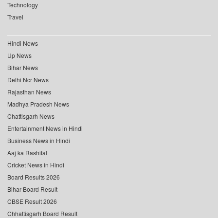
Technology
Travel
Hindi News
Up News
Bihar News
Delhi Ncr News
Rajasthan News
Madhya Pradesh News
Chattisgarh News
Entertainment News in Hindi
Business News in Hindi
Aaj ka Rashifal
Cricket News in Hindi
Board Results 2026
Bihar Board Result
CBSE Result 2026
Chhattisgarh Board Result