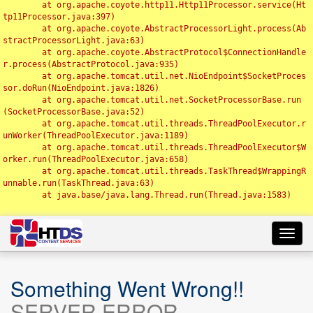
	at org.apache.coyote.http11.Http11Processor.service(Ht
tp11Processor.java:397)

	at org.apache.coyote.AbstractProcessorLight.process(Ab
stractProcessorLight.java:63)

	at org.apache.coyote.AbstractProtocol$ConnectionHandle
r.process(AbstractProtocol.java:935)

	at org.apache.tomcat.util.net.NioEndpoint$SocketProces
sor.doRun(NioEndpoint.java:1826)

	at org.apache.tomcat.util.net.SocketProcessorBase.run
(SocketProcessorBase.java:52)

	at org.apache.tomcat.util.threads.ThreadPoolExecutor.r
unWorker(ThreadPoolExecutor.java:1189)

	at org.apache.tomcat.util.threads.ThreadPoolExecutor$W
orker.run(ThreadPoolExecutor.java:658)

	at org.apache.tomcat.util.threads.TaskThread$WrappingR
unnable.run(TaskThread.java:63)

	at java.base/java.lang.Thread.run(Thread.java:1583)

Toggl
navig
Something Went Wrong!!
SERVER ERROR