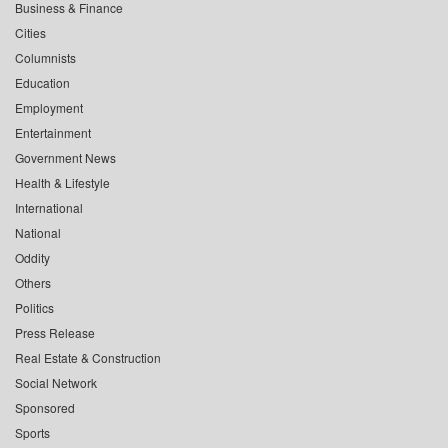
Business & Finance
Cities
Columnists
Education
Employment
Entertainment
Government News
Health & Lifestyle
International
National
Oddity
Others
Politics
Press Release
Real Estate & Construction
Social Network
Sponsored
Sports