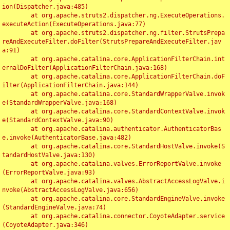
ion(Dispatcher.java:485)

	at org.apache.struts2.dispatcher.ng.ExecuteOperations.
executeAction(ExecuteOperations.java:77)

	at org.apache.struts2.dispatcher.ng.filter.StrutsPrepa
reAndExecuteFilter.doFilter(StrutsPrepareAndExecuteFilter.jav
a:91)

	at org.apache.catalina.core.ApplicationFilterChain.int
ernalDoFilter(ApplicationFilterChain.java:168)

	at org.apache.catalina.core.ApplicationFilterChain.doF
ilter(ApplicationFilterChain.java:144)

	at org.apache.catalina.core.StandardWrapperValve.invok
e(StandardWrapperValve.java:168)

	at org.apache.catalina.core.StandardContextValve.invok
e(StandardContextValve.java:90)

	at org.apache.catalina.authenticator.AuthenticatorBas
e.invoke(AuthenticatorBase.java:482)

	at org.apache.catalina.core.StandardHostValve.invoke(S
tandardHostValve.java:130)

	at org.apache.catalina.valves.ErrorReportValve.invoke
(ErrorReportValve.java:93)

	at org.apache.catalina.valves.AbstractAccessLogValve.i
nvoke(AbstractAccessLogValve.java:656)

	at org.apache.catalina.core.StandardEngineValve.invoke
(StandardEngineValve.java:74)

	at org.apache.catalina.connector.CoyoteAdapter.service
(CoyoteAdapter.java:346)
