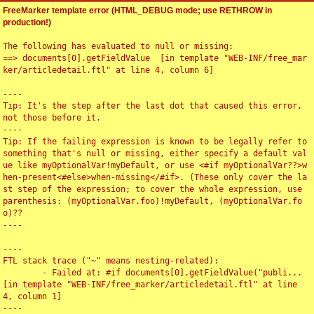
FreeMarker template error (HTML_DEBUG mode; use RETHROW in
production!)
The following has evaluated to null or missing:

==> documents[0].getFieldValue  [in template "WEB-INF/free_mar
ker/articledetail.ftl" at line 4, column 6]

----

Tip: It's the step after the last dot that caused this error, 
not those before it.

----

Tip: If the failing expression is known to be legally refer to 
something that's null or missing, either specify a default val
ue like myOptionalVar!myDefault, or use <#if myOptionalVar??>w
hen-present<#else>when-missing</#if>. (These only cover the la
st step of the expression; to cover the whole expression, use 
parenthesis: (myOptionalVar.foo)!myDefault, (myOptionalVar.fo
o)??

----

----

FTL stack trace ("~" means nesting-related):

	- Failed at: #if documents[0].getFieldValue("publi...  
[in template "WEB-INF/free_marker/articledetail.ftl" at line 
4, column 1]

----
