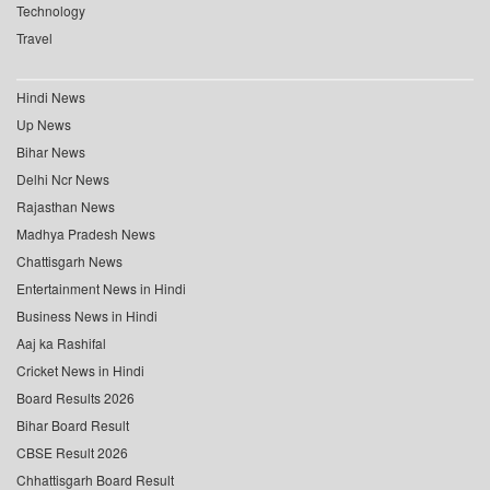
Technology
Travel
Hindi News
Up News
Bihar News
Delhi Ncr News
Rajasthan News
Madhya Pradesh News
Chattisgarh News
Entertainment News in Hindi
Business News in Hindi
Aaj ka Rashifal
Cricket News in Hindi
Board Results 2026
Bihar Board Result
CBSE Result 2026
Chhattisgarh Board Result