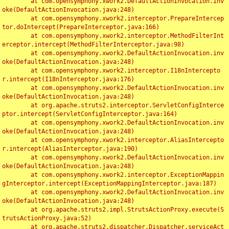
	at com.opensymphony.xwork2.DefaultActionInvocation.inv
oke(DefaultActionInvocation.java:248)

	at com.opensymphony.xwork2.interceptor.PrepareIntercep
tor.doIntercept(PrepareInterceptor.java:166)

	at com.opensymphony.xwork2.interceptor.MethodFilterInt
erceptor.intercept(MethodFilterInterceptor.java:98)

	at com.opensymphony.xwork2.DefaultActionInvocation.inv
oke(DefaultActionInvocation.java:248)

	at com.opensymphony.xwork2.interceptor.I18nIntercepto
r.intercept(I18nInterceptor.java:176)

	at com.opensymphony.xwork2.DefaultActionInvocation.inv
oke(DefaultActionInvocation.java:248)

	at org.apache.struts2.interceptor.ServletConfigInterce
ptor.intercept(ServletConfigInterceptor.java:164)

	at com.opensymphony.xwork2.DefaultActionInvocation.inv
oke(DefaultActionInvocation.java:248)

	at com.opensymphony.xwork2.interceptor.AliasIntercepto
r.intercept(AliasInterceptor.java:190)

	at com.opensymphony.xwork2.DefaultActionInvocation.inv
oke(DefaultActionInvocation.java:248)

	at com.opensymphony.xwork2.interceptor.ExceptionMappin
gInterceptor.intercept(ExceptionMappingInterceptor.java:187)

	at com.opensymphony.xwork2.DefaultActionInvocation.inv
oke(DefaultActionInvocation.java:248)

	at org.apache.struts2.impl.StrutsActionProxy.execute(S
trutsActionProxy.java:52)

	at org.apache.struts2.dispatcher.Dispatcher.serviceAct