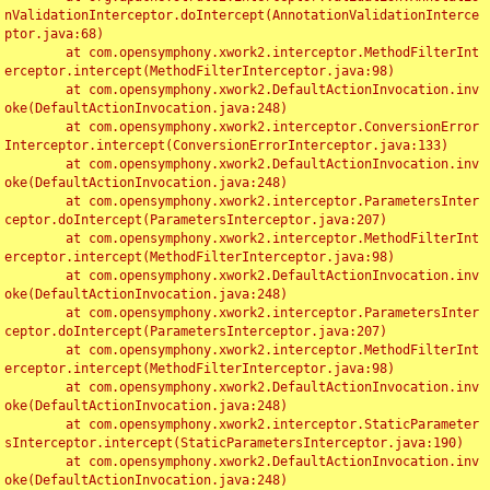
nValidationInterceptor.doIntercept(AnnotationValidationInterce
ptor.java:68)

	at com.opensymphony.xwork2.interceptor.MethodFilterInt
erceptor.intercept(MethodFilterInterceptor.java:98)

	at com.opensymphony.xwork2.DefaultActionInvocation.inv
oke(DefaultActionInvocation.java:248)

	at com.opensymphony.xwork2.interceptor.ConversionError
Interceptor.intercept(ConversionErrorInterceptor.java:133)

	at com.opensymphony.xwork2.DefaultActionInvocation.inv
oke(DefaultActionInvocation.java:248)

	at com.opensymphony.xwork2.interceptor.ParametersInter
ceptor.doIntercept(ParametersInterceptor.java:207)

	at com.opensymphony.xwork2.interceptor.MethodFilterInt
erceptor.intercept(MethodFilterInterceptor.java:98)

	at com.opensymphony.xwork2.DefaultActionInvocation.inv
oke(DefaultActionInvocation.java:248)

	at com.opensymphony.xwork2.interceptor.ParametersInter
ceptor.doIntercept(ParametersInterceptor.java:207)

	at com.opensymphony.xwork2.interceptor.MethodFilterInt
erceptor.intercept(MethodFilterInterceptor.java:98)

	at com.opensymphony.xwork2.DefaultActionInvocation.inv
oke(DefaultActionInvocation.java:248)

	at com.opensymphony.xwork2.interceptor.StaticParameter
sInterceptor.intercept(StaticParametersInterceptor.java:190)

	at com.opensymphony.xwork2.DefaultActionInvocation.inv
oke(DefaultActionInvocation.java:248)
