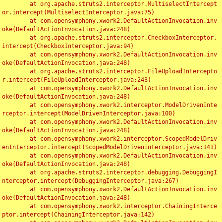
	at org.apache.struts2.interceptor.MultiselectIntercept
or.intercept(MultiselectInterceptor.java:75)

	at com.opensymphony.xwork2.DefaultActionInvocation.inv
oke(DefaultActionInvocation.java:248)

	at org.apache.struts2.interceptor.CheckboxInterceptor.
intercept(CheckboxInterceptor.java:94)

	at com.opensymphony.xwork2.DefaultActionInvocation.inv
oke(DefaultActionInvocation.java:248)

	at org.apache.struts2.interceptor.FileUploadIntercepto
r.intercept(FileUploadInterceptor.java:243)

	at com.opensymphony.xwork2.DefaultActionInvocation.inv
oke(DefaultActionInvocation.java:248)

	at com.opensymphony.xwork2.interceptor.ModelDrivenInte
rceptor.intercept(ModelDrivenInterceptor.java:100)

	at com.opensymphony.xwork2.DefaultActionInvocation.inv
oke(DefaultActionInvocation.java:248)

	at com.opensymphony.xwork2.interceptor.ScopedModelDriv
enInterceptor.intercept(ScopedModelDrivenInterceptor.java:141)

	at com.opensymphony.xwork2.DefaultActionInvocation.inv
oke(DefaultActionInvocation.java:248)

	at org.apache.struts2.interceptor.debugging.DebuggingI
nterceptor.intercept(DebuggingInterceptor.java:267)

	at com.opensymphony.xwork2.DefaultActionInvocation.inv
oke(DefaultActionInvocation.java:248)

	at com.opensymphony.xwork2.interceptor.ChainingInterce
ptor.intercept(ChainingInterceptor.java:142)
