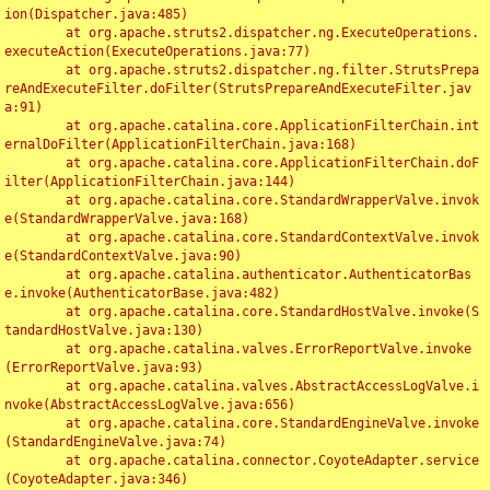
ion(Dispatcher.java:485)

	at org.apache.struts2.dispatcher.ng.ExecuteOperations.
executeAction(ExecuteOperations.java:77)

	at org.apache.struts2.dispatcher.ng.filter.StrutsPrepa
reAndExecuteFilter.doFilter(StrutsPrepareAndExecuteFilter.jav
a:91)

	at org.apache.catalina.core.ApplicationFilterChain.int
ernalDoFilter(ApplicationFilterChain.java:168)

	at org.apache.catalina.core.ApplicationFilterChain.doF
ilter(ApplicationFilterChain.java:144)

	at org.apache.catalina.core.StandardWrapperValve.invok
e(StandardWrapperValve.java:168)

	at org.apache.catalina.core.StandardContextValve.invok
e(StandardContextValve.java:90)

	at org.apache.catalina.authenticator.AuthenticatorBas
e.invoke(AuthenticatorBase.java:482)

	at org.apache.catalina.core.StandardHostValve.invoke(S
tandardHostValve.java:130)

	at org.apache.catalina.valves.ErrorReportValve.invoke
(ErrorReportValve.java:93)

	at org.apache.catalina.valves.AbstractAccessLogValve.i
nvoke(AbstractAccessLogValve.java:656)

	at org.apache.catalina.core.StandardEngineValve.invoke
(StandardEngineValve.java:74)

	at org.apache.catalina.connector.CoyoteAdapter.service
(CoyoteAdapter.java:346)
