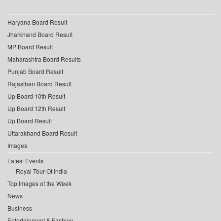
Haryana Board Result
Jharkhand Board Result
MP Board Result
Maharashtra Board Results
Punjab Board Result
Rajasthan Board Result
Up Board 10th Result
Up Board 12th Result
Up Board Result
Uttarakhand Board Result
Images
Latest Events
Royal Tour Of India
Top Images of the Week
News
Business
Entertainment & Fashion