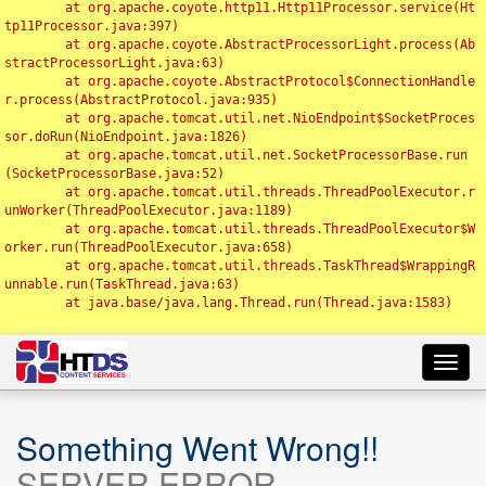
	at org.apache.coyote.http11.Http11Processor.service(Ht
tp11Processor.java:397)

	at org.apache.coyote.AbstractProcessorLight.process(Ab
stractProcessorLight.java:63)

	at org.apache.coyote.AbstractProtocol$ConnectionHandle
r.process(AbstractProtocol.java:935)

	at org.apache.tomcat.util.net.NioEndpoint$SocketProces
sor.doRun(NioEndpoint.java:1826)

	at org.apache.tomcat.util.net.SocketProcessorBase.run
(SocketProcessorBase.java:52)

	at org.apache.tomcat.util.threads.ThreadPoolExecutor.r
unWorker(ThreadPoolExecutor.java:1189)

	at org.apache.tomcat.util.threads.ThreadPoolExecutor$W
orker.run(ThreadPoolExecutor.java:658)

	at org.apache.tomcat.util.threads.TaskThread$WrappingR
unnable.run(TaskThread.java:63)

	at java.base/java.lang.Thread.run(Thread.java:1583)

Toggl
navig
Something Went Wrong!!
SERVER ERROR