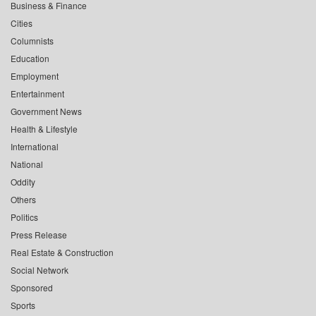
Business & Finance
Cities
Columnists
Education
Employment
Entertainment
Government News
Health & Lifestyle
International
National
Oddity
Others
Politics
Press Release
Real Estate & Construction
Social Network
Sponsored
Sports