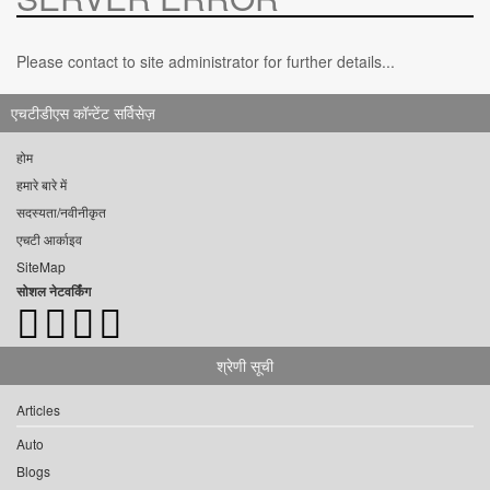
Please contact to site administrator for further details...
एचटीडीएस कॉन्टेंट सर्विसेज़
होम
हमारे बारे में
सदस्यता/नवीनीकृत
एचटी आर्काइव
SiteMap
सोशल नेटवर्किंग
श्रेणी सूची
Articles
Auto
Blogs