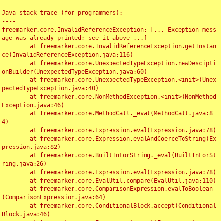
Java stack trace (for programmers):

----

freemarker.core.InvalidReferenceException: [... Exception mess
age was already printed; see it above ...]

	at freemarker.core.InvalidReferenceException.getInstan
ce(InvalidReferenceException.java:116)

	at freemarker.core.UnexpectedTypeException.newDescipti
onBuilder(UnexpectedTypeException.java:60)

	at freemarker.core.UnexpectedTypeException.<init>(Unex
pectedTypeException.java:40)

	at freemarker.core.NonMethodException.<init>(NonMethod
Exception.java:46)

	at freemarker.core.MethodCall._eval(MethodCall.java:8
4)

	at freemarker.core.Expression.eval(Expression.java:78)

	at freemarker.core.Expression.evalAndCoerceToString(Ex
pression.java:82)

	at freemarker.core.BuiltInForString._eval(BuiltInForSt
ring.java:26)

	at freemarker.core.Expression.eval(Expression.java:78)

	at freemarker.core.EvalUtil.compare(EvalUtil.java:110)

	at freemarker.core.ComparisonExpression.evalToBoolean
(ComparisonExpression.java:64)

	at freemarker.core.ConditionalBlock.accept(Conditional
Block.java:46)
