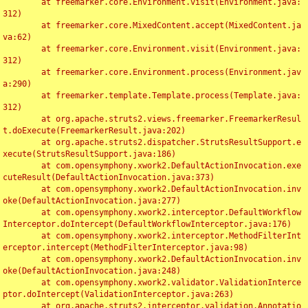
	at freemarker.core.Environment.visit(Environment.java:
312)

	at freemarker.core.MixedContent.accept(MixedContent.ja
va:62)

	at freemarker.core.Environment.visit(Environment.java:
312)

	at freemarker.core.Environment.process(Environment.jav
a:290)

	at freemarker.template.Template.process(Template.java:
312)

	at org.apache.struts2.views.freemarker.FreemarkerResul
t.doExecute(FreemarkerResult.java:202)

	at org.apache.struts2.dispatcher.StrutsResultSupport.e
xecute(StrutsResultSupport.java:186)

	at com.opensymphony.xwork2.DefaultActionInvocation.exe
cuteResult(DefaultActionInvocation.java:373)

	at com.opensymphony.xwork2.DefaultActionInvocation.inv
oke(DefaultActionInvocation.java:277)

	at com.opensymphony.xwork2.interceptor.DefaultWorkflow
Interceptor.doIntercept(DefaultWorkflowInterceptor.java:176)

	at com.opensymphony.xwork2.interceptor.MethodFilterInt
erceptor.intercept(MethodFilterInterceptor.java:98)

	at com.opensymphony.xwork2.DefaultActionInvocation.inv
oke(DefaultActionInvocation.java:248)

	at com.opensymphony.xwork2.validator.ValidationInterce
ptor.doIntercept(ValidationInterceptor.java:263)

	at org.apache.struts2.interceptor.validation.Annotatio