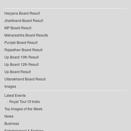
Haryana Board Result
Jharkhand Board Result
MP Board Result
Maharashtra Board Results
Punjab Board Result
Rajasthan Board Result
Up Board 10th Result
Up Board 12th Result
Up Board Result
Uttarakhand Board Result
Images
Latest Events
Royal Tour Of India
Top Images of the Week
News
Business
Entertainment & Fashion