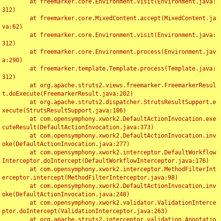
	at freemarker.core.Environment.visit(Environment.java:
312)

	at freemarker.core.MixedContent.accept(MixedContent.ja
va:62)

	at freemarker.core.Environment.visit(Environment.java:
312)

	at freemarker.core.Environment.process(Environment.jav
a:290)

	at freemarker.template.Template.process(Template.java:
312)

	at org.apache.struts2.views.freemarker.FreemarkerResul
t.doExecute(FreemarkerResult.java:202)

	at org.apache.struts2.dispatcher.StrutsResultSupport.e
xecute(StrutsResultSupport.java:186)

	at com.opensymphony.xwork2.DefaultActionInvocation.exe
cuteResult(DefaultActionInvocation.java:373)

	at com.opensymphony.xwork2.DefaultActionInvocation.inv
oke(DefaultActionInvocation.java:277)

	at com.opensymphony.xwork2.interceptor.DefaultWorkflow
Interceptor.doIntercept(DefaultWorkflowInterceptor.java:176)

	at com.opensymphony.xwork2.interceptor.MethodFilterInt
erceptor.intercept(MethodFilterInterceptor.java:98)

	at com.opensymphony.xwork2.DefaultActionInvocation.inv
oke(DefaultActionInvocation.java:248)

	at com.opensymphony.xwork2.validator.ValidationInterce
ptor.doIntercept(ValidationInterceptor.java:263)

	at org.apache.struts2.interceptor.validation.Annotatio