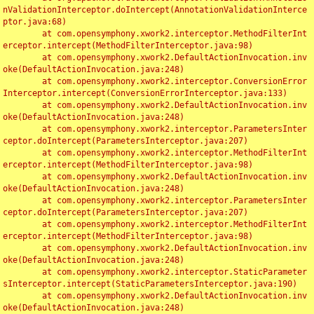
nValidationInterceptor.doIntercept(AnnotationValidationInterce
ptor.java:68)

	at com.opensymphony.xwork2.interceptor.MethodFilterInt
erceptor.intercept(MethodFilterInterceptor.java:98)

	at com.opensymphony.xwork2.DefaultActionInvocation.inv
oke(DefaultActionInvocation.java:248)

	at com.opensymphony.xwork2.interceptor.ConversionError
Interceptor.intercept(ConversionErrorInterceptor.java:133)

	at com.opensymphony.xwork2.DefaultActionInvocation.inv
oke(DefaultActionInvocation.java:248)

	at com.opensymphony.xwork2.interceptor.ParametersInter
ceptor.doIntercept(ParametersInterceptor.java:207)

	at com.opensymphony.xwork2.interceptor.MethodFilterInt
erceptor.intercept(MethodFilterInterceptor.java:98)

	at com.opensymphony.xwork2.DefaultActionInvocation.inv
oke(DefaultActionInvocation.java:248)

	at com.opensymphony.xwork2.interceptor.ParametersInter
ceptor.doIntercept(ParametersInterceptor.java:207)

	at com.opensymphony.xwork2.interceptor.MethodFilterInt
erceptor.intercept(MethodFilterInterceptor.java:98)

	at com.opensymphony.xwork2.DefaultActionInvocation.inv
oke(DefaultActionInvocation.java:248)

	at com.opensymphony.xwork2.interceptor.StaticParameter
sInterceptor.intercept(StaticParametersInterceptor.java:190)

	at com.opensymphony.xwork2.DefaultActionInvocation.inv
oke(DefaultActionInvocation.java:248)
