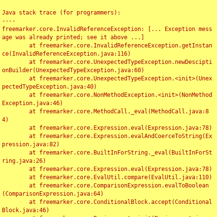
Java stack trace (for programmers):

----

freemarker.core.InvalidReferenceException: [... Exception mess
age was already printed; see it above ...]

	at freemarker.core.InvalidReferenceException.getInstan
ce(InvalidReferenceException.java:116)

	at freemarker.core.UnexpectedTypeException.newDescipti
onBuilder(UnexpectedTypeException.java:60)

	at freemarker.core.UnexpectedTypeException.<init>(Unex
pectedTypeException.java:40)

	at freemarker.core.NonMethodException.<init>(NonMethod
Exception.java:46)

	at freemarker.core.MethodCall._eval(MethodCall.java:8
4)

	at freemarker.core.Expression.eval(Expression.java:78)

	at freemarker.core.Expression.evalAndCoerceToString(Ex
pression.java:82)

	at freemarker.core.BuiltInForString._eval(BuiltInForSt
ring.java:26)

	at freemarker.core.Expression.eval(Expression.java:78)

	at freemarker.core.EvalUtil.compare(EvalUtil.java:110)

	at freemarker.core.ComparisonExpression.evalToBoolean
(ComparisonExpression.java:64)

	at freemarker.core.ConditionalBlock.accept(Conditional
Block.java:46)
