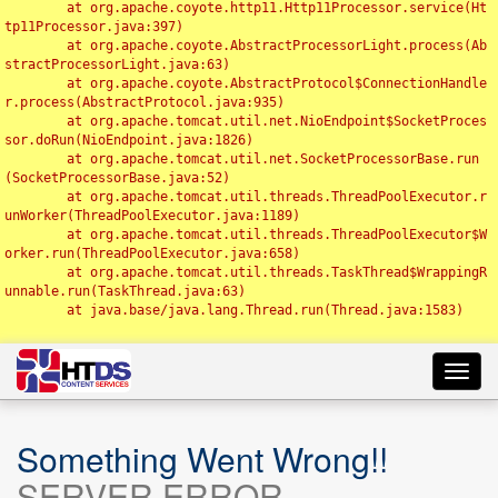
	at org.apache.coyote.http11.Http11Processor.service(Ht
tp11Processor.java:397)

	at org.apache.coyote.AbstractProcessorLight.process(Ab
stractProcessorLight.java:63)

	at org.apache.coyote.AbstractProtocol$ConnectionHandle
r.process(AbstractProtocol.java:935)

	at org.apache.tomcat.util.net.NioEndpoint$SocketProces
sor.doRun(NioEndpoint.java:1826)

	at org.apache.tomcat.util.net.SocketProcessorBase.run
(SocketProcessorBase.java:52)

	at org.apache.tomcat.util.threads.ThreadPoolExecutor.r
unWorker(ThreadPoolExecutor.java:1189)

	at org.apache.tomcat.util.threads.ThreadPoolExecutor$W
orker.run(ThreadPoolExecutor.java:658)

	at org.apache.tomcat.util.threads.TaskThread$WrappingR
unnable.run(TaskThread.java:63)

	at java.base/java.lang.Thread.run(Thread.java:1583)

Toggl
navig
Something Went Wrong!!
SERVER ERROR