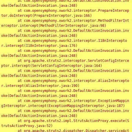
	at com.opensymphony.xwork2.DefaultActionInvocation.inv
oke(DefaultActionInvocation.java:248)

	at com.opensymphony.xwork2.interceptor.PrepareIntercep
tor.doIntercept(PrepareInterceptor.java:166)

	at com.opensymphony.xwork2.interceptor.MethodFilterInt
erceptor.intercept(MethodFilterInterceptor.java:98)

	at com.opensymphony.xwork2.DefaultActionInvocation.inv
oke(DefaultActionInvocation.java:248)

	at com.opensymphony.xwork2.interceptor.I18nIntercepto
r.intercept(I18nInterceptor.java:176)

	at com.opensymphony.xwork2.DefaultActionInvocation.inv
oke(DefaultActionInvocation.java:248)

	at org.apache.struts2.interceptor.ServletConfigInterce
ptor.intercept(ServletConfigInterceptor.java:164)

	at com.opensymphony.xwork2.DefaultActionInvocation.inv
oke(DefaultActionInvocation.java:248)

	at com.opensymphony.xwork2.interceptor.AliasIntercepto
r.intercept(AliasInterceptor.java:190)

	at com.opensymphony.xwork2.DefaultActionInvocation.inv
oke(DefaultActionInvocation.java:248)

	at com.opensymphony.xwork2.interceptor.ExceptionMappin
gInterceptor.intercept(ExceptionMappingInterceptor.java:187)

	at com.opensymphony.xwork2.DefaultActionInvocation.inv
oke(DefaultActionInvocation.java:248)

	at org.apache.struts2.impl.StrutsActionProxy.execute(S
trutsActionProxy.java:52)

	at org.apache.struts2.dispatcher.Dispatcher.serviceAct