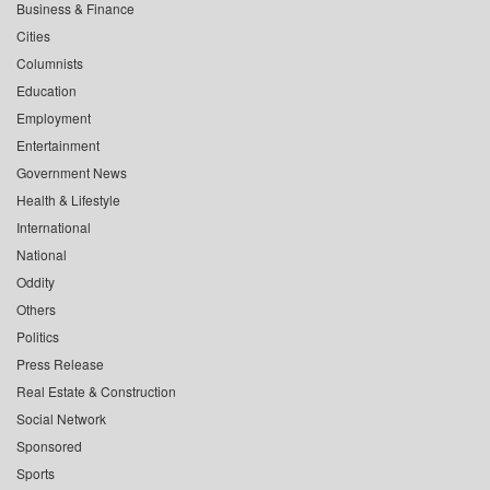
Business & Finance
Cities
Columnists
Education
Employment
Entertainment
Government News
Health & Lifestyle
International
National
Oddity
Others
Politics
Press Release
Real Estate & Construction
Social Network
Sponsored
Sports