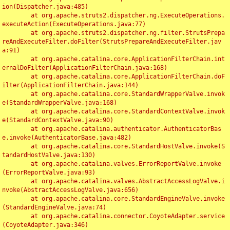
ion(Dispatcher.java:485)

	at org.apache.struts2.dispatcher.ng.ExecuteOperations.
executeAction(ExecuteOperations.java:77)

	at org.apache.struts2.dispatcher.ng.filter.StrutsPrepa
reAndExecuteFilter.doFilter(StrutsPrepareAndExecuteFilter.jav
a:91)

	at org.apache.catalina.core.ApplicationFilterChain.int
ernalDoFilter(ApplicationFilterChain.java:168)

	at org.apache.catalina.core.ApplicationFilterChain.doF
ilter(ApplicationFilterChain.java:144)

	at org.apache.catalina.core.StandardWrapperValve.invok
e(StandardWrapperValve.java:168)

	at org.apache.catalina.core.StandardContextValve.invok
e(StandardContextValve.java:90)

	at org.apache.catalina.authenticator.AuthenticatorBas
e.invoke(AuthenticatorBase.java:482)

	at org.apache.catalina.core.StandardHostValve.invoke(S
tandardHostValve.java:130)

	at org.apache.catalina.valves.ErrorReportValve.invoke
(ErrorReportValve.java:93)

	at org.apache.catalina.valves.AbstractAccessLogValve.i
nvoke(AbstractAccessLogValve.java:656)

	at org.apache.catalina.core.StandardEngineValve.invoke
(StandardEngineValve.java:74)

	at org.apache.catalina.connector.CoyoteAdapter.service
(CoyoteAdapter.java:346)
