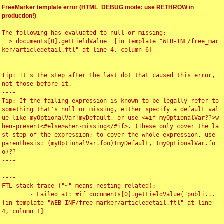
FreeMarker template error (HTML_DEBUG mode; use RETHROW in
production!)
The following has evaluated to null or missing:

==> documents[0].getFieldValue  [in template "WEB-INF/free_mar
ker/articledetail.ftl" at line 4, column 6]

----

Tip: It's the step after the last dot that caused this error, 
not those before it.

----

Tip: If the failing expression is known to be legally refer to 
something that's null or missing, either specify a default val
ue like myOptionalVar!myDefault, or use <#if myOptionalVar??>w
hen-present<#else>when-missing</#if>. (These only cover the la
st step of the expression; to cover the whole expression, use 
parenthesis: (myOptionalVar.foo)!myDefault, (myOptionalVar.fo
o)??

----

----

FTL stack trace ("~" means nesting-related):

	- Failed at: #if documents[0].getFieldValue("publi...  
[in template "WEB-INF/free_marker/articledetail.ftl" at line 
4, column 1]

----
