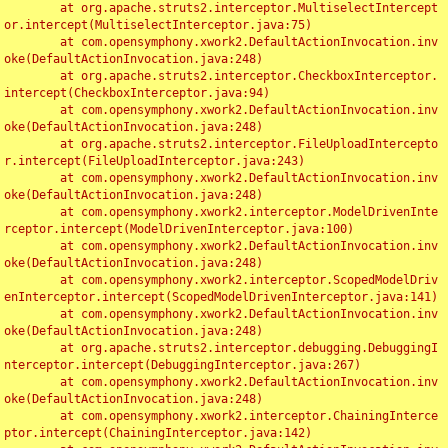
	at org.apache.struts2.interceptor.MultiselectIntercept
or.intercept(MultiselectInterceptor.java:75)

	at com.opensymphony.xwork2.DefaultActionInvocation.inv
oke(DefaultActionInvocation.java:248)

	at org.apache.struts2.interceptor.CheckboxInterceptor.
intercept(CheckboxInterceptor.java:94)

	at com.opensymphony.xwork2.DefaultActionInvocation.inv
oke(DefaultActionInvocation.java:248)

	at org.apache.struts2.interceptor.FileUploadIntercepto
r.intercept(FileUploadInterceptor.java:243)

	at com.opensymphony.xwork2.DefaultActionInvocation.inv
oke(DefaultActionInvocation.java:248)

	at com.opensymphony.xwork2.interceptor.ModelDrivenInte
rceptor.intercept(ModelDrivenInterceptor.java:100)

	at com.opensymphony.xwork2.DefaultActionInvocation.inv
oke(DefaultActionInvocation.java:248)

	at com.opensymphony.xwork2.interceptor.ScopedModelDriv
enInterceptor.intercept(ScopedModelDrivenInterceptor.java:141)

	at com.opensymphony.xwork2.DefaultActionInvocation.inv
oke(DefaultActionInvocation.java:248)

	at org.apache.struts2.interceptor.debugging.DebuggingI
nterceptor.intercept(DebuggingInterceptor.java:267)

	at com.opensymphony.xwork2.DefaultActionInvocation.inv
oke(DefaultActionInvocation.java:248)

	at com.opensymphony.xwork2.interceptor.ChainingInterce
ptor.intercept(ChainingInterceptor.java:142)
