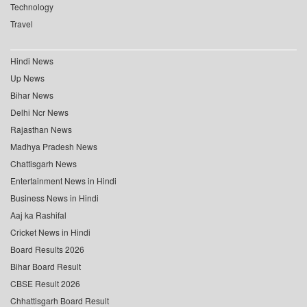
Technology
Travel
Hindi News
Up News
Bihar News
Delhi Ncr News
Rajasthan News
Madhya Pradesh News
Chattisgarh News
Entertainment News in Hindi
Business News in Hindi
Aaj ka Rashifal
Cricket News in Hindi
Board Results 2026
Bihar Board Result
CBSE Result 2026
Chhattisgarh Board Result