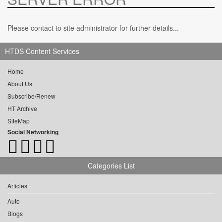
Please contact to site administrator for further details...
HTDS Content Services
Home
About Us
Subscribe/Renew
HT Archive
SiteMap
Social Networking
Categories List
Articles
Auto
Blogs