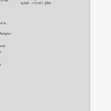
of the
न्यू देल्ही – 110 001, इंडिया
ent &
 Religion
rest
l
s