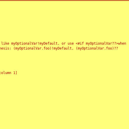
 like myOptionalVar!myDefault, or use <#if myOptionalVar??>when
esis: (myOptionalVar.foo)!myDefault, (myOptionalVar.foo)??
