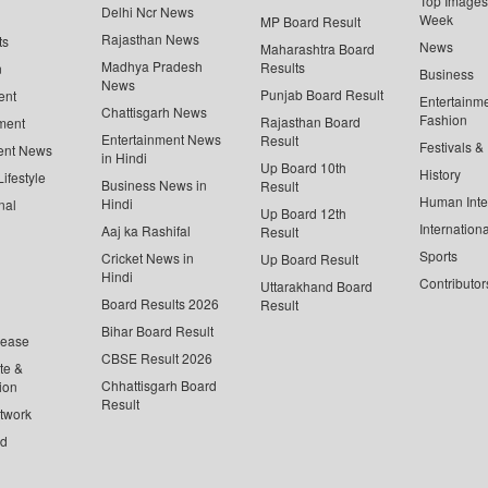
Top Images 
Delhi Ncr News
Week
MP Board Result
Rajasthan News
ts
News
Maharashtra Board
Madhya Pradesh
Results
n
Business
News
Punjab Board Result
ent
Entertainm
Chattisgarh News
Fashion
Rajasthan Board
ment
Entertainment News
Result
Festivals &
ent News
in Hindi
Up Board 10th
History
ifestyle
Business News in
Result
Human Inte
Hindi
nal
Up Board 12th
Internationa
Aaj ka Rashifal
Result
Sports
Cricket News in
Up Board Result
Hindi
Contributor
Uttarakhand Board
Board Results 2026
Result
Bihar Board Result
lease
CBSE Result 2026
te &
Chhattisgarh Board
ion
Result
twork
ed