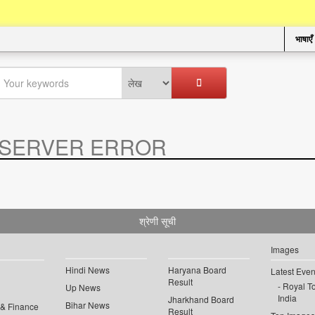
भाषाएँ
SERVER ERROR
.
श्रेणी सूची
Images
Hindi News
Haryana Board
Latest Even
Result
Royal To
Up News
India
Jharkhand Board
Bihar News
 & Finance
Result