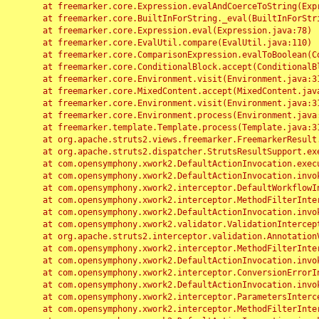
	at freemarker.core.Expression.evalAndCoerceToString(Expression.java:82)

	at freemarker.core.BuiltInForString._eval(BuiltInForString.java:26)

	at freemarker.core.Expression.eval(Expression.java:78)

	at freemarker.core.EvalUtil.compare(EvalUtil.java:110)

	at freemarker.core.ComparisonExpression.evalToBoolean(ComparisonExpression.java:64)

	at freemarker.core.ConditionalBlock.accept(ConditionalBlock.java:46)

	at freemarker.core.Environment.visit(Environment.java:312)

	at freemarker.core.MixedContent.accept(MixedContent.java:62)

	at freemarker.core.Environment.visit(Environment.java:312)

	at freemarker.core.Environment.process(Environment.java:290)

	at freemarker.template.Template.process(Template.java:312)

	at org.apache.struts2.views.freemarker.FreemarkerResult.doExecute(FreemarkerResult.java:202)

	at org.apache.struts2.dispatcher.StrutsResultSupport.execute(StrutsResultSupport.java:186)

	at com.opensymphony.xwork2.DefaultActionInvocation.executeResult(DefaultActionInvocation.java:373)

	at com.opensymphony.xwork2.DefaultActionInvocation.invoke(DefaultActionInvocation.java:277)

	at com.opensymphony.xwork2.interceptor.DefaultWorkflowInterceptor.doIntercept(DefaultWorkflowInterceptor.java:176)

	at com.opensymphony.xwork2.interceptor.MethodFilterInterceptor.intercept(MethodFilterInterceptor.java:98)

	at com.opensymphony.xwork2.DefaultActionInvocation.invoke(DefaultActionInvocation.java:248)

	at com.opensymphony.xwork2.validator.ValidationInterceptor.doIntercept(ValidationInterceptor.java:263)

	at org.apache.struts2.interceptor.validation.AnnotationValidationInterceptor.doIntercept(AnnotationValidationInterceptor.java:68)

	at com.opensymphony.xwork2.interceptor.MethodFilterInterceptor.intercept(MethodFilterInterceptor.java:98)

	at com.opensymphony.xwork2.DefaultActionInvocation.invoke(DefaultActionInvocation.java:248)

	at com.opensymphony.xwork2.interceptor.ConversionErrorInterceptor.intercept(ConversionErrorInterceptor.java:133)

	at com.opensymphony.xwork2.DefaultActionInvocation.invoke(DefaultActionInvocation.java:248)

	at com.opensymphony.xwork2.interceptor.ParametersInterceptor.doIntercept(ParametersInterceptor.java:207)

	at com.opensymphony.xwork2.interceptor.MethodFilterInterceptor.intercept(MethodFilterInterceptor.java:98)
