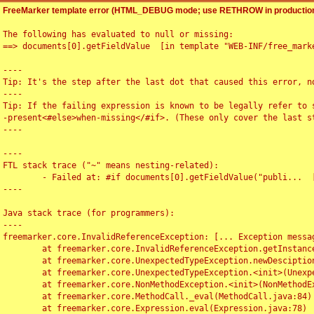
FreeMarker template error (HTML_DEBUG mode; use RETHROW in production
The following has evaluated to null or missing:

==> documents[0].getFieldValue  [in template "WEB-INF/free_marke
----

Tip: It's the step after the last dot that caused this error, no
----

Tip: If the failing expression is known to be legally refer to 
-present<#else>when-missing</#if>. (These only cover the last s
----

----

FTL stack trace ("~" means nesting-related):

	- Failed at: #if documents[0].getFieldValue("publi...  [in template "WEB-INF/free_marker/articledetail.ftl" at line 4, column 1]

----

Java stack trace (for programmers):

----

freemarker.core.InvalidReferenceException: [... Exception messag
	at freemarker.core.InvalidReferenceException.getInstance(InvalidReferenceException.java:116)

	at freemarker.core.UnexpectedTypeException.newDesciptionBuilder(UnexpectedTypeException.java:60)

	at freemarker.core.UnexpectedTypeException.<init>(UnexpectedTypeException.java:40)

	at freemarker.core.NonMethodException.<init>(NonMethodException.java:46)

	at freemarker.core.MethodCall._eval(MethodCall.java:84)

	at freemarker.core.Expression.eval(Expression.java:78)
