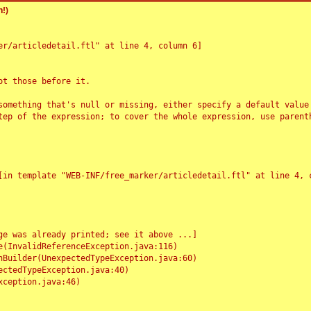
!)
r/articledetail.ftl" at line 4, column 6]

t those before it.

something that's null or missing, either specify a default value
tep of the expression; to cover the whole expression, use parenth
e was already printed; see it above ...]
