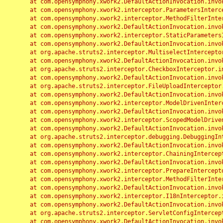
	at com.opensymphony.xwork2.DefaultActionInvocation.invoke(DefaultActionInvocation.java:248)

	at com.opensymphony.xwork2.interceptor.ParametersInterceptor.doIntercept(ParametersInterceptor.java:207)

	at com.opensymphony.xwork2.interceptor.MethodFilterInterceptor.intercept(MethodFilterInterceptor.java:98)

	at com.opensymphony.xwork2.DefaultActionInvocation.invoke(DefaultActionInvocation.java:248)

	at com.opensymphony.xwork2.interceptor.StaticParametersInterceptor.intercept(StaticParametersInterceptor.java:190)

	at com.opensymphony.xwork2.DefaultActionInvocation.invoke(DefaultActionInvocation.java:248)

	at org.apache.struts2.interceptor.MultiselectInterceptor.intercept(MultiselectInterceptor.java:75)

	at com.opensymphony.xwork2.DefaultActionInvocation.invoke(DefaultActionInvocation.java:248)

	at org.apache.struts2.interceptor.CheckboxInterceptor.intercept(CheckboxInterceptor.java:94)

	at com.opensymphony.xwork2.DefaultActionInvocation.invoke(DefaultActionInvocation.java:248)

	at org.apache.struts2.interceptor.FileUploadInterceptor.intercept(FileUploadInterceptor.java:243)

	at com.opensymphony.xwork2.DefaultActionInvocation.invoke(DefaultActionInvocation.java:248)

	at com.opensymphony.xwork2.interceptor.ModelDrivenInterceptor.intercept(ModelDrivenInterceptor.java:100)

	at com.opensymphony.xwork2.DefaultActionInvocation.invoke(DefaultActionInvocation.java:248)

	at com.opensymphony.xwork2.interceptor.ScopedModelDrivenInterceptor.intercept(ScopedModelDrivenInterceptor.java:141)

	at com.opensymphony.xwork2.DefaultActionInvocation.invoke(DefaultActionInvocation.java:248)

	at org.apache.struts2.interceptor.debugging.DebuggingInterceptor.intercept(DebuggingInterceptor.java:267)

	at com.opensymphony.xwork2.DefaultActionInvocation.invoke(DefaultActionInvocation.java:248)

	at com.opensymphony.xwork2.interceptor.ChainingInterceptor.intercept(ChainingInterceptor.java:142)

	at com.opensymphony.xwork2.DefaultActionInvocation.invoke(DefaultActionInvocation.java:248)

	at com.opensymphony.xwork2.interceptor.PrepareInterceptor.doIntercept(PrepareInterceptor.java:166)

	at com.opensymphony.xwork2.interceptor.MethodFilterInterceptor.intercept(MethodFilterInterceptor.java:98)

	at com.opensymphony.xwork2.DefaultActionInvocation.invoke(DefaultActionInvocation.java:248)

	at com.opensymphony.xwork2.interceptor.I18nInterceptor.intercept(I18nInterceptor.java:176)

	at com.opensymphony.xwork2.DefaultActionInvocation.invoke(DefaultActionInvocation.java:248)

	at org.apache.struts2.interceptor.ServletConfigInterceptor.intercept(ServletConfigInterceptor.java:164)

	at com.opensymphony.xwork2.DefaultActionInvocation.invoke(DefaultActionInvocation.java:248)
