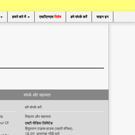
हमारे बारे में
एचटीएनएस
विशेष
हमे संपर्क करें
साइन इन
संपर्क और सहायता
हमे संपर्क करें
ts
विक्रय और सहायता
ur Of
एचटी मीडिया लिमिटेड
हिंदुस्तान टाइम्स हाउस (पहली मंजिल),
18-20, कस्तूरबा गाँधी मार्ग,