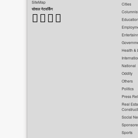
SiteMap
Cities
सोशल नेटवर्किंग
Columnis
Educatio
Employm
Entertain
Governm
Health & L
Internatio
National
Oddity
Others
Politics
Press Re
Real Esta
Construct
Social Ne
Sponsor
Sports