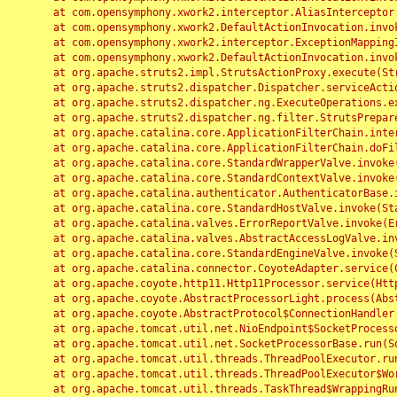
	at com.opensymphony.xwork2.interceptor.AliasInterceptor.intercept(AliasInterceptor.java:190)

	at com.opensymphony.xwork2.DefaultActionInvocation.invoke(DefaultActionInvocation.java:248)

	at com.opensymphony.xwork2.interceptor.ExceptionMappingInterceptor.intercept(ExceptionMappingInterceptor.java:187)

	at com.opensymphony.xwork2.DefaultActionInvocation.invoke(DefaultActionInvocation.java:248)

	at org.apache.struts2.impl.StrutsActionProxy.execute(StrutsActionProxy.java:52)

	at org.apache.struts2.dispatcher.Dispatcher.serviceAction(Dispatcher.java:485)

	at org.apache.struts2.dispatcher.ng.ExecuteOperations.executeAction(ExecuteOperations.java:77)

	at org.apache.struts2.dispatcher.ng.filter.StrutsPrepareAndExecuteFilter.doFilter(StrutsPrepareAndExecuteFilter.java:91)

	at org.apache.catalina.core.ApplicationFilterChain.internalDoFilter(ApplicationFilterChain.java:168)

	at org.apache.catalina.core.ApplicationFilterChain.doFilter(ApplicationFilterChain.java:144)

	at org.apache.catalina.core.StandardWrapperValve.invoke(StandardWrapperValve.java:168)

	at org.apache.catalina.core.StandardContextValve.invoke(StandardContextValve.java:90)

	at org.apache.catalina.authenticator.AuthenticatorBase.invoke(AuthenticatorBase.java:482)

	at org.apache.catalina.core.StandardHostValve.invoke(StandardHostValve.java:130)

	at org.apache.catalina.valves.ErrorReportValve.invoke(ErrorReportValve.java:93)

	at org.apache.catalina.valves.AbstractAccessLogValve.invoke(AbstractAccessLogValve.java:656)

	at org.apache.catalina.core.StandardEngineValve.invoke(StandardEngineValve.java:74)

	at org.apache.catalina.connector.CoyoteAdapter.service(CoyoteAdapter.java:346)

	at org.apache.coyote.http11.Http11Processor.service(Http11Processor.java:397)

	at org.apache.coyote.AbstractProcessorLight.process(AbstractProcessorLight.java:63)

	at org.apache.coyote.AbstractProtocol$ConnectionHandler.process(AbstractProtocol.java:935)

	at org.apache.tomcat.util.net.NioEndpoint$SocketProcessor.doRun(NioEndpoint.java:1826)

	at org.apache.tomcat.util.net.SocketProcessorBase.run(SocketProcessorBase.java:52)

	at org.apache.tomcat.util.threads.ThreadPoolExecutor.runWorker(ThreadPoolExecutor.java:1189)

	at org.apache.tomcat.util.threads.ThreadPoolExecutor$Worker.run(ThreadPoolExecutor.java:658)

	at org.apache.tomcat.util.threads.TaskThread$WrappingRunnable.run(TaskThread.java:63)
