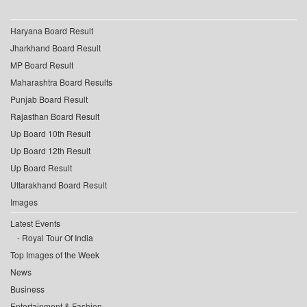
Haryana Board Result
Jharkhand Board Result
MP Board Result
Maharashtra Board Results
Punjab Board Result
Rajasthan Board Result
Up Board 10th Result
Up Board 12th Result
Up Board Result
Uttarakhand Board Result
Images
Latest Events
Royal Tour Of India
Top Images of the Week
News
Business
Entertainment & Fashion