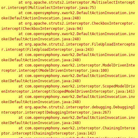
	at org.apache.struts2.interceptor.MultiselectIntercept
or.intercept(MultiselectInterceptor.java:75)

	at com.opensymphony.xwork2.DefaultActionInvocation.inv
oke(DefaultActionInvocation.java:248)

	at org.apache.struts2.interceptor.CheckboxInterceptor.
intercept(CheckboxInterceptor.java:94)

	at com.opensymphony.xwork2.DefaultActionInvocation.inv
oke(DefaultActionInvocation.java:248)

	at org.apache.struts2.interceptor.FileUploadIntercepto
r.intercept(FileUploadInterceptor.java:243)

	at com.opensymphony.xwork2.DefaultActionInvocation.inv
oke(DefaultActionInvocation.java:248)

	at com.opensymphony.xwork2.interceptor.ModelDrivenInte
rceptor.intercept(ModelDrivenInterceptor.java:100)

	at com.opensymphony.xwork2.DefaultActionInvocation.inv
oke(DefaultActionInvocation.java:248)

	at com.opensymphony.xwork2.interceptor.ScopedModelDriv
enInterceptor.intercept(ScopedModelDrivenInterceptor.java:141)

	at com.opensymphony.xwork2.DefaultActionInvocation.inv
oke(DefaultActionInvocation.java:248)

	at org.apache.struts2.interceptor.debugging.DebuggingI
nterceptor.intercept(DebuggingInterceptor.java:267)

	at com.opensymphony.xwork2.DefaultActionInvocation.inv
oke(DefaultActionInvocation.java:248)

	at com.opensymphony.xwork2.interceptor.ChainingInterce
ptor.intercept(ChainingInterceptor.java:142)
