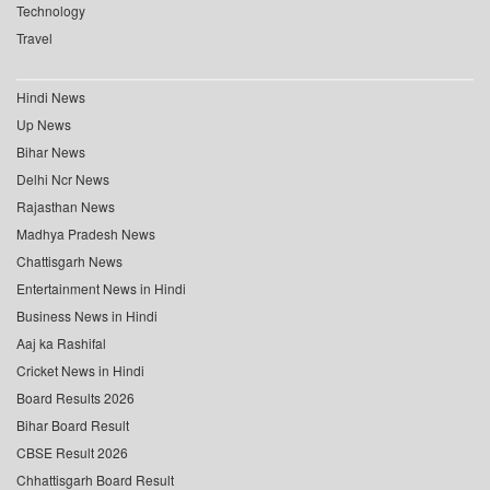
Technology
Travel
Hindi News
Up News
Bihar News
Delhi Ncr News
Rajasthan News
Madhya Pradesh News
Chattisgarh News
Entertainment News in Hindi
Business News in Hindi
Aaj ka Rashifal
Cricket News in Hindi
Board Results 2026
Bihar Board Result
CBSE Result 2026
Chhattisgarh Board Result