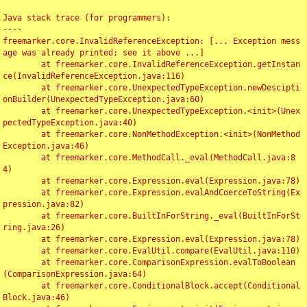
Java stack trace (for programmers):

----

freemarker.core.InvalidReferenceException: [... Exception mess
age was already printed; see it above ...]

	at freemarker.core.InvalidReferenceException.getInstan
ce(InvalidReferenceException.java:116)

	at freemarker.core.UnexpectedTypeException.newDescipti
onBuilder(UnexpectedTypeException.java:60)

	at freemarker.core.UnexpectedTypeException.<init>(Unex
pectedTypeException.java:40)

	at freemarker.core.NonMethodException.<init>(NonMethod
Exception.java:46)

	at freemarker.core.MethodCall._eval(MethodCall.java:8
4)

	at freemarker.core.Expression.eval(Expression.java:78)

	at freemarker.core.Expression.evalAndCoerceToString(Ex
pression.java:82)

	at freemarker.core.BuiltInForString._eval(BuiltInForSt
ring.java:26)

	at freemarker.core.Expression.eval(Expression.java:78)

	at freemarker.core.EvalUtil.compare(EvalUtil.java:110)

	at freemarker.core.ComparisonExpression.evalToBoolean
(ComparisonExpression.java:64)

	at freemarker.core.ConditionalBlock.accept(Conditional
Block.java:46)
