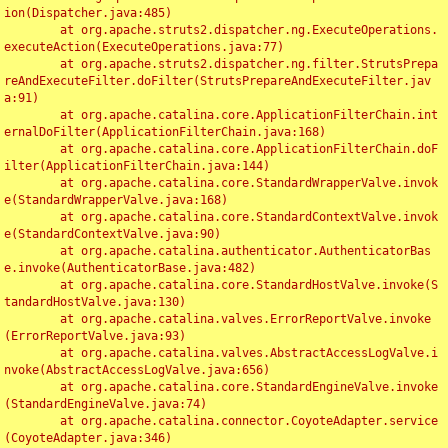
ion(Dispatcher.java:485)

	at org.apache.struts2.dispatcher.ng.ExecuteOperations.
executeAction(ExecuteOperations.java:77)

	at org.apache.struts2.dispatcher.ng.filter.StrutsPrepa
reAndExecuteFilter.doFilter(StrutsPrepareAndExecuteFilter.jav
a:91)

	at org.apache.catalina.core.ApplicationFilterChain.int
ernalDoFilter(ApplicationFilterChain.java:168)

	at org.apache.catalina.core.ApplicationFilterChain.doF
ilter(ApplicationFilterChain.java:144)

	at org.apache.catalina.core.StandardWrapperValve.invok
e(StandardWrapperValve.java:168)

	at org.apache.catalina.core.StandardContextValve.invok
e(StandardContextValve.java:90)

	at org.apache.catalina.authenticator.AuthenticatorBas
e.invoke(AuthenticatorBase.java:482)

	at org.apache.catalina.core.StandardHostValve.invoke(S
tandardHostValve.java:130)

	at org.apache.catalina.valves.ErrorReportValve.invoke
(ErrorReportValve.java:93)

	at org.apache.catalina.valves.AbstractAccessLogValve.i
nvoke(AbstractAccessLogValve.java:656)

	at org.apache.catalina.core.StandardEngineValve.invoke
(StandardEngineValve.java:74)

	at org.apache.catalina.connector.CoyoteAdapter.service
(CoyoteAdapter.java:346)
