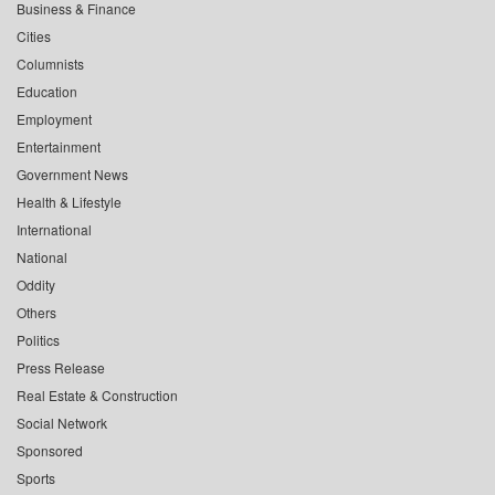
Business & Finance
Cities
Columnists
Education
Employment
Entertainment
Government News
Health & Lifestyle
International
National
Oddity
Others
Politics
Press Release
Real Estate & Construction
Social Network
Sponsored
Sports