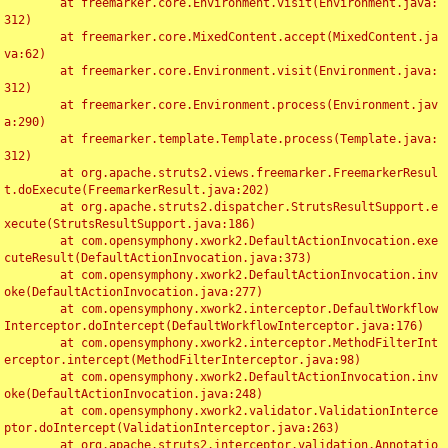
	at freemarker.core.Environment.visit(Environment.java:
312)

	at freemarker.core.MixedContent.accept(MixedContent.ja
va:62)

	at freemarker.core.Environment.visit(Environment.java:
312)

	at freemarker.core.Environment.process(Environment.jav
a:290)

	at freemarker.template.Template.process(Template.java:
312)

	at org.apache.struts2.views.freemarker.FreemarkerResul
t.doExecute(FreemarkerResult.java:202)

	at org.apache.struts2.dispatcher.StrutsResultSupport.e
xecute(StrutsResultSupport.java:186)

	at com.opensymphony.xwork2.DefaultActionInvocation.exe
cuteResult(DefaultActionInvocation.java:373)

	at com.opensymphony.xwork2.DefaultActionInvocation.inv
oke(DefaultActionInvocation.java:277)

	at com.opensymphony.xwork2.interceptor.DefaultWorkflow
Interceptor.doIntercept(DefaultWorkflowInterceptor.java:176)

	at com.opensymphony.xwork2.interceptor.MethodFilterInt
erceptor.intercept(MethodFilterInterceptor.java:98)

	at com.opensymphony.xwork2.DefaultActionInvocation.inv
oke(DefaultActionInvocation.java:248)

	at com.opensymphony.xwork2.validator.ValidationInterce
ptor.doIntercept(ValidationInterceptor.java:263)

	at org.apache.struts2.interceptor.validation.Annotatio