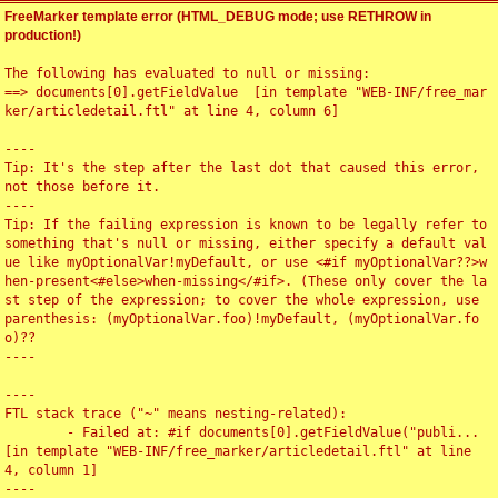
FreeMarker template error (HTML_DEBUG mode; use RETHROW in
production!)
The following has evaluated to null or missing:

==> documents[0].getFieldValue  [in template "WEB-INF/free_mar
ker/articledetail.ftl" at line 4, column 6]

----

Tip: It's the step after the last dot that caused this error, 
not those before it.

----

Tip: If the failing expression is known to be legally refer to 
something that's null or missing, either specify a default val
ue like myOptionalVar!myDefault, or use <#if myOptionalVar??>w
hen-present<#else>when-missing</#if>. (These only cover the la
st step of the expression; to cover the whole expression, use 
parenthesis: (myOptionalVar.foo)!myDefault, (myOptionalVar.fo
o)??

----

----

FTL stack trace ("~" means nesting-related):

	- Failed at: #if documents[0].getFieldValue("publi...  
[in template "WEB-INF/free_marker/articledetail.ftl" at line 
4, column 1]

----
