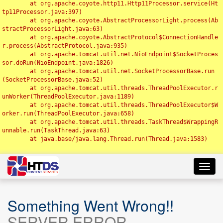
	at org.apache.coyote.http11.Http11Processor.service(Ht
tp11Processor.java:397)

	at org.apache.coyote.AbstractProcessorLight.process(Ab
stractProcessorLight.java:63)

	at org.apache.coyote.AbstractProtocol$ConnectionHandle
r.process(AbstractProtocol.java:935)

	at org.apache.tomcat.util.net.NioEndpoint$SocketProces
sor.doRun(NioEndpoint.java:1826)

	at org.apache.tomcat.util.net.SocketProcessorBase.run
(SocketProcessorBase.java:52)

	at org.apache.tomcat.util.threads.ThreadPoolExecutor.r
unWorker(ThreadPoolExecutor.java:1189)

	at org.apache.tomcat.util.threads.ThreadPoolExecutor$W
orker.run(ThreadPoolExecutor.java:658)

	at org.apache.tomcat.util.threads.TaskThread$WrappingR
unnable.run(TaskThread.java:63)

	at java.base/java.lang.Thread.run(Thread.java:1583)

Toggl
navig
Something Went Wrong!!
SERVER ERROR