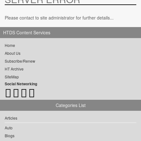
Please contact to site administrator for further details...
HTDS Content Services
Home
About Us
Subscribe/Renew
HT Archive
SiteMap
Social Networking
Categories List
Articles
Auto
Blogs