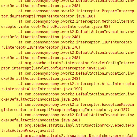
	at com.opensymphony.xwork2.DefaultActionInvocation.inv
oke(DefaultActionInvocation.java:248)

	at com.opensymphony.xwork2.interceptor.PrepareIntercep
tor.doIntercept(PrepareInterceptor.java:166)

	at com.opensymphony.xwork2.interceptor.MethodFilterInt
erceptor.intercept(MethodFilterInterceptor.java:98)

	at com.opensymphony.xwork2.DefaultActionInvocation.inv
oke(DefaultActionInvocation.java:248)

	at com.opensymphony.xwork2.interceptor.I18nIntercepto
r.intercept(I18nInterceptor.java:176)

	at com.opensymphony.xwork2.DefaultActionInvocation.inv
oke(DefaultActionInvocation.java:248)

	at org.apache.struts2.interceptor.ServletConfigInterce
ptor.intercept(ServletConfigInterceptor.java:164)

	at com.opensymphony.xwork2.DefaultActionInvocation.inv
oke(DefaultActionInvocation.java:248)

	at com.opensymphony.xwork2.interceptor.AliasIntercepto
r.intercept(AliasInterceptor.java:190)

	at com.opensymphony.xwork2.DefaultActionInvocation.inv
oke(DefaultActionInvocation.java:248)

	at com.opensymphony.xwork2.interceptor.ExceptionMappin
gInterceptor.intercept(ExceptionMappingInterceptor.java:187)

	at com.opensymphony.xwork2.DefaultActionInvocation.inv
oke(DefaultActionInvocation.java:248)

	at org.apache.struts2.impl.StrutsActionProxy.execute(S
trutsActionProxy.java:52)

	at org.apache.struts2.dispatcher.Dispatcher.serviceAct