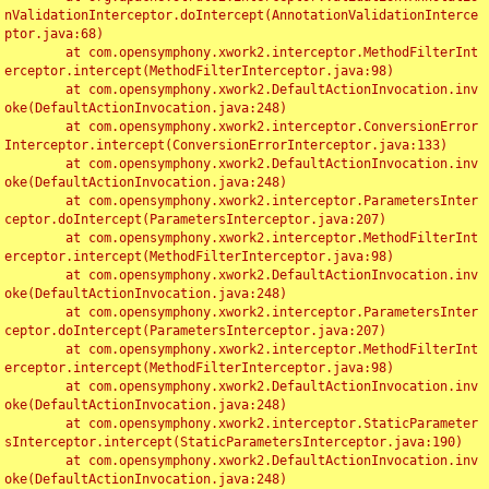
nValidationInterceptor.doIntercept(AnnotationValidationInterce
ptor.java:68)

	at com.opensymphony.xwork2.interceptor.MethodFilterInt
erceptor.intercept(MethodFilterInterceptor.java:98)

	at com.opensymphony.xwork2.DefaultActionInvocation.inv
oke(DefaultActionInvocation.java:248)

	at com.opensymphony.xwork2.interceptor.ConversionError
Interceptor.intercept(ConversionErrorInterceptor.java:133)

	at com.opensymphony.xwork2.DefaultActionInvocation.inv
oke(DefaultActionInvocation.java:248)

	at com.opensymphony.xwork2.interceptor.ParametersInter
ceptor.doIntercept(ParametersInterceptor.java:207)

	at com.opensymphony.xwork2.interceptor.MethodFilterInt
erceptor.intercept(MethodFilterInterceptor.java:98)

	at com.opensymphony.xwork2.DefaultActionInvocation.inv
oke(DefaultActionInvocation.java:248)

	at com.opensymphony.xwork2.interceptor.ParametersInter
ceptor.doIntercept(ParametersInterceptor.java:207)

	at com.opensymphony.xwork2.interceptor.MethodFilterInt
erceptor.intercept(MethodFilterInterceptor.java:98)

	at com.opensymphony.xwork2.DefaultActionInvocation.inv
oke(DefaultActionInvocation.java:248)

	at com.opensymphony.xwork2.interceptor.StaticParameter
sInterceptor.intercept(StaticParametersInterceptor.java:190)

	at com.opensymphony.xwork2.DefaultActionInvocation.inv
oke(DefaultActionInvocation.java:248)
