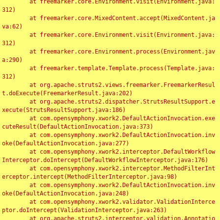
	at freemarker.core.Environment.visit(Environment.java:
312)

	at freemarker.core.MixedContent.accept(MixedContent.ja
va:62)

	at freemarker.core.Environment.visit(Environment.java:
312)

	at freemarker.core.Environment.process(Environment.jav
a:290)

	at freemarker.template.Template.process(Template.java:
312)

	at org.apache.struts2.views.freemarker.FreemarkerResul
t.doExecute(FreemarkerResult.java:202)

	at org.apache.struts2.dispatcher.StrutsResultSupport.e
xecute(StrutsResultSupport.java:186)

	at com.opensymphony.xwork2.DefaultActionInvocation.exe
cuteResult(DefaultActionInvocation.java:373)

	at com.opensymphony.xwork2.DefaultActionInvocation.inv
oke(DefaultActionInvocation.java:277)

	at com.opensymphony.xwork2.interceptor.DefaultWorkflow
Interceptor.doIntercept(DefaultWorkflowInterceptor.java:176)

	at com.opensymphony.xwork2.interceptor.MethodFilterInt
erceptor.intercept(MethodFilterInterceptor.java:98)

	at com.opensymphony.xwork2.DefaultActionInvocation.inv
oke(DefaultActionInvocation.java:248)

	at com.opensymphony.xwork2.validator.ValidationInterce
ptor.doIntercept(ValidationInterceptor.java:263)

	at org.apache.struts2.interceptor.validation.Annotatio