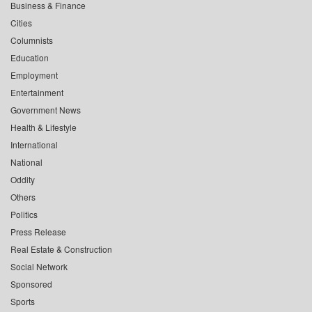
Business & Finance
Cities
Columnists
Education
Employment
Entertainment
Government News
Health & Lifestyle
International
National
Oddity
Others
Politics
Press Release
Real Estate & Construction
Social Network
Sponsored
Sports