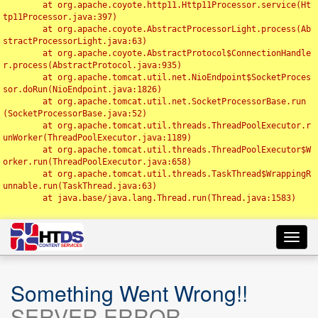
	at org.apache.coyote.http11.Http11Processor.service(Ht
tp11Processor.java:397)

	at org.apache.coyote.AbstractProcessorLight.process(Ab
stractProcessorLight.java:63)

	at org.apache.coyote.AbstractProtocol$ConnectionHandle
r.process(AbstractProtocol.java:935)

	at org.apache.tomcat.util.net.NioEndpoint$SocketProces
sor.doRun(NioEndpoint.java:1826)

	at org.apache.tomcat.util.net.SocketProcessorBase.run
(SocketProcessorBase.java:52)

	at org.apache.tomcat.util.threads.ThreadPoolExecutor.r
unWorker(ThreadPoolExecutor.java:1189)

	at org.apache.tomcat.util.threads.ThreadPoolExecutor$W
orker.run(ThreadPoolExecutor.java:658)

	at org.apache.tomcat.util.threads.TaskThread$WrappingR
unnable.run(TaskThread.java:63)

	at java.base/java.lang.Thread.run(Thread.java:1583)

Toggl
navig
Something Went Wrong!!
SERVER ERROR