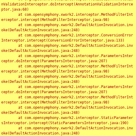
nValidationInterceptor.doIntercept(AnnotationValidationInterce
ptor.java:68)

	at com.opensymphony.xwork2.interceptor.MethodFilterInt
erceptor.intercept(MethodFilterInterceptor.java:98)

	at com.opensymphony.xwork2.DefaultActionInvocation.inv
oke(DefaultActionInvocation.java:248)

	at com.opensymphony.xwork2.interceptor.ConversionError
Interceptor.intercept(ConversionErrorInterceptor.java:133)

	at com.opensymphony.xwork2.DefaultActionInvocation.inv
oke(DefaultActionInvocation.java:248)

	at com.opensymphony.xwork2.interceptor.ParametersInter
ceptor.doIntercept(ParametersInterceptor.java:207)

	at com.opensymphony.xwork2.interceptor.MethodFilterInt
erceptor.intercept(MethodFilterInterceptor.java:98)

	at com.opensymphony.xwork2.DefaultActionInvocation.inv
oke(DefaultActionInvocation.java:248)

	at com.opensymphony.xwork2.interceptor.ParametersInter
ceptor.doIntercept(ParametersInterceptor.java:207)

	at com.opensymphony.xwork2.interceptor.MethodFilterInt
erceptor.intercept(MethodFilterInterceptor.java:98)

	at com.opensymphony.xwork2.DefaultActionInvocation.inv
oke(DefaultActionInvocation.java:248)

	at com.opensymphony.xwork2.interceptor.StaticParameter
sInterceptor.intercept(StaticParametersInterceptor.java:190)

	at com.opensymphony.xwork2.DefaultActionInvocation.inv
oke(DefaultActionInvocation.java:248)
