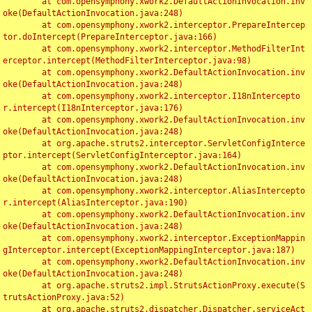
	at com.opensymphony.xwork2.DefaultActionInvocation.inv
oke(DefaultActionInvocation.java:248)

	at com.opensymphony.xwork2.interceptor.PrepareIntercep
tor.doIntercept(PrepareInterceptor.java:166)

	at com.opensymphony.xwork2.interceptor.MethodFilterInt
erceptor.intercept(MethodFilterInterceptor.java:98)

	at com.opensymphony.xwork2.DefaultActionInvocation.inv
oke(DefaultActionInvocation.java:248)

	at com.opensymphony.xwork2.interceptor.I18nIntercepto
r.intercept(I18nInterceptor.java:176)

	at com.opensymphony.xwork2.DefaultActionInvocation.inv
oke(DefaultActionInvocation.java:248)

	at org.apache.struts2.interceptor.ServletConfigInterce
ptor.intercept(ServletConfigInterceptor.java:164)

	at com.opensymphony.xwork2.DefaultActionInvocation.inv
oke(DefaultActionInvocation.java:248)

	at com.opensymphony.xwork2.interceptor.AliasIntercepto
r.intercept(AliasInterceptor.java:190)

	at com.opensymphony.xwork2.DefaultActionInvocation.inv
oke(DefaultActionInvocation.java:248)

	at com.opensymphony.xwork2.interceptor.ExceptionMappin
gInterceptor.intercept(ExceptionMappingInterceptor.java:187)

	at com.opensymphony.xwork2.DefaultActionInvocation.inv
oke(DefaultActionInvocation.java:248)

	at org.apache.struts2.impl.StrutsActionProxy.execute(S
trutsActionProxy.java:52)

	at org.apache.struts2.dispatcher.Dispatcher.serviceAct