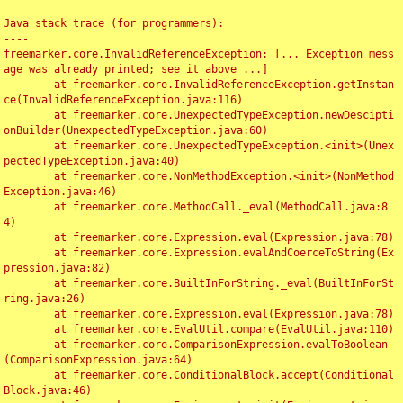
Java stack trace (for programmers):

----

freemarker.core.InvalidReferenceException: [... Exception mess
age was already printed; see it above ...]

	at freemarker.core.InvalidReferenceException.getInstan
ce(InvalidReferenceException.java:116)

	at freemarker.core.UnexpectedTypeException.newDescipti
onBuilder(UnexpectedTypeException.java:60)

	at freemarker.core.UnexpectedTypeException.<init>(Unex
pectedTypeException.java:40)

	at freemarker.core.NonMethodException.<init>(NonMethod
Exception.java:46)

	at freemarker.core.MethodCall._eval(MethodCall.java:8
4)

	at freemarker.core.Expression.eval(Expression.java:78)

	at freemarker.core.Expression.evalAndCoerceToString(Ex
pression.java:82)

	at freemarker.core.BuiltInForString._eval(BuiltInForSt
ring.java:26)

	at freemarker.core.Expression.eval(Expression.java:78)

	at freemarker.core.EvalUtil.compare(EvalUtil.java:110)

	at freemarker.core.ComparisonExpression.evalToBoolean
(ComparisonExpression.java:64)

	at freemarker.core.ConditionalBlock.accept(Conditional
Block.java:46)
