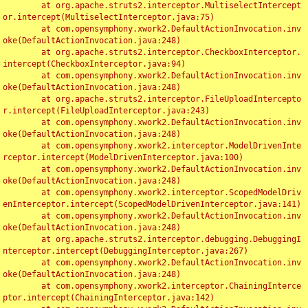
	at org.apache.struts2.interceptor.MultiselectIntercept
or.intercept(MultiselectInterceptor.java:75)

	at com.opensymphony.xwork2.DefaultActionInvocation.inv
oke(DefaultActionInvocation.java:248)

	at org.apache.struts2.interceptor.CheckboxInterceptor.
intercept(CheckboxInterceptor.java:94)

	at com.opensymphony.xwork2.DefaultActionInvocation.inv
oke(DefaultActionInvocation.java:248)

	at org.apache.struts2.interceptor.FileUploadIntercepto
r.intercept(FileUploadInterceptor.java:243)

	at com.opensymphony.xwork2.DefaultActionInvocation.inv
oke(DefaultActionInvocation.java:248)

	at com.opensymphony.xwork2.interceptor.ModelDrivenInte
rceptor.intercept(ModelDrivenInterceptor.java:100)

	at com.opensymphony.xwork2.DefaultActionInvocation.inv
oke(DefaultActionInvocation.java:248)

	at com.opensymphony.xwork2.interceptor.ScopedModelDriv
enInterceptor.intercept(ScopedModelDrivenInterceptor.java:141)

	at com.opensymphony.xwork2.DefaultActionInvocation.inv
oke(DefaultActionInvocation.java:248)

	at org.apache.struts2.interceptor.debugging.DebuggingI
nterceptor.intercept(DebuggingInterceptor.java:267)

	at com.opensymphony.xwork2.DefaultActionInvocation.inv
oke(DefaultActionInvocation.java:248)

	at com.opensymphony.xwork2.interceptor.ChainingInterce
ptor.intercept(ChainingInterceptor.java:142)
