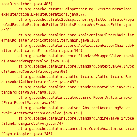
ion(Dispatcher.java:485)

	at org.apache.struts2.dispatcher.ng.ExecuteOperations.
executeAction(ExecuteOperations.java:77)

	at org.apache.struts2.dispatcher.ng.filter.StrutsPrepa
reAndExecuteFilter.doFilter(StrutsPrepareAndExecuteFilter.jav
a:91)

	at org.apache.catalina.core.ApplicationFilterChain.int
ernalDoFilter(ApplicationFilterChain.java:168)

	at org.apache.catalina.core.ApplicationFilterChain.doF
ilter(ApplicationFilterChain.java:144)

	at org.apache.catalina.core.StandardWrapperValve.invok
e(StandardWrapperValve.java:168)

	at org.apache.catalina.core.StandardContextValve.invok
e(StandardContextValve.java:90)

	at org.apache.catalina.authenticator.AuthenticatorBas
e.invoke(AuthenticatorBase.java:482)

	at org.apache.catalina.core.StandardHostValve.invoke(S
tandardHostValve.java:130)

	at org.apache.catalina.valves.ErrorReportValve.invoke
(ErrorReportValve.java:93)

	at org.apache.catalina.valves.AbstractAccessLogValve.i
nvoke(AbstractAccessLogValve.java:656)

	at org.apache.catalina.core.StandardEngineValve.invoke
(StandardEngineValve.java:74)

	at org.apache.catalina.connector.CoyoteAdapter.service
(CoyoteAdapter.java:346)
