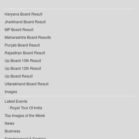
Haryana Board Result
Jharkhand Board Result
MP Board Result
Maharashtra Board Results
Punjab Board Result
Rajasthan Board Result
Up Board 10th Result
Up Board 12th Result
Up Board Result
Uttarakhand Board Result
Images
Latest Events
Royal Tour Of India
Top Images of the Week
News
Business
Entertainment & Fashion