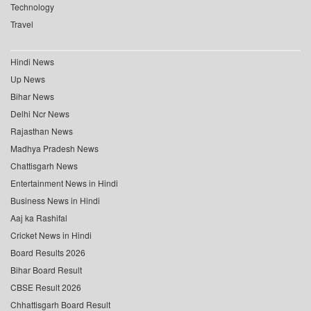
Technology
Travel
Hindi News
Up News
Bihar News
Delhi Ncr News
Rajasthan News
Madhya Pradesh News
Chattisgarh News
Entertainment News in Hindi
Business News in Hindi
Aaj ka Rashifal
Cricket News in Hindi
Board Results 2026
Bihar Board Result
CBSE Result 2026
Chhattisgarh Board Result