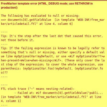
FreeMarker template error (HTML_DEBUG mode; use RETHROW in
production!)
The following has evaluated to null or missing:

==> documents[0].getFieldValue  [in template "WEB-INF/free_mar
ker/articledetail.ftl" at line 4, column 6]

----

Tip: It's the step after the last dot that caused this error, 
not those before it.

----

Tip: If the failing expression is known to be legally refer to 
something that's null or missing, either specify a default val
ue like myOptionalVar!myDefault, or use <#if myOptionalVar??>w
hen-present<#else>when-missing</#if>. (These only cover the la
st step of the expression; to cover the whole expression, use 
parenthesis: (myOptionalVar.foo)!myDefault, (myOptionalVar.fo
o)??

----

----

FTL stack trace ("~" means nesting-related):

	- Failed at: #if documents[0].getFieldValue("publi...  
[in template "WEB-INF/free_marker/articledetail.ftl" at line 
4, column 1]

----
