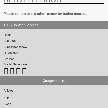
Please contact to site administrator for further details...
HTDS Content Services
Home
About Us
Subscribe/Renew
HT Archive
SiteMap
Social Networking
Categories List
Articles
Auto
Blogs