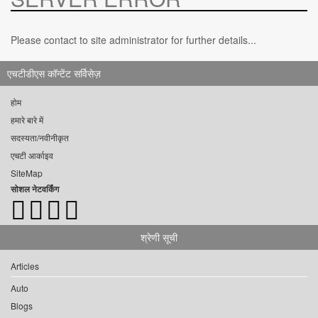
Please contact to site administrator for further details...
एचटीडीएस कॉन्टेंट सर्विसेज़
होम
हमारे बारे में
सदस्यता/नवीनीकृत
एचटी आर्काइव
SiteMap
सोशल नेटवर्किंग
श्रेणी सूची
Articles
Auto
Blogs