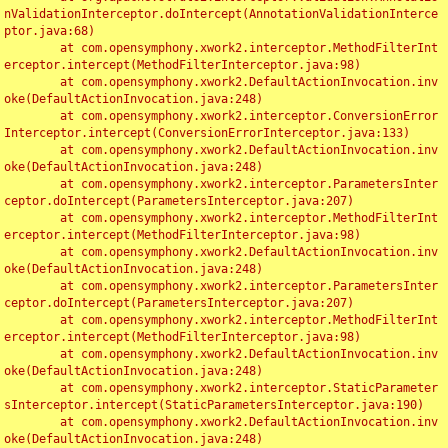
nValidationInterceptor.doIntercept(AnnotationValidationInterce
ptor.java:68)

	at com.opensymphony.xwork2.interceptor.MethodFilterInt
erceptor.intercept(MethodFilterInterceptor.java:98)

	at com.opensymphony.xwork2.DefaultActionInvocation.inv
oke(DefaultActionInvocation.java:248)

	at com.opensymphony.xwork2.interceptor.ConversionError
Interceptor.intercept(ConversionErrorInterceptor.java:133)

	at com.opensymphony.xwork2.DefaultActionInvocation.inv
oke(DefaultActionInvocation.java:248)

	at com.opensymphony.xwork2.interceptor.ParametersInter
ceptor.doIntercept(ParametersInterceptor.java:207)

	at com.opensymphony.xwork2.interceptor.MethodFilterInt
erceptor.intercept(MethodFilterInterceptor.java:98)

	at com.opensymphony.xwork2.DefaultActionInvocation.inv
oke(DefaultActionInvocation.java:248)

	at com.opensymphony.xwork2.interceptor.ParametersInter
ceptor.doIntercept(ParametersInterceptor.java:207)

	at com.opensymphony.xwork2.interceptor.MethodFilterInt
erceptor.intercept(MethodFilterInterceptor.java:98)

	at com.opensymphony.xwork2.DefaultActionInvocation.inv
oke(DefaultActionInvocation.java:248)

	at com.opensymphony.xwork2.interceptor.StaticParameter
sInterceptor.intercept(StaticParametersInterceptor.java:190)

	at com.opensymphony.xwork2.DefaultActionInvocation.inv
oke(DefaultActionInvocation.java:248)
