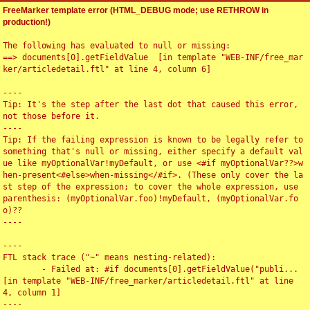
FreeMarker template error (HTML_DEBUG mode; use RETHROW in
production!)
The following has evaluated to null or missing:

==> documents[0].getFieldValue  [in template "WEB-INF/free_mar
ker/articledetail.ftl" at line 4, column 6]

----

Tip: It's the step after the last dot that caused this error, 
not those before it.

----

Tip: If the failing expression is known to be legally refer to 
something that's null or missing, either specify a default val
ue like myOptionalVar!myDefault, or use <#if myOptionalVar??>w
hen-present<#else>when-missing</#if>. (These only cover the la
st step of the expression; to cover the whole expression, use 
parenthesis: (myOptionalVar.foo)!myDefault, (myOptionalVar.fo
o)??

----

----

FTL stack trace ("~" means nesting-related):

	- Failed at: #if documents[0].getFieldValue("publi...  
[in template "WEB-INF/free_marker/articledetail.ftl" at line 
4, column 1]

----
