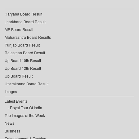
Haryana Board Result
Jharkhand Board Result
MP Board Result
Maharashtra Board Results
Punjab Board Result
Rajasthan Board Result
Up Board 10th Result
Up Board 12th Result
Up Board Result
Uttarakhand Board Result
Images
Latest Events
Royal Tour Of India
Top Images of the Week
News
Business
Entertainment & Fashion