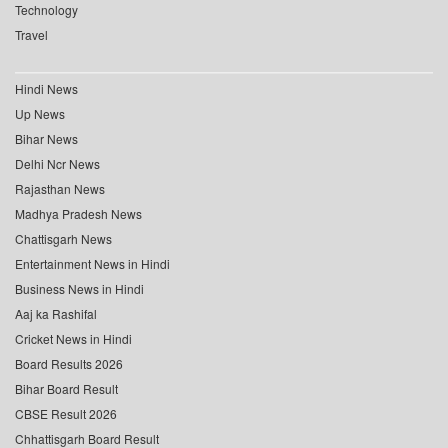
Technology
Travel
Hindi News
Up News
Bihar News
Delhi Ncr News
Rajasthan News
Madhya Pradesh News
Chattisgarh News
Entertainment News in Hindi
Business News in Hindi
Aaj ka Rashifal
Cricket News in Hindi
Board Results 2026
Bihar Board Result
CBSE Result 2026
Chhattisgarh Board Result