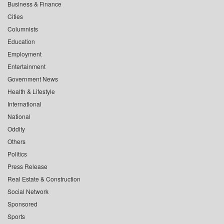
Business & Finance
Cities
Columnists
Education
Employment
Entertainment
Government News
Health & Lifestyle
International
National
Oddity
Others
Politics
Press Release
Real Estate & Construction
Social Network
Sponsored
Sports