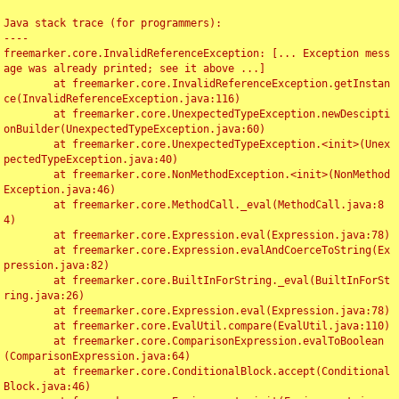
Java stack trace (for programmers):

----

freemarker.core.InvalidReferenceException: [... Exception mess
age was already printed; see it above ...]

	at freemarker.core.InvalidReferenceException.getInstan
ce(InvalidReferenceException.java:116)

	at freemarker.core.UnexpectedTypeException.newDescipti
onBuilder(UnexpectedTypeException.java:60)

	at freemarker.core.UnexpectedTypeException.<init>(Unex
pectedTypeException.java:40)

	at freemarker.core.NonMethodException.<init>(NonMethod
Exception.java:46)

	at freemarker.core.MethodCall._eval(MethodCall.java:8
4)

	at freemarker.core.Expression.eval(Expression.java:78)

	at freemarker.core.Expression.evalAndCoerceToString(Ex
pression.java:82)

	at freemarker.core.BuiltInForString._eval(BuiltInForSt
ring.java:26)

	at freemarker.core.Expression.eval(Expression.java:78)

	at freemarker.core.EvalUtil.compare(EvalUtil.java:110)

	at freemarker.core.ComparisonExpression.evalToBoolean
(ComparisonExpression.java:64)

	at freemarker.core.ConditionalBlock.accept(Conditional
Block.java:46)
