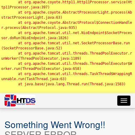
	at org.apache.coyote.http11.Http11Processor.service(Ht
tp11Processor.java:397)

	at org.apache.coyote.AbstractProcessorLight.process(Ab
stractProcessorLight.java:63)

	at org.apache.coyote.AbstractProtocol$ConnectionHandle
r.process(AbstractProtocol.java:935)

	at org.apache.tomcat.util.net.NioEndpoint$SocketProces
sor.doRun(NioEndpoint.java:1826)

	at org.apache.tomcat.util.net.SocketProcessorBase.run
(SocketProcessorBase.java:52)

	at org.apache.tomcat.util.threads.ThreadPoolExecutor.r
unWorker(ThreadPoolExecutor.java:1189)

	at org.apache.tomcat.util.threads.ThreadPoolExecutor$W
orker.run(ThreadPoolExecutor.java:658)

	at org.apache.tomcat.util.threads.TaskThread$WrappingR
unnable.run(TaskThread.java:63)

	at java.base/java.lang.Thread.run(Thread.java:1583)

Toggl
navig
Something Went Wrong!!
SERVER ERROR