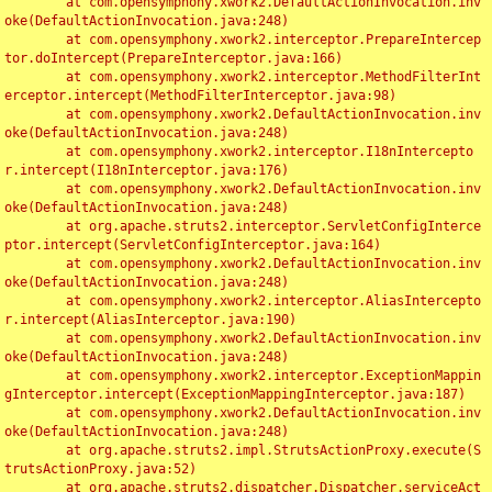
	at com.opensymphony.xwork2.DefaultActionInvocation.inv
oke(DefaultActionInvocation.java:248)

	at com.opensymphony.xwork2.interceptor.PrepareIntercep
tor.doIntercept(PrepareInterceptor.java:166)

	at com.opensymphony.xwork2.interceptor.MethodFilterInt
erceptor.intercept(MethodFilterInterceptor.java:98)

	at com.opensymphony.xwork2.DefaultActionInvocation.inv
oke(DefaultActionInvocation.java:248)

	at com.opensymphony.xwork2.interceptor.I18nIntercepto
r.intercept(I18nInterceptor.java:176)

	at com.opensymphony.xwork2.DefaultActionInvocation.inv
oke(DefaultActionInvocation.java:248)

	at org.apache.struts2.interceptor.ServletConfigInterce
ptor.intercept(ServletConfigInterceptor.java:164)

	at com.opensymphony.xwork2.DefaultActionInvocation.inv
oke(DefaultActionInvocation.java:248)

	at com.opensymphony.xwork2.interceptor.AliasIntercepto
r.intercept(AliasInterceptor.java:190)

	at com.opensymphony.xwork2.DefaultActionInvocation.inv
oke(DefaultActionInvocation.java:248)

	at com.opensymphony.xwork2.interceptor.ExceptionMappin
gInterceptor.intercept(ExceptionMappingInterceptor.java:187)

	at com.opensymphony.xwork2.DefaultActionInvocation.inv
oke(DefaultActionInvocation.java:248)

	at org.apache.struts2.impl.StrutsActionProxy.execute(S
trutsActionProxy.java:52)

	at org.apache.struts2.dispatcher.Dispatcher.serviceAct