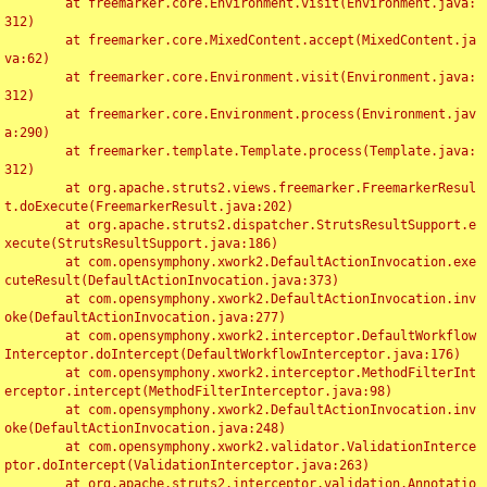
	at freemarker.core.Environment.visit(Environment.java:
312)

	at freemarker.core.MixedContent.accept(MixedContent.ja
va:62)

	at freemarker.core.Environment.visit(Environment.java:
312)

	at freemarker.core.Environment.process(Environment.jav
a:290)

	at freemarker.template.Template.process(Template.java:
312)

	at org.apache.struts2.views.freemarker.FreemarkerResul
t.doExecute(FreemarkerResult.java:202)

	at org.apache.struts2.dispatcher.StrutsResultSupport.e
xecute(StrutsResultSupport.java:186)

	at com.opensymphony.xwork2.DefaultActionInvocation.exe
cuteResult(DefaultActionInvocation.java:373)

	at com.opensymphony.xwork2.DefaultActionInvocation.inv
oke(DefaultActionInvocation.java:277)

	at com.opensymphony.xwork2.interceptor.DefaultWorkflow
Interceptor.doIntercept(DefaultWorkflowInterceptor.java:176)

	at com.opensymphony.xwork2.interceptor.MethodFilterInt
erceptor.intercept(MethodFilterInterceptor.java:98)

	at com.opensymphony.xwork2.DefaultActionInvocation.inv
oke(DefaultActionInvocation.java:248)

	at com.opensymphony.xwork2.validator.ValidationInterce
ptor.doIntercept(ValidationInterceptor.java:263)

	at org.apache.struts2.interceptor.validation.Annotatio