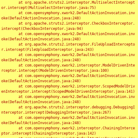
	at org.apache.struts2.interceptor.MultiselectIntercept
or.intercept(MultiselectInterceptor.java:75)

	at com.opensymphony.xwork2.DefaultActionInvocation.inv
oke(DefaultActionInvocation.java:248)

	at org.apache.struts2.interceptor.CheckboxInterceptor.
intercept(CheckboxInterceptor.java:94)

	at com.opensymphony.xwork2.DefaultActionInvocation.inv
oke(DefaultActionInvocation.java:248)

	at org.apache.struts2.interceptor.FileUploadIntercepto
r.intercept(FileUploadInterceptor.java:243)

	at com.opensymphony.xwork2.DefaultActionInvocation.inv
oke(DefaultActionInvocation.java:248)

	at com.opensymphony.xwork2.interceptor.ModelDrivenInte
rceptor.intercept(ModelDrivenInterceptor.java:100)

	at com.opensymphony.xwork2.DefaultActionInvocation.inv
oke(DefaultActionInvocation.java:248)

	at com.opensymphony.xwork2.interceptor.ScopedModelDriv
enInterceptor.intercept(ScopedModelDrivenInterceptor.java:141)

	at com.opensymphony.xwork2.DefaultActionInvocation.inv
oke(DefaultActionInvocation.java:248)

	at org.apache.struts2.interceptor.debugging.DebuggingI
nterceptor.intercept(DebuggingInterceptor.java:267)

	at com.opensymphony.xwork2.DefaultActionInvocation.inv
oke(DefaultActionInvocation.java:248)

	at com.opensymphony.xwork2.interceptor.ChainingInterce
ptor.intercept(ChainingInterceptor.java:142)
