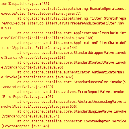
ion(Dispatcher.java:485)

	at org.apache.struts2.dispatcher.ng.ExecuteOperations.
executeAction(ExecuteOperations.java:77)

	at org.apache.struts2.dispatcher.ng.filter.StrutsPrepa
reAndExecuteFilter.doFilter(StrutsPrepareAndExecuteFilter.jav
a:91)

	at org.apache.catalina.core.ApplicationFilterChain.int
ernalDoFilter(ApplicationFilterChain.java:168)

	at org.apache.catalina.core.ApplicationFilterChain.doF
ilter(ApplicationFilterChain.java:144)

	at org.apache.catalina.core.StandardWrapperValve.invok
e(StandardWrapperValve.java:168)

	at org.apache.catalina.core.StandardContextValve.invok
e(StandardContextValve.java:90)

	at org.apache.catalina.authenticator.AuthenticatorBas
e.invoke(AuthenticatorBase.java:482)

	at org.apache.catalina.core.StandardHostValve.invoke(S
tandardHostValve.java:130)

	at org.apache.catalina.valves.ErrorReportValve.invoke
(ErrorReportValve.java:93)

	at org.apache.catalina.valves.AbstractAccessLogValve.i
nvoke(AbstractAccessLogValve.java:656)

	at org.apache.catalina.core.StandardEngineValve.invoke
(StandardEngineValve.java:74)

	at org.apache.catalina.connector.CoyoteAdapter.service
(CoyoteAdapter.java:346)
