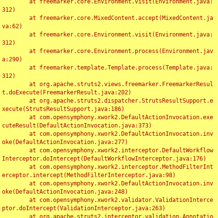
	at freemarker.core.Environment.visit(Environment.java:
312)

	at freemarker.core.MixedContent.accept(MixedContent.ja
va:62)

	at freemarker.core.Environment.visit(Environment.java:
312)

	at freemarker.core.Environment.process(Environment.jav
a:290)

	at freemarker.template.Template.process(Template.java:
312)

	at org.apache.struts2.views.freemarker.FreemarkerResul
t.doExecute(FreemarkerResult.java:202)

	at org.apache.struts2.dispatcher.StrutsResultSupport.e
xecute(StrutsResultSupport.java:186)

	at com.opensymphony.xwork2.DefaultActionInvocation.exe
cuteResult(DefaultActionInvocation.java:373)

	at com.opensymphony.xwork2.DefaultActionInvocation.inv
oke(DefaultActionInvocation.java:277)

	at com.opensymphony.xwork2.interceptor.DefaultWorkflow
Interceptor.doIntercept(DefaultWorkflowInterceptor.java:176)

	at com.opensymphony.xwork2.interceptor.MethodFilterInt
erceptor.intercept(MethodFilterInterceptor.java:98)

	at com.opensymphony.xwork2.DefaultActionInvocation.inv
oke(DefaultActionInvocation.java:248)

	at com.opensymphony.xwork2.validator.ValidationInterce
ptor.doIntercept(ValidationInterceptor.java:263)

	at org.apache.struts2.interceptor.validation.Annotatio