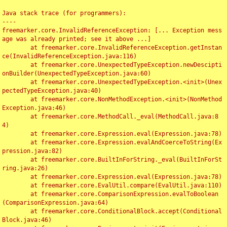
Java stack trace (for programmers):

----

freemarker.core.InvalidReferenceException: [... Exception mess
age was already printed; see it above ...]

	at freemarker.core.InvalidReferenceException.getInstan
ce(InvalidReferenceException.java:116)

	at freemarker.core.UnexpectedTypeException.newDescipti
onBuilder(UnexpectedTypeException.java:60)

	at freemarker.core.UnexpectedTypeException.<init>(Unex
pectedTypeException.java:40)

	at freemarker.core.NonMethodException.<init>(NonMethod
Exception.java:46)

	at freemarker.core.MethodCall._eval(MethodCall.java:8
4)

	at freemarker.core.Expression.eval(Expression.java:78)

	at freemarker.core.Expression.evalAndCoerceToString(Ex
pression.java:82)

	at freemarker.core.BuiltInForString._eval(BuiltInForSt
ring.java:26)

	at freemarker.core.Expression.eval(Expression.java:78)

	at freemarker.core.EvalUtil.compare(EvalUtil.java:110)

	at freemarker.core.ComparisonExpression.evalToBoolean
(ComparisonExpression.java:64)

	at freemarker.core.ConditionalBlock.accept(Conditional
Block.java:46)
