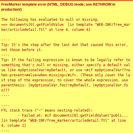
FreeMarker template error (HTML_DEBUG mode; use RETHROW in
production!)
The following has evaluated to null or missing:

==> documents[0].getFieldValue  [in template "WEB-INF/free_mar
ker/articledetail.ftl" at line 4, column 6]

----

Tip: It's the step after the last dot that caused this error, 
not those before it.

----

Tip: If the failing expression is known to be legally refer to 
something that's null or missing, either specify a default val
ue like myOptionalVar!myDefault, or use <#if myOptionalVar??>w
hen-present<#else>when-missing</#if>. (These only cover the la
st step of the expression; to cover the whole expression, use 
parenthesis: (myOptionalVar.foo)!myDefault, (myOptionalVar.fo
o)??

----

----

FTL stack trace ("~" means nesting-related):

	- Failed at: #if documents[0].getFieldValue("publi...  
[in template "WEB-INF/free_marker/articledetail.ftl" at line 
4, column 1]

----
