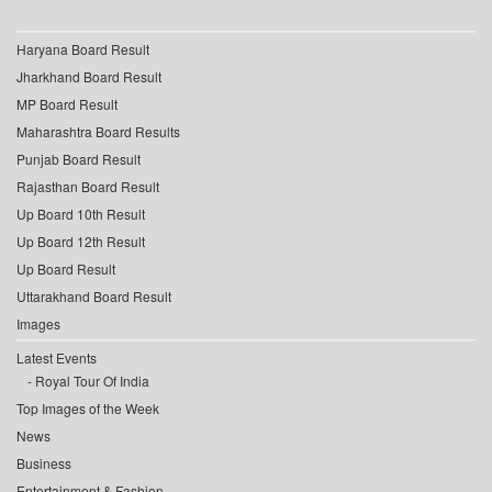
Haryana Board Result
Jharkhand Board Result
MP Board Result
Maharashtra Board Results
Punjab Board Result
Rajasthan Board Result
Up Board 10th Result
Up Board 12th Result
Up Board Result
Uttarakhand Board Result
Images
Latest Events
Royal Tour Of India
Top Images of the Week
News
Business
Entertainment & Fashion