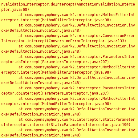
nValidationInterceptor.doIntercept(AnnotationValidationInterce
ptor.java:68)

	at com.opensymphony.xwork2.interceptor.MethodFilterInt
erceptor.intercept(MethodFilterInterceptor.java:98)

	at com.opensymphony.xwork2.DefaultActionInvocation.inv
oke(DefaultActionInvocation.java:248)

	at com.opensymphony.xwork2.interceptor.ConversionError
Interceptor.intercept(ConversionErrorInterceptor.java:133)

	at com.opensymphony.xwork2.DefaultActionInvocation.inv
oke(DefaultActionInvocation.java:248)

	at com.opensymphony.xwork2.interceptor.ParametersInter
ceptor.doIntercept(ParametersInterceptor.java:207)

	at com.opensymphony.xwork2.interceptor.MethodFilterInt
erceptor.intercept(MethodFilterInterceptor.java:98)

	at com.opensymphony.xwork2.DefaultActionInvocation.inv
oke(DefaultActionInvocation.java:248)

	at com.opensymphony.xwork2.interceptor.ParametersInter
ceptor.doIntercept(ParametersInterceptor.java:207)

	at com.opensymphony.xwork2.interceptor.MethodFilterInt
erceptor.intercept(MethodFilterInterceptor.java:98)

	at com.opensymphony.xwork2.DefaultActionInvocation.inv
oke(DefaultActionInvocation.java:248)

	at com.opensymphony.xwork2.interceptor.StaticParameter
sInterceptor.intercept(StaticParametersInterceptor.java:190)

	at com.opensymphony.xwork2.DefaultActionInvocation.inv
oke(DefaultActionInvocation.java:248)
