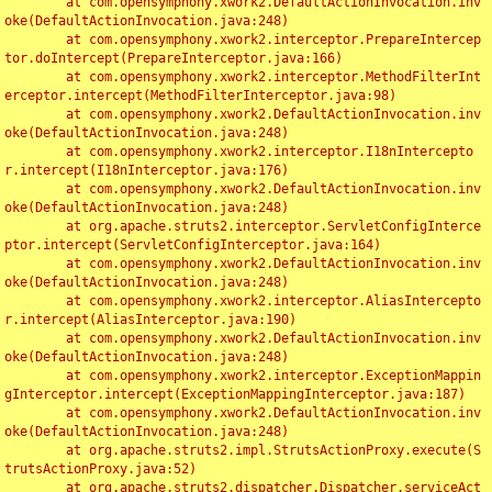
	at com.opensymphony.xwork2.DefaultActionInvocation.inv
oke(DefaultActionInvocation.java:248)

	at com.opensymphony.xwork2.interceptor.PrepareIntercep
tor.doIntercept(PrepareInterceptor.java:166)

	at com.opensymphony.xwork2.interceptor.MethodFilterInt
erceptor.intercept(MethodFilterInterceptor.java:98)

	at com.opensymphony.xwork2.DefaultActionInvocation.inv
oke(DefaultActionInvocation.java:248)

	at com.opensymphony.xwork2.interceptor.I18nIntercepto
r.intercept(I18nInterceptor.java:176)

	at com.opensymphony.xwork2.DefaultActionInvocation.inv
oke(DefaultActionInvocation.java:248)

	at org.apache.struts2.interceptor.ServletConfigInterce
ptor.intercept(ServletConfigInterceptor.java:164)

	at com.opensymphony.xwork2.DefaultActionInvocation.inv
oke(DefaultActionInvocation.java:248)

	at com.opensymphony.xwork2.interceptor.AliasIntercepto
r.intercept(AliasInterceptor.java:190)

	at com.opensymphony.xwork2.DefaultActionInvocation.inv
oke(DefaultActionInvocation.java:248)

	at com.opensymphony.xwork2.interceptor.ExceptionMappin
gInterceptor.intercept(ExceptionMappingInterceptor.java:187)

	at com.opensymphony.xwork2.DefaultActionInvocation.inv
oke(DefaultActionInvocation.java:248)

	at org.apache.struts2.impl.StrutsActionProxy.execute(S
trutsActionProxy.java:52)

	at org.apache.struts2.dispatcher.Dispatcher.serviceAct