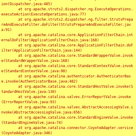
ion(Dispatcher.java:485)

	at org.apache.struts2.dispatcher.ng.ExecuteOperations.
executeAction(ExecuteOperations.java:77)

	at org.apache.struts2.dispatcher.ng.filter.StrutsPrepa
reAndExecuteFilter.doFilter(StrutsPrepareAndExecuteFilter.jav
a:91)

	at org.apache.catalina.core.ApplicationFilterChain.int
ernalDoFilter(ApplicationFilterChain.java:168)

	at org.apache.catalina.core.ApplicationFilterChain.doF
ilter(ApplicationFilterChain.java:144)

	at org.apache.catalina.core.StandardWrapperValve.invok
e(StandardWrapperValve.java:168)

	at org.apache.catalina.core.StandardContextValve.invok
e(StandardContextValve.java:90)

	at org.apache.catalina.authenticator.AuthenticatorBas
e.invoke(AuthenticatorBase.java:482)

	at org.apache.catalina.core.StandardHostValve.invoke(S
tandardHostValve.java:130)

	at org.apache.catalina.valves.ErrorReportValve.invoke
(ErrorReportValve.java:93)

	at org.apache.catalina.valves.AbstractAccessLogValve.i
nvoke(AbstractAccessLogValve.java:656)

	at org.apache.catalina.core.StandardEngineValve.invoke
(StandardEngineValve.java:74)

	at org.apache.catalina.connector.CoyoteAdapter.service
(CoyoteAdapter.java:346)
