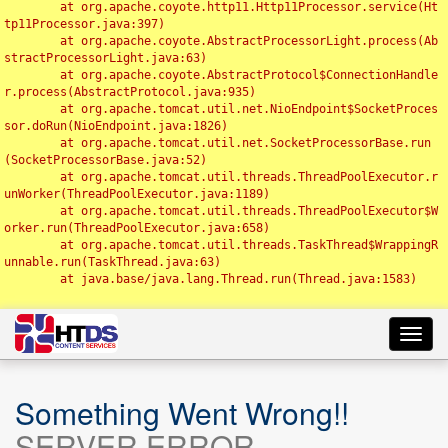
	at org.apache.coyote.http11.Http11Processor.service(Ht
tp11Processor.java:397)

	at org.apache.coyote.AbstractProcessorLight.process(Ab
stractProcessorLight.java:63)

	at org.apache.coyote.AbstractProtocol$ConnectionHandle
r.process(AbstractProtocol.java:935)

	at org.apache.tomcat.util.net.NioEndpoint$SocketProces
sor.doRun(NioEndpoint.java:1826)

	at org.apache.tomcat.util.net.SocketProcessorBase.run
(SocketProcessorBase.java:52)

	at org.apache.tomcat.util.threads.ThreadPoolExecutor.r
unWorker(ThreadPoolExecutor.java:1189)

	at org.apache.tomcat.util.threads.ThreadPoolExecutor$W
orker.run(ThreadPoolExecutor.java:658)

	at org.apache.tomcat.util.threads.TaskThread$WrappingR
unnable.run(TaskThread.java:63)

	at java.base/java.lang.Thread.run(Thread.java:1583)

Toggl
navig
Something Went Wrong!!
SERVER ERROR