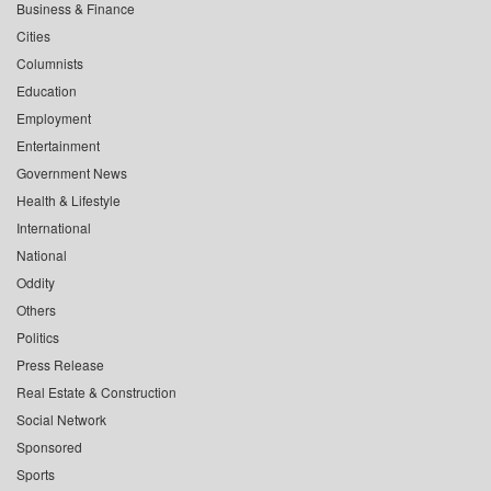
Business & Finance
Cities
Columnists
Education
Employment
Entertainment
Government News
Health & Lifestyle
International
National
Oddity
Others
Politics
Press Release
Real Estate & Construction
Social Network
Sponsored
Sports