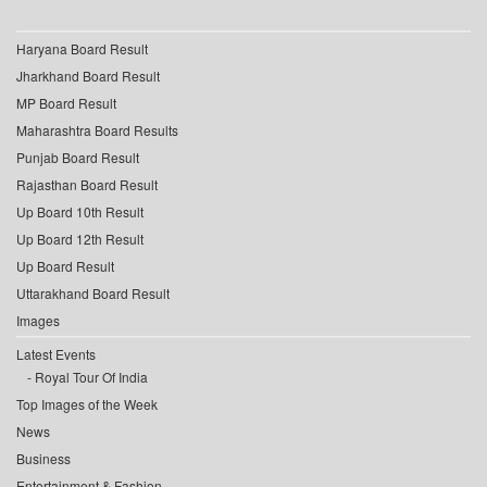
Haryana Board Result
Jharkhand Board Result
MP Board Result
Maharashtra Board Results
Punjab Board Result
Rajasthan Board Result
Up Board 10th Result
Up Board 12th Result
Up Board Result
Uttarakhand Board Result
Images
Latest Events
Royal Tour Of India
Top Images of the Week
News
Business
Entertainment & Fashion