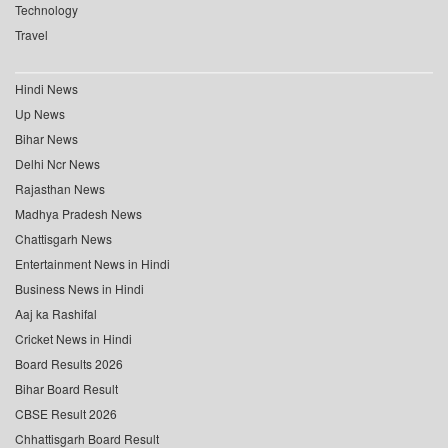
Technology
Travel
Hindi News
Up News
Bihar News
Delhi Ncr News
Rajasthan News
Madhya Pradesh News
Chattisgarh News
Entertainment News in Hindi
Business News in Hindi
Aaj ka Rashifal
Cricket News in Hindi
Board Results 2026
Bihar Board Result
CBSE Result 2026
Chhattisgarh Board Result