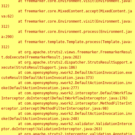
	at freemarker.core.Environment.visit(Environment.java:
312)

	at freemarker.core.MixedContent.accept(MixedContent.ja
va:62)

	at freemarker.core.Environment.visit(Environment.java:
312)

	at freemarker.core.Environment.process(Environment.jav
a:290)

	at freemarker.template.Template.process(Template.java:
312)

	at org.apache.struts2.views.freemarker.FreemarkerResul
t.doExecute(FreemarkerResult.java:202)

	at org.apache.struts2.dispatcher.StrutsResultSupport.e
xecute(StrutsResultSupport.java:186)

	at com.opensymphony.xwork2.DefaultActionInvocation.exe
cuteResult(DefaultActionInvocation.java:373)

	at com.opensymphony.xwork2.DefaultActionInvocation.inv
oke(DefaultActionInvocation.java:277)

	at com.opensymphony.xwork2.interceptor.DefaultWorkflow
Interceptor.doIntercept(DefaultWorkflowInterceptor.java:176)

	at com.opensymphony.xwork2.interceptor.MethodFilterInt
erceptor.intercept(MethodFilterInterceptor.java:98)

	at com.opensymphony.xwork2.DefaultActionInvocation.inv
oke(DefaultActionInvocation.java:248)

	at com.opensymphony.xwork2.validator.ValidationInterce
ptor.doIntercept(ValidationInterceptor.java:263)

	at org.apache.struts2.interceptor.validation.Annotatio