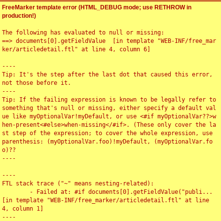
FreeMarker template error (HTML_DEBUG mode; use RETHROW in
production!)
The following has evaluated to null or missing:

==> documents[0].getFieldValue  [in template "WEB-INF/free_mar
ker/articledetail.ftl" at line 4, column 6]

----

Tip: It's the step after the last dot that caused this error, 
not those before it.

----

Tip: If the failing expression is known to be legally refer to 
something that's null or missing, either specify a default val
ue like myOptionalVar!myDefault, or use <#if myOptionalVar??>w
hen-present<#else>when-missing</#if>. (These only cover the la
st step of the expression; to cover the whole expression, use 
parenthesis: (myOptionalVar.foo)!myDefault, (myOptionalVar.fo
o)??

----

----

FTL stack trace ("~" means nesting-related):

	- Failed at: #if documents[0].getFieldValue("publi...  
[in template "WEB-INF/free_marker/articledetail.ftl" at line 
4, column 1]

----
