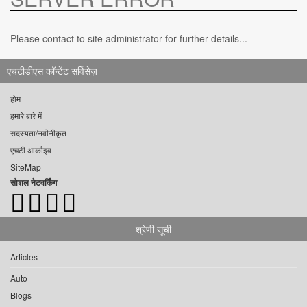
Please contact to site administrator for further details...
एचटीडीएस कॉन्टेंट सर्विसेज़
होम
हमारे बारे में
सदस्यता/नवीनीकृत
एचटी आर्काइव
SiteMap
सोशल नेटवर्किंग
श्रेणी सूची
Articles
Auto
Blogs