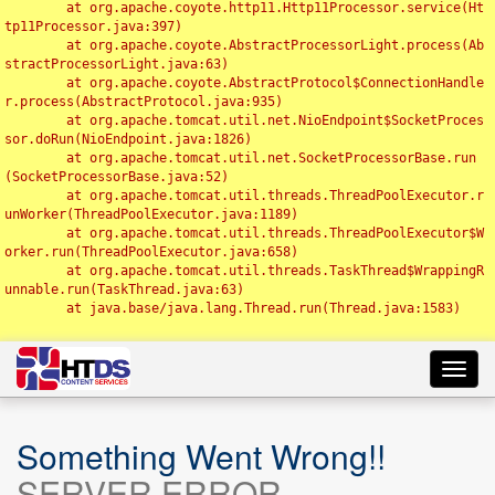
	at org.apache.coyote.http11.Http11Processor.service(Ht
tp11Processor.java:397)

	at org.apache.coyote.AbstractProcessorLight.process(Ab
stractProcessorLight.java:63)

	at org.apache.coyote.AbstractProtocol$ConnectionHandle
r.process(AbstractProtocol.java:935)

	at org.apache.tomcat.util.net.NioEndpoint$SocketProces
sor.doRun(NioEndpoint.java:1826)

	at org.apache.tomcat.util.net.SocketProcessorBase.run
(SocketProcessorBase.java:52)

	at org.apache.tomcat.util.threads.ThreadPoolExecutor.r
unWorker(ThreadPoolExecutor.java:1189)

	at org.apache.tomcat.util.threads.ThreadPoolExecutor$W
orker.run(ThreadPoolExecutor.java:658)

	at org.apache.tomcat.util.threads.TaskThread$WrappingR
unnable.run(TaskThread.java:63)

	at java.base/java.lang.Thread.run(Thread.java:1583)

Toggl
navig
Something Went Wrong!!
SERVER ERROR