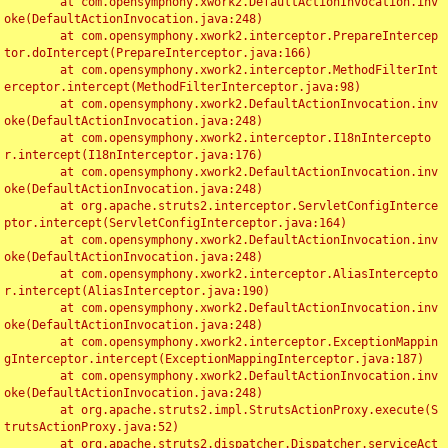
	at com.opensymphony.xwork2.DefaultActionInvocation.inv
oke(DefaultActionInvocation.java:248)

	at com.opensymphony.xwork2.interceptor.PrepareIntercep
tor.doIntercept(PrepareInterceptor.java:166)

	at com.opensymphony.xwork2.interceptor.MethodFilterInt
erceptor.intercept(MethodFilterInterceptor.java:98)

	at com.opensymphony.xwork2.DefaultActionInvocation.inv
oke(DefaultActionInvocation.java:248)

	at com.opensymphony.xwork2.interceptor.I18nIntercepto
r.intercept(I18nInterceptor.java:176)

	at com.opensymphony.xwork2.DefaultActionInvocation.inv
oke(DefaultActionInvocation.java:248)

	at org.apache.struts2.interceptor.ServletConfigInterce
ptor.intercept(ServletConfigInterceptor.java:164)

	at com.opensymphony.xwork2.DefaultActionInvocation.inv
oke(DefaultActionInvocation.java:248)

	at com.opensymphony.xwork2.interceptor.AliasIntercepto
r.intercept(AliasInterceptor.java:190)

	at com.opensymphony.xwork2.DefaultActionInvocation.inv
oke(DefaultActionInvocation.java:248)

	at com.opensymphony.xwork2.interceptor.ExceptionMappin
gInterceptor.intercept(ExceptionMappingInterceptor.java:187)

	at com.opensymphony.xwork2.DefaultActionInvocation.inv
oke(DefaultActionInvocation.java:248)

	at org.apache.struts2.impl.StrutsActionProxy.execute(S
trutsActionProxy.java:52)

	at org.apache.struts2.dispatcher.Dispatcher.serviceAct