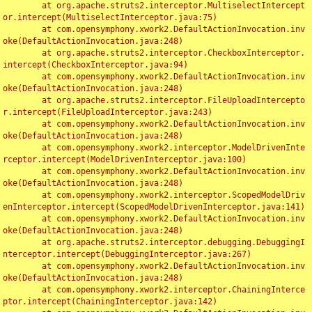
	at org.apache.struts2.interceptor.MultiselectIntercept
or.intercept(MultiselectInterceptor.java:75)

	at com.opensymphony.xwork2.DefaultActionInvocation.inv
oke(DefaultActionInvocation.java:248)

	at org.apache.struts2.interceptor.CheckboxInterceptor.
intercept(CheckboxInterceptor.java:94)

	at com.opensymphony.xwork2.DefaultActionInvocation.inv
oke(DefaultActionInvocation.java:248)

	at org.apache.struts2.interceptor.FileUploadIntercepto
r.intercept(FileUploadInterceptor.java:243)

	at com.opensymphony.xwork2.DefaultActionInvocation.inv
oke(DefaultActionInvocation.java:248)

	at com.opensymphony.xwork2.interceptor.ModelDrivenInte
rceptor.intercept(ModelDrivenInterceptor.java:100)

	at com.opensymphony.xwork2.DefaultActionInvocation.inv
oke(DefaultActionInvocation.java:248)

	at com.opensymphony.xwork2.interceptor.ScopedModelDriv
enInterceptor.intercept(ScopedModelDrivenInterceptor.java:141)

	at com.opensymphony.xwork2.DefaultActionInvocation.inv
oke(DefaultActionInvocation.java:248)

	at org.apache.struts2.interceptor.debugging.DebuggingI
nterceptor.intercept(DebuggingInterceptor.java:267)

	at com.opensymphony.xwork2.DefaultActionInvocation.inv
oke(DefaultActionInvocation.java:248)

	at com.opensymphony.xwork2.interceptor.ChainingInterce
ptor.intercept(ChainingInterceptor.java:142)
