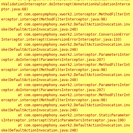
nValidationInterceptor.doIntercept(AnnotationValidationInterce
ptor.java:68)

	at com.opensymphony.xwork2.interceptor.MethodFilterInt
erceptor.intercept(MethodFilterInterceptor.java:98)

	at com.opensymphony.xwork2.DefaultActionInvocation.inv
oke(DefaultActionInvocation.java:248)

	at com.opensymphony.xwork2.interceptor.ConversionError
Interceptor.intercept(ConversionErrorInterceptor.java:133)

	at com.opensymphony.xwork2.DefaultActionInvocation.inv
oke(DefaultActionInvocation.java:248)

	at com.opensymphony.xwork2.interceptor.ParametersInter
ceptor.doIntercept(ParametersInterceptor.java:207)

	at com.opensymphony.xwork2.interceptor.MethodFilterInt
erceptor.intercept(MethodFilterInterceptor.java:98)

	at com.opensymphony.xwork2.DefaultActionInvocation.inv
oke(DefaultActionInvocation.java:248)

	at com.opensymphony.xwork2.interceptor.ParametersInter
ceptor.doIntercept(ParametersInterceptor.java:207)

	at com.opensymphony.xwork2.interceptor.MethodFilterInt
erceptor.intercept(MethodFilterInterceptor.java:98)

	at com.opensymphony.xwork2.DefaultActionInvocation.inv
oke(DefaultActionInvocation.java:248)

	at com.opensymphony.xwork2.interceptor.StaticParameter
sInterceptor.intercept(StaticParametersInterceptor.java:190)

	at com.opensymphony.xwork2.DefaultActionInvocation.inv
oke(DefaultActionInvocation.java:248)
