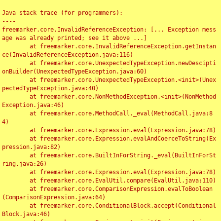
Java stack trace (for programmers):

----

freemarker.core.InvalidReferenceException: [... Exception mess
age was already printed; see it above ...]

	at freemarker.core.InvalidReferenceException.getInstan
ce(InvalidReferenceException.java:116)

	at freemarker.core.UnexpectedTypeException.newDescipti
onBuilder(UnexpectedTypeException.java:60)

	at freemarker.core.UnexpectedTypeException.<init>(Unex
pectedTypeException.java:40)

	at freemarker.core.NonMethodException.<init>(NonMethod
Exception.java:46)

	at freemarker.core.MethodCall._eval(MethodCall.java:8
4)

	at freemarker.core.Expression.eval(Expression.java:78)

	at freemarker.core.Expression.evalAndCoerceToString(Ex
pression.java:82)

	at freemarker.core.BuiltInForString._eval(BuiltInForSt
ring.java:26)

	at freemarker.core.Expression.eval(Expression.java:78)

	at freemarker.core.EvalUtil.compare(EvalUtil.java:110)

	at freemarker.core.ComparisonExpression.evalToBoolean
(ComparisonExpression.java:64)

	at freemarker.core.ConditionalBlock.accept(Conditional
Block.java:46)
