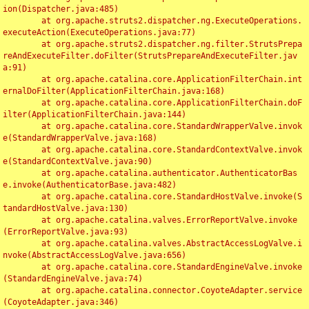
ion(Dispatcher.java:485)

	at org.apache.struts2.dispatcher.ng.ExecuteOperations.
executeAction(ExecuteOperations.java:77)

	at org.apache.struts2.dispatcher.ng.filter.StrutsPrepa
reAndExecuteFilter.doFilter(StrutsPrepareAndExecuteFilter.jav
a:91)

	at org.apache.catalina.core.ApplicationFilterChain.int
ernalDoFilter(ApplicationFilterChain.java:168)

	at org.apache.catalina.core.ApplicationFilterChain.doF
ilter(ApplicationFilterChain.java:144)

	at org.apache.catalina.core.StandardWrapperValve.invok
e(StandardWrapperValve.java:168)

	at org.apache.catalina.core.StandardContextValve.invok
e(StandardContextValve.java:90)

	at org.apache.catalina.authenticator.AuthenticatorBas
e.invoke(AuthenticatorBase.java:482)

	at org.apache.catalina.core.StandardHostValve.invoke(S
tandardHostValve.java:130)

	at org.apache.catalina.valves.ErrorReportValve.invoke
(ErrorReportValve.java:93)

	at org.apache.catalina.valves.AbstractAccessLogValve.i
nvoke(AbstractAccessLogValve.java:656)

	at org.apache.catalina.core.StandardEngineValve.invoke
(StandardEngineValve.java:74)

	at org.apache.catalina.connector.CoyoteAdapter.service
(CoyoteAdapter.java:346)
