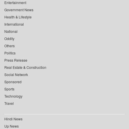
Entertainment
Government News
Health & Lifestyle
International
National
Oddity
Others
Politics
Press Release
Real Estate & Construction
Social Network
Sponsored
Sports
Technology
Travel
Hindi News
Up News