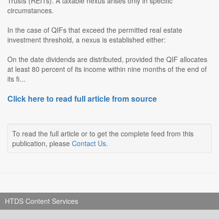
Trusts (REITs). A taxable nexus arises only in specific
circumstances.
In the case of QIFs that exceed the permitted real estate
investment threshold, a nexus is established either:
On the date dividends are distributed, provided the QIF allocates
at least 80 percent of its income within nine months of the end of
its fi...
Click here to read full article from source
To read the full article or to get the complete feed from this
publication, please
Contact Us
.
HTDS Content Services