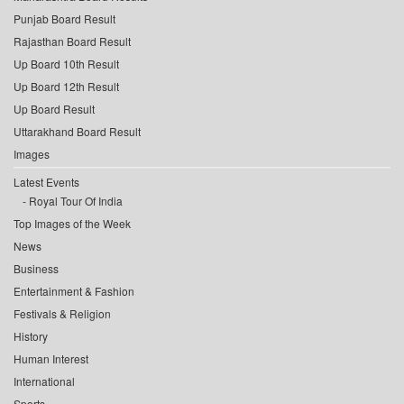
Punjab Board Result
Rajasthan Board Result
Up Board 10th Result
Up Board 12th Result
Up Board Result
Uttarakhand Board Result
Images
Latest Events
Royal Tour Of India
Top Images of the Week
News
Business
Entertainment & Fashion
Festivals & Religion
History
Human Interest
International
Sports