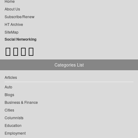
Home
About Us
Subscribe/Renew
HT Archive
SiteMap
Social Networking
Categories List
Articles
Auto
Blogs
Business & Finance
Cities
Columnists
Education
Employment