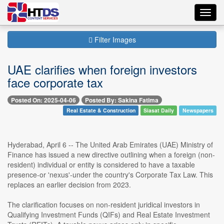
Toggl
navig
Filter Images
UAE clarifies when foreign investors
face corporate tax
Posted On: 2025-04-06
Posted By: Sakina Fatima
Real Estate & Construction
Siasat Daily
Newspapers
Hyderabad, April 6 -- The United Arab Emirates (UAE) Ministry of
Finance has issued a new directive outlining when a foreign (non-
resident) individual or entity is considered to have a taxable
presence-or 'nexus'-under the country's Corporate Tax Law. This
replaces an earlier decision from 2023.
The clarification focuses on non-resident juridical investors in
Qualifying Investment Funds (QIFs) and Real Estate Investment