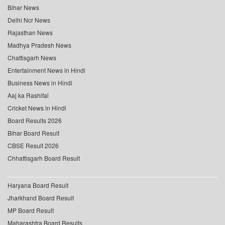
Bihar News
Delhi Ncr News
Rajasthan News
Madhya Pradesh News
Chattisgarh News
Entertainment News in Hindi
Business News in Hindi
Aaj ka Rashifal
Cricket News in Hindi
Board Results 2026
Bihar Board Result
CBSE Result 2026
Chhattisgarh Board Result
Haryana Board Result
Jharkhand Board Result
MP Board Result
Maharashtra Board Results