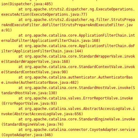
ion(Dispatcher.java:485)

	at org.apache.struts2.dispatcher.ng.ExecuteOperations.
executeAction(ExecuteOperations.java:77)

	at org.apache.struts2.dispatcher.ng.filter.StrutsPrepa
reAndExecuteFilter.doFilter(StrutsPrepareAndExecuteFilter.jav
a:91)

	at org.apache.catalina.core.ApplicationFilterChain.int
ernalDoFilter(ApplicationFilterChain.java:168)

	at org.apache.catalina.core.ApplicationFilterChain.doF
ilter(ApplicationFilterChain.java:144)

	at org.apache.catalina.core.StandardWrapperValve.invok
e(StandardWrapperValve.java:168)

	at org.apache.catalina.core.StandardContextValve.invok
e(StandardContextValve.java:90)

	at org.apache.catalina.authenticator.AuthenticatorBas
e.invoke(AuthenticatorBase.java:482)

	at org.apache.catalina.core.StandardHostValve.invoke(S
tandardHostValve.java:130)

	at org.apache.catalina.valves.ErrorReportValve.invoke
(ErrorReportValve.java:93)

	at org.apache.catalina.valves.AbstractAccessLogValve.i
nvoke(AbstractAccessLogValve.java:656)

	at org.apache.catalina.core.StandardEngineValve.invoke
(StandardEngineValve.java:74)

	at org.apache.catalina.connector.CoyoteAdapter.service
(CoyoteAdapter.java:346)
