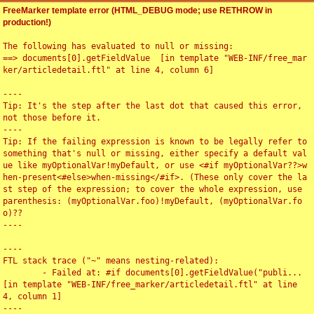
FreeMarker template error (HTML_DEBUG mode; use RETHROW in
production!)
The following has evaluated to null or missing:

==> documents[0].getFieldValue  [in template "WEB-INF/free_mar
ker/articledetail.ftl" at line 4, column 6]

----

Tip: It's the step after the last dot that caused this error, 
not those before it.

----

Tip: If the failing expression is known to be legally refer to 
something that's null or missing, either specify a default val
ue like myOptionalVar!myDefault, or use <#if myOptionalVar??>w
hen-present<#else>when-missing</#if>. (These only cover the la
st step of the expression; to cover the whole expression, use 
parenthesis: (myOptionalVar.foo)!myDefault, (myOptionalVar.fo
o)??

----

----

FTL stack trace ("~" means nesting-related):

	- Failed at: #if documents[0].getFieldValue("publi...  
[in template "WEB-INF/free_marker/articledetail.ftl" at line 
4, column 1]

----
