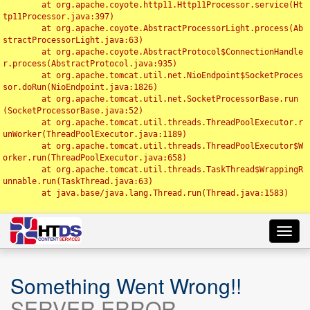
	at org.apache.coyote.http11.Http11Processor.service(Ht
tp11Processor.java:397)

	at org.apache.coyote.AbstractProcessorLight.process(Ab
stractProcessorLight.java:63)

	at org.apache.coyote.AbstractProtocol$ConnectionHandle
r.process(AbstractProtocol.java:935)

	at org.apache.tomcat.util.net.NioEndpoint$SocketProces
sor.doRun(NioEndpoint.java:1826)

	at org.apache.tomcat.util.net.SocketProcessorBase.run
(SocketProcessorBase.java:52)

	at org.apache.tomcat.util.threads.ThreadPoolExecutor.r
unWorker(ThreadPoolExecutor.java:1189)

	at org.apache.tomcat.util.threads.ThreadPoolExecutor$W
orker.run(ThreadPoolExecutor.java:658)

	at org.apache.tomcat.util.threads.TaskThread$WrappingR
unnable.run(TaskThread.java:63)

	at java.base/java.lang.Thread.run(Thread.java:1583)

Toggl
navig
Something Went Wrong!!
SERVER ERROR