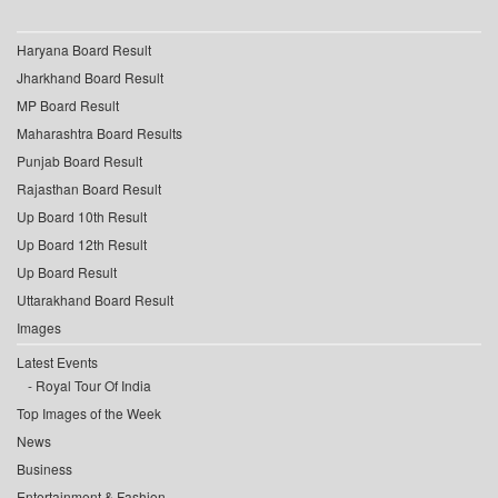
Haryana Board Result
Jharkhand Board Result
MP Board Result
Maharashtra Board Results
Punjab Board Result
Rajasthan Board Result
Up Board 10th Result
Up Board 12th Result
Up Board Result
Uttarakhand Board Result
Images
Latest Events
Royal Tour Of India
Top Images of the Week
News
Business
Entertainment & Fashion