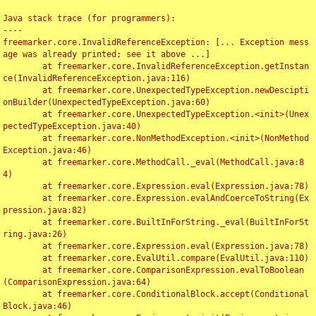
Java stack trace (for programmers):

----

freemarker.core.InvalidReferenceException: [... Exception mess
age was already printed; see it above ...]

	at freemarker.core.InvalidReferenceException.getInstan
ce(InvalidReferenceException.java:116)

	at freemarker.core.UnexpectedTypeException.newDescipti
onBuilder(UnexpectedTypeException.java:60)

	at freemarker.core.UnexpectedTypeException.<init>(Unex
pectedTypeException.java:40)

	at freemarker.core.NonMethodException.<init>(NonMethod
Exception.java:46)

	at freemarker.core.MethodCall._eval(MethodCall.java:8
4)

	at freemarker.core.Expression.eval(Expression.java:78)

	at freemarker.core.Expression.evalAndCoerceToString(Ex
pression.java:82)

	at freemarker.core.BuiltInForString._eval(BuiltInForSt
ring.java:26)

	at freemarker.core.Expression.eval(Expression.java:78)

	at freemarker.core.EvalUtil.compare(EvalUtil.java:110)

	at freemarker.core.ComparisonExpression.evalToBoolean
(ComparisonExpression.java:64)

	at freemarker.core.ConditionalBlock.accept(Conditional
Block.java:46)
