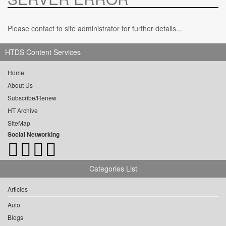
Please contact to site administrator for further details...
HTDS Content Services
Home
About Us
Subscribe/Renew
HT Archive
SiteMap
Social Networking
Categories List
Articles
Auto
Blogs