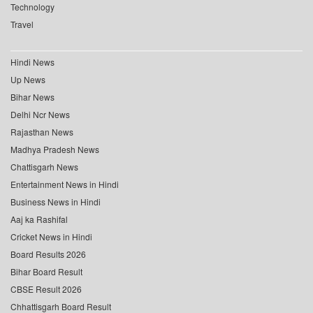
Technology
Travel
Hindi News
Up News
Bihar News
Delhi Ncr News
Rajasthan News
Madhya Pradesh News
Chattisgarh News
Entertainment News in Hindi
Business News in Hindi
Aaj ka Rashifal
Cricket News in Hindi
Board Results 2026
Bihar Board Result
CBSE Result 2026
Chhattisgarh Board Result