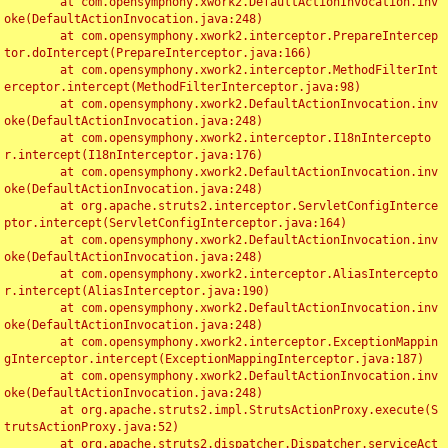
	at com.opensymphony.xwork2.DefaultActionInvocation.inv
oke(DefaultActionInvocation.java:248)

	at com.opensymphony.xwork2.interceptor.PrepareIntercep
tor.doIntercept(PrepareInterceptor.java:166)

	at com.opensymphony.xwork2.interceptor.MethodFilterInt
erceptor.intercept(MethodFilterInterceptor.java:98)

	at com.opensymphony.xwork2.DefaultActionInvocation.inv
oke(DefaultActionInvocation.java:248)

	at com.opensymphony.xwork2.interceptor.I18nIntercepto
r.intercept(I18nInterceptor.java:176)

	at com.opensymphony.xwork2.DefaultActionInvocation.inv
oke(DefaultActionInvocation.java:248)

	at org.apache.struts2.interceptor.ServletConfigInterce
ptor.intercept(ServletConfigInterceptor.java:164)

	at com.opensymphony.xwork2.DefaultActionInvocation.inv
oke(DefaultActionInvocation.java:248)

	at com.opensymphony.xwork2.interceptor.AliasIntercepto
r.intercept(AliasInterceptor.java:190)

	at com.opensymphony.xwork2.DefaultActionInvocation.inv
oke(DefaultActionInvocation.java:248)

	at com.opensymphony.xwork2.interceptor.ExceptionMappin
gInterceptor.intercept(ExceptionMappingInterceptor.java:187)

	at com.opensymphony.xwork2.DefaultActionInvocation.inv
oke(DefaultActionInvocation.java:248)

	at org.apache.struts2.impl.StrutsActionProxy.execute(S
trutsActionProxy.java:52)

	at org.apache.struts2.dispatcher.Dispatcher.serviceAct