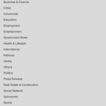
Business & Finance
Cities
Columnists
Education
Employment
Entertainment
Government News
Health & Lifestyle
International
National
Oddity
Others
Politics
Press Release
Real Estate & Construction
Social Network
Sponsored
Sports