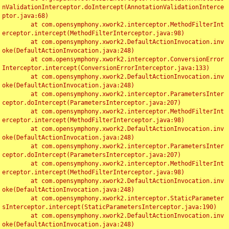
nValidationInterceptor.doIntercept(AnnotationValidationInterce
ptor.java:68)

	at com.opensymphony.xwork2.interceptor.MethodFilterInt
erceptor.intercept(MethodFilterInterceptor.java:98)

	at com.opensymphony.xwork2.DefaultActionInvocation.inv
oke(DefaultActionInvocation.java:248)

	at com.opensymphony.xwork2.interceptor.ConversionError
Interceptor.intercept(ConversionErrorInterceptor.java:133)

	at com.opensymphony.xwork2.DefaultActionInvocation.inv
oke(DefaultActionInvocation.java:248)

	at com.opensymphony.xwork2.interceptor.ParametersInter
ceptor.doIntercept(ParametersInterceptor.java:207)

	at com.opensymphony.xwork2.interceptor.MethodFilterInt
erceptor.intercept(MethodFilterInterceptor.java:98)

	at com.opensymphony.xwork2.DefaultActionInvocation.inv
oke(DefaultActionInvocation.java:248)

	at com.opensymphony.xwork2.interceptor.ParametersInter
ceptor.doIntercept(ParametersInterceptor.java:207)

	at com.opensymphony.xwork2.interceptor.MethodFilterInt
erceptor.intercept(MethodFilterInterceptor.java:98)

	at com.opensymphony.xwork2.DefaultActionInvocation.inv
oke(DefaultActionInvocation.java:248)

	at com.opensymphony.xwork2.interceptor.StaticParameter
sInterceptor.intercept(StaticParametersInterceptor.java:190)

	at com.opensymphony.xwork2.DefaultActionInvocation.inv
oke(DefaultActionInvocation.java:248)
