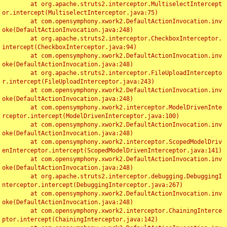
	at org.apache.struts2.interceptor.MultiselectIntercept
or.intercept(MultiselectInterceptor.java:75)

	at com.opensymphony.xwork2.DefaultActionInvocation.inv
oke(DefaultActionInvocation.java:248)

	at org.apache.struts2.interceptor.CheckboxInterceptor.
intercept(CheckboxInterceptor.java:94)

	at com.opensymphony.xwork2.DefaultActionInvocation.inv
oke(DefaultActionInvocation.java:248)

	at org.apache.struts2.interceptor.FileUploadIntercepto
r.intercept(FileUploadInterceptor.java:243)

	at com.opensymphony.xwork2.DefaultActionInvocation.inv
oke(DefaultActionInvocation.java:248)

	at com.opensymphony.xwork2.interceptor.ModelDrivenInte
rceptor.intercept(ModelDrivenInterceptor.java:100)

	at com.opensymphony.xwork2.DefaultActionInvocation.inv
oke(DefaultActionInvocation.java:248)

	at com.opensymphony.xwork2.interceptor.ScopedModelDriv
enInterceptor.intercept(ScopedModelDrivenInterceptor.java:141)

	at com.opensymphony.xwork2.DefaultActionInvocation.inv
oke(DefaultActionInvocation.java:248)

	at org.apache.struts2.interceptor.debugging.DebuggingI
nterceptor.intercept(DebuggingInterceptor.java:267)

	at com.opensymphony.xwork2.DefaultActionInvocation.inv
oke(DefaultActionInvocation.java:248)

	at com.opensymphony.xwork2.interceptor.ChainingInterce
ptor.intercept(ChainingInterceptor.java:142)
