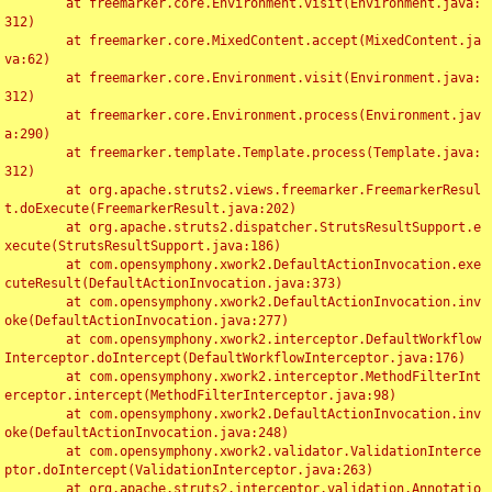
	at freemarker.core.Environment.visit(Environment.java:
312)

	at freemarker.core.MixedContent.accept(MixedContent.ja
va:62)

	at freemarker.core.Environment.visit(Environment.java:
312)

	at freemarker.core.Environment.process(Environment.jav
a:290)

	at freemarker.template.Template.process(Template.java:
312)

	at org.apache.struts2.views.freemarker.FreemarkerResul
t.doExecute(FreemarkerResult.java:202)

	at org.apache.struts2.dispatcher.StrutsResultSupport.e
xecute(StrutsResultSupport.java:186)

	at com.opensymphony.xwork2.DefaultActionInvocation.exe
cuteResult(DefaultActionInvocation.java:373)

	at com.opensymphony.xwork2.DefaultActionInvocation.inv
oke(DefaultActionInvocation.java:277)

	at com.opensymphony.xwork2.interceptor.DefaultWorkflow
Interceptor.doIntercept(DefaultWorkflowInterceptor.java:176)

	at com.opensymphony.xwork2.interceptor.MethodFilterInt
erceptor.intercept(MethodFilterInterceptor.java:98)

	at com.opensymphony.xwork2.DefaultActionInvocation.inv
oke(DefaultActionInvocation.java:248)

	at com.opensymphony.xwork2.validator.ValidationInterce
ptor.doIntercept(ValidationInterceptor.java:263)

	at org.apache.struts2.interceptor.validation.Annotatio