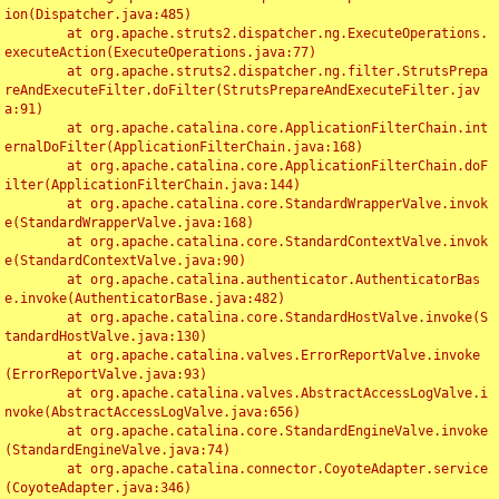
ion(Dispatcher.java:485)

	at org.apache.struts2.dispatcher.ng.ExecuteOperations.
executeAction(ExecuteOperations.java:77)

	at org.apache.struts2.dispatcher.ng.filter.StrutsPrepa
reAndExecuteFilter.doFilter(StrutsPrepareAndExecuteFilter.jav
a:91)

	at org.apache.catalina.core.ApplicationFilterChain.int
ernalDoFilter(ApplicationFilterChain.java:168)

	at org.apache.catalina.core.ApplicationFilterChain.doF
ilter(ApplicationFilterChain.java:144)

	at org.apache.catalina.core.StandardWrapperValve.invok
e(StandardWrapperValve.java:168)

	at org.apache.catalina.core.StandardContextValve.invok
e(StandardContextValve.java:90)

	at org.apache.catalina.authenticator.AuthenticatorBas
e.invoke(AuthenticatorBase.java:482)

	at org.apache.catalina.core.StandardHostValve.invoke(S
tandardHostValve.java:130)

	at org.apache.catalina.valves.ErrorReportValve.invoke
(ErrorReportValve.java:93)

	at org.apache.catalina.valves.AbstractAccessLogValve.i
nvoke(AbstractAccessLogValve.java:656)

	at org.apache.catalina.core.StandardEngineValve.invoke
(StandardEngineValve.java:74)

	at org.apache.catalina.connector.CoyoteAdapter.service
(CoyoteAdapter.java:346)
