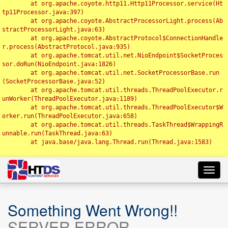
	at org.apache.coyote.http11.Http11Processor.service(Ht
tp11Processor.java:397)

	at org.apache.coyote.AbstractProcessorLight.process(Ab
stractProcessorLight.java:63)

	at org.apache.coyote.AbstractProtocol$ConnectionHandle
r.process(AbstractProtocol.java:935)

	at org.apache.tomcat.util.net.NioEndpoint$SocketProces
sor.doRun(NioEndpoint.java:1826)

	at org.apache.tomcat.util.net.SocketProcessorBase.run
(SocketProcessorBase.java:52)

	at org.apache.tomcat.util.threads.ThreadPoolExecutor.r
unWorker(ThreadPoolExecutor.java:1189)

	at org.apache.tomcat.util.threads.ThreadPoolExecutor$W
orker.run(ThreadPoolExecutor.java:658)

	at org.apache.tomcat.util.threads.TaskThread$WrappingR
unnable.run(TaskThread.java:63)

	at java.base/java.lang.Thread.run(Thread.java:1583)

Toggl
navig
Something Went Wrong!!
SERVER ERROR