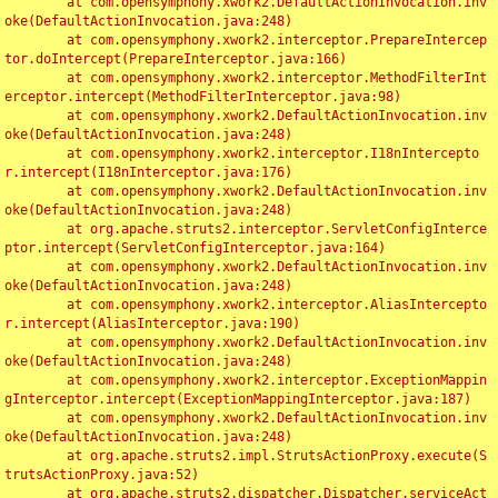
	at com.opensymphony.xwork2.DefaultActionInvocation.inv
oke(DefaultActionInvocation.java:248)

	at com.opensymphony.xwork2.interceptor.PrepareIntercep
tor.doIntercept(PrepareInterceptor.java:166)

	at com.opensymphony.xwork2.interceptor.MethodFilterInt
erceptor.intercept(MethodFilterInterceptor.java:98)

	at com.opensymphony.xwork2.DefaultActionInvocation.inv
oke(DefaultActionInvocation.java:248)

	at com.opensymphony.xwork2.interceptor.I18nIntercepto
r.intercept(I18nInterceptor.java:176)

	at com.opensymphony.xwork2.DefaultActionInvocation.inv
oke(DefaultActionInvocation.java:248)

	at org.apache.struts2.interceptor.ServletConfigInterce
ptor.intercept(ServletConfigInterceptor.java:164)

	at com.opensymphony.xwork2.DefaultActionInvocation.inv
oke(DefaultActionInvocation.java:248)

	at com.opensymphony.xwork2.interceptor.AliasIntercepto
r.intercept(AliasInterceptor.java:190)

	at com.opensymphony.xwork2.DefaultActionInvocation.inv
oke(DefaultActionInvocation.java:248)

	at com.opensymphony.xwork2.interceptor.ExceptionMappin
gInterceptor.intercept(ExceptionMappingInterceptor.java:187)

	at com.opensymphony.xwork2.DefaultActionInvocation.inv
oke(DefaultActionInvocation.java:248)

	at org.apache.struts2.impl.StrutsActionProxy.execute(S
trutsActionProxy.java:52)

	at org.apache.struts2.dispatcher.Dispatcher.serviceAct