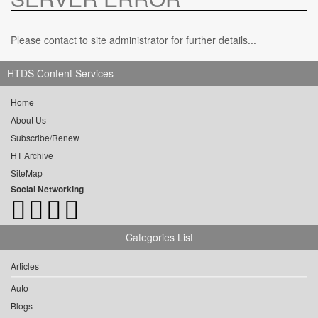
Please contact to site administrator for further details...
HTDS Content Services
Home
About Us
Subscribe/Renew
HT Archive
SiteMap
Social Networking
Categories List
Articles
Auto
Blogs