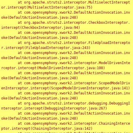
	at org.apache.struts2.interceptor.MultiselectIntercept
or.intercept(MultiselectInterceptor.java:75)

	at com.opensymphony.xwork2.DefaultActionInvocation.inv
oke(DefaultActionInvocation.java:248)

	at org.apache.struts2.interceptor.CheckboxInterceptor.
intercept(CheckboxInterceptor.java:94)

	at com.opensymphony.xwork2.DefaultActionInvocation.inv
oke(DefaultActionInvocation.java:248)

	at org.apache.struts2.interceptor.FileUploadIntercepto
r.intercept(FileUploadInterceptor.java:243)

	at com.opensymphony.xwork2.DefaultActionInvocation.inv
oke(DefaultActionInvocation.java:248)

	at com.opensymphony.xwork2.interceptor.ModelDrivenInte
rceptor.intercept(ModelDrivenInterceptor.java:100)

	at com.opensymphony.xwork2.DefaultActionInvocation.inv
oke(DefaultActionInvocation.java:248)

	at com.opensymphony.xwork2.interceptor.ScopedModelDriv
enInterceptor.intercept(ScopedModelDrivenInterceptor.java:141)

	at com.opensymphony.xwork2.DefaultActionInvocation.inv
oke(DefaultActionInvocation.java:248)

	at org.apache.struts2.interceptor.debugging.DebuggingI
nterceptor.intercept(DebuggingInterceptor.java:267)

	at com.opensymphony.xwork2.DefaultActionInvocation.inv
oke(DefaultActionInvocation.java:248)

	at com.opensymphony.xwork2.interceptor.ChainingInterce
ptor.intercept(ChainingInterceptor.java:142)
