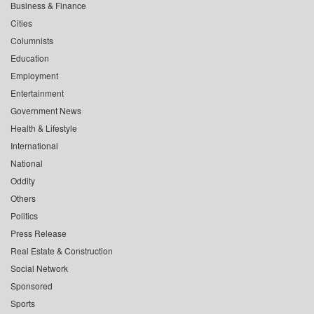
Business & Finance
Cities
Columnists
Education
Employment
Entertainment
Government News
Health & Lifestyle
International
National
Oddity
Others
Politics
Press Release
Real Estate & Construction
Social Network
Sponsored
Sports