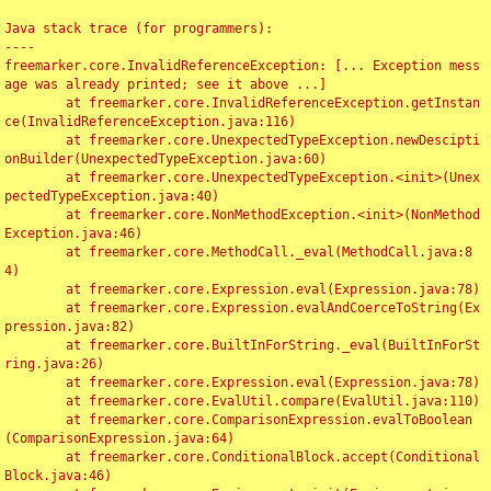
Java stack trace (for programmers):

----

freemarker.core.InvalidReferenceException: [... Exception mess
age was already printed; see it above ...]

	at freemarker.core.InvalidReferenceException.getInstan
ce(InvalidReferenceException.java:116)

	at freemarker.core.UnexpectedTypeException.newDescipti
onBuilder(UnexpectedTypeException.java:60)

	at freemarker.core.UnexpectedTypeException.<init>(Unex
pectedTypeException.java:40)

	at freemarker.core.NonMethodException.<init>(NonMethod
Exception.java:46)

	at freemarker.core.MethodCall._eval(MethodCall.java:8
4)

	at freemarker.core.Expression.eval(Expression.java:78)

	at freemarker.core.Expression.evalAndCoerceToString(Ex
pression.java:82)

	at freemarker.core.BuiltInForString._eval(BuiltInForSt
ring.java:26)

	at freemarker.core.Expression.eval(Expression.java:78)

	at freemarker.core.EvalUtil.compare(EvalUtil.java:110)

	at freemarker.core.ComparisonExpression.evalToBoolean
(ComparisonExpression.java:64)

	at freemarker.core.ConditionalBlock.accept(Conditional
Block.java:46)
