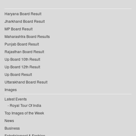
Haryana Board Result
Jharkhand Board Result
MP Board Result
Maharashtra Board Results
Punjab Board Result
Rajasthan Board Result
Up Board 10th Result
Up Board 12th Result
Up Board Result
Uttarakhand Board Result
Images
Latest Events
Royal Tour Of India
Top Images of the Week
News
Business
Entertainment & Fashion