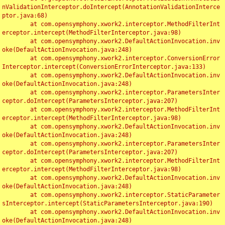
nValidationInterceptor.doIntercept(AnnotationValidationInterce
ptor.java:68)

	at com.opensymphony.xwork2.interceptor.MethodFilterInt
erceptor.intercept(MethodFilterInterceptor.java:98)

	at com.opensymphony.xwork2.DefaultActionInvocation.inv
oke(DefaultActionInvocation.java:248)

	at com.opensymphony.xwork2.interceptor.ConversionError
Interceptor.intercept(ConversionErrorInterceptor.java:133)

	at com.opensymphony.xwork2.DefaultActionInvocation.inv
oke(DefaultActionInvocation.java:248)

	at com.opensymphony.xwork2.interceptor.ParametersInter
ceptor.doIntercept(ParametersInterceptor.java:207)

	at com.opensymphony.xwork2.interceptor.MethodFilterInt
erceptor.intercept(MethodFilterInterceptor.java:98)

	at com.opensymphony.xwork2.DefaultActionInvocation.inv
oke(DefaultActionInvocation.java:248)

	at com.opensymphony.xwork2.interceptor.ParametersInter
ceptor.doIntercept(ParametersInterceptor.java:207)

	at com.opensymphony.xwork2.interceptor.MethodFilterInt
erceptor.intercept(MethodFilterInterceptor.java:98)

	at com.opensymphony.xwork2.DefaultActionInvocation.inv
oke(DefaultActionInvocation.java:248)

	at com.opensymphony.xwork2.interceptor.StaticParameter
sInterceptor.intercept(StaticParametersInterceptor.java:190)

	at com.opensymphony.xwork2.DefaultActionInvocation.inv
oke(DefaultActionInvocation.java:248)
