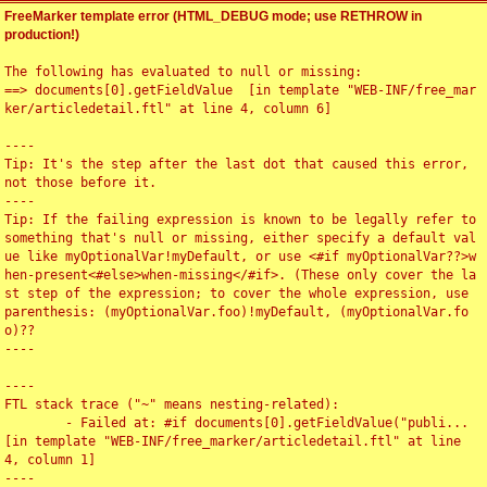
FreeMarker template error (HTML_DEBUG mode; use RETHROW in
production!)
The following has evaluated to null or missing:

==> documents[0].getFieldValue  [in template "WEB-INF/free_mar
ker/articledetail.ftl" at line 4, column 6]

----

Tip: It's the step after the last dot that caused this error, 
not those before it.

----

Tip: If the failing expression is known to be legally refer to 
something that's null or missing, either specify a default val
ue like myOptionalVar!myDefault, or use <#if myOptionalVar??>w
hen-present<#else>when-missing</#if>. (These only cover the la
st step of the expression; to cover the whole expression, use 
parenthesis: (myOptionalVar.foo)!myDefault, (myOptionalVar.fo
o)??

----

----

FTL stack trace ("~" means nesting-related):

	- Failed at: #if documents[0].getFieldValue("publi...  
[in template "WEB-INF/free_marker/articledetail.ftl" at line 
4, column 1]

----
