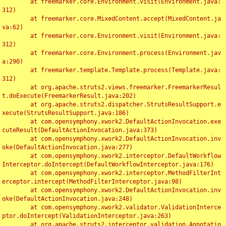
	at freemarker.core.Environment.visit(Environment.java:
312)

	at freemarker.core.MixedContent.accept(MixedContent.ja
va:62)

	at freemarker.core.Environment.visit(Environment.java:
312)

	at freemarker.core.Environment.process(Environment.jav
a:290)

	at freemarker.template.Template.process(Template.java:
312)

	at org.apache.struts2.views.freemarker.FreemarkerResul
t.doExecute(FreemarkerResult.java:202)

	at org.apache.struts2.dispatcher.StrutsResultSupport.e
xecute(StrutsResultSupport.java:186)

	at com.opensymphony.xwork2.DefaultActionInvocation.exe
cuteResult(DefaultActionInvocation.java:373)

	at com.opensymphony.xwork2.DefaultActionInvocation.inv
oke(DefaultActionInvocation.java:277)

	at com.opensymphony.xwork2.interceptor.DefaultWorkflow
Interceptor.doIntercept(DefaultWorkflowInterceptor.java:176)

	at com.opensymphony.xwork2.interceptor.MethodFilterInt
erceptor.intercept(MethodFilterInterceptor.java:98)

	at com.opensymphony.xwork2.DefaultActionInvocation.inv
oke(DefaultActionInvocation.java:248)

	at com.opensymphony.xwork2.validator.ValidationInterce
ptor.doIntercept(ValidationInterceptor.java:263)

	at org.apache.struts2.interceptor.validation.Annotatio