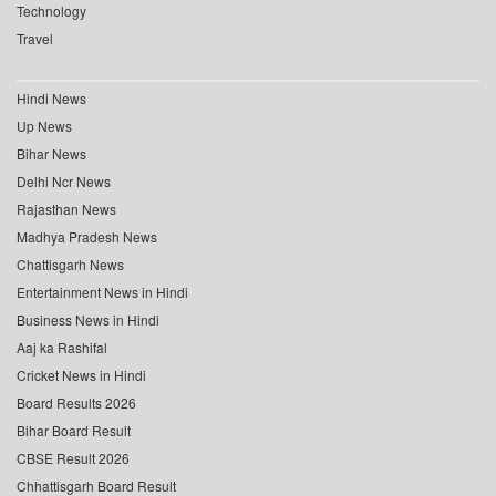
Technology
Travel
Hindi News
Up News
Bihar News
Delhi Ncr News
Rajasthan News
Madhya Pradesh News
Chattisgarh News
Entertainment News in Hindi
Business News in Hindi
Aaj ka Rashifal
Cricket News in Hindi
Board Results 2026
Bihar Board Result
CBSE Result 2026
Chhattisgarh Board Result