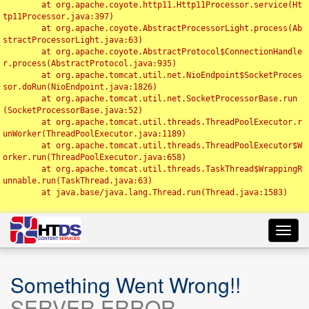
	at org.apache.coyote.http11.Http11Processor.service(Ht
tp11Processor.java:397)

	at org.apache.coyote.AbstractProcessorLight.process(Ab
stractProcessorLight.java:63)

	at org.apache.coyote.AbstractProtocol$ConnectionHandle
r.process(AbstractProtocol.java:935)

	at org.apache.tomcat.util.net.NioEndpoint$SocketProces
sor.doRun(NioEndpoint.java:1826)

	at org.apache.tomcat.util.net.SocketProcessorBase.run
(SocketProcessorBase.java:52)

	at org.apache.tomcat.util.threads.ThreadPoolExecutor.r
unWorker(ThreadPoolExecutor.java:1189)

	at org.apache.tomcat.util.threads.ThreadPoolExecutor$W
orker.run(ThreadPoolExecutor.java:658)

	at org.apache.tomcat.util.threads.TaskThread$WrappingR
unnable.run(TaskThread.java:63)

	at java.base/java.lang.Thread.run(Thread.java:1583)

Toggl
navig
Something Went Wrong!!
SERVER ERROR