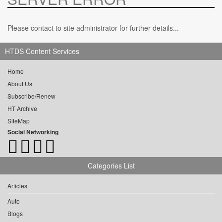
Please contact to site administrator for further details...
HTDS Content Services
Home
About Us
Subscribe/Renew
HT Archive
SiteMap
Social Networking
Categories List
Articles
Auto
Blogs