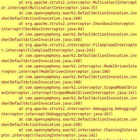
	at org.apache.struts2.interceptor.MultiselectIntercept
or.intercept(MultiselectInterceptor.java:75)

	at com.opensymphony.xwork2.DefaultActionInvocation.inv
oke(DefaultActionInvocation.java:248)

	at org.apache.struts2.interceptor.CheckboxInterceptor.
intercept(CheckboxInterceptor.java:94)

	at com.opensymphony.xwork2.DefaultActionInvocation.inv
oke(DefaultActionInvocation.java:248)

	at org.apache.struts2.interceptor.FileUploadIntercepto
r.intercept(FileUploadInterceptor.java:243)

	at com.opensymphony.xwork2.DefaultActionInvocation.inv
oke(DefaultActionInvocation.java:248)

	at com.opensymphony.xwork2.interceptor.ModelDrivenInte
rceptor.intercept(ModelDrivenInterceptor.java:100)

	at com.opensymphony.xwork2.DefaultActionInvocation.inv
oke(DefaultActionInvocation.java:248)

	at com.opensymphony.xwork2.interceptor.ScopedModelDriv
enInterceptor.intercept(ScopedModelDrivenInterceptor.java:141)

	at com.opensymphony.xwork2.DefaultActionInvocation.inv
oke(DefaultActionInvocation.java:248)

	at org.apache.struts2.interceptor.debugging.DebuggingI
nterceptor.intercept(DebuggingInterceptor.java:267)

	at com.opensymphony.xwork2.DefaultActionInvocation.inv
oke(DefaultActionInvocation.java:248)

	at com.opensymphony.xwork2.interceptor.ChainingInterce
ptor.intercept(ChainingInterceptor.java:142)
