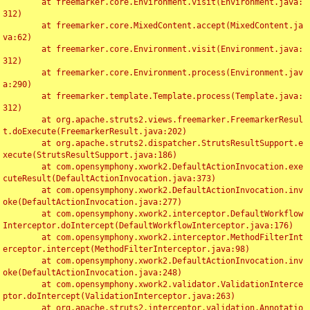
	at freemarker.core.Environment.visit(Environment.java:
312)

	at freemarker.core.MixedContent.accept(MixedContent.ja
va:62)

	at freemarker.core.Environment.visit(Environment.java:
312)

	at freemarker.core.Environment.process(Environment.jav
a:290)

	at freemarker.template.Template.process(Template.java:
312)

	at org.apache.struts2.views.freemarker.FreemarkerResul
t.doExecute(FreemarkerResult.java:202)

	at org.apache.struts2.dispatcher.StrutsResultSupport.e
xecute(StrutsResultSupport.java:186)

	at com.opensymphony.xwork2.DefaultActionInvocation.exe
cuteResult(DefaultActionInvocation.java:373)

	at com.opensymphony.xwork2.DefaultActionInvocation.inv
oke(DefaultActionInvocation.java:277)

	at com.opensymphony.xwork2.interceptor.DefaultWorkflow
Interceptor.doIntercept(DefaultWorkflowInterceptor.java:176)

	at com.opensymphony.xwork2.interceptor.MethodFilterInt
erceptor.intercept(MethodFilterInterceptor.java:98)

	at com.opensymphony.xwork2.DefaultActionInvocation.inv
oke(DefaultActionInvocation.java:248)

	at com.opensymphony.xwork2.validator.ValidationInterce
ptor.doIntercept(ValidationInterceptor.java:263)

	at org.apache.struts2.interceptor.validation.Annotatio