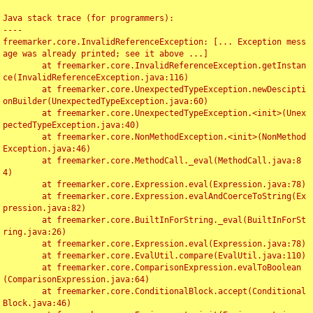
Java stack trace (for programmers):

----

freemarker.core.InvalidReferenceException: [... Exception mess
age was already printed; see it above ...]

	at freemarker.core.InvalidReferenceException.getInstan
ce(InvalidReferenceException.java:116)

	at freemarker.core.UnexpectedTypeException.newDescipti
onBuilder(UnexpectedTypeException.java:60)

	at freemarker.core.UnexpectedTypeException.<init>(Unex
pectedTypeException.java:40)

	at freemarker.core.NonMethodException.<init>(NonMethod
Exception.java:46)

	at freemarker.core.MethodCall._eval(MethodCall.java:8
4)

	at freemarker.core.Expression.eval(Expression.java:78)

	at freemarker.core.Expression.evalAndCoerceToString(Ex
pression.java:82)

	at freemarker.core.BuiltInForString._eval(BuiltInForSt
ring.java:26)

	at freemarker.core.Expression.eval(Expression.java:78)

	at freemarker.core.EvalUtil.compare(EvalUtil.java:110)

	at freemarker.core.ComparisonExpression.evalToBoolean
(ComparisonExpression.java:64)

	at freemarker.core.ConditionalBlock.accept(Conditional
Block.java:46)
