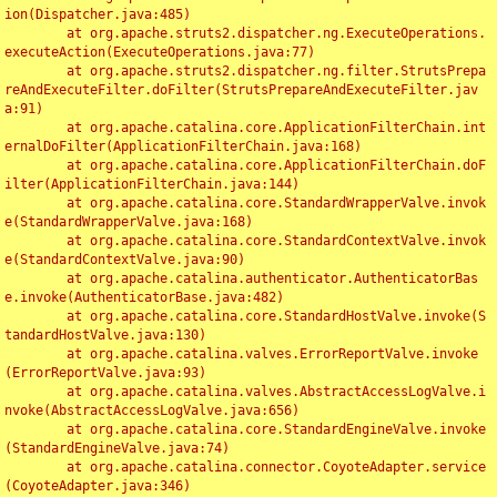
ion(Dispatcher.java:485)

	at org.apache.struts2.dispatcher.ng.ExecuteOperations.
executeAction(ExecuteOperations.java:77)

	at org.apache.struts2.dispatcher.ng.filter.StrutsPrepa
reAndExecuteFilter.doFilter(StrutsPrepareAndExecuteFilter.jav
a:91)

	at org.apache.catalina.core.ApplicationFilterChain.int
ernalDoFilter(ApplicationFilterChain.java:168)

	at org.apache.catalina.core.ApplicationFilterChain.doF
ilter(ApplicationFilterChain.java:144)

	at org.apache.catalina.core.StandardWrapperValve.invok
e(StandardWrapperValve.java:168)

	at org.apache.catalina.core.StandardContextValve.invok
e(StandardContextValve.java:90)

	at org.apache.catalina.authenticator.AuthenticatorBas
e.invoke(AuthenticatorBase.java:482)

	at org.apache.catalina.core.StandardHostValve.invoke(S
tandardHostValve.java:130)

	at org.apache.catalina.valves.ErrorReportValve.invoke
(ErrorReportValve.java:93)

	at org.apache.catalina.valves.AbstractAccessLogValve.i
nvoke(AbstractAccessLogValve.java:656)

	at org.apache.catalina.core.StandardEngineValve.invoke
(StandardEngineValve.java:74)

	at org.apache.catalina.connector.CoyoteAdapter.service
(CoyoteAdapter.java:346)
