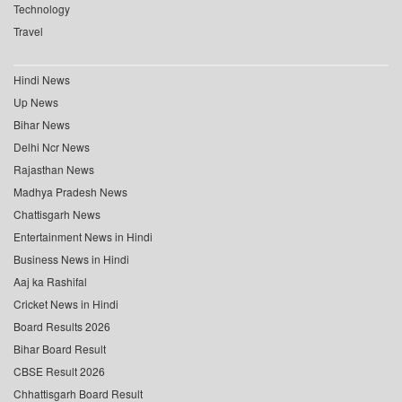
Technology
Travel
Hindi News
Up News
Bihar News
Delhi Ncr News
Rajasthan News
Madhya Pradesh News
Chattisgarh News
Entertainment News in Hindi
Business News in Hindi
Aaj ka Rashifal
Cricket News in Hindi
Board Results 2026
Bihar Board Result
CBSE Result 2026
Chhattisgarh Board Result