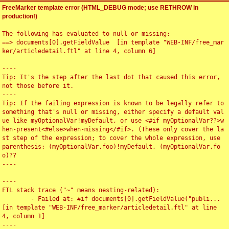
FreeMarker template error (HTML_DEBUG mode; use RETHROW in
production!)
The following has evaluated to null or missing:

==> documents[0].getFieldValue  [in template "WEB-INF/free_mar
ker/articledetail.ftl" at line 4, column 6]

----

Tip: It's the step after the last dot that caused this error, 
not those before it.

----

Tip: If the failing expression is known to be legally refer to 
something that's null or missing, either specify a default val
ue like myOptionalVar!myDefault, or use <#if myOptionalVar??>w
hen-present<#else>when-missing</#if>. (These only cover the la
st step of the expression; to cover the whole expression, use 
parenthesis: (myOptionalVar.foo)!myDefault, (myOptionalVar.fo
o)??

----

----

FTL stack trace ("~" means nesting-related):

	- Failed at: #if documents[0].getFieldValue("publi...  
[in template "WEB-INF/free_marker/articledetail.ftl" at line 
4, column 1]

----
