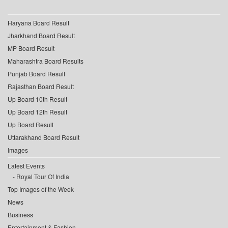
Haryana Board Result
Jharkhand Board Result
MP Board Result
Maharashtra Board Results
Punjab Board Result
Rajasthan Board Result
Up Board 10th Result
Up Board 12th Result
Up Board Result
Uttarakhand Board Result
Images
Latest Events
Royal Tour Of India
Top Images of the Week
News
Business
Entertainment & Fashion