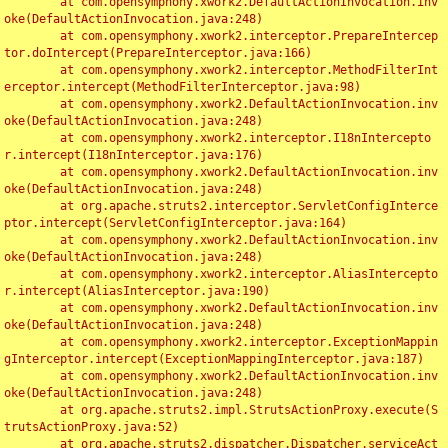
	at com.opensymphony.xwork2.DefaultActionInvocation.inv
oke(DefaultActionInvocation.java:248)

	at com.opensymphony.xwork2.interceptor.PrepareIntercep
tor.doIntercept(PrepareInterceptor.java:166)

	at com.opensymphony.xwork2.interceptor.MethodFilterInt
erceptor.intercept(MethodFilterInterceptor.java:98)

	at com.opensymphony.xwork2.DefaultActionInvocation.inv
oke(DefaultActionInvocation.java:248)

	at com.opensymphony.xwork2.interceptor.I18nIntercepto
r.intercept(I18nInterceptor.java:176)

	at com.opensymphony.xwork2.DefaultActionInvocation.inv
oke(DefaultActionInvocation.java:248)

	at org.apache.struts2.interceptor.ServletConfigInterce
ptor.intercept(ServletConfigInterceptor.java:164)

	at com.opensymphony.xwork2.DefaultActionInvocation.inv
oke(DefaultActionInvocation.java:248)

	at com.opensymphony.xwork2.interceptor.AliasIntercepto
r.intercept(AliasInterceptor.java:190)

	at com.opensymphony.xwork2.DefaultActionInvocation.inv
oke(DefaultActionInvocation.java:248)

	at com.opensymphony.xwork2.interceptor.ExceptionMappin
gInterceptor.intercept(ExceptionMappingInterceptor.java:187)

	at com.opensymphony.xwork2.DefaultActionInvocation.inv
oke(DefaultActionInvocation.java:248)

	at org.apache.struts2.impl.StrutsActionProxy.execute(S
trutsActionProxy.java:52)

	at org.apache.struts2.dispatcher.Dispatcher.serviceAct