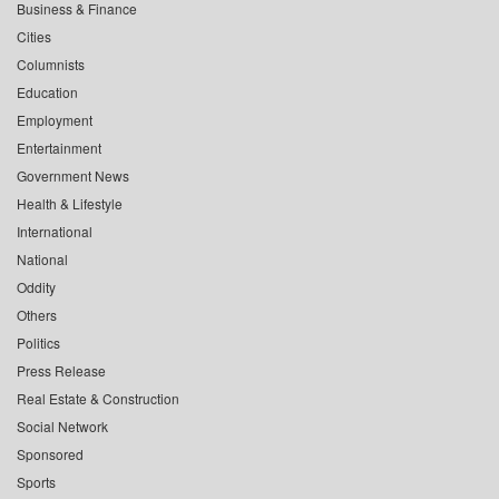
Business & Finance
Cities
Columnists
Education
Employment
Entertainment
Government News
Health & Lifestyle
International
National
Oddity
Others
Politics
Press Release
Real Estate & Construction
Social Network
Sponsored
Sports