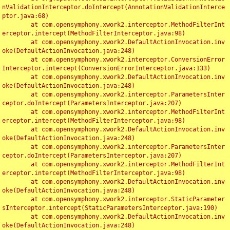
nValidationInterceptor.doIntercept(AnnotationValidationInterce
ptor.java:68)

	at com.opensymphony.xwork2.interceptor.MethodFilterInt
erceptor.intercept(MethodFilterInterceptor.java:98)

	at com.opensymphony.xwork2.DefaultActionInvocation.inv
oke(DefaultActionInvocation.java:248)

	at com.opensymphony.xwork2.interceptor.ConversionError
Interceptor.intercept(ConversionErrorInterceptor.java:133)

	at com.opensymphony.xwork2.DefaultActionInvocation.inv
oke(DefaultActionInvocation.java:248)

	at com.opensymphony.xwork2.interceptor.ParametersInter
ceptor.doIntercept(ParametersInterceptor.java:207)

	at com.opensymphony.xwork2.interceptor.MethodFilterInt
erceptor.intercept(MethodFilterInterceptor.java:98)

	at com.opensymphony.xwork2.DefaultActionInvocation.inv
oke(DefaultActionInvocation.java:248)

	at com.opensymphony.xwork2.interceptor.ParametersInter
ceptor.doIntercept(ParametersInterceptor.java:207)

	at com.opensymphony.xwork2.interceptor.MethodFilterInt
erceptor.intercept(MethodFilterInterceptor.java:98)

	at com.opensymphony.xwork2.DefaultActionInvocation.inv
oke(DefaultActionInvocation.java:248)

	at com.opensymphony.xwork2.interceptor.StaticParameter
sInterceptor.intercept(StaticParametersInterceptor.java:190)

	at com.opensymphony.xwork2.DefaultActionInvocation.inv
oke(DefaultActionInvocation.java:248)
