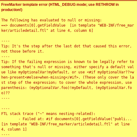
FreeMarker template error (HTML_DEBUG mode; use RETHROW in
production!)
The following has evaluated to null or missing:

==> documents[0].getFieldValue  [in template "WEB-INF/free_mar
ker/articledetail.ftl" at line 4, column 6]

----

Tip: It's the step after the last dot that caused this error, 
not those before it.

----

Tip: If the failing expression is known to be legally refer to 
something that's null or missing, either specify a default val
ue like myOptionalVar!myDefault, or use <#if myOptionalVar??>w
hen-present<#else>when-missing</#if>. (These only cover the la
st step of the expression; to cover the whole expression, use 
parenthesis: (myOptionalVar.foo)!myDefault, (myOptionalVar.fo
o)??

----

----

FTL stack trace ("~" means nesting-related):

	- Failed at: #if documents[0].getFieldValue("publi...  
[in template "WEB-INF/free_marker/articledetail.ftl" at line 
4, column 1]

----
