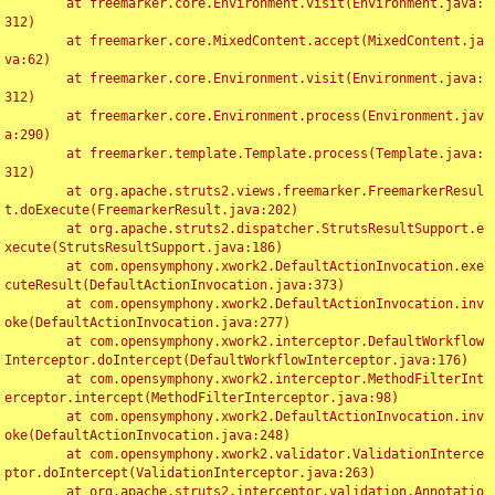
	at freemarker.core.Environment.visit(Environment.java:
312)

	at freemarker.core.MixedContent.accept(MixedContent.ja
va:62)

	at freemarker.core.Environment.visit(Environment.java:
312)

	at freemarker.core.Environment.process(Environment.jav
a:290)

	at freemarker.template.Template.process(Template.java:
312)

	at org.apache.struts2.views.freemarker.FreemarkerResul
t.doExecute(FreemarkerResult.java:202)

	at org.apache.struts2.dispatcher.StrutsResultSupport.e
xecute(StrutsResultSupport.java:186)

	at com.opensymphony.xwork2.DefaultActionInvocation.exe
cuteResult(DefaultActionInvocation.java:373)

	at com.opensymphony.xwork2.DefaultActionInvocation.inv
oke(DefaultActionInvocation.java:277)

	at com.opensymphony.xwork2.interceptor.DefaultWorkflow
Interceptor.doIntercept(DefaultWorkflowInterceptor.java:176)

	at com.opensymphony.xwork2.interceptor.MethodFilterInt
erceptor.intercept(MethodFilterInterceptor.java:98)

	at com.opensymphony.xwork2.DefaultActionInvocation.inv
oke(DefaultActionInvocation.java:248)

	at com.opensymphony.xwork2.validator.ValidationInterce
ptor.doIntercept(ValidationInterceptor.java:263)

	at org.apache.struts2.interceptor.validation.Annotatio