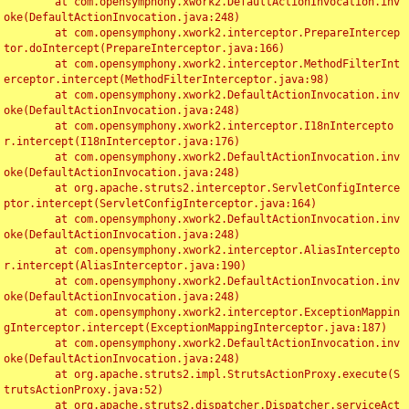
	at com.opensymphony.xwork2.DefaultActionInvocation.inv
oke(DefaultActionInvocation.java:248)

	at com.opensymphony.xwork2.interceptor.PrepareIntercep
tor.doIntercept(PrepareInterceptor.java:166)

	at com.opensymphony.xwork2.interceptor.MethodFilterInt
erceptor.intercept(MethodFilterInterceptor.java:98)

	at com.opensymphony.xwork2.DefaultActionInvocation.inv
oke(DefaultActionInvocation.java:248)

	at com.opensymphony.xwork2.interceptor.I18nIntercepto
r.intercept(I18nInterceptor.java:176)

	at com.opensymphony.xwork2.DefaultActionInvocation.inv
oke(DefaultActionInvocation.java:248)

	at org.apache.struts2.interceptor.ServletConfigInterce
ptor.intercept(ServletConfigInterceptor.java:164)

	at com.opensymphony.xwork2.DefaultActionInvocation.inv
oke(DefaultActionInvocation.java:248)

	at com.opensymphony.xwork2.interceptor.AliasIntercepto
r.intercept(AliasInterceptor.java:190)

	at com.opensymphony.xwork2.DefaultActionInvocation.inv
oke(DefaultActionInvocation.java:248)

	at com.opensymphony.xwork2.interceptor.ExceptionMappin
gInterceptor.intercept(ExceptionMappingInterceptor.java:187)

	at com.opensymphony.xwork2.DefaultActionInvocation.inv
oke(DefaultActionInvocation.java:248)

	at org.apache.struts2.impl.StrutsActionProxy.execute(S
trutsActionProxy.java:52)

	at org.apache.struts2.dispatcher.Dispatcher.serviceAct