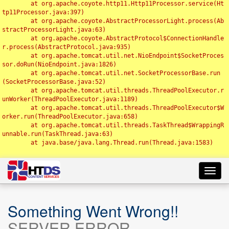
	at org.apache.coyote.http11.Http11Processor.service(Ht
tp11Processor.java:397)

	at org.apache.coyote.AbstractProcessorLight.process(Ab
stractProcessorLight.java:63)

	at org.apache.coyote.AbstractProtocol$ConnectionHandle
r.process(AbstractProtocol.java:935)

	at org.apache.tomcat.util.net.NioEndpoint$SocketProces
sor.doRun(NioEndpoint.java:1826)

	at org.apache.tomcat.util.net.SocketProcessorBase.run
(SocketProcessorBase.java:52)

	at org.apache.tomcat.util.threads.ThreadPoolExecutor.r
unWorker(ThreadPoolExecutor.java:1189)

	at org.apache.tomcat.util.threads.ThreadPoolExecutor$W
orker.run(ThreadPoolExecutor.java:658)

	at org.apache.tomcat.util.threads.TaskThread$WrappingR
unnable.run(TaskThread.java:63)

	at java.base/java.lang.Thread.run(Thread.java:1583)

Toggl
navig
Something Went Wrong!!
SERVER ERROR