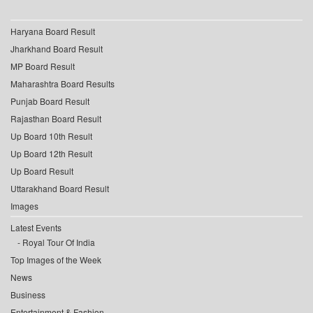
Haryana Board Result
Jharkhand Board Result
MP Board Result
Maharashtra Board Results
Punjab Board Result
Rajasthan Board Result
Up Board 10th Result
Up Board 12th Result
Up Board Result
Uttarakhand Board Result
Images
Latest Events
Royal Tour Of India
Top Images of the Week
News
Business
Entertainment & Fashion