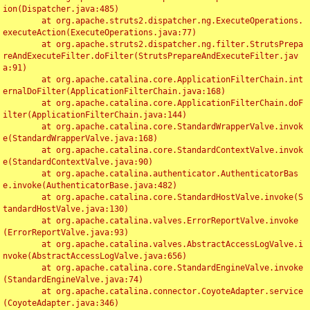
ion(Dispatcher.java:485)

	at org.apache.struts2.dispatcher.ng.ExecuteOperations.
executeAction(ExecuteOperations.java:77)

	at org.apache.struts2.dispatcher.ng.filter.StrutsPrepa
reAndExecuteFilter.doFilter(StrutsPrepareAndExecuteFilter.jav
a:91)

	at org.apache.catalina.core.ApplicationFilterChain.int
ernalDoFilter(ApplicationFilterChain.java:168)

	at org.apache.catalina.core.ApplicationFilterChain.doF
ilter(ApplicationFilterChain.java:144)

	at org.apache.catalina.core.StandardWrapperValve.invok
e(StandardWrapperValve.java:168)

	at org.apache.catalina.core.StandardContextValve.invok
e(StandardContextValve.java:90)

	at org.apache.catalina.authenticator.AuthenticatorBas
e.invoke(AuthenticatorBase.java:482)

	at org.apache.catalina.core.StandardHostValve.invoke(S
tandardHostValve.java:130)

	at org.apache.catalina.valves.ErrorReportValve.invoke
(ErrorReportValve.java:93)

	at org.apache.catalina.valves.AbstractAccessLogValve.i
nvoke(AbstractAccessLogValve.java:656)

	at org.apache.catalina.core.StandardEngineValve.invoke
(StandardEngineValve.java:74)

	at org.apache.catalina.connector.CoyoteAdapter.service
(CoyoteAdapter.java:346)
