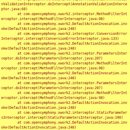
nValidationInterceptor.doIntercept(AnnotationValidationInterce
ptor.java:68)

	at com.opensymphony.xwork2.interceptor.MethodFilterInt
erceptor.intercept(MethodFilterInterceptor.java:98)

	at com.opensymphony.xwork2.DefaultActionInvocation.inv
oke(DefaultActionInvocation.java:248)

	at com.opensymphony.xwork2.interceptor.ConversionError
Interceptor.intercept(ConversionErrorInterceptor.java:133)

	at com.opensymphony.xwork2.DefaultActionInvocation.inv
oke(DefaultActionInvocation.java:248)

	at com.opensymphony.xwork2.interceptor.ParametersInter
ceptor.doIntercept(ParametersInterceptor.java:207)

	at com.opensymphony.xwork2.interceptor.MethodFilterInt
erceptor.intercept(MethodFilterInterceptor.java:98)

	at com.opensymphony.xwork2.DefaultActionInvocation.inv
oke(DefaultActionInvocation.java:248)

	at com.opensymphony.xwork2.interceptor.ParametersInter
ceptor.doIntercept(ParametersInterceptor.java:207)

	at com.opensymphony.xwork2.interceptor.MethodFilterInt
erceptor.intercept(MethodFilterInterceptor.java:98)

	at com.opensymphony.xwork2.DefaultActionInvocation.inv
oke(DefaultActionInvocation.java:248)

	at com.opensymphony.xwork2.interceptor.StaticParameter
sInterceptor.intercept(StaticParametersInterceptor.java:190)

	at com.opensymphony.xwork2.DefaultActionInvocation.inv
oke(DefaultActionInvocation.java:248)
