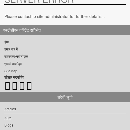
Please contact to site administrator for further details...
एचटीडीएस कॉन्टेंट सर्विसेज़
होम
हमारे बारे में
सदस्यता/नवीनीकृत
एचटी आर्काइव
SiteMap
सोशल नेटवर्किंग
श्रेणी सूची
Articles
Auto
Blogs