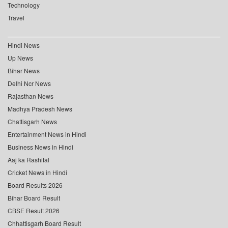
Technology
Travel
Hindi News
Up News
Bihar News
Delhi Ncr News
Rajasthan News
Madhya Pradesh News
Chattisgarh News
Entertainment News in Hindi
Business News in Hindi
Aaj ka Rashifal
Cricket News in Hindi
Board Results 2026
Bihar Board Result
CBSE Result 2026
Chhattisgarh Board Result