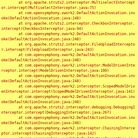
	at org.apache.struts2.interceptor.MultiselectIntercept
or.intercept(MultiselectInterceptor.java:75)

	at com.opensymphony.xwork2.DefaultActionInvocation.inv
oke(DefaultActionInvocation.java:248)

	at org.apache.struts2.interceptor.CheckboxInterceptor.
intercept(CheckboxInterceptor.java:94)

	at com.opensymphony.xwork2.DefaultActionInvocation.inv
oke(DefaultActionInvocation.java:248)

	at org.apache.struts2.interceptor.FileUploadIntercepto
r.intercept(FileUploadInterceptor.java:243)

	at com.opensymphony.xwork2.DefaultActionInvocation.inv
oke(DefaultActionInvocation.java:248)

	at com.opensymphony.xwork2.interceptor.ModelDrivenInte
rceptor.intercept(ModelDrivenInterceptor.java:100)

	at com.opensymphony.xwork2.DefaultActionInvocation.inv
oke(DefaultActionInvocation.java:248)

	at com.opensymphony.xwork2.interceptor.ScopedModelDriv
enInterceptor.intercept(ScopedModelDrivenInterceptor.java:141)

	at com.opensymphony.xwork2.DefaultActionInvocation.inv
oke(DefaultActionInvocation.java:248)

	at org.apache.struts2.interceptor.debugging.DebuggingI
nterceptor.intercept(DebuggingInterceptor.java:267)

	at com.opensymphony.xwork2.DefaultActionInvocation.inv
oke(DefaultActionInvocation.java:248)

	at com.opensymphony.xwork2.interceptor.ChainingInterce
ptor.intercept(ChainingInterceptor.java:142)
