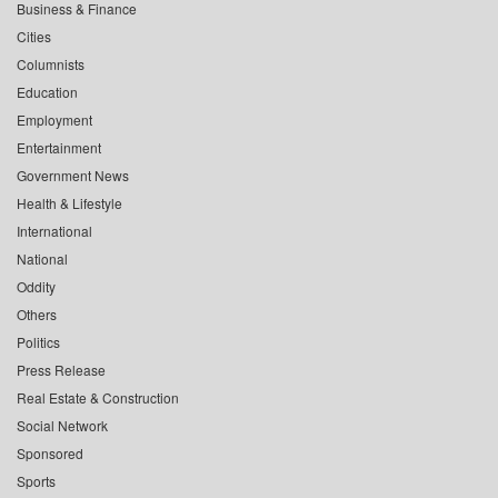
Business & Finance
Cities
Columnists
Education
Employment
Entertainment
Government News
Health & Lifestyle
International
National
Oddity
Others
Politics
Press Release
Real Estate & Construction
Social Network
Sponsored
Sports