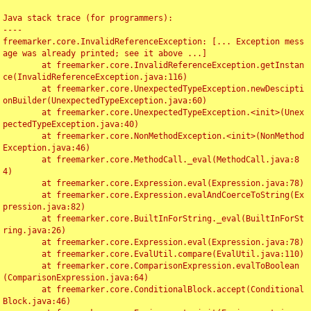
Java stack trace (for programmers):

----

freemarker.core.InvalidReferenceException: [... Exception mess
age was already printed; see it above ...]

	at freemarker.core.InvalidReferenceException.getInstan
ce(InvalidReferenceException.java:116)

	at freemarker.core.UnexpectedTypeException.newDescipti
onBuilder(UnexpectedTypeException.java:60)

	at freemarker.core.UnexpectedTypeException.<init>(Unex
pectedTypeException.java:40)

	at freemarker.core.NonMethodException.<init>(NonMethod
Exception.java:46)

	at freemarker.core.MethodCall._eval(MethodCall.java:8
4)

	at freemarker.core.Expression.eval(Expression.java:78)

	at freemarker.core.Expression.evalAndCoerceToString(Ex
pression.java:82)

	at freemarker.core.BuiltInForString._eval(BuiltInForSt
ring.java:26)

	at freemarker.core.Expression.eval(Expression.java:78)

	at freemarker.core.EvalUtil.compare(EvalUtil.java:110)

	at freemarker.core.ComparisonExpression.evalToBoolean
(ComparisonExpression.java:64)

	at freemarker.core.ConditionalBlock.accept(Conditional
Block.java:46)
