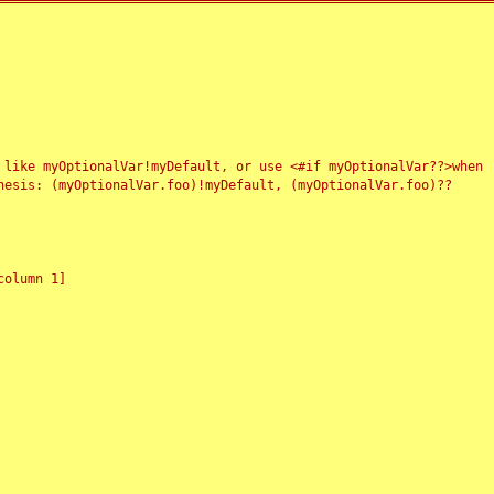
 like myOptionalVar!myDefault, or use <#if myOptionalVar??>when
esis: (myOptionalVar.foo)!myDefault, (myOptionalVar.foo)??
