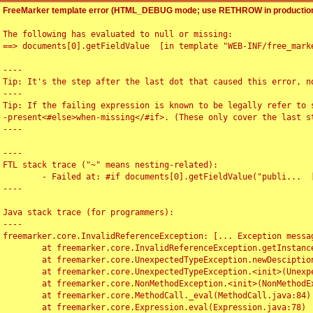
FreeMarker template error (HTML_DEBUG mode; use RETHROW in production
The following has evaluated to null or missing:

==> documents[0].getFieldValue  [in template "WEB-INF/free_marke
----

Tip: It's the step after the last dot that caused this error, no
----

Tip: If the failing expression is known to be legally refer to 
-present<#else>when-missing</#if>. (These only cover the last s
----

----

FTL stack trace ("~" means nesting-related):

	- Failed at: #if documents[0].getFieldValue("publi...  [in template "WEB-INF/free_marker/articledetail.ftl" at line 4, column 1]

----

Java stack trace (for programmers):

----

freemarker.core.InvalidReferenceException: [... Exception messag
	at freemarker.core.InvalidReferenceException.getInstance(InvalidReferenceException.java:116)

	at freemarker.core.UnexpectedTypeException.newDesciptionBuilder(UnexpectedTypeException.java:60)

	at freemarker.core.UnexpectedTypeException.<init>(UnexpectedTypeException.java:40)

	at freemarker.core.NonMethodException.<init>(NonMethodException.java:46)

	at freemarker.core.MethodCall._eval(MethodCall.java:84)

	at freemarker.core.Expression.eval(Expression.java:78)
