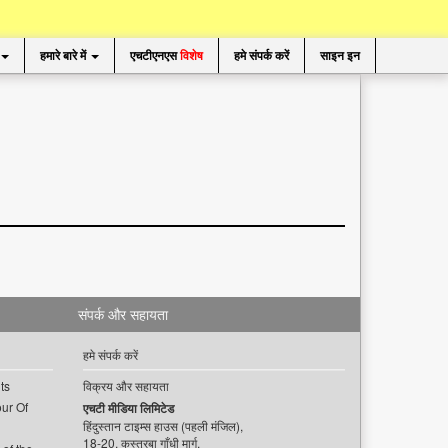
हमारे बारे में
एचटीएनएस
विशेष
हमे संपर्क करें
साइन इन
संपर्क और सहायता
हमे संपर्क करें
ts
विक्रय और सहायता
ur Of
एचटी मीडिया लिमिटेड
हिंदुस्तान टाइम्स हाउस (पहली मंजिल),
18-20, कस्तूरबा गाँधी मार्ग,