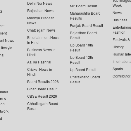
Top Images 
Delhi Ncr News
Week
MP Board Result
Rajasthan News
ts
News
Maharashtra Board
Madhya Pradesh
Results
n
Business
News
Punjab Board Result
ent
Entertainm
Chattisgarh News
Fashion
Rajasthan Board
ment
Entertainment News
Result
Festivals &
ent News
in Hindi
Up Board 10th
History
ifestyle
Business News in
Result
Human Inte
Hindi
nal
Up Board 12th
Internationa
Aaj ka Rashifal
Result
Sports
Cricket News in
Up Board Result
Hindi
Contributor
Uttarakhand Board
Board Results 2026
Result
Bihar Board Result
lease
CBSE Result 2026
te &
Chhattisgarh Board
ion
Result
twork
ed