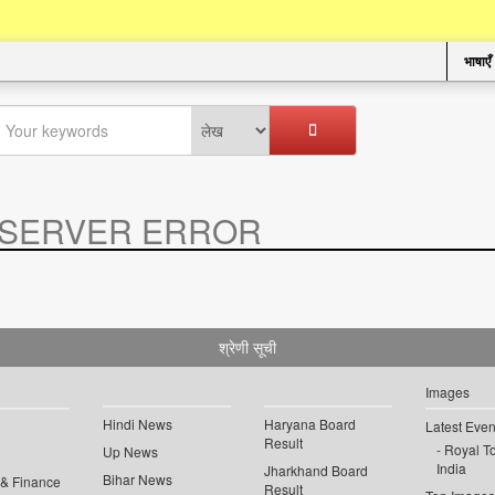
भाषाएँ
SERVER ERROR
.
श्रेणी सूची
Images
Hindi News
Haryana Board
Latest Even
Result
Royal To
Up News
India
Jharkhand Board
Bihar News
 & Finance
Result