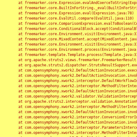
	at freemarker.core.Expression.evalAndCoerceToString(Expression.java:82)

	at freemarker.core.BuiltInForString._eval(BuiltInForString.java:26)

	at freemarker.core.Expression.eval(Expression.java:78)

	at freemarker.core.EvalUtil.compare(EvalUtil.java:110)

	at freemarker.core.ComparisonExpression.evalToBoolean(ComparisonExpression.java:64)

	at freemarker.core.ConditionalBlock.accept(ConditionalBlock.java:46)

	at freemarker.core.Environment.visit(Environment.java:312)

	at freemarker.core.MixedContent.accept(MixedContent.java:62)

	at freemarker.core.Environment.visit(Environment.java:312)

	at freemarker.core.Environment.process(Environment.java:290)

	at freemarker.template.Template.process(Template.java:312)

	at org.apache.struts2.views.freemarker.FreemarkerResult.doExecute(FreemarkerResult.java:202)

	at org.apache.struts2.dispatcher.StrutsResultSupport.execute(StrutsResultSupport.java:186)

	at com.opensymphony.xwork2.DefaultActionInvocation.executeResult(DefaultActionInvocation.java:373)

	at com.opensymphony.xwork2.DefaultActionInvocation.invoke(DefaultActionInvocation.java:277)

	at com.opensymphony.xwork2.interceptor.DefaultWorkflowInterceptor.doIntercept(DefaultWorkflowInterceptor.java:176)

	at com.opensymphony.xwork2.interceptor.MethodFilterInterceptor.intercept(MethodFilterInterceptor.java:98)

	at com.opensymphony.xwork2.DefaultActionInvocation.invoke(DefaultActionInvocation.java:248)

	at com.opensymphony.xwork2.validator.ValidationInterceptor.doIntercept(ValidationInterceptor.java:263)

	at org.apache.struts2.interceptor.validation.AnnotationValidationInterceptor.doIntercept(AnnotationValidationInterceptor.java:68)

	at com.opensymphony.xwork2.interceptor.MethodFilterInterceptor.intercept(MethodFilterInterceptor.java:98)

	at com.opensymphony.xwork2.DefaultActionInvocation.invoke(DefaultActionInvocation.java:248)

	at com.opensymphony.xwork2.interceptor.ConversionErrorInterceptor.intercept(ConversionErrorInterceptor.java:133)

	at com.opensymphony.xwork2.DefaultActionInvocation.invoke(DefaultActionInvocation.java:248)

	at com.opensymphony.xwork2.interceptor.ParametersInterceptor.doIntercept(ParametersInterceptor.java:207)

	at com.opensymphony.xwork2.interceptor.MethodFilterInterceptor.intercept(MethodFilterInterceptor.java:98)
