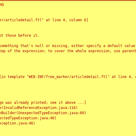
!)
r/articledetail.ftl" at line 4, column 6]

t those before it.

something that's null or missing, either specify a default value
tep of the expression; to cover the whole expression, use parenth
e was already printed; see it above ...]
