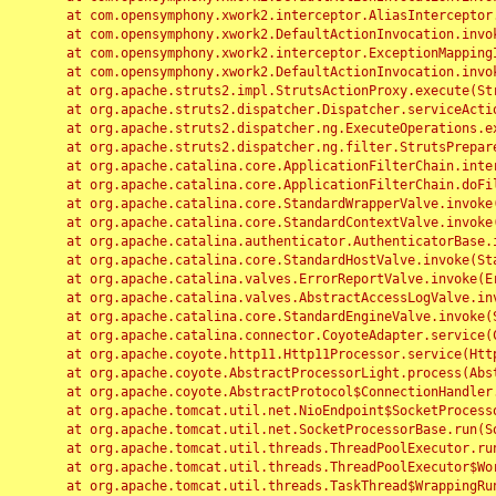
	at com.opensymphony.xwork2.interceptor.AliasInterceptor.intercept(AliasInterceptor.java:190)

	at com.opensymphony.xwork2.DefaultActionInvocation.invoke(DefaultActionInvocation.java:248)

	at com.opensymphony.xwork2.interceptor.ExceptionMappingInterceptor.intercept(ExceptionMappingInterceptor.java:187)

	at com.opensymphony.xwork2.DefaultActionInvocation.invoke(DefaultActionInvocation.java:248)

	at org.apache.struts2.impl.StrutsActionProxy.execute(StrutsActionProxy.java:52)

	at org.apache.struts2.dispatcher.Dispatcher.serviceAction(Dispatcher.java:485)

	at org.apache.struts2.dispatcher.ng.ExecuteOperations.executeAction(ExecuteOperations.java:77)

	at org.apache.struts2.dispatcher.ng.filter.StrutsPrepareAndExecuteFilter.doFilter(StrutsPrepareAndExecuteFilter.java:91)

	at org.apache.catalina.core.ApplicationFilterChain.internalDoFilter(ApplicationFilterChain.java:168)

	at org.apache.catalina.core.ApplicationFilterChain.doFilter(ApplicationFilterChain.java:144)

	at org.apache.catalina.core.StandardWrapperValve.invoke(StandardWrapperValve.java:168)

	at org.apache.catalina.core.StandardContextValve.invoke(StandardContextValve.java:90)

	at org.apache.catalina.authenticator.AuthenticatorBase.invoke(AuthenticatorBase.java:482)

	at org.apache.catalina.core.StandardHostValve.invoke(StandardHostValve.java:130)

	at org.apache.catalina.valves.ErrorReportValve.invoke(ErrorReportValve.java:93)

	at org.apache.catalina.valves.AbstractAccessLogValve.invoke(AbstractAccessLogValve.java:656)

	at org.apache.catalina.core.StandardEngineValve.invoke(StandardEngineValve.java:74)

	at org.apache.catalina.connector.CoyoteAdapter.service(CoyoteAdapter.java:346)

	at org.apache.coyote.http11.Http11Processor.service(Http11Processor.java:397)

	at org.apache.coyote.AbstractProcessorLight.process(AbstractProcessorLight.java:63)

	at org.apache.coyote.AbstractProtocol$ConnectionHandler.process(AbstractProtocol.java:935)

	at org.apache.tomcat.util.net.NioEndpoint$SocketProcessor.doRun(NioEndpoint.java:1826)

	at org.apache.tomcat.util.net.SocketProcessorBase.run(SocketProcessorBase.java:52)

	at org.apache.tomcat.util.threads.ThreadPoolExecutor.runWorker(ThreadPoolExecutor.java:1189)

	at org.apache.tomcat.util.threads.ThreadPoolExecutor$Worker.run(ThreadPoolExecutor.java:658)

	at org.apache.tomcat.util.threads.TaskThread$WrappingRunnable.run(TaskThread.java:63)
