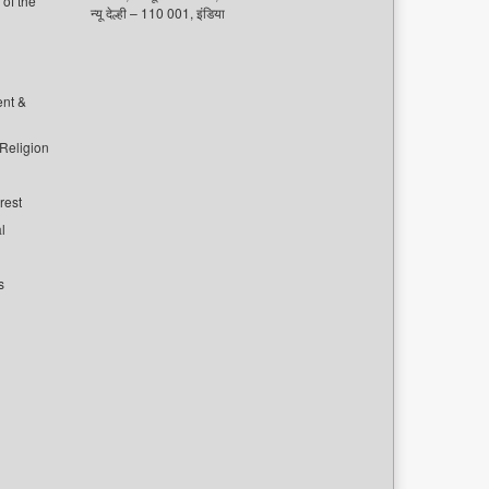
of the
न्यू देल्ही – 110 001, इंडिया
ent &
 Religion
rest
l
s