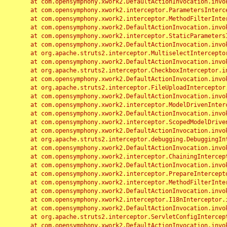
	at com.opensymphony.xwork2.DefaultActionInvocation.invoke(DefaultActionInvocation.java:248)

	at com.opensymphony.xwork2.interceptor.ParametersInterceptor.doIntercept(ParametersInterceptor.java:207)

	at com.opensymphony.xwork2.interceptor.MethodFilterInterceptor.intercept(MethodFilterInterceptor.java:98)

	at com.opensymphony.xwork2.DefaultActionInvocation.invoke(DefaultActionInvocation.java:248)

	at com.opensymphony.xwork2.interceptor.StaticParametersInterceptor.intercept(StaticParametersInterceptor.java:190)

	at com.opensymphony.xwork2.DefaultActionInvocation.invoke(DefaultActionInvocation.java:248)

	at org.apache.struts2.interceptor.MultiselectInterceptor.intercept(MultiselectInterceptor.java:75)

	at com.opensymphony.xwork2.DefaultActionInvocation.invoke(DefaultActionInvocation.java:248)

	at org.apache.struts2.interceptor.CheckboxInterceptor.intercept(CheckboxInterceptor.java:94)

	at com.opensymphony.xwork2.DefaultActionInvocation.invoke(DefaultActionInvocation.java:248)

	at org.apache.struts2.interceptor.FileUploadInterceptor.intercept(FileUploadInterceptor.java:243)

	at com.opensymphony.xwork2.DefaultActionInvocation.invoke(DefaultActionInvocation.java:248)

	at com.opensymphony.xwork2.interceptor.ModelDrivenInterceptor.intercept(ModelDrivenInterceptor.java:100)

	at com.opensymphony.xwork2.DefaultActionInvocation.invoke(DefaultActionInvocation.java:248)

	at com.opensymphony.xwork2.interceptor.ScopedModelDrivenInterceptor.intercept(ScopedModelDrivenInterceptor.java:141)

	at com.opensymphony.xwork2.DefaultActionInvocation.invoke(DefaultActionInvocation.java:248)

	at org.apache.struts2.interceptor.debugging.DebuggingInterceptor.intercept(DebuggingInterceptor.java:267)

	at com.opensymphony.xwork2.DefaultActionInvocation.invoke(DefaultActionInvocation.java:248)

	at com.opensymphony.xwork2.interceptor.ChainingInterceptor.intercept(ChainingInterceptor.java:142)

	at com.opensymphony.xwork2.DefaultActionInvocation.invoke(DefaultActionInvocation.java:248)

	at com.opensymphony.xwork2.interceptor.PrepareInterceptor.doIntercept(PrepareInterceptor.java:166)

	at com.opensymphony.xwork2.interceptor.MethodFilterInterceptor.intercept(MethodFilterInterceptor.java:98)

	at com.opensymphony.xwork2.DefaultActionInvocation.invoke(DefaultActionInvocation.java:248)

	at com.opensymphony.xwork2.interceptor.I18nInterceptor.intercept(I18nInterceptor.java:176)

	at com.opensymphony.xwork2.DefaultActionInvocation.invoke(DefaultActionInvocation.java:248)

	at org.apache.struts2.interceptor.ServletConfigInterceptor.intercept(ServletConfigInterceptor.java:164)

	at com.opensymphony.xwork2.DefaultActionInvocation.invoke(DefaultActionInvocation.java:248)
