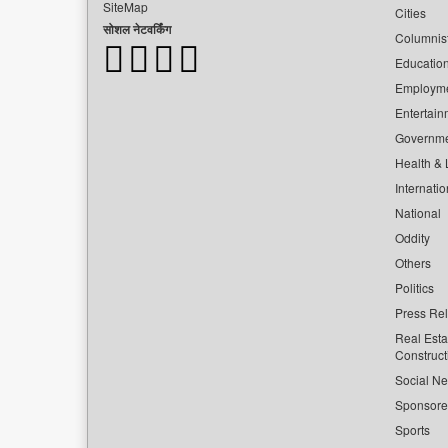
SiteMap
Cities
सोशल नेटवर्किंग
Columnis
Educatio
Employm
Entertain
Governm
Health & L
Internatio
National
Oddity
Others
Politics
Press Re
Real Esta
Construct
Social Ne
Sponsor
Sports