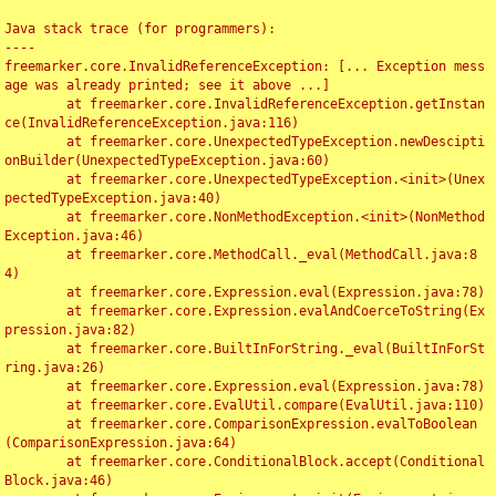
Java stack trace (for programmers):

----

freemarker.core.InvalidReferenceException: [... Exception mess
age was already printed; see it above ...]

	at freemarker.core.InvalidReferenceException.getInstan
ce(InvalidReferenceException.java:116)

	at freemarker.core.UnexpectedTypeException.newDescipti
onBuilder(UnexpectedTypeException.java:60)

	at freemarker.core.UnexpectedTypeException.<init>(Unex
pectedTypeException.java:40)

	at freemarker.core.NonMethodException.<init>(NonMethod
Exception.java:46)

	at freemarker.core.MethodCall._eval(MethodCall.java:8
4)

	at freemarker.core.Expression.eval(Expression.java:78)

	at freemarker.core.Expression.evalAndCoerceToString(Ex
pression.java:82)

	at freemarker.core.BuiltInForString._eval(BuiltInForSt
ring.java:26)

	at freemarker.core.Expression.eval(Expression.java:78)

	at freemarker.core.EvalUtil.compare(EvalUtil.java:110)

	at freemarker.core.ComparisonExpression.evalToBoolean
(ComparisonExpression.java:64)

	at freemarker.core.ConditionalBlock.accept(Conditional
Block.java:46)
