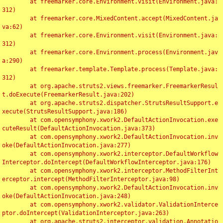
	at freemarker.core.Environment.visit(Environment.java:
312)

	at freemarker.core.MixedContent.accept(MixedContent.ja
va:62)

	at freemarker.core.Environment.visit(Environment.java:
312)

	at freemarker.core.Environment.process(Environment.jav
a:290)

	at freemarker.template.Template.process(Template.java:
312)

	at org.apache.struts2.views.freemarker.FreemarkerResul
t.doExecute(FreemarkerResult.java:202)

	at org.apache.struts2.dispatcher.StrutsResultSupport.e
xecute(StrutsResultSupport.java:186)

	at com.opensymphony.xwork2.DefaultActionInvocation.exe
cuteResult(DefaultActionInvocation.java:373)

	at com.opensymphony.xwork2.DefaultActionInvocation.inv
oke(DefaultActionInvocation.java:277)

	at com.opensymphony.xwork2.interceptor.DefaultWorkflow
Interceptor.doIntercept(DefaultWorkflowInterceptor.java:176)

	at com.opensymphony.xwork2.interceptor.MethodFilterInt
erceptor.intercept(MethodFilterInterceptor.java:98)

	at com.opensymphony.xwork2.DefaultActionInvocation.inv
oke(DefaultActionInvocation.java:248)

	at com.opensymphony.xwork2.validator.ValidationInterce
ptor.doIntercept(ValidationInterceptor.java:263)

	at org.apache.struts2.interceptor.validation.Annotatio