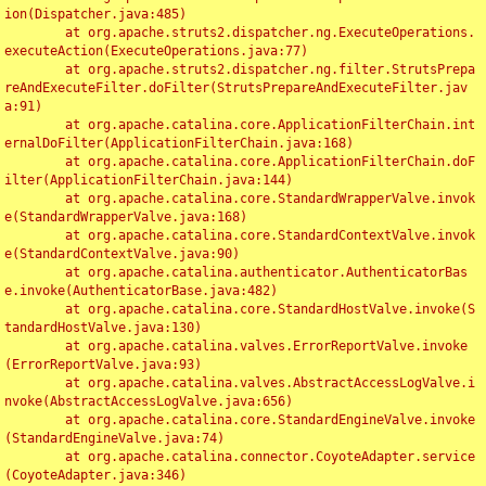
ion(Dispatcher.java:485)

	at org.apache.struts2.dispatcher.ng.ExecuteOperations.
executeAction(ExecuteOperations.java:77)

	at org.apache.struts2.dispatcher.ng.filter.StrutsPrepa
reAndExecuteFilter.doFilter(StrutsPrepareAndExecuteFilter.jav
a:91)

	at org.apache.catalina.core.ApplicationFilterChain.int
ernalDoFilter(ApplicationFilterChain.java:168)

	at org.apache.catalina.core.ApplicationFilterChain.doF
ilter(ApplicationFilterChain.java:144)

	at org.apache.catalina.core.StandardWrapperValve.invok
e(StandardWrapperValve.java:168)

	at org.apache.catalina.core.StandardContextValve.invok
e(StandardContextValve.java:90)

	at org.apache.catalina.authenticator.AuthenticatorBas
e.invoke(AuthenticatorBase.java:482)

	at org.apache.catalina.core.StandardHostValve.invoke(S
tandardHostValve.java:130)

	at org.apache.catalina.valves.ErrorReportValve.invoke
(ErrorReportValve.java:93)

	at org.apache.catalina.valves.AbstractAccessLogValve.i
nvoke(AbstractAccessLogValve.java:656)

	at org.apache.catalina.core.StandardEngineValve.invoke
(StandardEngineValve.java:74)

	at org.apache.catalina.connector.CoyoteAdapter.service
(CoyoteAdapter.java:346)
