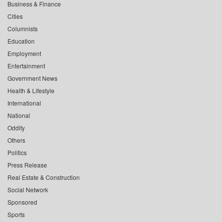
Business & Finance
Cities
Columnists
Education
Employment
Entertainment
Government News
Health & Lifestyle
International
National
Oddity
Others
Politics
Press Release
Real Estate & Construction
Social Network
Sponsored
Sports