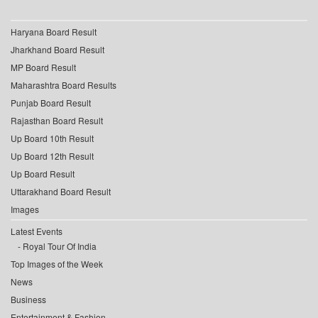
Haryana Board Result
Jharkhand Board Result
MP Board Result
Maharashtra Board Results
Punjab Board Result
Rajasthan Board Result
Up Board 10th Result
Up Board 12th Result
Up Board Result
Uttarakhand Board Result
Images
Latest Events
Royal Tour Of India
Top Images of the Week
News
Business
Entertainment & Fashion