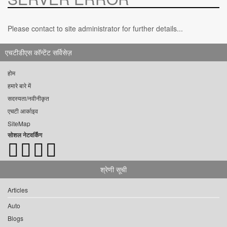
Please contact to site administrator for further details...
एचटीडीएस कॉन्टेंट सर्विसेज़
होम
हमारे बारे में
सदस्यता/नवीनीकृत
एचटी आर्काइव
SiteMap
सोशल नेटवर्किंग
श्रेणी सूची
Articles
Auto
Blogs