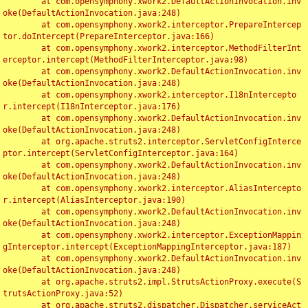
	at com.opensymphony.xwork2.DefaultActionInvocation.inv
oke(DefaultActionInvocation.java:248)

	at com.opensymphony.xwork2.interceptor.PrepareIntercep
tor.doIntercept(PrepareInterceptor.java:166)

	at com.opensymphony.xwork2.interceptor.MethodFilterInt
erceptor.intercept(MethodFilterInterceptor.java:98)

	at com.opensymphony.xwork2.DefaultActionInvocation.inv
oke(DefaultActionInvocation.java:248)

	at com.opensymphony.xwork2.interceptor.I18nIntercepto
r.intercept(I18nInterceptor.java:176)

	at com.opensymphony.xwork2.DefaultActionInvocation.inv
oke(DefaultActionInvocation.java:248)

	at org.apache.struts2.interceptor.ServletConfigInterce
ptor.intercept(ServletConfigInterceptor.java:164)

	at com.opensymphony.xwork2.DefaultActionInvocation.inv
oke(DefaultActionInvocation.java:248)

	at com.opensymphony.xwork2.interceptor.AliasIntercepto
r.intercept(AliasInterceptor.java:190)

	at com.opensymphony.xwork2.DefaultActionInvocation.inv
oke(DefaultActionInvocation.java:248)

	at com.opensymphony.xwork2.interceptor.ExceptionMappin
gInterceptor.intercept(ExceptionMappingInterceptor.java:187)

	at com.opensymphony.xwork2.DefaultActionInvocation.inv
oke(DefaultActionInvocation.java:248)

	at org.apache.struts2.impl.StrutsActionProxy.execute(S
trutsActionProxy.java:52)

	at org.apache.struts2.dispatcher.Dispatcher.serviceAct