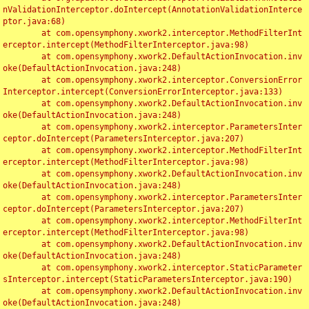
nValidationInterceptor.doIntercept(AnnotationValidationInterce
ptor.java:68)

	at com.opensymphony.xwork2.interceptor.MethodFilterInt
erceptor.intercept(MethodFilterInterceptor.java:98)

	at com.opensymphony.xwork2.DefaultActionInvocation.inv
oke(DefaultActionInvocation.java:248)

	at com.opensymphony.xwork2.interceptor.ConversionError
Interceptor.intercept(ConversionErrorInterceptor.java:133)

	at com.opensymphony.xwork2.DefaultActionInvocation.inv
oke(DefaultActionInvocation.java:248)

	at com.opensymphony.xwork2.interceptor.ParametersInter
ceptor.doIntercept(ParametersInterceptor.java:207)

	at com.opensymphony.xwork2.interceptor.MethodFilterInt
erceptor.intercept(MethodFilterInterceptor.java:98)

	at com.opensymphony.xwork2.DefaultActionInvocation.inv
oke(DefaultActionInvocation.java:248)

	at com.opensymphony.xwork2.interceptor.ParametersInter
ceptor.doIntercept(ParametersInterceptor.java:207)

	at com.opensymphony.xwork2.interceptor.MethodFilterInt
erceptor.intercept(MethodFilterInterceptor.java:98)

	at com.opensymphony.xwork2.DefaultActionInvocation.inv
oke(DefaultActionInvocation.java:248)

	at com.opensymphony.xwork2.interceptor.StaticParameter
sInterceptor.intercept(StaticParametersInterceptor.java:190)

	at com.opensymphony.xwork2.DefaultActionInvocation.inv
oke(DefaultActionInvocation.java:248)
