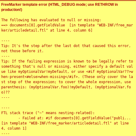
FreeMarker template error (HTML_DEBUG mode; use RETHROW in
production!)
The following has evaluated to null or missing:

==> documents[0].getFieldValue  [in template "WEB-INF/free_mar
ker/articledetail.ftl" at line 4, column 6]

----

Tip: It's the step after the last dot that caused this error, 
not those before it.

----

Tip: If the failing expression is known to be legally refer to 
something that's null or missing, either specify a default val
ue like myOptionalVar!myDefault, or use <#if myOptionalVar??>w
hen-present<#else>when-missing</#if>. (These only cover the la
st step of the expression; to cover the whole expression, use 
parenthesis: (myOptionalVar.foo)!myDefault, (myOptionalVar.fo
o)??

----

----

FTL stack trace ("~" means nesting-related):

	- Failed at: #if documents[0].getFieldValue("publi...  
[in template "WEB-INF/free_marker/articledetail.ftl" at line 
4, column 1]

----
