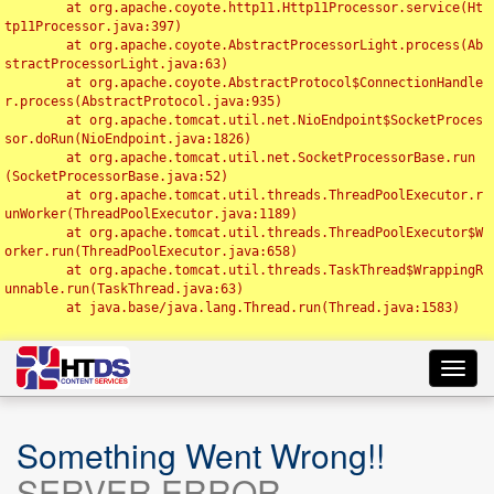
	at org.apache.coyote.http11.Http11Processor.service(Ht
tp11Processor.java:397)

	at org.apache.coyote.AbstractProcessorLight.process(Ab
stractProcessorLight.java:63)

	at org.apache.coyote.AbstractProtocol$ConnectionHandle
r.process(AbstractProtocol.java:935)

	at org.apache.tomcat.util.net.NioEndpoint$SocketProces
sor.doRun(NioEndpoint.java:1826)

	at org.apache.tomcat.util.net.SocketProcessorBase.run
(SocketProcessorBase.java:52)

	at org.apache.tomcat.util.threads.ThreadPoolExecutor.r
unWorker(ThreadPoolExecutor.java:1189)

	at org.apache.tomcat.util.threads.ThreadPoolExecutor$W
orker.run(ThreadPoolExecutor.java:658)

	at org.apache.tomcat.util.threads.TaskThread$WrappingR
unnable.run(TaskThread.java:63)

	at java.base/java.lang.Thread.run(Thread.java:1583)

Toggl
navig
Something Went Wrong!!
SERVER ERROR