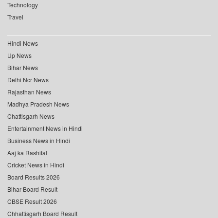
Technology
Travel
Hindi News
Up News
Bihar News
Delhi Ncr News
Rajasthan News
Madhya Pradesh News
Chattisgarh News
Entertainment News in Hindi
Business News in Hindi
Aaj ka Rashifal
Cricket News in Hindi
Board Results 2026
Bihar Board Result
CBSE Result 2026
Chhattisgarh Board Result