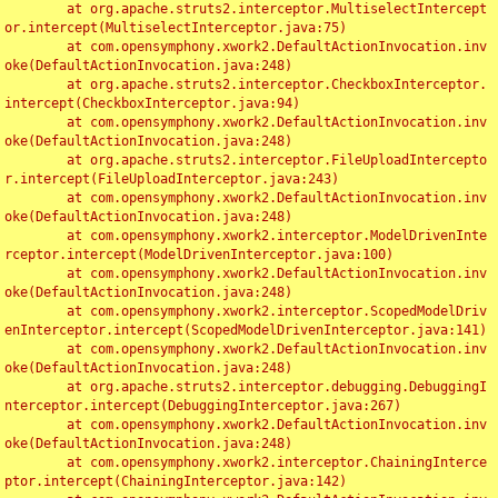
	at org.apache.struts2.interceptor.MultiselectIntercept
or.intercept(MultiselectInterceptor.java:75)

	at com.opensymphony.xwork2.DefaultActionInvocation.inv
oke(DefaultActionInvocation.java:248)

	at org.apache.struts2.interceptor.CheckboxInterceptor.
intercept(CheckboxInterceptor.java:94)

	at com.opensymphony.xwork2.DefaultActionInvocation.inv
oke(DefaultActionInvocation.java:248)

	at org.apache.struts2.interceptor.FileUploadIntercepto
r.intercept(FileUploadInterceptor.java:243)

	at com.opensymphony.xwork2.DefaultActionInvocation.inv
oke(DefaultActionInvocation.java:248)

	at com.opensymphony.xwork2.interceptor.ModelDrivenInte
rceptor.intercept(ModelDrivenInterceptor.java:100)

	at com.opensymphony.xwork2.DefaultActionInvocation.inv
oke(DefaultActionInvocation.java:248)

	at com.opensymphony.xwork2.interceptor.ScopedModelDriv
enInterceptor.intercept(ScopedModelDrivenInterceptor.java:141)

	at com.opensymphony.xwork2.DefaultActionInvocation.inv
oke(DefaultActionInvocation.java:248)

	at org.apache.struts2.interceptor.debugging.DebuggingI
nterceptor.intercept(DebuggingInterceptor.java:267)

	at com.opensymphony.xwork2.DefaultActionInvocation.inv
oke(DefaultActionInvocation.java:248)

	at com.opensymphony.xwork2.interceptor.ChainingInterce
ptor.intercept(ChainingInterceptor.java:142)
