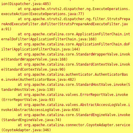
ion(Dispatcher.java:485)

	at org.apache.struts2.dispatcher.ng.ExecuteOperations.
executeAction(ExecuteOperations.java:77)

	at org.apache.struts2.dispatcher.ng.filter.StrutsPrepa
reAndExecuteFilter.doFilter(StrutsPrepareAndExecuteFilter.jav
a:91)

	at org.apache.catalina.core.ApplicationFilterChain.int
ernalDoFilter(ApplicationFilterChain.java:168)

	at org.apache.catalina.core.ApplicationFilterChain.doF
ilter(ApplicationFilterChain.java:144)

	at org.apache.catalina.core.StandardWrapperValve.invok
e(StandardWrapperValve.java:168)

	at org.apache.catalina.core.StandardContextValve.invok
e(StandardContextValve.java:90)

	at org.apache.catalina.authenticator.AuthenticatorBas
e.invoke(AuthenticatorBase.java:482)

	at org.apache.catalina.core.StandardHostValve.invoke(S
tandardHostValve.java:130)

	at org.apache.catalina.valves.ErrorReportValve.invoke
(ErrorReportValve.java:93)

	at org.apache.catalina.valves.AbstractAccessLogValve.i
nvoke(AbstractAccessLogValve.java:656)

	at org.apache.catalina.core.StandardEngineValve.invoke
(StandardEngineValve.java:74)

	at org.apache.catalina.connector.CoyoteAdapter.service
(CoyoteAdapter.java:346)
