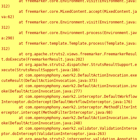
	at freemarker.core.Environment.visit(Environment.java:
312)

	at freemarker.core.MixedContent.accept(MixedContent.ja
va:62)

	at freemarker.core.Environment.visit(Environment.java:
312)

	at freemarker.core.Environment.process(Environment.jav
a:290)

	at freemarker.template.Template.process(Template.java:
312)

	at org.apache.struts2.views.freemarker.FreemarkerResul
t.doExecute(FreemarkerResult.java:202)

	at org.apache.struts2.dispatcher.StrutsResultSupport.e
xecute(StrutsResultSupport.java:186)

	at com.opensymphony.xwork2.DefaultActionInvocation.exe
cuteResult(DefaultActionInvocation.java:373)

	at com.opensymphony.xwork2.DefaultActionInvocation.inv
oke(DefaultActionInvocation.java:277)

	at com.opensymphony.xwork2.interceptor.DefaultWorkflow
Interceptor.doIntercept(DefaultWorkflowInterceptor.java:176)

	at com.opensymphony.xwork2.interceptor.MethodFilterInt
erceptor.intercept(MethodFilterInterceptor.java:98)

	at com.opensymphony.xwork2.DefaultActionInvocation.inv
oke(DefaultActionInvocation.java:248)

	at com.opensymphony.xwork2.validator.ValidationInterce
ptor.doIntercept(ValidationInterceptor.java:263)

	at org.apache.struts2.interceptor.validation.Annotatio