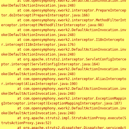
	at com.opensymphony.xwork2.DefaultActionInvocation.inv
oke(DefaultActionInvocation.java:248)

	at com.opensymphony.xwork2.interceptor.PrepareIntercep
tor.doIntercept(PrepareInterceptor.java:166)

	at com.opensymphony.xwork2.interceptor.MethodFilterInt
erceptor.intercept(MethodFilterInterceptor.java:98)

	at com.opensymphony.xwork2.DefaultActionInvocation.inv
oke(DefaultActionInvocation.java:248)

	at com.opensymphony.xwork2.interceptor.I18nIntercepto
r.intercept(I18nInterceptor.java:176)

	at com.opensymphony.xwork2.DefaultActionInvocation.inv
oke(DefaultActionInvocation.java:248)

	at org.apache.struts2.interceptor.ServletConfigInterce
ptor.intercept(ServletConfigInterceptor.java:164)

	at com.opensymphony.xwork2.DefaultActionInvocation.inv
oke(DefaultActionInvocation.java:248)

	at com.opensymphony.xwork2.interceptor.AliasIntercepto
r.intercept(AliasInterceptor.java:190)

	at com.opensymphony.xwork2.DefaultActionInvocation.inv
oke(DefaultActionInvocation.java:248)

	at com.opensymphony.xwork2.interceptor.ExceptionMappin
gInterceptor.intercept(ExceptionMappingInterceptor.java:187)

	at com.opensymphony.xwork2.DefaultActionInvocation.inv
oke(DefaultActionInvocation.java:248)

	at org.apache.struts2.impl.StrutsActionProxy.execute(S
trutsActionProxy.java:52)

	at org.apache.struts2.dispatcher.Dispatcher.serviceAct