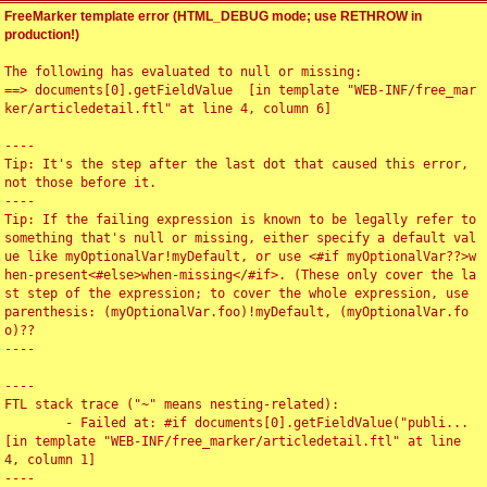
FreeMarker template error (HTML_DEBUG mode; use RETHROW in
production!)
The following has evaluated to null or missing:

==> documents[0].getFieldValue  [in template "WEB-INF/free_mar
ker/articledetail.ftl" at line 4, column 6]

----

Tip: It's the step after the last dot that caused this error, 
not those before it.

----

Tip: If the failing expression is known to be legally refer to 
something that's null or missing, either specify a default val
ue like myOptionalVar!myDefault, or use <#if myOptionalVar??>w
hen-present<#else>when-missing</#if>. (These only cover the la
st step of the expression; to cover the whole expression, use 
parenthesis: (myOptionalVar.foo)!myDefault, (myOptionalVar.fo
o)??

----

----

FTL stack trace ("~" means nesting-related):

	- Failed at: #if documents[0].getFieldValue("publi...  
[in template "WEB-INF/free_marker/articledetail.ftl" at line 
4, column 1]

----
