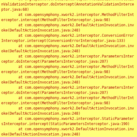
nValidationInterceptor.doIntercept(AnnotationValidationInterce
ptor.java:68)

	at com.opensymphony.xwork2.interceptor.MethodFilterInt
erceptor.intercept(MethodFilterInterceptor.java:98)

	at com.opensymphony.xwork2.DefaultActionInvocation.inv
oke(DefaultActionInvocation.java:248)

	at com.opensymphony.xwork2.interceptor.ConversionError
Interceptor.intercept(ConversionErrorInterceptor.java:133)

	at com.opensymphony.xwork2.DefaultActionInvocation.inv
oke(DefaultActionInvocation.java:248)

	at com.opensymphony.xwork2.interceptor.ParametersInter
ceptor.doIntercept(ParametersInterceptor.java:207)

	at com.opensymphony.xwork2.interceptor.MethodFilterInt
erceptor.intercept(MethodFilterInterceptor.java:98)

	at com.opensymphony.xwork2.DefaultActionInvocation.inv
oke(DefaultActionInvocation.java:248)

	at com.opensymphony.xwork2.interceptor.ParametersInter
ceptor.doIntercept(ParametersInterceptor.java:207)

	at com.opensymphony.xwork2.interceptor.MethodFilterInt
erceptor.intercept(MethodFilterInterceptor.java:98)

	at com.opensymphony.xwork2.DefaultActionInvocation.inv
oke(DefaultActionInvocation.java:248)

	at com.opensymphony.xwork2.interceptor.StaticParameter
sInterceptor.intercept(StaticParametersInterceptor.java:190)

	at com.opensymphony.xwork2.DefaultActionInvocation.inv
oke(DefaultActionInvocation.java:248)
