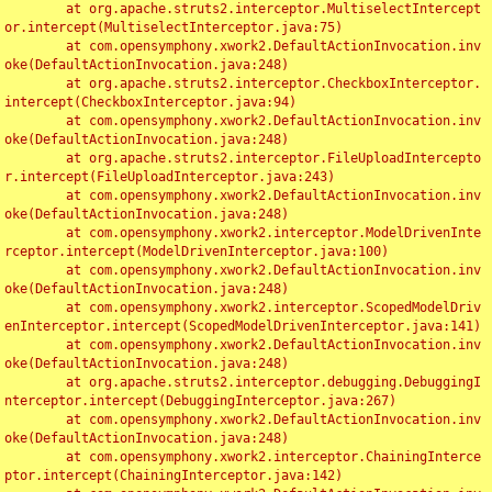
	at org.apache.struts2.interceptor.MultiselectIntercept
or.intercept(MultiselectInterceptor.java:75)

	at com.opensymphony.xwork2.DefaultActionInvocation.inv
oke(DefaultActionInvocation.java:248)

	at org.apache.struts2.interceptor.CheckboxInterceptor.
intercept(CheckboxInterceptor.java:94)

	at com.opensymphony.xwork2.DefaultActionInvocation.inv
oke(DefaultActionInvocation.java:248)

	at org.apache.struts2.interceptor.FileUploadIntercepto
r.intercept(FileUploadInterceptor.java:243)

	at com.opensymphony.xwork2.DefaultActionInvocation.inv
oke(DefaultActionInvocation.java:248)

	at com.opensymphony.xwork2.interceptor.ModelDrivenInte
rceptor.intercept(ModelDrivenInterceptor.java:100)

	at com.opensymphony.xwork2.DefaultActionInvocation.inv
oke(DefaultActionInvocation.java:248)

	at com.opensymphony.xwork2.interceptor.ScopedModelDriv
enInterceptor.intercept(ScopedModelDrivenInterceptor.java:141)

	at com.opensymphony.xwork2.DefaultActionInvocation.inv
oke(DefaultActionInvocation.java:248)

	at org.apache.struts2.interceptor.debugging.DebuggingI
nterceptor.intercept(DebuggingInterceptor.java:267)

	at com.opensymphony.xwork2.DefaultActionInvocation.inv
oke(DefaultActionInvocation.java:248)

	at com.opensymphony.xwork2.interceptor.ChainingInterce
ptor.intercept(ChainingInterceptor.java:142)
