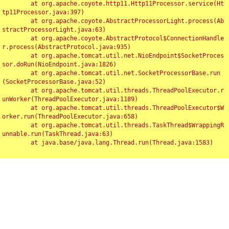
	at org.apache.coyote.http11.Http11Processor.service(Ht
tp11Processor.java:397)

	at org.apache.coyote.AbstractProcessorLight.process(Ab
stractProcessorLight.java:63)

	at org.apache.coyote.AbstractProtocol$ConnectionHandle
r.process(AbstractProtocol.java:935)

	at org.apache.tomcat.util.net.NioEndpoint$SocketProces
sor.doRun(NioEndpoint.java:1826)

	at org.apache.tomcat.util.net.SocketProcessorBase.run
(SocketProcessorBase.java:52)

	at org.apache.tomcat.util.threads.ThreadPoolExecutor.r
unWorker(ThreadPoolExecutor.java:1189)

	at org.apache.tomcat.util.threads.ThreadPoolExecutor$W
orker.run(ThreadPoolExecutor.java:658)

	at org.apache.tomcat.util.threads.TaskThread$WrappingR
unnable.run(TaskThread.java:63)

	at java.base/java.lang.Thread.run(Thread.java:1583)

Toggl
navig
Something Went Wrong!!