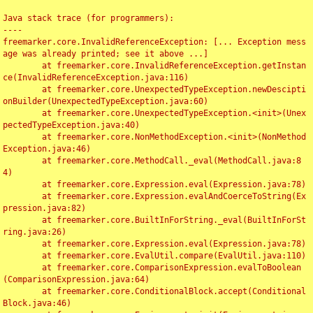
Java stack trace (for programmers):

----

freemarker.core.InvalidReferenceException: [... Exception mess
age was already printed; see it above ...]

	at freemarker.core.InvalidReferenceException.getInstan
ce(InvalidReferenceException.java:116)

	at freemarker.core.UnexpectedTypeException.newDescipti
onBuilder(UnexpectedTypeException.java:60)

	at freemarker.core.UnexpectedTypeException.<init>(Unex
pectedTypeException.java:40)

	at freemarker.core.NonMethodException.<init>(NonMethod
Exception.java:46)

	at freemarker.core.MethodCall._eval(MethodCall.java:8
4)

	at freemarker.core.Expression.eval(Expression.java:78)

	at freemarker.core.Expression.evalAndCoerceToString(Ex
pression.java:82)

	at freemarker.core.BuiltInForString._eval(BuiltInForSt
ring.java:26)

	at freemarker.core.Expression.eval(Expression.java:78)

	at freemarker.core.EvalUtil.compare(EvalUtil.java:110)

	at freemarker.core.ComparisonExpression.evalToBoolean
(ComparisonExpression.java:64)

	at freemarker.core.ConditionalBlock.accept(Conditional
Block.java:46)
