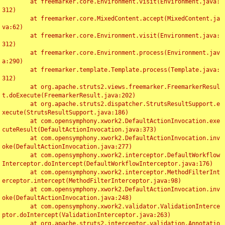
	at freemarker.core.Environment.visit(Environment.java:
312)

	at freemarker.core.MixedContent.accept(MixedContent.ja
va:62)

	at freemarker.core.Environment.visit(Environment.java:
312)

	at freemarker.core.Environment.process(Environment.jav
a:290)

	at freemarker.template.Template.process(Template.java:
312)

	at org.apache.struts2.views.freemarker.FreemarkerResul
t.doExecute(FreemarkerResult.java:202)

	at org.apache.struts2.dispatcher.StrutsResultSupport.e
xecute(StrutsResultSupport.java:186)

	at com.opensymphony.xwork2.DefaultActionInvocation.exe
cuteResult(DefaultActionInvocation.java:373)

	at com.opensymphony.xwork2.DefaultActionInvocation.inv
oke(DefaultActionInvocation.java:277)

	at com.opensymphony.xwork2.interceptor.DefaultWorkflow
Interceptor.doIntercept(DefaultWorkflowInterceptor.java:176)

	at com.opensymphony.xwork2.interceptor.MethodFilterInt
erceptor.intercept(MethodFilterInterceptor.java:98)

	at com.opensymphony.xwork2.DefaultActionInvocation.inv
oke(DefaultActionInvocation.java:248)

	at com.opensymphony.xwork2.validator.ValidationInterce
ptor.doIntercept(ValidationInterceptor.java:263)

	at org.apache.struts2.interceptor.validation.Annotatio