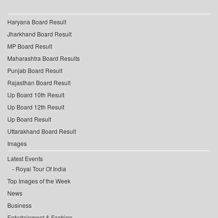
Haryana Board Result
Jharkhand Board Result
MP Board Result
Maharashtra Board Results
Punjab Board Result
Rajasthan Board Result
Up Board 10th Result
Up Board 12th Result
Up Board Result
Uttarakhand Board Result
Images
Latest Events
Royal Tour Of India
Top Images of the Week
News
Business
Entertainment & Fashion