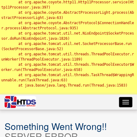
	at org.apache.coyote.http11.Http11Processor.service(Ht
tp11Processor.java:397)

	at org.apache.coyote.AbstractProcessorLight.process(Ab
stractProcessorLight.java:63)

	at org.apache.coyote.AbstractProtocol$ConnectionHandle
r.process(AbstractProtocol.java:935)

	at org.apache.tomcat.util.net.NioEndpoint$SocketProces
sor.doRun(NioEndpoint.java:1826)

	at org.apache.tomcat.util.net.SocketProcessorBase.run
(SocketProcessorBase.java:52)

	at org.apache.tomcat.util.threads.ThreadPoolExecutor.r
unWorker(ThreadPoolExecutor.java:1189)

	at org.apache.tomcat.util.threads.ThreadPoolExecutor$W
orker.run(ThreadPoolExecutor.java:658)

	at org.apache.tomcat.util.threads.TaskThread$WrappingR
unnable.run(TaskThread.java:63)

	at java.base/java.lang.Thread.run(Thread.java:1583)

Toggl
navig
Something Went Wrong!!
SERVER ERROR