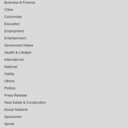
Business & Finance
Cities
Columnists
Education
Employment
Entertainment
Government News
Health & Lifestyle
International
National
Oddity
Others
Politics
Press Release
Real Estate & Construction
Social Network
Sponsored
Sports