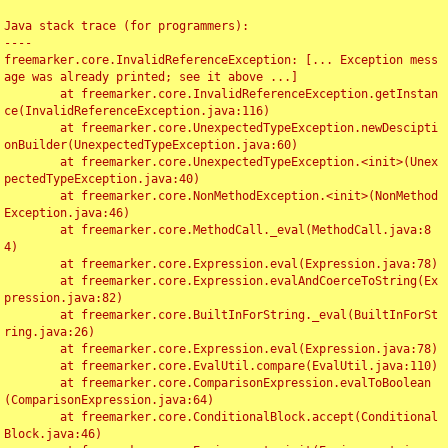
Java stack trace (for programmers):

----

freemarker.core.InvalidReferenceException: [... Exception mess
age was already printed; see it above ...]

	at freemarker.core.InvalidReferenceException.getInstan
ce(InvalidReferenceException.java:116)

	at freemarker.core.UnexpectedTypeException.newDescipti
onBuilder(UnexpectedTypeException.java:60)

	at freemarker.core.UnexpectedTypeException.<init>(Unex
pectedTypeException.java:40)

	at freemarker.core.NonMethodException.<init>(NonMethod
Exception.java:46)

	at freemarker.core.MethodCall._eval(MethodCall.java:8
4)

	at freemarker.core.Expression.eval(Expression.java:78)

	at freemarker.core.Expression.evalAndCoerceToString(Ex
pression.java:82)

	at freemarker.core.BuiltInForString._eval(BuiltInForSt
ring.java:26)

	at freemarker.core.Expression.eval(Expression.java:78)

	at freemarker.core.EvalUtil.compare(EvalUtil.java:110)

	at freemarker.core.ComparisonExpression.evalToBoolean
(ComparisonExpression.java:64)

	at freemarker.core.ConditionalBlock.accept(Conditional
Block.java:46)
