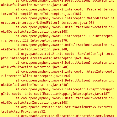
	at com.opensymphony.xwork2.DefaultActionInvocation.inv
oke(DefaultActionInvocation.java:248)

	at com.opensymphony.xwork2.interceptor.PrepareIntercep
tor.doIntercept(PrepareInterceptor.java:166)

	at com.opensymphony.xwork2.interceptor.MethodFilterInt
erceptor.intercept(MethodFilterInterceptor.java:98)

	at com.opensymphony.xwork2.DefaultActionInvocation.inv
oke(DefaultActionInvocation.java:248)

	at com.opensymphony.xwork2.interceptor.I18nIntercepto
r.intercept(I18nInterceptor.java:176)

	at com.opensymphony.xwork2.DefaultActionInvocation.inv
oke(DefaultActionInvocation.java:248)

	at org.apache.struts2.interceptor.ServletConfigInterce
ptor.intercept(ServletConfigInterceptor.java:164)

	at com.opensymphony.xwork2.DefaultActionInvocation.inv
oke(DefaultActionInvocation.java:248)

	at com.opensymphony.xwork2.interceptor.AliasIntercepto
r.intercept(AliasInterceptor.java:190)

	at com.opensymphony.xwork2.DefaultActionInvocation.inv
oke(DefaultActionInvocation.java:248)

	at com.opensymphony.xwork2.interceptor.ExceptionMappin
gInterceptor.intercept(ExceptionMappingInterceptor.java:187)

	at com.opensymphony.xwork2.DefaultActionInvocation.inv
oke(DefaultActionInvocation.java:248)

	at org.apache.struts2.impl.StrutsActionProxy.execute(S
trutsActionProxy.java:52)

	at org.apache.struts2.dispatcher.Dispatcher.serviceAct