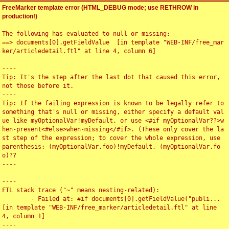
FreeMarker template error (HTML_DEBUG mode; use RETHROW in
production!)
The following has evaluated to null or missing:

==> documents[0].getFieldValue  [in template "WEB-INF/free_mar
ker/articledetail.ftl" at line 4, column 6]

----

Tip: It's the step after the last dot that caused this error, 
not those before it.

----

Tip: If the failing expression is known to be legally refer to 
something that's null or missing, either specify a default val
ue like myOptionalVar!myDefault, or use <#if myOptionalVar??>w
hen-present<#else>when-missing</#if>. (These only cover the la
st step of the expression; to cover the whole expression, use 
parenthesis: (myOptionalVar.foo)!myDefault, (myOptionalVar.fo
o)??

----

----

FTL stack trace ("~" means nesting-related):

	- Failed at: #if documents[0].getFieldValue("publi...  
[in template "WEB-INF/free_marker/articledetail.ftl" at line 
4, column 1]

----
