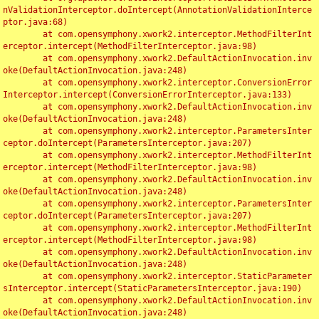
nValidationInterceptor.doIntercept(AnnotationValidationInterce
ptor.java:68)

	at com.opensymphony.xwork2.interceptor.MethodFilterInt
erceptor.intercept(MethodFilterInterceptor.java:98)

	at com.opensymphony.xwork2.DefaultActionInvocation.inv
oke(DefaultActionInvocation.java:248)

	at com.opensymphony.xwork2.interceptor.ConversionError
Interceptor.intercept(ConversionErrorInterceptor.java:133)

	at com.opensymphony.xwork2.DefaultActionInvocation.inv
oke(DefaultActionInvocation.java:248)

	at com.opensymphony.xwork2.interceptor.ParametersInter
ceptor.doIntercept(ParametersInterceptor.java:207)

	at com.opensymphony.xwork2.interceptor.MethodFilterInt
erceptor.intercept(MethodFilterInterceptor.java:98)

	at com.opensymphony.xwork2.DefaultActionInvocation.inv
oke(DefaultActionInvocation.java:248)

	at com.opensymphony.xwork2.interceptor.ParametersInter
ceptor.doIntercept(ParametersInterceptor.java:207)

	at com.opensymphony.xwork2.interceptor.MethodFilterInt
erceptor.intercept(MethodFilterInterceptor.java:98)

	at com.opensymphony.xwork2.DefaultActionInvocation.inv
oke(DefaultActionInvocation.java:248)

	at com.opensymphony.xwork2.interceptor.StaticParameter
sInterceptor.intercept(StaticParametersInterceptor.java:190)

	at com.opensymphony.xwork2.DefaultActionInvocation.inv
oke(DefaultActionInvocation.java:248)
