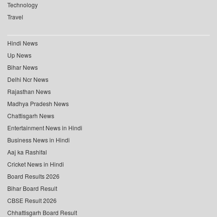
Technology
Travel
Hindi News
Up News
Bihar News
Delhi Ncr News
Rajasthan News
Madhya Pradesh News
Chattisgarh News
Entertainment News in Hindi
Business News in Hindi
Aaj ka Rashifal
Cricket News in Hindi
Board Results 2026
Bihar Board Result
CBSE Result 2026
Chhattisgarh Board Result