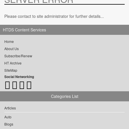
Please contact to site administrator for further details...
HTDS Content Services
Home
About Us
Subscribe/Renew
HT Archive
SiteMap
Social Networking
Categories List
Articles
Auto
Blogs