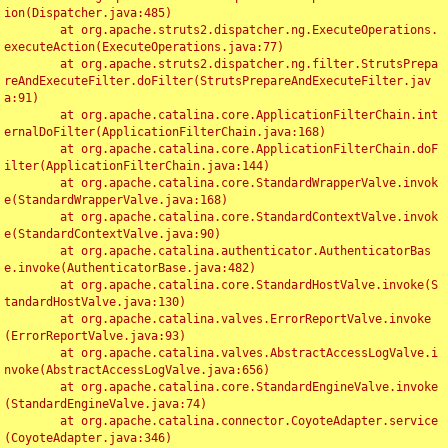
ion(Dispatcher.java:485)

	at org.apache.struts2.dispatcher.ng.ExecuteOperations.
executeAction(ExecuteOperations.java:77)

	at org.apache.struts2.dispatcher.ng.filter.StrutsPrepa
reAndExecuteFilter.doFilter(StrutsPrepareAndExecuteFilter.jav
a:91)

	at org.apache.catalina.core.ApplicationFilterChain.int
ernalDoFilter(ApplicationFilterChain.java:168)

	at org.apache.catalina.core.ApplicationFilterChain.doF
ilter(ApplicationFilterChain.java:144)

	at org.apache.catalina.core.StandardWrapperValve.invok
e(StandardWrapperValve.java:168)

	at org.apache.catalina.core.StandardContextValve.invok
e(StandardContextValve.java:90)

	at org.apache.catalina.authenticator.AuthenticatorBas
e.invoke(AuthenticatorBase.java:482)

	at org.apache.catalina.core.StandardHostValve.invoke(S
tandardHostValve.java:130)

	at org.apache.catalina.valves.ErrorReportValve.invoke
(ErrorReportValve.java:93)

	at org.apache.catalina.valves.AbstractAccessLogValve.i
nvoke(AbstractAccessLogValve.java:656)

	at org.apache.catalina.core.StandardEngineValve.invoke
(StandardEngineValve.java:74)

	at org.apache.catalina.connector.CoyoteAdapter.service
(CoyoteAdapter.java:346)
