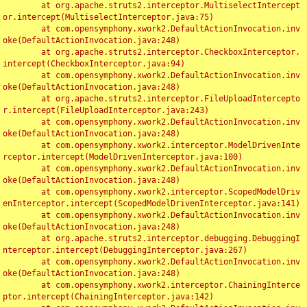
	at org.apache.struts2.interceptor.MultiselectIntercept
or.intercept(MultiselectInterceptor.java:75)

	at com.opensymphony.xwork2.DefaultActionInvocation.inv
oke(DefaultActionInvocation.java:248)

	at org.apache.struts2.interceptor.CheckboxInterceptor.
intercept(CheckboxInterceptor.java:94)

	at com.opensymphony.xwork2.DefaultActionInvocation.inv
oke(DefaultActionInvocation.java:248)

	at org.apache.struts2.interceptor.FileUploadIntercepto
r.intercept(FileUploadInterceptor.java:243)

	at com.opensymphony.xwork2.DefaultActionInvocation.inv
oke(DefaultActionInvocation.java:248)

	at com.opensymphony.xwork2.interceptor.ModelDrivenInte
rceptor.intercept(ModelDrivenInterceptor.java:100)

	at com.opensymphony.xwork2.DefaultActionInvocation.inv
oke(DefaultActionInvocation.java:248)

	at com.opensymphony.xwork2.interceptor.ScopedModelDriv
enInterceptor.intercept(ScopedModelDrivenInterceptor.java:141)

	at com.opensymphony.xwork2.DefaultActionInvocation.inv
oke(DefaultActionInvocation.java:248)

	at org.apache.struts2.interceptor.debugging.DebuggingI
nterceptor.intercept(DebuggingInterceptor.java:267)

	at com.opensymphony.xwork2.DefaultActionInvocation.inv
oke(DefaultActionInvocation.java:248)

	at com.opensymphony.xwork2.interceptor.ChainingInterce
ptor.intercept(ChainingInterceptor.java:142)
