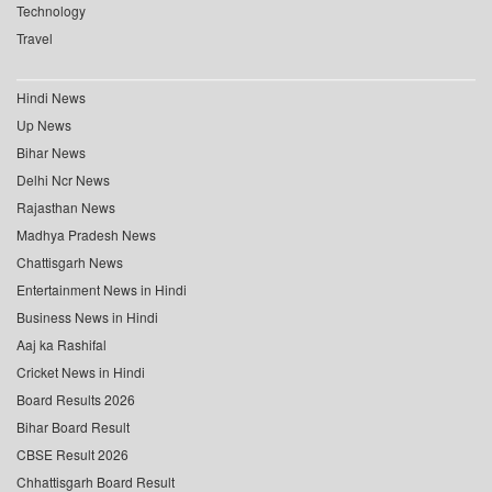
Technology
Travel
Hindi News
Up News
Bihar News
Delhi Ncr News
Rajasthan News
Madhya Pradesh News
Chattisgarh News
Entertainment News in Hindi
Business News in Hindi
Aaj ka Rashifal
Cricket News in Hindi
Board Results 2026
Bihar Board Result
CBSE Result 2026
Chhattisgarh Board Result