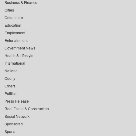
Business & Finance
Cities
Columnists
Education
Employment
Entertainment
Government News
Health & Lifestyle
International
National
Oddity
Others
Politics
Press Release
Real Estate & Construction
Social Network
Sponsored
Sports