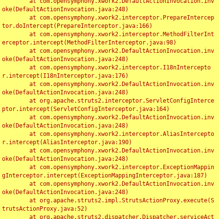
	at com.opensymphony.xwork2.DefaultActionInvocation.inv
oke(DefaultActionInvocation.java:248)

	at com.opensymphony.xwork2.interceptor.PrepareIntercep
tor.doIntercept(PrepareInterceptor.java:166)

	at com.opensymphony.xwork2.interceptor.MethodFilterInt
erceptor.intercept(MethodFilterInterceptor.java:98)

	at com.opensymphony.xwork2.DefaultActionInvocation.inv
oke(DefaultActionInvocation.java:248)

	at com.opensymphony.xwork2.interceptor.I18nIntercepto
r.intercept(I18nInterceptor.java:176)

	at com.opensymphony.xwork2.DefaultActionInvocation.inv
oke(DefaultActionInvocation.java:248)

	at org.apache.struts2.interceptor.ServletConfigInterce
ptor.intercept(ServletConfigInterceptor.java:164)

	at com.opensymphony.xwork2.DefaultActionInvocation.inv
oke(DefaultActionInvocation.java:248)

	at com.opensymphony.xwork2.interceptor.AliasIntercepto
r.intercept(AliasInterceptor.java:190)

	at com.opensymphony.xwork2.DefaultActionInvocation.inv
oke(DefaultActionInvocation.java:248)

	at com.opensymphony.xwork2.interceptor.ExceptionMappin
gInterceptor.intercept(ExceptionMappingInterceptor.java:187)

	at com.opensymphony.xwork2.DefaultActionInvocation.inv
oke(DefaultActionInvocation.java:248)

	at org.apache.struts2.impl.StrutsActionProxy.execute(S
trutsActionProxy.java:52)

	at org.apache.struts2.dispatcher.Dispatcher.serviceAct