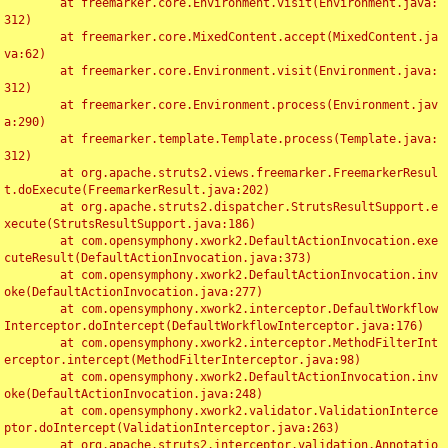
	at freemarker.core.Environment.visit(Environment.java:
312)

	at freemarker.core.MixedContent.accept(MixedContent.ja
va:62)

	at freemarker.core.Environment.visit(Environment.java:
312)

	at freemarker.core.Environment.process(Environment.jav
a:290)

	at freemarker.template.Template.process(Template.java:
312)

	at org.apache.struts2.views.freemarker.FreemarkerResul
t.doExecute(FreemarkerResult.java:202)

	at org.apache.struts2.dispatcher.StrutsResultSupport.e
xecute(StrutsResultSupport.java:186)

	at com.opensymphony.xwork2.DefaultActionInvocation.exe
cuteResult(DefaultActionInvocation.java:373)

	at com.opensymphony.xwork2.DefaultActionInvocation.inv
oke(DefaultActionInvocation.java:277)

	at com.opensymphony.xwork2.interceptor.DefaultWorkflow
Interceptor.doIntercept(DefaultWorkflowInterceptor.java:176)

	at com.opensymphony.xwork2.interceptor.MethodFilterInt
erceptor.intercept(MethodFilterInterceptor.java:98)

	at com.opensymphony.xwork2.DefaultActionInvocation.inv
oke(DefaultActionInvocation.java:248)

	at com.opensymphony.xwork2.validator.ValidationInterce
ptor.doIntercept(ValidationInterceptor.java:263)

	at org.apache.struts2.interceptor.validation.Annotatio