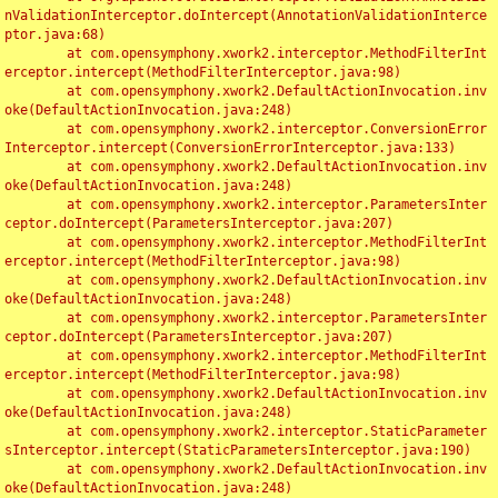
nValidationInterceptor.doIntercept(AnnotationValidationInterce
ptor.java:68)

	at com.opensymphony.xwork2.interceptor.MethodFilterInt
erceptor.intercept(MethodFilterInterceptor.java:98)

	at com.opensymphony.xwork2.DefaultActionInvocation.inv
oke(DefaultActionInvocation.java:248)

	at com.opensymphony.xwork2.interceptor.ConversionError
Interceptor.intercept(ConversionErrorInterceptor.java:133)

	at com.opensymphony.xwork2.DefaultActionInvocation.inv
oke(DefaultActionInvocation.java:248)

	at com.opensymphony.xwork2.interceptor.ParametersInter
ceptor.doIntercept(ParametersInterceptor.java:207)

	at com.opensymphony.xwork2.interceptor.MethodFilterInt
erceptor.intercept(MethodFilterInterceptor.java:98)

	at com.opensymphony.xwork2.DefaultActionInvocation.inv
oke(DefaultActionInvocation.java:248)

	at com.opensymphony.xwork2.interceptor.ParametersInter
ceptor.doIntercept(ParametersInterceptor.java:207)

	at com.opensymphony.xwork2.interceptor.MethodFilterInt
erceptor.intercept(MethodFilterInterceptor.java:98)

	at com.opensymphony.xwork2.DefaultActionInvocation.inv
oke(DefaultActionInvocation.java:248)

	at com.opensymphony.xwork2.interceptor.StaticParameter
sInterceptor.intercept(StaticParametersInterceptor.java:190)

	at com.opensymphony.xwork2.DefaultActionInvocation.inv
oke(DefaultActionInvocation.java:248)
