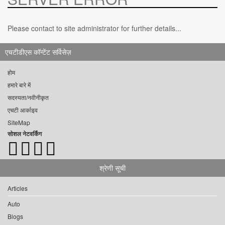
Please contact to site administrator for further details...
एचटीडीएस कॉन्टेंट सर्विसेज़
होम
हमारे बारे में
सदस्यता/नवीनीकृत
एचटी आर्काइव
SiteMap
सोशल नेटवर्किंग
श्रेणी सूची
Articles
Auto
Blogs