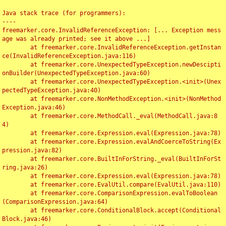
Java stack trace (for programmers):

----

freemarker.core.InvalidReferenceException: [... Exception mess
age was already printed; see it above ...]

	at freemarker.core.InvalidReferenceException.getInstan
ce(InvalidReferenceException.java:116)

	at freemarker.core.UnexpectedTypeException.newDescipti
onBuilder(UnexpectedTypeException.java:60)

	at freemarker.core.UnexpectedTypeException.<init>(Unex
pectedTypeException.java:40)

	at freemarker.core.NonMethodException.<init>(NonMethod
Exception.java:46)

	at freemarker.core.MethodCall._eval(MethodCall.java:8
4)

	at freemarker.core.Expression.eval(Expression.java:78)

	at freemarker.core.Expression.evalAndCoerceToString(Ex
pression.java:82)

	at freemarker.core.BuiltInForString._eval(BuiltInForSt
ring.java:26)

	at freemarker.core.Expression.eval(Expression.java:78)

	at freemarker.core.EvalUtil.compare(EvalUtil.java:110)

	at freemarker.core.ComparisonExpression.evalToBoolean
(ComparisonExpression.java:64)

	at freemarker.core.ConditionalBlock.accept(Conditional
Block.java:46)
