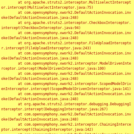
	at org.apache.struts2.interceptor.MultiselectIntercept
or.intercept(MultiselectInterceptor.java:75)

	at com.opensymphony.xwork2.DefaultActionInvocation.inv
oke(DefaultActionInvocation.java:248)

	at org.apache.struts2.interceptor.CheckboxInterceptor.
intercept(CheckboxInterceptor.java:94)

	at com.opensymphony.xwork2.DefaultActionInvocation.inv
oke(DefaultActionInvocation.java:248)

	at org.apache.struts2.interceptor.FileUploadIntercepto
r.intercept(FileUploadInterceptor.java:243)

	at com.opensymphony.xwork2.DefaultActionInvocation.inv
oke(DefaultActionInvocation.java:248)

	at com.opensymphony.xwork2.interceptor.ModelDrivenInte
rceptor.intercept(ModelDrivenInterceptor.java:100)

	at com.opensymphony.xwork2.DefaultActionInvocation.inv
oke(DefaultActionInvocation.java:248)

	at com.opensymphony.xwork2.interceptor.ScopedModelDriv
enInterceptor.intercept(ScopedModelDrivenInterceptor.java:141)

	at com.opensymphony.xwork2.DefaultActionInvocation.inv
oke(DefaultActionInvocation.java:248)

	at org.apache.struts2.interceptor.debugging.DebuggingI
nterceptor.intercept(DebuggingInterceptor.java:267)

	at com.opensymphony.xwork2.DefaultActionInvocation.inv
oke(DefaultActionInvocation.java:248)

	at com.opensymphony.xwork2.interceptor.ChainingInterce
ptor.intercept(ChainingInterceptor.java:142)
