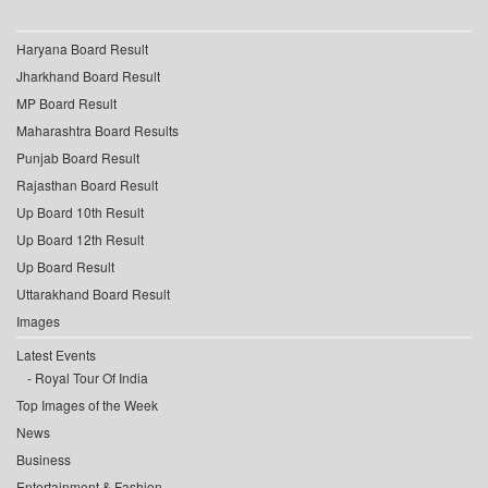
Haryana Board Result
Jharkhand Board Result
MP Board Result
Maharashtra Board Results
Punjab Board Result
Rajasthan Board Result
Up Board 10th Result
Up Board 12th Result
Up Board Result
Uttarakhand Board Result
Images
Latest Events
Royal Tour Of India
Top Images of the Week
News
Business
Entertainment & Fashion