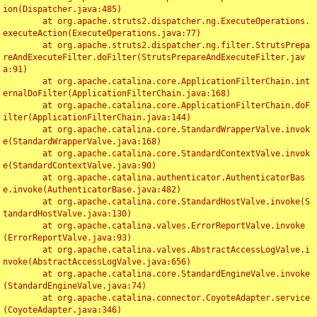
ion(Dispatcher.java:485)

	at org.apache.struts2.dispatcher.ng.ExecuteOperations.
executeAction(ExecuteOperations.java:77)

	at org.apache.struts2.dispatcher.ng.filter.StrutsPrepa
reAndExecuteFilter.doFilter(StrutsPrepareAndExecuteFilter.jav
a:91)

	at org.apache.catalina.core.ApplicationFilterChain.int
ernalDoFilter(ApplicationFilterChain.java:168)

	at org.apache.catalina.core.ApplicationFilterChain.doF
ilter(ApplicationFilterChain.java:144)

	at org.apache.catalina.core.StandardWrapperValve.invok
e(StandardWrapperValve.java:168)

	at org.apache.catalina.core.StandardContextValve.invok
e(StandardContextValve.java:90)

	at org.apache.catalina.authenticator.AuthenticatorBas
e.invoke(AuthenticatorBase.java:482)

	at org.apache.catalina.core.StandardHostValve.invoke(S
tandardHostValve.java:130)

	at org.apache.catalina.valves.ErrorReportValve.invoke
(ErrorReportValve.java:93)

	at org.apache.catalina.valves.AbstractAccessLogValve.i
nvoke(AbstractAccessLogValve.java:656)

	at org.apache.catalina.core.StandardEngineValve.invoke
(StandardEngineValve.java:74)

	at org.apache.catalina.connector.CoyoteAdapter.service
(CoyoteAdapter.java:346)
