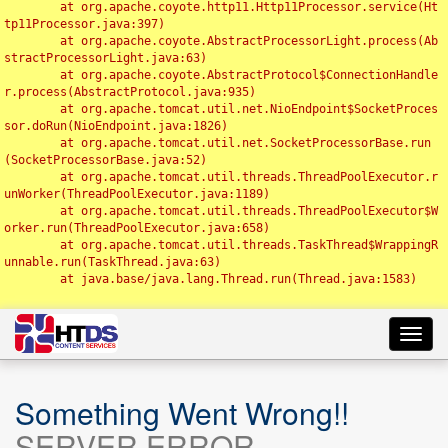
	at org.apache.coyote.http11.Http11Processor.service(Ht
tp11Processor.java:397)

	at org.apache.coyote.AbstractProcessorLight.process(Ab
stractProcessorLight.java:63)

	at org.apache.coyote.AbstractProtocol$ConnectionHandle
r.process(AbstractProtocol.java:935)

	at org.apache.tomcat.util.net.NioEndpoint$SocketProces
sor.doRun(NioEndpoint.java:1826)

	at org.apache.tomcat.util.net.SocketProcessorBase.run
(SocketProcessorBase.java:52)

	at org.apache.tomcat.util.threads.ThreadPoolExecutor.r
unWorker(ThreadPoolExecutor.java:1189)

	at org.apache.tomcat.util.threads.ThreadPoolExecutor$W
orker.run(ThreadPoolExecutor.java:658)

	at org.apache.tomcat.util.threads.TaskThread$WrappingR
unnable.run(TaskThread.java:63)

	at java.base/java.lang.Thread.run(Thread.java:1583)

Toggl
navig
Something Went Wrong!!
SERVER ERROR