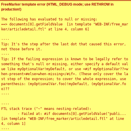
FreeMarker template error (HTML_DEBUG mode; use RETHROW in
production!)
The following has evaluated to null or missing:

==> documents[0].getFieldValue  [in template "WEB-INF/free_mar
ker/articledetail.ftl" at line 4, column 6]

----

Tip: It's the step after the last dot that caused this error, 
not those before it.

----

Tip: If the failing expression is known to be legally refer to 
something that's null or missing, either specify a default val
ue like myOptionalVar!myDefault, or use <#if myOptionalVar??>w
hen-present<#else>when-missing</#if>. (These only cover the la
st step of the expression; to cover the whole expression, use 
parenthesis: (myOptionalVar.foo)!myDefault, (myOptionalVar.fo
o)??

----

----

FTL stack trace ("~" means nesting-related):

	- Failed at: #if documents[0].getFieldValue("publi...  
[in template "WEB-INF/free_marker/articledetail.ftl" at line 
4, column 1]

----
