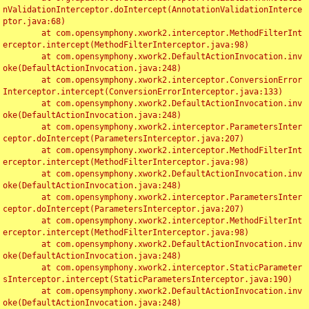
nValidationInterceptor.doIntercept(AnnotationValidationInterce
ptor.java:68)

	at com.opensymphony.xwork2.interceptor.MethodFilterInt
erceptor.intercept(MethodFilterInterceptor.java:98)

	at com.opensymphony.xwork2.DefaultActionInvocation.inv
oke(DefaultActionInvocation.java:248)

	at com.opensymphony.xwork2.interceptor.ConversionError
Interceptor.intercept(ConversionErrorInterceptor.java:133)

	at com.opensymphony.xwork2.DefaultActionInvocation.inv
oke(DefaultActionInvocation.java:248)

	at com.opensymphony.xwork2.interceptor.ParametersInter
ceptor.doIntercept(ParametersInterceptor.java:207)

	at com.opensymphony.xwork2.interceptor.MethodFilterInt
erceptor.intercept(MethodFilterInterceptor.java:98)

	at com.opensymphony.xwork2.DefaultActionInvocation.inv
oke(DefaultActionInvocation.java:248)

	at com.opensymphony.xwork2.interceptor.ParametersInter
ceptor.doIntercept(ParametersInterceptor.java:207)

	at com.opensymphony.xwork2.interceptor.MethodFilterInt
erceptor.intercept(MethodFilterInterceptor.java:98)

	at com.opensymphony.xwork2.DefaultActionInvocation.inv
oke(DefaultActionInvocation.java:248)

	at com.opensymphony.xwork2.interceptor.StaticParameter
sInterceptor.intercept(StaticParametersInterceptor.java:190)

	at com.opensymphony.xwork2.DefaultActionInvocation.inv
oke(DefaultActionInvocation.java:248)
