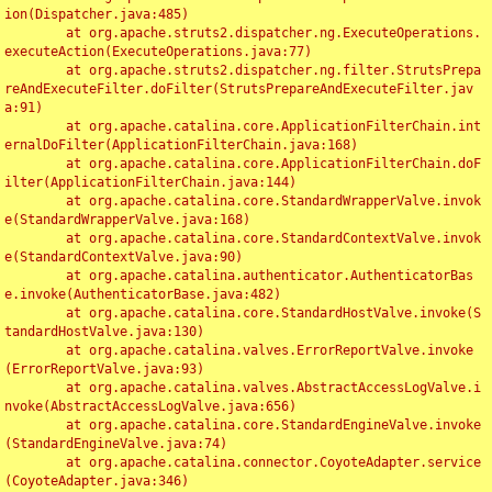
ion(Dispatcher.java:485)

	at org.apache.struts2.dispatcher.ng.ExecuteOperations.
executeAction(ExecuteOperations.java:77)

	at org.apache.struts2.dispatcher.ng.filter.StrutsPrepa
reAndExecuteFilter.doFilter(StrutsPrepareAndExecuteFilter.jav
a:91)

	at org.apache.catalina.core.ApplicationFilterChain.int
ernalDoFilter(ApplicationFilterChain.java:168)

	at org.apache.catalina.core.ApplicationFilterChain.doF
ilter(ApplicationFilterChain.java:144)

	at org.apache.catalina.core.StandardWrapperValve.invok
e(StandardWrapperValve.java:168)

	at org.apache.catalina.core.StandardContextValve.invok
e(StandardContextValve.java:90)

	at org.apache.catalina.authenticator.AuthenticatorBas
e.invoke(AuthenticatorBase.java:482)

	at org.apache.catalina.core.StandardHostValve.invoke(S
tandardHostValve.java:130)

	at org.apache.catalina.valves.ErrorReportValve.invoke
(ErrorReportValve.java:93)

	at org.apache.catalina.valves.AbstractAccessLogValve.i
nvoke(AbstractAccessLogValve.java:656)

	at org.apache.catalina.core.StandardEngineValve.invoke
(StandardEngineValve.java:74)

	at org.apache.catalina.connector.CoyoteAdapter.service
(CoyoteAdapter.java:346)
