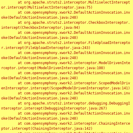
	at org.apache.struts2.interceptor.MultiselectIntercept
or.intercept(MultiselectInterceptor.java:75)

	at com.opensymphony.xwork2.DefaultActionInvocation.inv
oke(DefaultActionInvocation.java:248)

	at org.apache.struts2.interceptor.CheckboxInterceptor.
intercept(CheckboxInterceptor.java:94)

	at com.opensymphony.xwork2.DefaultActionInvocation.inv
oke(DefaultActionInvocation.java:248)

	at org.apache.struts2.interceptor.FileUploadIntercepto
r.intercept(FileUploadInterceptor.java:243)

	at com.opensymphony.xwork2.DefaultActionInvocation.inv
oke(DefaultActionInvocation.java:248)

	at com.opensymphony.xwork2.interceptor.ModelDrivenInte
rceptor.intercept(ModelDrivenInterceptor.java:100)

	at com.opensymphony.xwork2.DefaultActionInvocation.inv
oke(DefaultActionInvocation.java:248)

	at com.opensymphony.xwork2.interceptor.ScopedModelDriv
enInterceptor.intercept(ScopedModelDrivenInterceptor.java:141)

	at com.opensymphony.xwork2.DefaultActionInvocation.inv
oke(DefaultActionInvocation.java:248)

	at org.apache.struts2.interceptor.debugging.DebuggingI
nterceptor.intercept(DebuggingInterceptor.java:267)

	at com.opensymphony.xwork2.DefaultActionInvocation.inv
oke(DefaultActionInvocation.java:248)

	at com.opensymphony.xwork2.interceptor.ChainingInterce
ptor.intercept(ChainingInterceptor.java:142)
