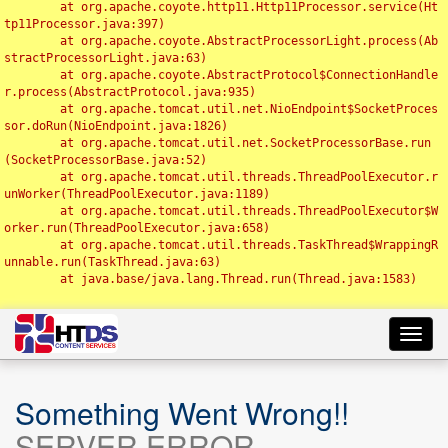
	at org.apache.coyote.http11.Http11Processor.service(Ht
tp11Processor.java:397)

	at org.apache.coyote.AbstractProcessorLight.process(Ab
stractProcessorLight.java:63)

	at org.apache.coyote.AbstractProtocol$ConnectionHandle
r.process(AbstractProtocol.java:935)

	at org.apache.tomcat.util.net.NioEndpoint$SocketProces
sor.doRun(NioEndpoint.java:1826)

	at org.apache.tomcat.util.net.SocketProcessorBase.run
(SocketProcessorBase.java:52)

	at org.apache.tomcat.util.threads.ThreadPoolExecutor.r
unWorker(ThreadPoolExecutor.java:1189)

	at org.apache.tomcat.util.threads.ThreadPoolExecutor$W
orker.run(ThreadPoolExecutor.java:658)

	at org.apache.tomcat.util.threads.TaskThread$WrappingR
unnable.run(TaskThread.java:63)

	at java.base/java.lang.Thread.run(Thread.java:1583)

Toggl
navig
Something Went Wrong!!
SERVER ERROR