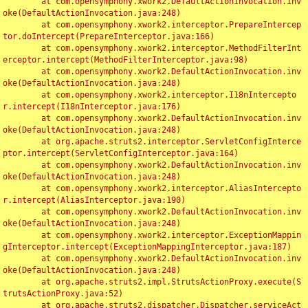
	at com.opensymphony.xwork2.DefaultActionInvocation.inv
oke(DefaultActionInvocation.java:248)

	at com.opensymphony.xwork2.interceptor.PrepareIntercep
tor.doIntercept(PrepareInterceptor.java:166)

	at com.opensymphony.xwork2.interceptor.MethodFilterInt
erceptor.intercept(MethodFilterInterceptor.java:98)

	at com.opensymphony.xwork2.DefaultActionInvocation.inv
oke(DefaultActionInvocation.java:248)

	at com.opensymphony.xwork2.interceptor.I18nIntercepto
r.intercept(I18nInterceptor.java:176)

	at com.opensymphony.xwork2.DefaultActionInvocation.inv
oke(DefaultActionInvocation.java:248)

	at org.apache.struts2.interceptor.ServletConfigInterce
ptor.intercept(ServletConfigInterceptor.java:164)

	at com.opensymphony.xwork2.DefaultActionInvocation.inv
oke(DefaultActionInvocation.java:248)

	at com.opensymphony.xwork2.interceptor.AliasIntercepto
r.intercept(AliasInterceptor.java:190)

	at com.opensymphony.xwork2.DefaultActionInvocation.inv
oke(DefaultActionInvocation.java:248)

	at com.opensymphony.xwork2.interceptor.ExceptionMappin
gInterceptor.intercept(ExceptionMappingInterceptor.java:187)

	at com.opensymphony.xwork2.DefaultActionInvocation.inv
oke(DefaultActionInvocation.java:248)

	at org.apache.struts2.impl.StrutsActionProxy.execute(S
trutsActionProxy.java:52)

	at org.apache.struts2.dispatcher.Dispatcher.serviceAct