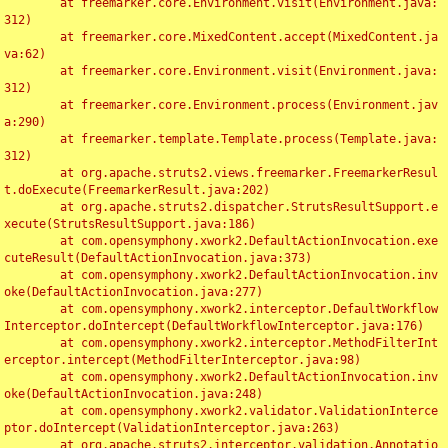
	at freemarker.core.Environment.visit(Environment.java:
312)

	at freemarker.core.MixedContent.accept(MixedContent.ja
va:62)

	at freemarker.core.Environment.visit(Environment.java:
312)

	at freemarker.core.Environment.process(Environment.jav
a:290)

	at freemarker.template.Template.process(Template.java:
312)

	at org.apache.struts2.views.freemarker.FreemarkerResul
t.doExecute(FreemarkerResult.java:202)

	at org.apache.struts2.dispatcher.StrutsResultSupport.e
xecute(StrutsResultSupport.java:186)

	at com.opensymphony.xwork2.DefaultActionInvocation.exe
cuteResult(DefaultActionInvocation.java:373)

	at com.opensymphony.xwork2.DefaultActionInvocation.inv
oke(DefaultActionInvocation.java:277)

	at com.opensymphony.xwork2.interceptor.DefaultWorkflow
Interceptor.doIntercept(DefaultWorkflowInterceptor.java:176)

	at com.opensymphony.xwork2.interceptor.MethodFilterInt
erceptor.intercept(MethodFilterInterceptor.java:98)

	at com.opensymphony.xwork2.DefaultActionInvocation.inv
oke(DefaultActionInvocation.java:248)

	at com.opensymphony.xwork2.validator.ValidationInterce
ptor.doIntercept(ValidationInterceptor.java:263)

	at org.apache.struts2.interceptor.validation.Annotatio