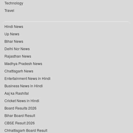
Technology
Travel
Hindi News
Up News
Bihar News
Delhi Ncr News
Rajasthan News
Madhya Pradesh News
Chattisgarh News
Entertainment News in Hindi
Business News in Hindi
Aaj ka Rashifal
Cricket News in Hindi
Board Results 2026
Bihar Board Result
CBSE Result 2026
Chhattisgarh Board Result