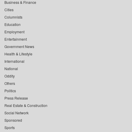
Business & Finance
Cities
Columnists
Education
Employment
Entertainment
Government News
Health & Lifestyle
International
National
Oddity
Others
Politics
Press Release
Real Estate & Construction
Social Network
Sponsored
Sports