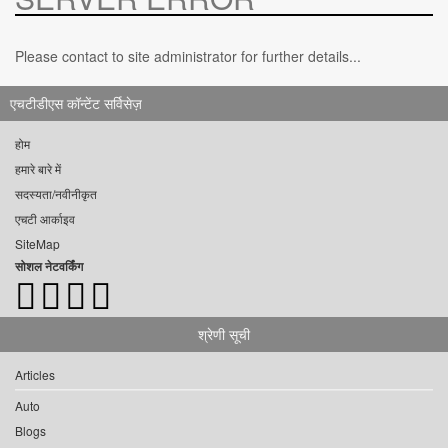
Please contact to site administrator for further details...
एचटीडीएस कॉन्टेंट सर्विसेज़
होम
हमारे बारे में
सदस्यता/नवीनीकृत
एचटी आर्काइव
SiteMap
सोशल नेटवर्किंग
श्रेणी सूची
Articles
Auto
Blogs