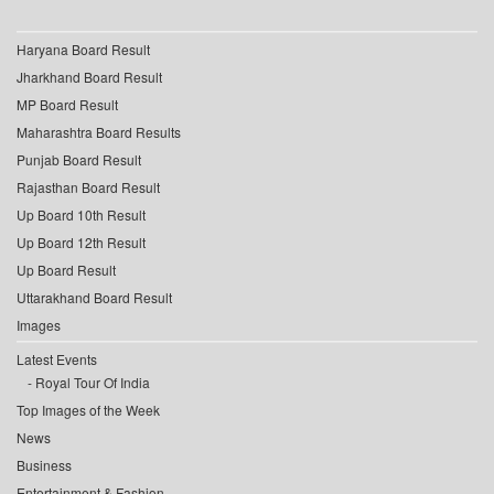
Haryana Board Result
Jharkhand Board Result
MP Board Result
Maharashtra Board Results
Punjab Board Result
Rajasthan Board Result
Up Board 10th Result
Up Board 12th Result
Up Board Result
Uttarakhand Board Result
Images
Latest Events
Royal Tour Of India
Top Images of the Week
News
Business
Entertainment & Fashion