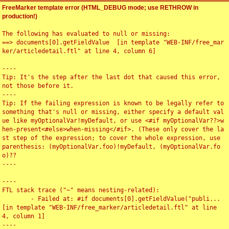
FreeMarker template error (HTML_DEBUG mode; use RETHROW in
production!)
The following has evaluated to null or missing:

==> documents[0].getFieldValue  [in template "WEB-INF/free_mar
ker/articledetail.ftl" at line 4, column 6]

----

Tip: It's the step after the last dot that caused this error, 
not those before it.

----

Tip: If the failing expression is known to be legally refer to 
something that's null or missing, either specify a default val
ue like myOptionalVar!myDefault, or use <#if myOptionalVar??>w
hen-present<#else>when-missing</#if>. (These only cover the la
st step of the expression; to cover the whole expression, use 
parenthesis: (myOptionalVar.foo)!myDefault, (myOptionalVar.fo
o)??

----

----

FTL stack trace ("~" means nesting-related):

	- Failed at: #if documents[0].getFieldValue("publi...  
[in template "WEB-INF/free_marker/articledetail.ftl" at line 
4, column 1]

----
