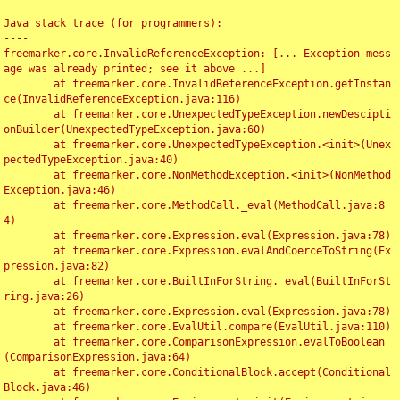
Java stack trace (for programmers):

----

freemarker.core.InvalidReferenceException: [... Exception mess
age was already printed; see it above ...]

	at freemarker.core.InvalidReferenceException.getInstan
ce(InvalidReferenceException.java:116)

	at freemarker.core.UnexpectedTypeException.newDescipti
onBuilder(UnexpectedTypeException.java:60)

	at freemarker.core.UnexpectedTypeException.<init>(Unex
pectedTypeException.java:40)

	at freemarker.core.NonMethodException.<init>(NonMethod
Exception.java:46)

	at freemarker.core.MethodCall._eval(MethodCall.java:8
4)

	at freemarker.core.Expression.eval(Expression.java:78)

	at freemarker.core.Expression.evalAndCoerceToString(Ex
pression.java:82)

	at freemarker.core.BuiltInForString._eval(BuiltInForSt
ring.java:26)

	at freemarker.core.Expression.eval(Expression.java:78)

	at freemarker.core.EvalUtil.compare(EvalUtil.java:110)

	at freemarker.core.ComparisonExpression.evalToBoolean
(ComparisonExpression.java:64)

	at freemarker.core.ConditionalBlock.accept(Conditional
Block.java:46)
