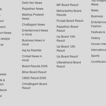
Top Images 
Delhi Ncr News
Week
MP Board Result
Rajasthan News
ts
News
Maharashtra Board
Madhya Pradesh
Results
n
Business
News
Punjab Board Result
ent
Entertainm
Chattisgarh News
Fashion
Rajasthan Board
ment
Entertainment News
Result
Festivals &
ent News
in Hindi
Up Board 10th
History
ifestyle
Business News in
Result
Human Inte
Hindi
nal
Up Board 12th
Internationa
Aaj ka Rashifal
Result
Sports
Cricket News in
Up Board Result
Hindi
Contributor
Uttarakhand Board
Board Results 2026
Result
Bihar Board Result
lease
CBSE Result 2026
te &
Chhattisgarh Board
ion
Result
twork
ed