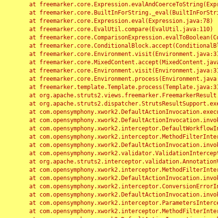
	at freemarker.core.Expression.evalAndCoerceToString(Expression.java:82)

	at freemarker.core.BuiltInForString._eval(BuiltInForString.java:26)

	at freemarker.core.Expression.eval(Expression.java:78)

	at freemarker.core.EvalUtil.compare(EvalUtil.java:110)

	at freemarker.core.ComparisonExpression.evalToBoolean(ComparisonExpression.java:64)

	at freemarker.core.ConditionalBlock.accept(ConditionalBlock.java:46)

	at freemarker.core.Environment.visit(Environment.java:312)

	at freemarker.core.MixedContent.accept(MixedContent.java:62)

	at freemarker.core.Environment.visit(Environment.java:312)

	at freemarker.core.Environment.process(Environment.java:290)

	at freemarker.template.Template.process(Template.java:312)

	at org.apache.struts2.views.freemarker.FreemarkerResult.doExecute(FreemarkerResult.java:202)

	at org.apache.struts2.dispatcher.StrutsResultSupport.execute(StrutsResultSupport.java:186)

	at com.opensymphony.xwork2.DefaultActionInvocation.executeResult(DefaultActionInvocation.java:373)

	at com.opensymphony.xwork2.DefaultActionInvocation.invoke(DefaultActionInvocation.java:277)

	at com.opensymphony.xwork2.interceptor.DefaultWorkflowInterceptor.doIntercept(DefaultWorkflowInterceptor.java:176)

	at com.opensymphony.xwork2.interceptor.MethodFilterInterceptor.intercept(MethodFilterInterceptor.java:98)

	at com.opensymphony.xwork2.DefaultActionInvocation.invoke(DefaultActionInvocation.java:248)

	at com.opensymphony.xwork2.validator.ValidationInterceptor.doIntercept(ValidationInterceptor.java:263)

	at org.apache.struts2.interceptor.validation.AnnotationValidationInterceptor.doIntercept(AnnotationValidationInterceptor.java:68)

	at com.opensymphony.xwork2.interceptor.MethodFilterInterceptor.intercept(MethodFilterInterceptor.java:98)

	at com.opensymphony.xwork2.DefaultActionInvocation.invoke(DefaultActionInvocation.java:248)

	at com.opensymphony.xwork2.interceptor.ConversionErrorInterceptor.intercept(ConversionErrorInterceptor.java:133)

	at com.opensymphony.xwork2.DefaultActionInvocation.invoke(DefaultActionInvocation.java:248)

	at com.opensymphony.xwork2.interceptor.ParametersInterceptor.doIntercept(ParametersInterceptor.java:207)

	at com.opensymphony.xwork2.interceptor.MethodFilterInterceptor.intercept(MethodFilterInterceptor.java:98)
