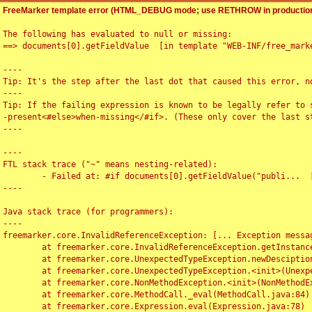
FreeMarker template error (HTML_DEBUG mode; use RETHROW in production
The following has evaluated to null or missing:

==> documents[0].getFieldValue  [in template "WEB-INF/free_marke
----

Tip: It's the step after the last dot that caused this error, no
----

Tip: If the failing expression is known to be legally refer to 
-present<#else>when-missing</#if>. (These only cover the last s
----

----

FTL stack trace ("~" means nesting-related):

	- Failed at: #if documents[0].getFieldValue("publi...  [in template "WEB-INF/free_marker/articledetail.ftl" at line 4, column 1]

----

Java stack trace (for programmers):

----

freemarker.core.InvalidReferenceException: [... Exception messag
	at freemarker.core.InvalidReferenceException.getInstance(InvalidReferenceException.java:116)

	at freemarker.core.UnexpectedTypeException.newDesciptionBuilder(UnexpectedTypeException.java:60)

	at freemarker.core.UnexpectedTypeException.<init>(UnexpectedTypeException.java:40)

	at freemarker.core.NonMethodException.<init>(NonMethodException.java:46)

	at freemarker.core.MethodCall._eval(MethodCall.java:84)

	at freemarker.core.Expression.eval(Expression.java:78)
