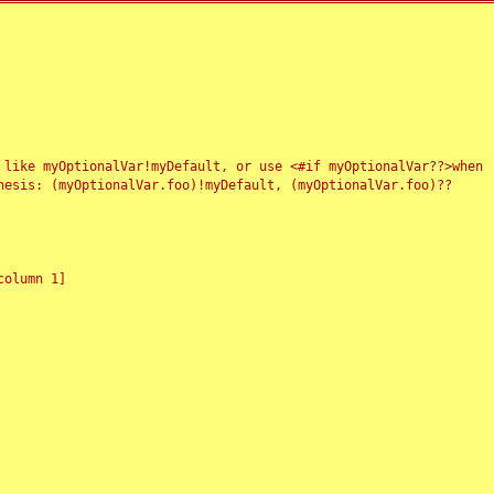
 like myOptionalVar!myDefault, or use <#if myOptionalVar??>when
esis: (myOptionalVar.foo)!myDefault, (myOptionalVar.foo)??
