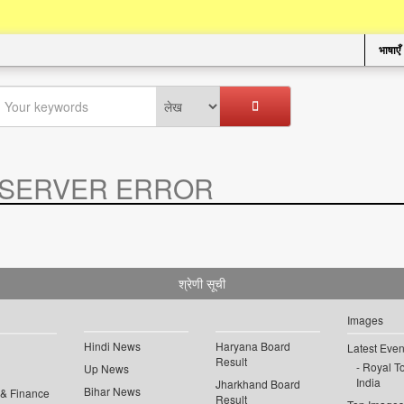
भाषाएँ
SERVER ERROR
.
श्रेणी सूची
Images
Hindi News
Haryana Board
Latest Even
Result
Royal To
Up News
India
Jharkhand Board
Bihar News
 & Finance
Result