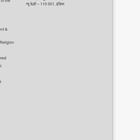
of the
न्यू देल्ही – 110 001, इंडिया
ent &
 Religion
rest
l
s