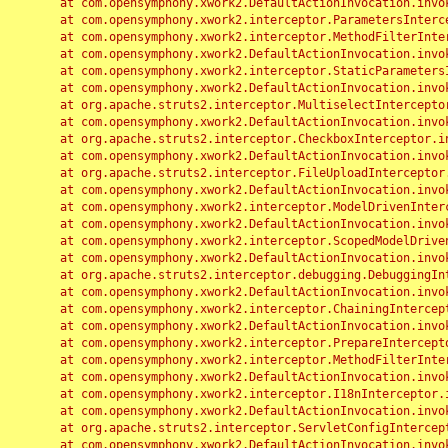
	at com.opensymphony.xwork2.DefaultActionInvocation.invoke(DefaultActionInvocation.java:248)

	at com.opensymphony.xwork2.interceptor.ParametersInterceptor.doIntercept(ParametersInterceptor.java:207)

	at com.opensymphony.xwork2.interceptor.MethodFilterInterceptor.intercept(MethodFilterInterceptor.java:98)

	at com.opensymphony.xwork2.DefaultActionInvocation.invoke(DefaultActionInvocation.java:248)

	at com.opensymphony.xwork2.interceptor.StaticParametersInterceptor.intercept(StaticParametersInterceptor.java:190)

	at com.opensymphony.xwork2.DefaultActionInvocation.invoke(DefaultActionInvocation.java:248)

	at org.apache.struts2.interceptor.MultiselectInterceptor.intercept(MultiselectInterceptor.java:75)

	at com.opensymphony.xwork2.DefaultActionInvocation.invoke(DefaultActionInvocation.java:248)

	at org.apache.struts2.interceptor.CheckboxInterceptor.intercept(CheckboxInterceptor.java:94)

	at com.opensymphony.xwork2.DefaultActionInvocation.invoke(DefaultActionInvocation.java:248)

	at org.apache.struts2.interceptor.FileUploadInterceptor.intercept(FileUploadInterceptor.java:243)

	at com.opensymphony.xwork2.DefaultActionInvocation.invoke(DefaultActionInvocation.java:248)

	at com.opensymphony.xwork2.interceptor.ModelDrivenInterceptor.intercept(ModelDrivenInterceptor.java:100)

	at com.opensymphony.xwork2.DefaultActionInvocation.invoke(DefaultActionInvocation.java:248)

	at com.opensymphony.xwork2.interceptor.ScopedModelDrivenInterceptor.intercept(ScopedModelDrivenInterceptor.java:141)

	at com.opensymphony.xwork2.DefaultActionInvocation.invoke(DefaultActionInvocation.java:248)

	at org.apache.struts2.interceptor.debugging.DebuggingInterceptor.intercept(DebuggingInterceptor.java:267)

	at com.opensymphony.xwork2.DefaultActionInvocation.invoke(DefaultActionInvocation.java:248)

	at com.opensymphony.xwork2.interceptor.ChainingInterceptor.intercept(ChainingInterceptor.java:142)

	at com.opensymphony.xwork2.DefaultActionInvocation.invoke(DefaultActionInvocation.java:248)

	at com.opensymphony.xwork2.interceptor.PrepareInterceptor.doIntercept(PrepareInterceptor.java:166)

	at com.opensymphony.xwork2.interceptor.MethodFilterInterceptor.intercept(MethodFilterInterceptor.java:98)

	at com.opensymphony.xwork2.DefaultActionInvocation.invoke(DefaultActionInvocation.java:248)

	at com.opensymphony.xwork2.interceptor.I18nInterceptor.intercept(I18nInterceptor.java:176)

	at com.opensymphony.xwork2.DefaultActionInvocation.invoke(DefaultActionInvocation.java:248)

	at org.apache.struts2.interceptor.ServletConfigInterceptor.intercept(ServletConfigInterceptor.java:164)

	at com.opensymphony.xwork2.DefaultActionInvocation.invoke(DefaultActionInvocation.java:248)
