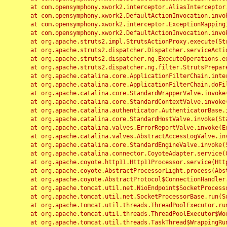
	at com.opensymphony.xwork2.interceptor.AliasInterceptor.intercept(AliasInterceptor.java:190)

	at com.opensymphony.xwork2.DefaultActionInvocation.invoke(DefaultActionInvocation.java:248)

	at com.opensymphony.xwork2.interceptor.ExceptionMappingInterceptor.intercept(ExceptionMappingInterceptor.java:187)

	at com.opensymphony.xwork2.DefaultActionInvocation.invoke(DefaultActionInvocation.java:248)

	at org.apache.struts2.impl.StrutsActionProxy.execute(StrutsActionProxy.java:52)

	at org.apache.struts2.dispatcher.Dispatcher.serviceAction(Dispatcher.java:485)

	at org.apache.struts2.dispatcher.ng.ExecuteOperations.executeAction(ExecuteOperations.java:77)

	at org.apache.struts2.dispatcher.ng.filter.StrutsPrepareAndExecuteFilter.doFilter(StrutsPrepareAndExecuteFilter.java:91)

	at org.apache.catalina.core.ApplicationFilterChain.internalDoFilter(ApplicationFilterChain.java:168)

	at org.apache.catalina.core.ApplicationFilterChain.doFilter(ApplicationFilterChain.java:144)

	at org.apache.catalina.core.StandardWrapperValve.invoke(StandardWrapperValve.java:168)

	at org.apache.catalina.core.StandardContextValve.invoke(StandardContextValve.java:90)

	at org.apache.catalina.authenticator.AuthenticatorBase.invoke(AuthenticatorBase.java:482)

	at org.apache.catalina.core.StandardHostValve.invoke(StandardHostValve.java:130)

	at org.apache.catalina.valves.ErrorReportValve.invoke(ErrorReportValve.java:93)

	at org.apache.catalina.valves.AbstractAccessLogValve.invoke(AbstractAccessLogValve.java:656)

	at org.apache.catalina.core.StandardEngineValve.invoke(StandardEngineValve.java:74)

	at org.apache.catalina.connector.CoyoteAdapter.service(CoyoteAdapter.java:346)

	at org.apache.coyote.http11.Http11Processor.service(Http11Processor.java:397)

	at org.apache.coyote.AbstractProcessorLight.process(AbstractProcessorLight.java:63)

	at org.apache.coyote.AbstractProtocol$ConnectionHandler.process(AbstractProtocol.java:935)

	at org.apache.tomcat.util.net.NioEndpoint$SocketProcessor.doRun(NioEndpoint.java:1826)

	at org.apache.tomcat.util.net.SocketProcessorBase.run(SocketProcessorBase.java:52)

	at org.apache.tomcat.util.threads.ThreadPoolExecutor.runWorker(ThreadPoolExecutor.java:1189)

	at org.apache.tomcat.util.threads.ThreadPoolExecutor$Worker.run(ThreadPoolExecutor.java:658)

	at org.apache.tomcat.util.threads.TaskThread$WrappingRunnable.run(TaskThread.java:63)
