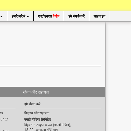
हमारे बारे में
एचटीएनएस
विशेष
हमे संपर्क करें
साइन इन
संपर्क और सहायता
हमे संपर्क करें
ts
विक्रय और सहायता
ur Of
एचटी मीडिया लिमिटेड
हिंदुस्तान टाइम्स हाउस (पहली मंजिल),
18-20, कस्तूरबा गाँधी मार्ग,