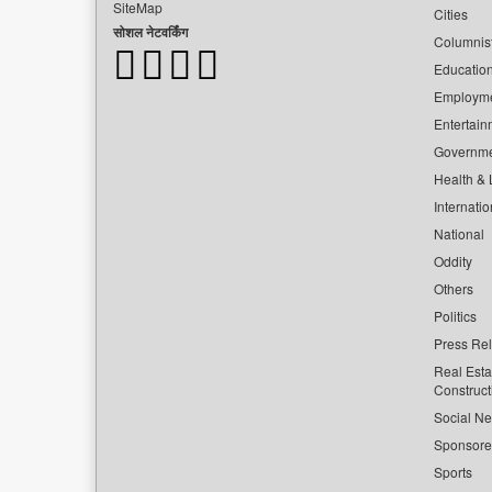
SiteMap
Cities
सोशल नेटवर्किंग
Columnis
Educatio
Employm
Entertain
Governm
Health & L
Internatio
National
Oddity
Others
Politics
Press Re
Real Esta
Construct
Social Ne
Sponsor
Sports