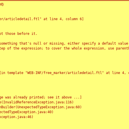
!)
r/articledetail.ftl" at line 4, column 6]

t those before it.

something that's null or missing, either specify a default value
tep of the expression; to cover the whole expression, use parenth
e was already printed; see it above ...]
