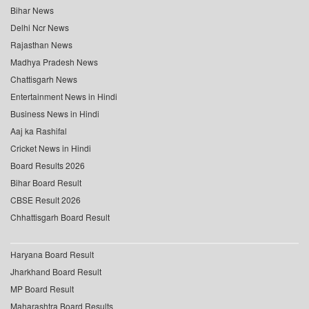
Bihar News
Delhi Ncr News
Rajasthan News
Madhya Pradesh News
Chattisgarh News
Entertainment News in Hindi
Business News in Hindi
Aaj ka Rashifal
Cricket News in Hindi
Board Results 2026
Bihar Board Result
CBSE Result 2026
Chhattisgarh Board Result
Haryana Board Result
Jharkhand Board Result
MP Board Result
Maharashtra Board Results