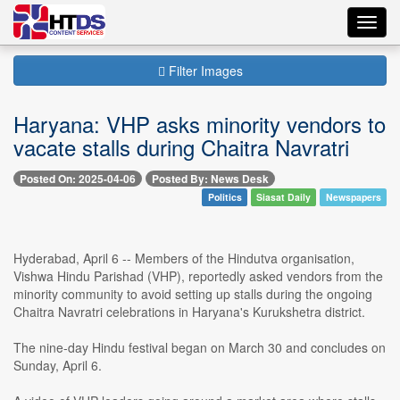
Toggl
navig
Filter Images
Haryana: VHP asks minority vendors to
vacate stalls during Chaitra Navratri
Posted On: 2025-04-06
Posted By: News Desk
Politics
Siasat Daily
Newspapers
Hyderabad, April 6 -- Members of the Hindutva organisation,
Vishwa Hindu Parishad (VHP), reportedly asked vendors from the
minority community to avoid setting up stalls during the ongoing
Chaitra Navratri celebrations in Haryana's Kurukshetra district.
The nine-day Hindu festival began on March 30 and concludes on
Sunday, April 6.