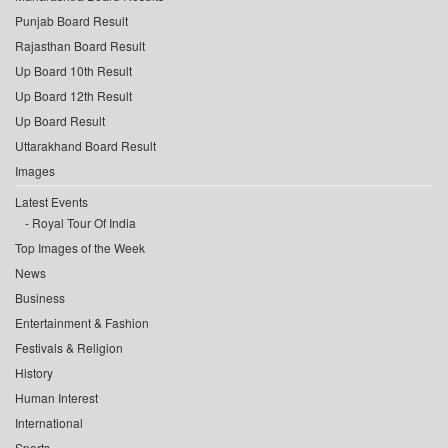
Punjab Board Result
Rajasthan Board Result
Up Board 10th Result
Up Board 12th Result
Up Board Result
Uttarakhand Board Result
Images
Latest Events
Royal Tour Of India
Top Images of the Week
News
Business
Entertainment & Fashion
Festivals & Religion
History
Human Interest
International
Sports