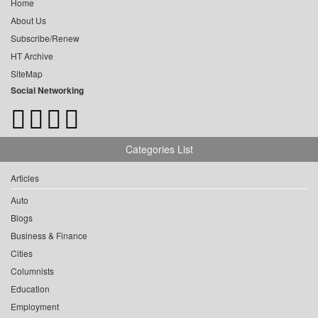
Home
About Us
Subscribe/Renew
HT Archive
SiteMap
Social Networking
Categories List
Articles
Auto
Blogs
Business & Finance
Cities
Columnists
Education
Employment