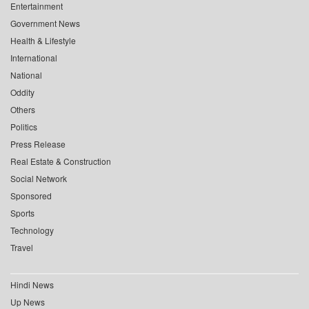
Entertainment
Government News
Health & Lifestyle
International
National
Oddity
Others
Politics
Press Release
Real Estate & Construction
Social Network
Sponsored
Sports
Technology
Travel
Hindi News
Up News