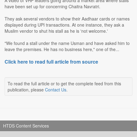
A video of VHP leaders going around a market area where stalls
have been set up for concerning Chaitra Navratri.
They ask several vendors to show their Aadhaar cards or names
displayed during UPI transactions. At one instance, they ask a
Muslim vendor to shut his stall as he is 'not welcome.'
"We found a stall under the name Usman and have asked him to
leave the premises. He has no business here," one of the...
Click here to read full article from source
To read the full article or to get the complete feed from this
publication, please
Contact Us
.
HTDS Content Services