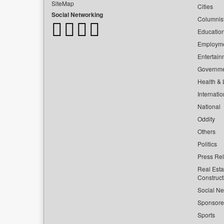
SiteMap
Cities
Social Networking
Columnis
Educatio
Employm
Entertain
Governm
Health & L
Internatio
National
Oddity
Others
Politics
Press Re
Real Esta
Construct
Social Ne
Sponsor
Sports