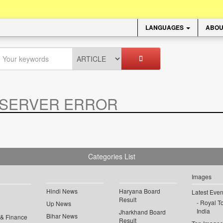
LANGUAGES
ABOU
SERVER ERROR
.
Categories List
Images
Hindi News
Haryana Board
Latest Even
Result
Royal To
Up News
India
Jharkhand Board
Bihar News
 & Finance
Result