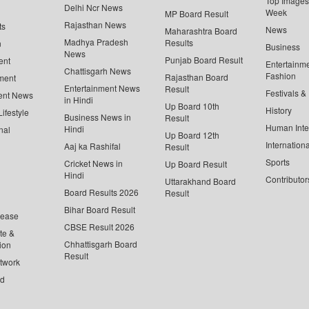
Top Images 
Delhi Ncr News
Week
MP Board Result
Rajasthan News
ts
News
Maharashtra Board
Madhya Pradesh
Results
n
Business
News
Punjab Board Result
ent
Entertainm
Chattisgarh News
Fashion
Rajasthan Board
ment
Entertainment News
Result
Festivals &
ent News
in Hindi
Up Board 10th
History
ifestyle
Business News in
Result
Human Inte
Hindi
nal
Up Board 12th
Internationa
Aaj ka Rashifal
Result
Sports
Cricket News in
Up Board Result
Hindi
Contributor
Uttarakhand Board
Board Results 2026
Result
Bihar Board Result
lease
CBSE Result 2026
te &
Chhattisgarh Board
ion
Result
twork
ed