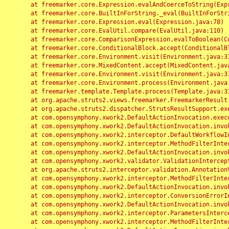
	at freemarker.core.Expression.evalAndCoerceToString(Expression.java:82)

	at freemarker.core.BuiltInForString._eval(BuiltInForString.java:26)

	at freemarker.core.Expression.eval(Expression.java:78)

	at freemarker.core.EvalUtil.compare(EvalUtil.java:110)

	at freemarker.core.ComparisonExpression.evalToBoolean(ComparisonExpression.java:64)

	at freemarker.core.ConditionalBlock.accept(ConditionalBlock.java:46)

	at freemarker.core.Environment.visit(Environment.java:312)

	at freemarker.core.MixedContent.accept(MixedContent.java:62)

	at freemarker.core.Environment.visit(Environment.java:312)

	at freemarker.core.Environment.process(Environment.java:290)

	at freemarker.template.Template.process(Template.java:312)

	at org.apache.struts2.views.freemarker.FreemarkerResult.doExecute(FreemarkerResult.java:202)

	at org.apache.struts2.dispatcher.StrutsResultSupport.execute(StrutsResultSupport.java:186)

	at com.opensymphony.xwork2.DefaultActionInvocation.executeResult(DefaultActionInvocation.java:373)

	at com.opensymphony.xwork2.DefaultActionInvocation.invoke(DefaultActionInvocation.java:277)

	at com.opensymphony.xwork2.interceptor.DefaultWorkflowInterceptor.doIntercept(DefaultWorkflowInterceptor.java:176)

	at com.opensymphony.xwork2.interceptor.MethodFilterInterceptor.intercept(MethodFilterInterceptor.java:98)

	at com.opensymphony.xwork2.DefaultActionInvocation.invoke(DefaultActionInvocation.java:248)

	at com.opensymphony.xwork2.validator.ValidationInterceptor.doIntercept(ValidationInterceptor.java:263)

	at org.apache.struts2.interceptor.validation.AnnotationValidationInterceptor.doIntercept(AnnotationValidationInterceptor.java:68)

	at com.opensymphony.xwork2.interceptor.MethodFilterInterceptor.intercept(MethodFilterInterceptor.java:98)

	at com.opensymphony.xwork2.DefaultActionInvocation.invoke(DefaultActionInvocation.java:248)

	at com.opensymphony.xwork2.interceptor.ConversionErrorInterceptor.intercept(ConversionErrorInterceptor.java:133)

	at com.opensymphony.xwork2.DefaultActionInvocation.invoke(DefaultActionInvocation.java:248)

	at com.opensymphony.xwork2.interceptor.ParametersInterceptor.doIntercept(ParametersInterceptor.java:207)

	at com.opensymphony.xwork2.interceptor.MethodFilterInterceptor.intercept(MethodFilterInterceptor.java:98)
