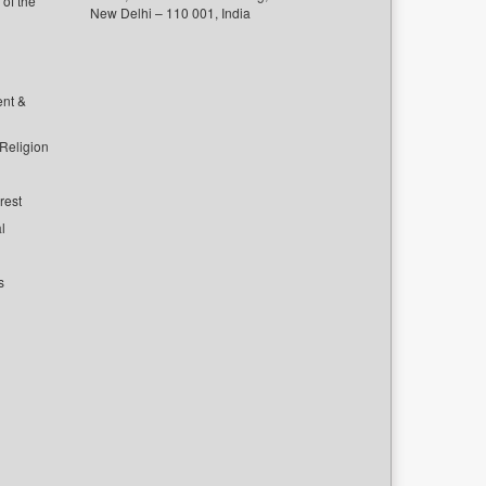
of the
New Delhi – 110 001, India
ent &
 Religion
rest
l
s