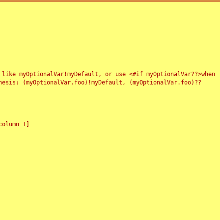
 like myOptionalVar!myDefault, or use <#if myOptionalVar??>when
esis: (myOptionalVar.foo)!myDefault, (myOptionalVar.foo)??
