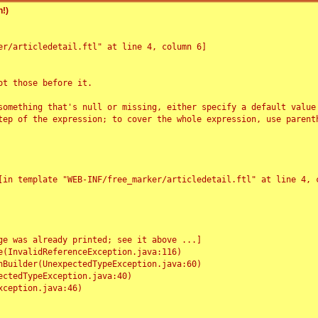
!)
r/articledetail.ftl" at line 4, column 6]

t those before it.

something that's null or missing, either specify a default value
tep of the expression; to cover the whole expression, use parenth
e was already printed; see it above ...]
