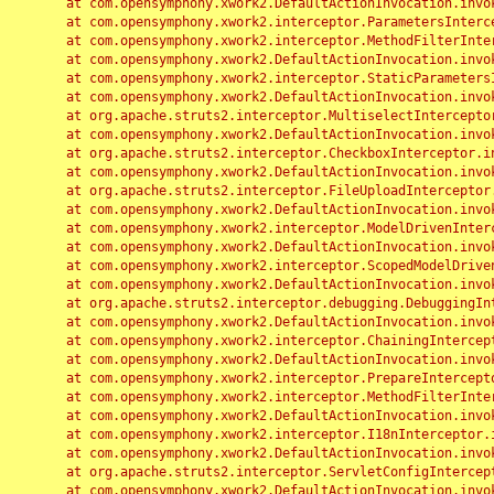
	at com.opensymphony.xwork2.DefaultActionInvocation.invoke(DefaultActionInvocation.java:248)

	at com.opensymphony.xwork2.interceptor.ParametersInterceptor.doIntercept(ParametersInterceptor.java:207)

	at com.opensymphony.xwork2.interceptor.MethodFilterInterceptor.intercept(MethodFilterInterceptor.java:98)

	at com.opensymphony.xwork2.DefaultActionInvocation.invoke(DefaultActionInvocation.java:248)

	at com.opensymphony.xwork2.interceptor.StaticParametersInterceptor.intercept(StaticParametersInterceptor.java:190)

	at com.opensymphony.xwork2.DefaultActionInvocation.invoke(DefaultActionInvocation.java:248)

	at org.apache.struts2.interceptor.MultiselectInterceptor.intercept(MultiselectInterceptor.java:75)

	at com.opensymphony.xwork2.DefaultActionInvocation.invoke(DefaultActionInvocation.java:248)

	at org.apache.struts2.interceptor.CheckboxInterceptor.intercept(CheckboxInterceptor.java:94)

	at com.opensymphony.xwork2.DefaultActionInvocation.invoke(DefaultActionInvocation.java:248)

	at org.apache.struts2.interceptor.FileUploadInterceptor.intercept(FileUploadInterceptor.java:243)

	at com.opensymphony.xwork2.DefaultActionInvocation.invoke(DefaultActionInvocation.java:248)

	at com.opensymphony.xwork2.interceptor.ModelDrivenInterceptor.intercept(ModelDrivenInterceptor.java:100)

	at com.opensymphony.xwork2.DefaultActionInvocation.invoke(DefaultActionInvocation.java:248)

	at com.opensymphony.xwork2.interceptor.ScopedModelDrivenInterceptor.intercept(ScopedModelDrivenInterceptor.java:141)

	at com.opensymphony.xwork2.DefaultActionInvocation.invoke(DefaultActionInvocation.java:248)

	at org.apache.struts2.interceptor.debugging.DebuggingInterceptor.intercept(DebuggingInterceptor.java:267)

	at com.opensymphony.xwork2.DefaultActionInvocation.invoke(DefaultActionInvocation.java:248)

	at com.opensymphony.xwork2.interceptor.ChainingInterceptor.intercept(ChainingInterceptor.java:142)

	at com.opensymphony.xwork2.DefaultActionInvocation.invoke(DefaultActionInvocation.java:248)

	at com.opensymphony.xwork2.interceptor.PrepareInterceptor.doIntercept(PrepareInterceptor.java:166)

	at com.opensymphony.xwork2.interceptor.MethodFilterInterceptor.intercept(MethodFilterInterceptor.java:98)

	at com.opensymphony.xwork2.DefaultActionInvocation.invoke(DefaultActionInvocation.java:248)

	at com.opensymphony.xwork2.interceptor.I18nInterceptor.intercept(I18nInterceptor.java:176)

	at com.opensymphony.xwork2.DefaultActionInvocation.invoke(DefaultActionInvocation.java:248)

	at org.apache.struts2.interceptor.ServletConfigInterceptor.intercept(ServletConfigInterceptor.java:164)

	at com.opensymphony.xwork2.DefaultActionInvocation.invoke(DefaultActionInvocation.java:248)
