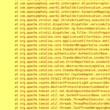
	at com.opensymphony.xwork2.interceptor.AliasInterceptor.intercept(AliasInterceptor.java:190)

	at com.opensymphony.xwork2.DefaultActionInvocation.invoke(DefaultActionInvocation.java:248)

	at com.opensymphony.xwork2.interceptor.ExceptionMappingInterceptor.intercept(ExceptionMappingInterceptor.java:187)

	at com.opensymphony.xwork2.DefaultActionInvocation.invoke(DefaultActionInvocation.java:248)

	at org.apache.struts2.impl.StrutsActionProxy.execute(StrutsActionProxy.java:52)

	at org.apache.struts2.dispatcher.Dispatcher.serviceAction(Dispatcher.java:485)

	at org.apache.struts2.dispatcher.ng.ExecuteOperations.executeAction(ExecuteOperations.java:77)

	at org.apache.struts2.dispatcher.ng.filter.StrutsPrepareAndExecuteFilter.doFilter(StrutsPrepareAndExecuteFilter.java:91)

	at org.apache.catalina.core.ApplicationFilterChain.internalDoFilter(ApplicationFilterChain.java:168)

	at org.apache.catalina.core.ApplicationFilterChain.doFilter(ApplicationFilterChain.java:144)

	at org.apache.catalina.core.StandardWrapperValve.invoke(StandardWrapperValve.java:168)

	at org.apache.catalina.core.StandardContextValve.invoke(StandardContextValve.java:90)

	at org.apache.catalina.authenticator.AuthenticatorBase.invoke(AuthenticatorBase.java:482)

	at org.apache.catalina.core.StandardHostValve.invoke(StandardHostValve.java:130)

	at org.apache.catalina.valves.ErrorReportValve.invoke(ErrorReportValve.java:93)

	at org.apache.catalina.valves.AbstractAccessLogValve.invoke(AbstractAccessLogValve.java:656)

	at org.apache.catalina.core.StandardEngineValve.invoke(StandardEngineValve.java:74)

	at org.apache.catalina.connector.CoyoteAdapter.service(CoyoteAdapter.java:346)

	at org.apache.coyote.http11.Http11Processor.service(Http11Processor.java:397)

	at org.apache.coyote.AbstractProcessorLight.process(AbstractProcessorLight.java:63)

	at org.apache.coyote.AbstractProtocol$ConnectionHandler.process(AbstractProtocol.java:935)

	at org.apache.tomcat.util.net.NioEndpoint$SocketProcessor.doRun(NioEndpoint.java:1826)

	at org.apache.tomcat.util.net.SocketProcessorBase.run(SocketProcessorBase.java:52)

	at org.apache.tomcat.util.threads.ThreadPoolExecutor.runWorker(ThreadPoolExecutor.java:1189)

	at org.apache.tomcat.util.threads.ThreadPoolExecutor$Worker.run(ThreadPoolExecutor.java:658)

	at org.apache.tomcat.util.threads.TaskThread$WrappingRunnable.run(TaskThread.java:63)
