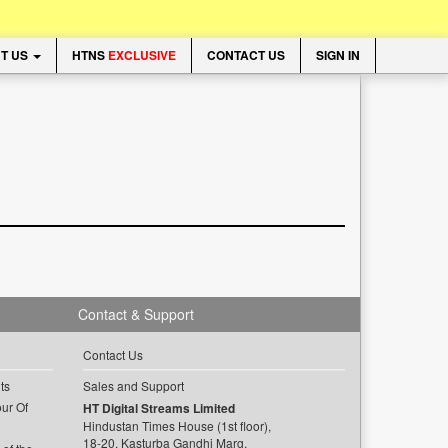
T US
HTNS
EXCLUSIVE
CONTACT US
SIGN IN
Contact & Support
Contact Us
ts
Sales and Support
ur Of
HT Digital Streams Limited
Hindustan Times House (1st floor),
18-20, Kasturba Gandhi Marg,