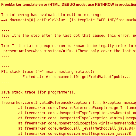
FreeMarker template error (HTML_DEBUG mode; use RETHROW in production
The following has evaluated to null or missing:

==> documents[0].getFieldValue  [in template "WEB-INF/free_marke
----

Tip: It's the step after the last dot that caused this error, no
----

Tip: If the failing expression is known to be legally refer to 
-present<#else>when-missing</#if>. (These only cover the last s
----

----

FTL stack trace ("~" means nesting-related):

	- Failed at: #if documents[0].getFieldValue("publi...  [in template "WEB-INF/free_marker/articledetail.ftl" at line 4, column 1]

----

Java stack trace (for programmers):

----

freemarker.core.InvalidReferenceException: [... Exception messag
	at freemarker.core.InvalidReferenceException.getInstance(InvalidReferenceException.java:116)

	at freemarker.core.UnexpectedTypeException.newDesciptionBuilder(UnexpectedTypeException.java:60)

	at freemarker.core.UnexpectedTypeException.<init>(UnexpectedTypeException.java:40)

	at freemarker.core.NonMethodException.<init>(NonMethodException.java:46)

	at freemarker.core.MethodCall._eval(MethodCall.java:84)

	at freemarker.core.Expression.eval(Expression.java:78)
