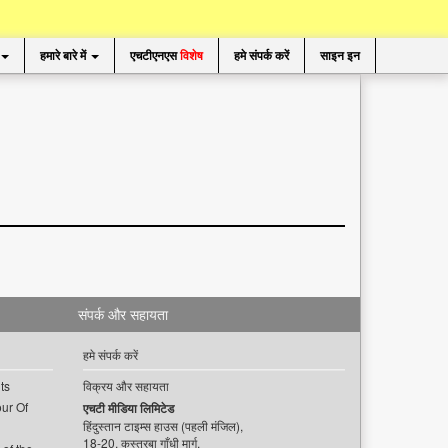
हमारे बारे में
एचटीएनएस
विशेष
हमे संपर्क करें
साइन इन
संपर्क और सहायता
हमे संपर्क करें
ts
विक्रय और सहायता
ur Of
एचटी मीडिया लिमिटेड
हिंदुस्तान टाइम्स हाउस (पहली मंजिल),
18-20, कस्तूरबा गाँधी मार्ग,