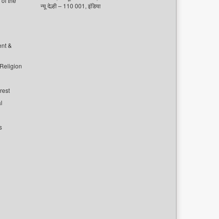
of the
न्यू देल्ही – 110 001, इंडिया
ent &
 Religion
rest
l
s