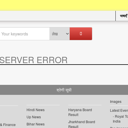
भाषाएँ
SERVER ERROR
.
श्रेणी सूची
Images
Hindi News
Haryana Board
Latest Even
Result
Royal To
Up News
India
Jharkhand Board
Bihar News
 & Finance
Result