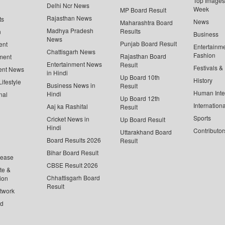
Top Images 
Delhi Ncr News
Week
MP Board Result
Rajasthan News
ts
News
Maharashtra Board
Madhya Pradesh
Results
n
Business
News
Punjab Board Result
ent
Entertainm
Chattisgarh News
Fashion
Rajasthan Board
ment
Entertainment News
Result
Festivals &
ent News
in Hindi
Up Board 10th
History
ifestyle
Business News in
Result
Human Inte
Hindi
nal
Up Board 12th
Internationa
Aaj ka Rashifal
Result
Sports
Cricket News in
Up Board Result
Hindi
Contributor
Uttarakhand Board
Board Results 2026
Result
Bihar Board Result
lease
CBSE Result 2026
te &
Chhattisgarh Board
ion
Result
twork
ed