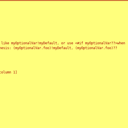
 like myOptionalVar!myDefault, or use <#if myOptionalVar??>when
esis: (myOptionalVar.foo)!myDefault, (myOptionalVar.foo)??
