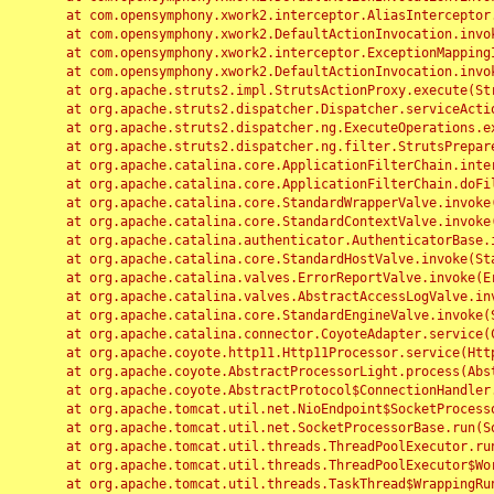
	at com.opensymphony.xwork2.interceptor.AliasInterceptor.intercept(AliasInterceptor.java:190)

	at com.opensymphony.xwork2.DefaultActionInvocation.invoke(DefaultActionInvocation.java:248)

	at com.opensymphony.xwork2.interceptor.ExceptionMappingInterceptor.intercept(ExceptionMappingInterceptor.java:187)

	at com.opensymphony.xwork2.DefaultActionInvocation.invoke(DefaultActionInvocation.java:248)

	at org.apache.struts2.impl.StrutsActionProxy.execute(StrutsActionProxy.java:52)

	at org.apache.struts2.dispatcher.Dispatcher.serviceAction(Dispatcher.java:485)

	at org.apache.struts2.dispatcher.ng.ExecuteOperations.executeAction(ExecuteOperations.java:77)

	at org.apache.struts2.dispatcher.ng.filter.StrutsPrepareAndExecuteFilter.doFilter(StrutsPrepareAndExecuteFilter.java:91)

	at org.apache.catalina.core.ApplicationFilterChain.internalDoFilter(ApplicationFilterChain.java:168)

	at org.apache.catalina.core.ApplicationFilterChain.doFilter(ApplicationFilterChain.java:144)

	at org.apache.catalina.core.StandardWrapperValve.invoke(StandardWrapperValve.java:168)

	at org.apache.catalina.core.StandardContextValve.invoke(StandardContextValve.java:90)

	at org.apache.catalina.authenticator.AuthenticatorBase.invoke(AuthenticatorBase.java:482)

	at org.apache.catalina.core.StandardHostValve.invoke(StandardHostValve.java:130)

	at org.apache.catalina.valves.ErrorReportValve.invoke(ErrorReportValve.java:93)

	at org.apache.catalina.valves.AbstractAccessLogValve.invoke(AbstractAccessLogValve.java:656)

	at org.apache.catalina.core.StandardEngineValve.invoke(StandardEngineValve.java:74)

	at org.apache.catalina.connector.CoyoteAdapter.service(CoyoteAdapter.java:346)

	at org.apache.coyote.http11.Http11Processor.service(Http11Processor.java:397)

	at org.apache.coyote.AbstractProcessorLight.process(AbstractProcessorLight.java:63)

	at org.apache.coyote.AbstractProtocol$ConnectionHandler.process(AbstractProtocol.java:935)

	at org.apache.tomcat.util.net.NioEndpoint$SocketProcessor.doRun(NioEndpoint.java:1826)

	at org.apache.tomcat.util.net.SocketProcessorBase.run(SocketProcessorBase.java:52)

	at org.apache.tomcat.util.threads.ThreadPoolExecutor.runWorker(ThreadPoolExecutor.java:1189)

	at org.apache.tomcat.util.threads.ThreadPoolExecutor$Worker.run(ThreadPoolExecutor.java:658)

	at org.apache.tomcat.util.threads.TaskThread$WrappingRunnable.run(TaskThread.java:63)
