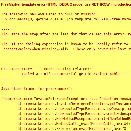
FreeMarker template error (HTML_DEBUG mode; use RETHROW in production
The following has evaluated to null or missing:

==> documents[0].getFieldValue  [in template "WEB-INF/free_marke
----

Tip: It's the step after the last dot that caused this error, no
----

Tip: If the failing expression is known to be legally refer to 
-present<#else>when-missing</#if>. (These only cover the last s
----

----

FTL stack trace ("~" means nesting-related):

	- Failed at: #if documents[0].getFieldValue("publi...  [in template "WEB-INF/free_marker/articledetail.ftl" at line 4, column 1]

----

Java stack trace (for programmers):

----

freemarker.core.InvalidReferenceException: [... Exception messag
	at freemarker.core.InvalidReferenceException.getInstance(InvalidReferenceException.java:116)

	at freemarker.core.UnexpectedTypeException.newDesciptionBuilder(UnexpectedTypeException.java:60)

	at freemarker.core.UnexpectedTypeException.<init>(UnexpectedTypeException.java:40)

	at freemarker.core.NonMethodException.<init>(NonMethodException.java:46)

	at freemarker.core.MethodCall._eval(MethodCall.java:84)

	at freemarker.core.Expression.eval(Expression.java:78)
