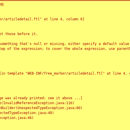
!)
r/articledetail.ftl" at line 4, column 6]

t those before it.

something that's null or missing, either specify a default value
tep of the expression; to cover the whole expression, use parenth
e was already printed; see it above ...]
