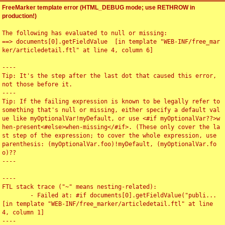
FreeMarker template error (HTML_DEBUG mode; use RETHROW in
production!)
The following has evaluated to null or missing:

==> documents[0].getFieldValue  [in template "WEB-INF/free_mar
ker/articledetail.ftl" at line 4, column 6]

----

Tip: It's the step after the last dot that caused this error, 
not those before it.

----

Tip: If the failing expression is known to be legally refer to 
something that's null or missing, either specify a default val
ue like myOptionalVar!myDefault, or use <#if myOptionalVar??>w
hen-present<#else>when-missing</#if>. (These only cover the la
st step of the expression; to cover the whole expression, use 
parenthesis: (myOptionalVar.foo)!myDefault, (myOptionalVar.fo
o)??

----

----

FTL stack trace ("~" means nesting-related):

	- Failed at: #if documents[0].getFieldValue("publi...  
[in template "WEB-INF/free_marker/articledetail.ftl" at line 
4, column 1]

----
