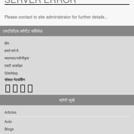
Please contact to site administrator for further details...
एचटीडीएस कॉन्टेंट सर्विसेज़
होम
हमारे बारे में
सदस्यता/नवीनीकृत
एचटी आर्काइव
SiteMap
सोशल नेटवर्किंग
श्रेणी सूची
Articles
Auto
Blogs