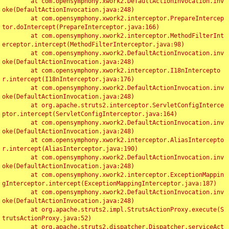
	at com.opensymphony.xwork2.DefaultActionInvocation.inv
oke(DefaultActionInvocation.java:248)

	at com.opensymphony.xwork2.interceptor.PrepareIntercep
tor.doIntercept(PrepareInterceptor.java:166)

	at com.opensymphony.xwork2.interceptor.MethodFilterInt
erceptor.intercept(MethodFilterInterceptor.java:98)

	at com.opensymphony.xwork2.DefaultActionInvocation.inv
oke(DefaultActionInvocation.java:248)

	at com.opensymphony.xwork2.interceptor.I18nIntercepto
r.intercept(I18nInterceptor.java:176)

	at com.opensymphony.xwork2.DefaultActionInvocation.inv
oke(DefaultActionInvocation.java:248)

	at org.apache.struts2.interceptor.ServletConfigInterce
ptor.intercept(ServletConfigInterceptor.java:164)

	at com.opensymphony.xwork2.DefaultActionInvocation.inv
oke(DefaultActionInvocation.java:248)

	at com.opensymphony.xwork2.interceptor.AliasIntercepto
r.intercept(AliasInterceptor.java:190)

	at com.opensymphony.xwork2.DefaultActionInvocation.inv
oke(DefaultActionInvocation.java:248)

	at com.opensymphony.xwork2.interceptor.ExceptionMappin
gInterceptor.intercept(ExceptionMappingInterceptor.java:187)

	at com.opensymphony.xwork2.DefaultActionInvocation.inv
oke(DefaultActionInvocation.java:248)

	at org.apache.struts2.impl.StrutsActionProxy.execute(S
trutsActionProxy.java:52)

	at org.apache.struts2.dispatcher.Dispatcher.serviceAct