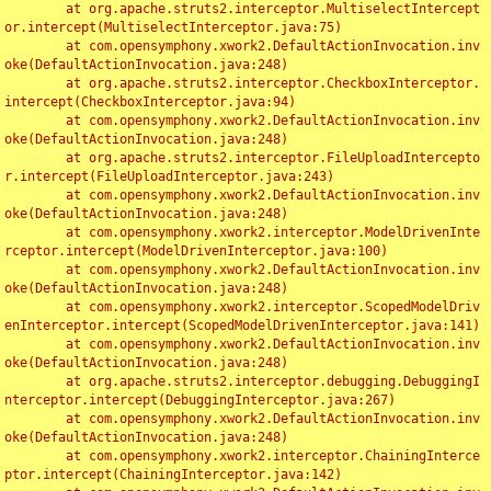
	at org.apache.struts2.interceptor.MultiselectIntercept
or.intercept(MultiselectInterceptor.java:75)

	at com.opensymphony.xwork2.DefaultActionInvocation.inv
oke(DefaultActionInvocation.java:248)

	at org.apache.struts2.interceptor.CheckboxInterceptor.
intercept(CheckboxInterceptor.java:94)

	at com.opensymphony.xwork2.DefaultActionInvocation.inv
oke(DefaultActionInvocation.java:248)

	at org.apache.struts2.interceptor.FileUploadIntercepto
r.intercept(FileUploadInterceptor.java:243)

	at com.opensymphony.xwork2.DefaultActionInvocation.inv
oke(DefaultActionInvocation.java:248)

	at com.opensymphony.xwork2.interceptor.ModelDrivenInte
rceptor.intercept(ModelDrivenInterceptor.java:100)

	at com.opensymphony.xwork2.DefaultActionInvocation.inv
oke(DefaultActionInvocation.java:248)

	at com.opensymphony.xwork2.interceptor.ScopedModelDriv
enInterceptor.intercept(ScopedModelDrivenInterceptor.java:141)

	at com.opensymphony.xwork2.DefaultActionInvocation.inv
oke(DefaultActionInvocation.java:248)

	at org.apache.struts2.interceptor.debugging.DebuggingI
nterceptor.intercept(DebuggingInterceptor.java:267)

	at com.opensymphony.xwork2.DefaultActionInvocation.inv
oke(DefaultActionInvocation.java:248)

	at com.opensymphony.xwork2.interceptor.ChainingInterce
ptor.intercept(ChainingInterceptor.java:142)
