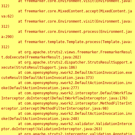
	at freemarker.core.Environment.visit(Environment.java:
312)

	at freemarker.core.MixedContent.accept(MixedContent.ja
va:62)

	at freemarker.core.Environment.visit(Environment.java:
312)

	at freemarker.core.Environment.process(Environment.jav
a:290)

	at freemarker.template.Template.process(Template.java:
312)

	at org.apache.struts2.views.freemarker.FreemarkerResul
t.doExecute(FreemarkerResult.java:202)

	at org.apache.struts2.dispatcher.StrutsResultSupport.e
xecute(StrutsResultSupport.java:186)

	at com.opensymphony.xwork2.DefaultActionInvocation.exe
cuteResult(DefaultActionInvocation.java:373)

	at com.opensymphony.xwork2.DefaultActionInvocation.inv
oke(DefaultActionInvocation.java:277)

	at com.opensymphony.xwork2.interceptor.DefaultWorkflow
Interceptor.doIntercept(DefaultWorkflowInterceptor.java:176)

	at com.opensymphony.xwork2.interceptor.MethodFilterInt
erceptor.intercept(MethodFilterInterceptor.java:98)

	at com.opensymphony.xwork2.DefaultActionInvocation.inv
oke(DefaultActionInvocation.java:248)

	at com.opensymphony.xwork2.validator.ValidationInterce
ptor.doIntercept(ValidationInterceptor.java:263)

	at org.apache.struts2.interceptor.validation.Annotatio