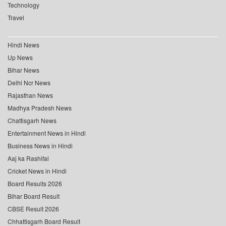
Technology
Travel
Hindi News
Up News
Bihar News
Delhi Ncr News
Rajasthan News
Madhya Pradesh News
Chattisgarh News
Entertainment News in Hindi
Business News in Hindi
Aaj ka Rashifal
Cricket News in Hindi
Board Results 2026
Bihar Board Result
CBSE Result 2026
Chhattisgarh Board Result