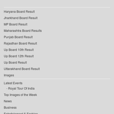
Haryana Board Result
Jharkhand Board Result
MP Board Result
Maharashtra Board Results
Punjab Board Result
Rajasthan Board Result
Up Board 10th Result
Up Board 12th Result
Up Board Result
Uttarakhand Board Result
Images
Latest Events
Royal Tour Of India
Top Images of the Week
News
Business
Entertainment & Fashion