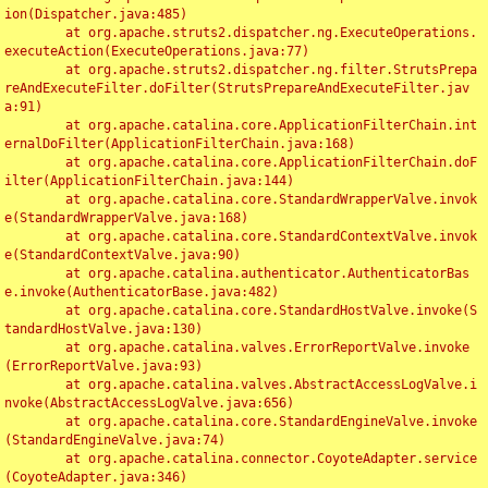
ion(Dispatcher.java:485)

	at org.apache.struts2.dispatcher.ng.ExecuteOperations.
executeAction(ExecuteOperations.java:77)

	at org.apache.struts2.dispatcher.ng.filter.StrutsPrepa
reAndExecuteFilter.doFilter(StrutsPrepareAndExecuteFilter.jav
a:91)

	at org.apache.catalina.core.ApplicationFilterChain.int
ernalDoFilter(ApplicationFilterChain.java:168)

	at org.apache.catalina.core.ApplicationFilterChain.doF
ilter(ApplicationFilterChain.java:144)

	at org.apache.catalina.core.StandardWrapperValve.invok
e(StandardWrapperValve.java:168)

	at org.apache.catalina.core.StandardContextValve.invok
e(StandardContextValve.java:90)

	at org.apache.catalina.authenticator.AuthenticatorBas
e.invoke(AuthenticatorBase.java:482)

	at org.apache.catalina.core.StandardHostValve.invoke(S
tandardHostValve.java:130)

	at org.apache.catalina.valves.ErrorReportValve.invoke
(ErrorReportValve.java:93)

	at org.apache.catalina.valves.AbstractAccessLogValve.i
nvoke(AbstractAccessLogValve.java:656)

	at org.apache.catalina.core.StandardEngineValve.invoke
(StandardEngineValve.java:74)

	at org.apache.catalina.connector.CoyoteAdapter.service
(CoyoteAdapter.java:346)
