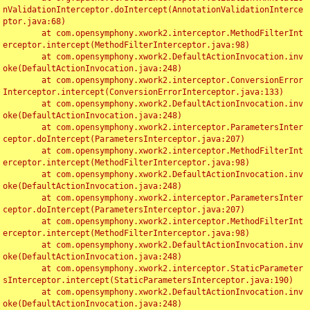
nValidationInterceptor.doIntercept(AnnotationValidationInterce
ptor.java:68)

	at com.opensymphony.xwork2.interceptor.MethodFilterInt
erceptor.intercept(MethodFilterInterceptor.java:98)

	at com.opensymphony.xwork2.DefaultActionInvocation.inv
oke(DefaultActionInvocation.java:248)

	at com.opensymphony.xwork2.interceptor.ConversionError
Interceptor.intercept(ConversionErrorInterceptor.java:133)

	at com.opensymphony.xwork2.DefaultActionInvocation.inv
oke(DefaultActionInvocation.java:248)

	at com.opensymphony.xwork2.interceptor.ParametersInter
ceptor.doIntercept(ParametersInterceptor.java:207)

	at com.opensymphony.xwork2.interceptor.MethodFilterInt
erceptor.intercept(MethodFilterInterceptor.java:98)

	at com.opensymphony.xwork2.DefaultActionInvocation.inv
oke(DefaultActionInvocation.java:248)

	at com.opensymphony.xwork2.interceptor.ParametersInter
ceptor.doIntercept(ParametersInterceptor.java:207)

	at com.opensymphony.xwork2.interceptor.MethodFilterInt
erceptor.intercept(MethodFilterInterceptor.java:98)

	at com.opensymphony.xwork2.DefaultActionInvocation.inv
oke(DefaultActionInvocation.java:248)

	at com.opensymphony.xwork2.interceptor.StaticParameter
sInterceptor.intercept(StaticParametersInterceptor.java:190)

	at com.opensymphony.xwork2.DefaultActionInvocation.inv
oke(DefaultActionInvocation.java:248)
