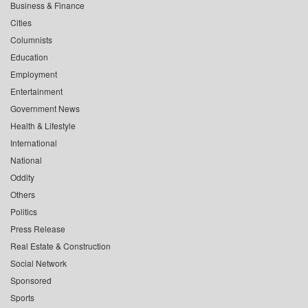
Business & Finance
Cities
Columnists
Education
Employment
Entertainment
Government News
Health & Lifestyle
International
National
Oddity
Others
Politics
Press Release
Real Estate & Construction
Social Network
Sponsored
Sports