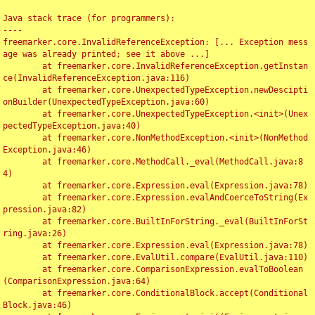
Java stack trace (for programmers):

----

freemarker.core.InvalidReferenceException: [... Exception mess
age was already printed; see it above ...]

	at freemarker.core.InvalidReferenceException.getInstan
ce(InvalidReferenceException.java:116)

	at freemarker.core.UnexpectedTypeException.newDescipti
onBuilder(UnexpectedTypeException.java:60)

	at freemarker.core.UnexpectedTypeException.<init>(Unex
pectedTypeException.java:40)

	at freemarker.core.NonMethodException.<init>(NonMethod
Exception.java:46)

	at freemarker.core.MethodCall._eval(MethodCall.java:8
4)

	at freemarker.core.Expression.eval(Expression.java:78)

	at freemarker.core.Expression.evalAndCoerceToString(Ex
pression.java:82)

	at freemarker.core.BuiltInForString._eval(BuiltInForSt
ring.java:26)

	at freemarker.core.Expression.eval(Expression.java:78)

	at freemarker.core.EvalUtil.compare(EvalUtil.java:110)

	at freemarker.core.ComparisonExpression.evalToBoolean
(ComparisonExpression.java:64)

	at freemarker.core.ConditionalBlock.accept(Conditional
Block.java:46)
