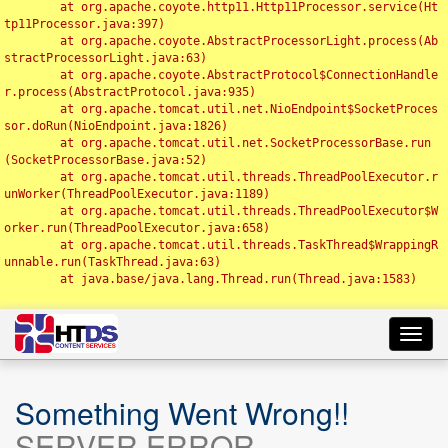
	at org.apache.coyote.http11.Http11Processor.service(Ht
tp11Processor.java:397)

	at org.apache.coyote.AbstractProcessorLight.process(Ab
stractProcessorLight.java:63)

	at org.apache.coyote.AbstractProtocol$ConnectionHandle
r.process(AbstractProtocol.java:935)

	at org.apache.tomcat.util.net.NioEndpoint$SocketProces
sor.doRun(NioEndpoint.java:1826)

	at org.apache.tomcat.util.net.SocketProcessorBase.run
(SocketProcessorBase.java:52)

	at org.apache.tomcat.util.threads.ThreadPoolExecutor.r
unWorker(ThreadPoolExecutor.java:1189)

	at org.apache.tomcat.util.threads.ThreadPoolExecutor$W
orker.run(ThreadPoolExecutor.java:658)

	at org.apache.tomcat.util.threads.TaskThread$WrappingR
unnable.run(TaskThread.java:63)

	at java.base/java.lang.Thread.run(Thread.java:1583)

Toggl
navig
Something Went Wrong!!
SERVER ERROR