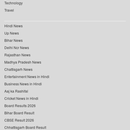
Technology
Travel
Hindi News
Up News
Bihar News
Delhi Ncr News
Rajasthan News
Madhya Pradesh News
Chattisgarh News
Entertainment News in Hindi
Business News in Hindi
Aaj ka Rashifal
Cricket News in Hindi
Board Results 2026
Bihar Board Result
CBSE Result 2026
Chhattisgarh Board Result