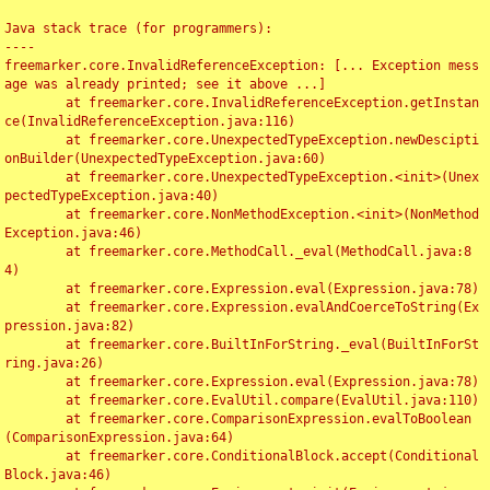
Java stack trace (for programmers):

----

freemarker.core.InvalidReferenceException: [... Exception mess
age was already printed; see it above ...]

	at freemarker.core.InvalidReferenceException.getInstan
ce(InvalidReferenceException.java:116)

	at freemarker.core.UnexpectedTypeException.newDescipti
onBuilder(UnexpectedTypeException.java:60)

	at freemarker.core.UnexpectedTypeException.<init>(Unex
pectedTypeException.java:40)

	at freemarker.core.NonMethodException.<init>(NonMethod
Exception.java:46)

	at freemarker.core.MethodCall._eval(MethodCall.java:8
4)

	at freemarker.core.Expression.eval(Expression.java:78)

	at freemarker.core.Expression.evalAndCoerceToString(Ex
pression.java:82)

	at freemarker.core.BuiltInForString._eval(BuiltInForSt
ring.java:26)

	at freemarker.core.Expression.eval(Expression.java:78)

	at freemarker.core.EvalUtil.compare(EvalUtil.java:110)

	at freemarker.core.ComparisonExpression.evalToBoolean
(ComparisonExpression.java:64)

	at freemarker.core.ConditionalBlock.accept(Conditional
Block.java:46)
