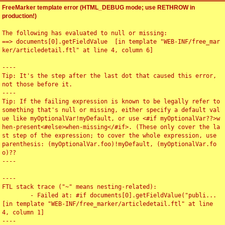
FreeMarker template error (HTML_DEBUG mode; use RETHROW in
production!)
The following has evaluated to null or missing:

==> documents[0].getFieldValue  [in template "WEB-INF/free_mar
ker/articledetail.ftl" at line 4, column 6]

----

Tip: It's the step after the last dot that caused this error, 
not those before it.

----

Tip: If the failing expression is known to be legally refer to 
something that's null or missing, either specify a default val
ue like myOptionalVar!myDefault, or use <#if myOptionalVar??>w
hen-present<#else>when-missing</#if>. (These only cover the la
st step of the expression; to cover the whole expression, use 
parenthesis: (myOptionalVar.foo)!myDefault, (myOptionalVar.fo
o)??

----

----

FTL stack trace ("~" means nesting-related):

	- Failed at: #if documents[0].getFieldValue("publi...  
[in template "WEB-INF/free_marker/articledetail.ftl" at line 
4, column 1]

----
