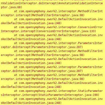
nValidationInterceptor.doIntercept(AnnotationValidationInterce
ptor.java:68)

	at com.opensymphony.xwork2.interceptor.MethodFilterInt
erceptor.intercept(MethodFilterInterceptor.java:98)

	at com.opensymphony.xwork2.DefaultActionInvocation.inv
oke(DefaultActionInvocation.java:248)

	at com.opensymphony.xwork2.interceptor.ConversionError
Interceptor.intercept(ConversionErrorInterceptor.java:133)

	at com.opensymphony.xwork2.DefaultActionInvocation.inv
oke(DefaultActionInvocation.java:248)

	at com.opensymphony.xwork2.interceptor.ParametersInter
ceptor.doIntercept(ParametersInterceptor.java:207)

	at com.opensymphony.xwork2.interceptor.MethodFilterInt
erceptor.intercept(MethodFilterInterceptor.java:98)

	at com.opensymphony.xwork2.DefaultActionInvocation.inv
oke(DefaultActionInvocation.java:248)

	at com.opensymphony.xwork2.interceptor.ParametersInter
ceptor.doIntercept(ParametersInterceptor.java:207)

	at com.opensymphony.xwork2.interceptor.MethodFilterInt
erceptor.intercept(MethodFilterInterceptor.java:98)

	at com.opensymphony.xwork2.DefaultActionInvocation.inv
oke(DefaultActionInvocation.java:248)

	at com.opensymphony.xwork2.interceptor.StaticParameter
sInterceptor.intercept(StaticParametersInterceptor.java:190)

	at com.opensymphony.xwork2.DefaultActionInvocation.inv
oke(DefaultActionInvocation.java:248)
