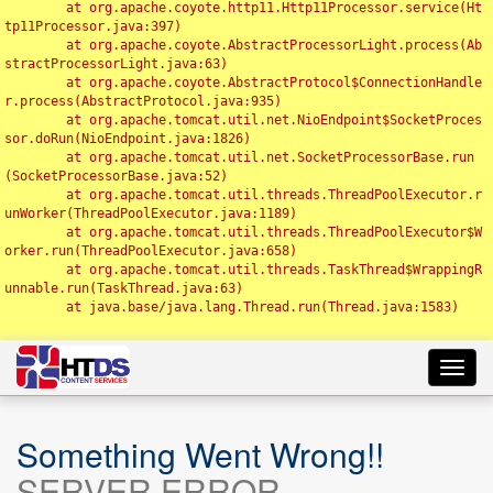
	at org.apache.coyote.http11.Http11Processor.service(Ht
tp11Processor.java:397)

	at org.apache.coyote.AbstractProcessorLight.process(Ab
stractProcessorLight.java:63)

	at org.apache.coyote.AbstractProtocol$ConnectionHandle
r.process(AbstractProtocol.java:935)

	at org.apache.tomcat.util.net.NioEndpoint$SocketProces
sor.doRun(NioEndpoint.java:1826)

	at org.apache.tomcat.util.net.SocketProcessorBase.run
(SocketProcessorBase.java:52)

	at org.apache.tomcat.util.threads.ThreadPoolExecutor.r
unWorker(ThreadPoolExecutor.java:1189)

	at org.apache.tomcat.util.threads.ThreadPoolExecutor$W
orker.run(ThreadPoolExecutor.java:658)

	at org.apache.tomcat.util.threads.TaskThread$WrappingR
unnable.run(TaskThread.java:63)

	at java.base/java.lang.Thread.run(Thread.java:1583)

Toggl
navig
Something Went Wrong!!
SERVER ERROR