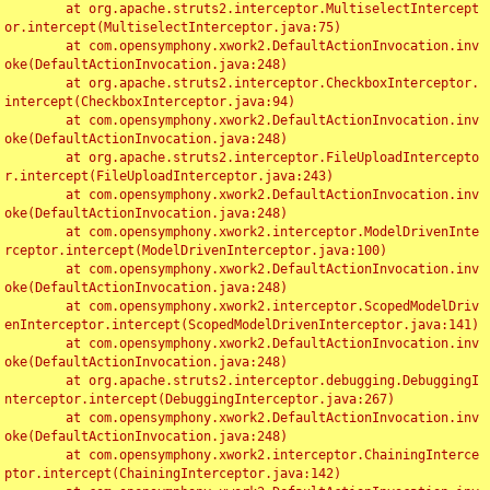
	at org.apache.struts2.interceptor.MultiselectIntercept
or.intercept(MultiselectInterceptor.java:75)

	at com.opensymphony.xwork2.DefaultActionInvocation.inv
oke(DefaultActionInvocation.java:248)

	at org.apache.struts2.interceptor.CheckboxInterceptor.
intercept(CheckboxInterceptor.java:94)

	at com.opensymphony.xwork2.DefaultActionInvocation.inv
oke(DefaultActionInvocation.java:248)

	at org.apache.struts2.interceptor.FileUploadIntercepto
r.intercept(FileUploadInterceptor.java:243)

	at com.opensymphony.xwork2.DefaultActionInvocation.inv
oke(DefaultActionInvocation.java:248)

	at com.opensymphony.xwork2.interceptor.ModelDrivenInte
rceptor.intercept(ModelDrivenInterceptor.java:100)

	at com.opensymphony.xwork2.DefaultActionInvocation.inv
oke(DefaultActionInvocation.java:248)

	at com.opensymphony.xwork2.interceptor.ScopedModelDriv
enInterceptor.intercept(ScopedModelDrivenInterceptor.java:141)

	at com.opensymphony.xwork2.DefaultActionInvocation.inv
oke(DefaultActionInvocation.java:248)

	at org.apache.struts2.interceptor.debugging.DebuggingI
nterceptor.intercept(DebuggingInterceptor.java:267)

	at com.opensymphony.xwork2.DefaultActionInvocation.inv
oke(DefaultActionInvocation.java:248)

	at com.opensymphony.xwork2.interceptor.ChainingInterce
ptor.intercept(ChainingInterceptor.java:142)
