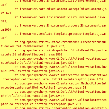
	at freemarker.core.Environment.visit(Environment.java:
312)

	at freemarker.core.MixedContent.accept(MixedContent.ja
va:62)

	at freemarker.core.Environment.visit(Environment.java:
312)

	at freemarker.core.Environment.process(Environment.jav
a:290)

	at freemarker.template.Template.process(Template.java:
312)

	at org.apache.struts2.views.freemarker.FreemarkerResul
t.doExecute(FreemarkerResult.java:202)

	at org.apache.struts2.dispatcher.StrutsResultSupport.e
xecute(StrutsResultSupport.java:186)

	at com.opensymphony.xwork2.DefaultActionInvocation.exe
cuteResult(DefaultActionInvocation.java:373)

	at com.opensymphony.xwork2.DefaultActionInvocation.inv
oke(DefaultActionInvocation.java:277)

	at com.opensymphony.xwork2.interceptor.DefaultWorkflow
Interceptor.doIntercept(DefaultWorkflowInterceptor.java:176)

	at com.opensymphony.xwork2.interceptor.MethodFilterInt
erceptor.intercept(MethodFilterInterceptor.java:98)

	at com.opensymphony.xwork2.DefaultActionInvocation.inv
oke(DefaultActionInvocation.java:248)

	at com.opensymphony.xwork2.validator.ValidationInterce
ptor.doIntercept(ValidationInterceptor.java:263)

	at org.apache.struts2.interceptor.validation.Annotatio