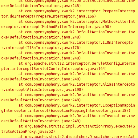
	at com.opensymphony.xwork2.DefaultActionInvocation.inv
oke(DefaultActionInvocation.java:248)

	at com.opensymphony.xwork2.interceptor.PrepareIntercep
tor.doIntercept(PrepareInterceptor.java:166)

	at com.opensymphony.xwork2.interceptor.MethodFilterInt
erceptor.intercept(MethodFilterInterceptor.java:98)

	at com.opensymphony.xwork2.DefaultActionInvocation.inv
oke(DefaultActionInvocation.java:248)

	at com.opensymphony.xwork2.interceptor.I18nIntercepto
r.intercept(I18nInterceptor.java:176)

	at com.opensymphony.xwork2.DefaultActionInvocation.inv
oke(DefaultActionInvocation.java:248)

	at org.apache.struts2.interceptor.ServletConfigInterce
ptor.intercept(ServletConfigInterceptor.java:164)

	at com.opensymphony.xwork2.DefaultActionInvocation.inv
oke(DefaultActionInvocation.java:248)

	at com.opensymphony.xwork2.interceptor.AliasIntercepto
r.intercept(AliasInterceptor.java:190)

	at com.opensymphony.xwork2.DefaultActionInvocation.inv
oke(DefaultActionInvocation.java:248)

	at com.opensymphony.xwork2.interceptor.ExceptionMappin
gInterceptor.intercept(ExceptionMappingInterceptor.java:187)

	at com.opensymphony.xwork2.DefaultActionInvocation.inv
oke(DefaultActionInvocation.java:248)

	at org.apache.struts2.impl.StrutsActionProxy.execute(S
trutsActionProxy.java:52)

	at org.apache.struts2.dispatcher.Dispatcher.serviceAct