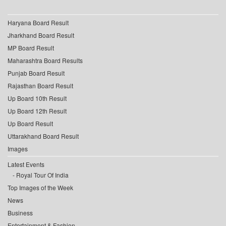
Haryana Board Result
Jharkhand Board Result
MP Board Result
Maharashtra Board Results
Punjab Board Result
Rajasthan Board Result
Up Board 10th Result
Up Board 12th Result
Up Board Result
Uttarakhand Board Result
Images
Latest Events
Royal Tour Of India
Top Images of the Week
News
Business
Entertainment & Fashion