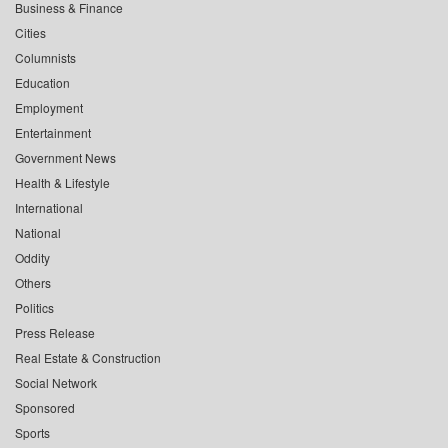
Business & Finance
Cities
Columnists
Education
Employment
Entertainment
Government News
Health & Lifestyle
International
National
Oddity
Others
Politics
Press Release
Real Estate & Construction
Social Network
Sponsored
Sports