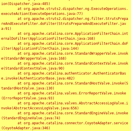
ion(Dispatcher.java:485)

	at org.apache.struts2.dispatcher.ng.ExecuteOperations.
executeAction(ExecuteOperations.java:77)

	at org.apache.struts2.dispatcher.ng.filter.StrutsPrepa
reAndExecuteFilter.doFilter(StrutsPrepareAndExecuteFilter.jav
a:91)

	at org.apache.catalina.core.ApplicationFilterChain.int
ernalDoFilter(ApplicationFilterChain.java:168)

	at org.apache.catalina.core.ApplicationFilterChain.doF
ilter(ApplicationFilterChain.java:144)

	at org.apache.catalina.core.StandardWrapperValve.invok
e(StandardWrapperValve.java:168)

	at org.apache.catalina.core.StandardContextValve.invok
e(StandardContextValve.java:90)

	at org.apache.catalina.authenticator.AuthenticatorBas
e.invoke(AuthenticatorBase.java:482)

	at org.apache.catalina.core.StandardHostValve.invoke(S
tandardHostValve.java:130)

	at org.apache.catalina.valves.ErrorReportValve.invoke
(ErrorReportValve.java:93)

	at org.apache.catalina.valves.AbstractAccessLogValve.i
nvoke(AbstractAccessLogValve.java:656)

	at org.apache.catalina.core.StandardEngineValve.invoke
(StandardEngineValve.java:74)

	at org.apache.catalina.connector.CoyoteAdapter.service
(CoyoteAdapter.java:346)
