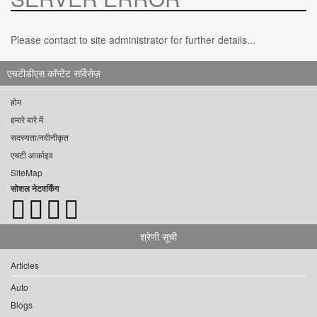
Please contact to site administrator for further details...
एचटीडीएस कॉन्टेंट सर्विसेज़
होम
हमारे बारे में
सदस्यता/नवीनीकृत
एचटी आर्काइव
SiteMap
सोशल नेटवर्किंग
श्रेणी सूची
Articles
Auto
Blogs