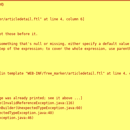
!)
r/articledetail.ftl" at line 4, column 6]

t those before it.

something that's null or missing, either specify a default value
tep of the expression; to cover the whole expression, use parenth
e was already printed; see it above ...]
