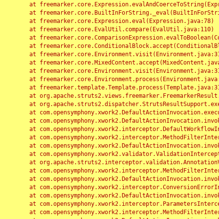
	at freemarker.core.Expression.evalAndCoerceToString(Expression.java:82)

	at freemarker.core.BuiltInForString._eval(BuiltInForString.java:26)

	at freemarker.core.Expression.eval(Expression.java:78)

	at freemarker.core.EvalUtil.compare(EvalUtil.java:110)

	at freemarker.core.ComparisonExpression.evalToBoolean(ComparisonExpression.java:64)

	at freemarker.core.ConditionalBlock.accept(ConditionalBlock.java:46)

	at freemarker.core.Environment.visit(Environment.java:312)

	at freemarker.core.MixedContent.accept(MixedContent.java:62)

	at freemarker.core.Environment.visit(Environment.java:312)

	at freemarker.core.Environment.process(Environment.java:290)

	at freemarker.template.Template.process(Template.java:312)

	at org.apache.struts2.views.freemarker.FreemarkerResult.doExecute(FreemarkerResult.java:202)

	at org.apache.struts2.dispatcher.StrutsResultSupport.execute(StrutsResultSupport.java:186)

	at com.opensymphony.xwork2.DefaultActionInvocation.executeResult(DefaultActionInvocation.java:373)

	at com.opensymphony.xwork2.DefaultActionInvocation.invoke(DefaultActionInvocation.java:277)

	at com.opensymphony.xwork2.interceptor.DefaultWorkflowInterceptor.doIntercept(DefaultWorkflowInterceptor.java:176)

	at com.opensymphony.xwork2.interceptor.MethodFilterInterceptor.intercept(MethodFilterInterceptor.java:98)

	at com.opensymphony.xwork2.DefaultActionInvocation.invoke(DefaultActionInvocation.java:248)

	at com.opensymphony.xwork2.validator.ValidationInterceptor.doIntercept(ValidationInterceptor.java:263)

	at org.apache.struts2.interceptor.validation.AnnotationValidationInterceptor.doIntercept(AnnotationValidationInterceptor.java:68)

	at com.opensymphony.xwork2.interceptor.MethodFilterInterceptor.intercept(MethodFilterInterceptor.java:98)

	at com.opensymphony.xwork2.DefaultActionInvocation.invoke(DefaultActionInvocation.java:248)

	at com.opensymphony.xwork2.interceptor.ConversionErrorInterceptor.intercept(ConversionErrorInterceptor.java:133)

	at com.opensymphony.xwork2.DefaultActionInvocation.invoke(DefaultActionInvocation.java:248)

	at com.opensymphony.xwork2.interceptor.ParametersInterceptor.doIntercept(ParametersInterceptor.java:207)

	at com.opensymphony.xwork2.interceptor.MethodFilterInterceptor.intercept(MethodFilterInterceptor.java:98)
