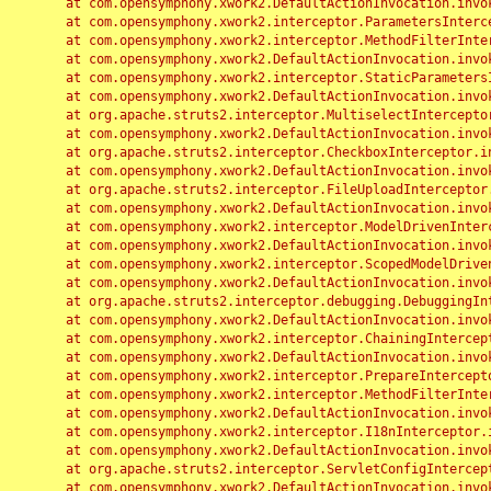
	at com.opensymphony.xwork2.DefaultActionInvocation.invoke(DefaultActionInvocation.java:248)

	at com.opensymphony.xwork2.interceptor.ParametersInterceptor.doIntercept(ParametersInterceptor.java:207)

	at com.opensymphony.xwork2.interceptor.MethodFilterInterceptor.intercept(MethodFilterInterceptor.java:98)

	at com.opensymphony.xwork2.DefaultActionInvocation.invoke(DefaultActionInvocation.java:248)

	at com.opensymphony.xwork2.interceptor.StaticParametersInterceptor.intercept(StaticParametersInterceptor.java:190)

	at com.opensymphony.xwork2.DefaultActionInvocation.invoke(DefaultActionInvocation.java:248)

	at org.apache.struts2.interceptor.MultiselectInterceptor.intercept(MultiselectInterceptor.java:75)

	at com.opensymphony.xwork2.DefaultActionInvocation.invoke(DefaultActionInvocation.java:248)

	at org.apache.struts2.interceptor.CheckboxInterceptor.intercept(CheckboxInterceptor.java:94)

	at com.opensymphony.xwork2.DefaultActionInvocation.invoke(DefaultActionInvocation.java:248)

	at org.apache.struts2.interceptor.FileUploadInterceptor.intercept(FileUploadInterceptor.java:243)

	at com.opensymphony.xwork2.DefaultActionInvocation.invoke(DefaultActionInvocation.java:248)

	at com.opensymphony.xwork2.interceptor.ModelDrivenInterceptor.intercept(ModelDrivenInterceptor.java:100)

	at com.opensymphony.xwork2.DefaultActionInvocation.invoke(DefaultActionInvocation.java:248)

	at com.opensymphony.xwork2.interceptor.ScopedModelDrivenInterceptor.intercept(ScopedModelDrivenInterceptor.java:141)

	at com.opensymphony.xwork2.DefaultActionInvocation.invoke(DefaultActionInvocation.java:248)

	at org.apache.struts2.interceptor.debugging.DebuggingInterceptor.intercept(DebuggingInterceptor.java:267)

	at com.opensymphony.xwork2.DefaultActionInvocation.invoke(DefaultActionInvocation.java:248)

	at com.opensymphony.xwork2.interceptor.ChainingInterceptor.intercept(ChainingInterceptor.java:142)

	at com.opensymphony.xwork2.DefaultActionInvocation.invoke(DefaultActionInvocation.java:248)

	at com.opensymphony.xwork2.interceptor.PrepareInterceptor.doIntercept(PrepareInterceptor.java:166)

	at com.opensymphony.xwork2.interceptor.MethodFilterInterceptor.intercept(MethodFilterInterceptor.java:98)

	at com.opensymphony.xwork2.DefaultActionInvocation.invoke(DefaultActionInvocation.java:248)

	at com.opensymphony.xwork2.interceptor.I18nInterceptor.intercept(I18nInterceptor.java:176)

	at com.opensymphony.xwork2.DefaultActionInvocation.invoke(DefaultActionInvocation.java:248)

	at org.apache.struts2.interceptor.ServletConfigInterceptor.intercept(ServletConfigInterceptor.java:164)

	at com.opensymphony.xwork2.DefaultActionInvocation.invoke(DefaultActionInvocation.java:248)
