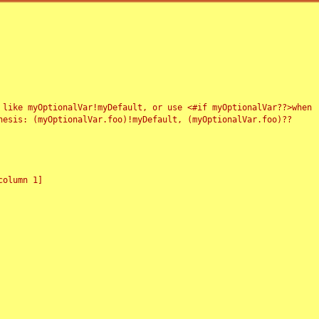
 like myOptionalVar!myDefault, or use <#if myOptionalVar??>when
esis: (myOptionalVar.foo)!myDefault, (myOptionalVar.foo)??
