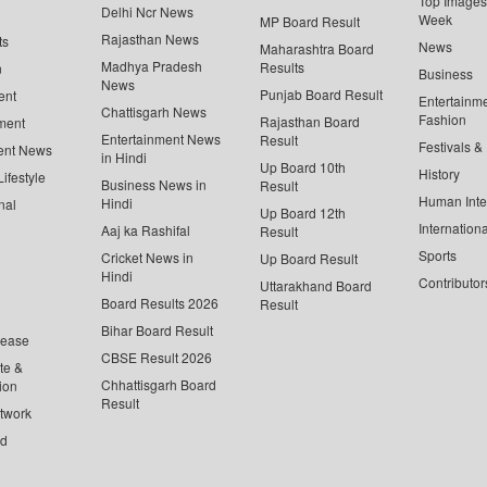
Top Images 
Delhi Ncr News
Week
MP Board Result
Rajasthan News
ts
News
Maharashtra Board
Madhya Pradesh
Results
n
Business
News
Punjab Board Result
ent
Entertainm
Chattisgarh News
Fashion
Rajasthan Board
ment
Entertainment News
Result
Festivals &
ent News
in Hindi
Up Board 10th
History
ifestyle
Business News in
Result
Human Inte
Hindi
nal
Up Board 12th
Internationa
Aaj ka Rashifal
Result
Sports
Cricket News in
Up Board Result
Hindi
Contributor
Uttarakhand Board
Board Results 2026
Result
Bihar Board Result
lease
CBSE Result 2026
te &
Chhattisgarh Board
ion
Result
twork
ed