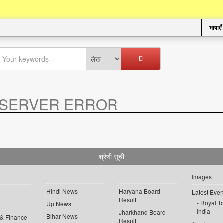
भाषाएँ
SERVER ERROR
.
श्रेणी सूची
Images
Hindi News
Haryana Board
Latest Even
Result
Royal To
Up News
India
Jharkhand Board
Bihar News
 & Finance
Result