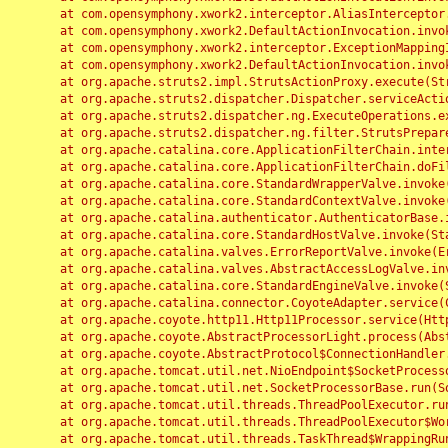
	at com.opensymphony.xwork2.interceptor.AliasInterceptor.intercept(AliasInterceptor.java:190)

	at com.opensymphony.xwork2.DefaultActionInvocation.invoke(DefaultActionInvocation.java:248)

	at com.opensymphony.xwork2.interceptor.ExceptionMappingInterceptor.intercept(ExceptionMappingInterceptor.java:187)

	at com.opensymphony.xwork2.DefaultActionInvocation.invoke(DefaultActionInvocation.java:248)

	at org.apache.struts2.impl.StrutsActionProxy.execute(StrutsActionProxy.java:52)

	at org.apache.struts2.dispatcher.Dispatcher.serviceAction(Dispatcher.java:485)

	at org.apache.struts2.dispatcher.ng.ExecuteOperations.executeAction(ExecuteOperations.java:77)

	at org.apache.struts2.dispatcher.ng.filter.StrutsPrepareAndExecuteFilter.doFilter(StrutsPrepareAndExecuteFilter.java:91)

	at org.apache.catalina.core.ApplicationFilterChain.internalDoFilter(ApplicationFilterChain.java:168)

	at org.apache.catalina.core.ApplicationFilterChain.doFilter(ApplicationFilterChain.java:144)

	at org.apache.catalina.core.StandardWrapperValve.invoke(StandardWrapperValve.java:168)

	at org.apache.catalina.core.StandardContextValve.invoke(StandardContextValve.java:90)

	at org.apache.catalina.authenticator.AuthenticatorBase.invoke(AuthenticatorBase.java:482)

	at org.apache.catalina.core.StandardHostValve.invoke(StandardHostValve.java:130)

	at org.apache.catalina.valves.ErrorReportValve.invoke(ErrorReportValve.java:93)

	at org.apache.catalina.valves.AbstractAccessLogValve.invoke(AbstractAccessLogValve.java:656)

	at org.apache.catalina.core.StandardEngineValve.invoke(StandardEngineValve.java:74)

	at org.apache.catalina.connector.CoyoteAdapter.service(CoyoteAdapter.java:346)

	at org.apache.coyote.http11.Http11Processor.service(Http11Processor.java:397)

	at org.apache.coyote.AbstractProcessorLight.process(AbstractProcessorLight.java:63)

	at org.apache.coyote.AbstractProtocol$ConnectionHandler.process(AbstractProtocol.java:935)

	at org.apache.tomcat.util.net.NioEndpoint$SocketProcessor.doRun(NioEndpoint.java:1826)

	at org.apache.tomcat.util.net.SocketProcessorBase.run(SocketProcessorBase.java:52)

	at org.apache.tomcat.util.threads.ThreadPoolExecutor.runWorker(ThreadPoolExecutor.java:1189)

	at org.apache.tomcat.util.threads.ThreadPoolExecutor$Worker.run(ThreadPoolExecutor.java:658)

	at org.apache.tomcat.util.threads.TaskThread$WrappingRunnable.run(TaskThread.java:63)
