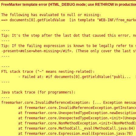
FreeMarker template error (HTML_DEBUG mode; use RETHROW in production
The following has evaluated to null or missing:

==> documents[0].getFieldValue  [in template "WEB-INF/free_marke
----

Tip: It's the step after the last dot that caused this error, no
----

Tip: If the failing expression is known to be legally refer to 
-present<#else>when-missing</#if>. (These only cover the last s
----

----

FTL stack trace ("~" means nesting-related):

	- Failed at: #if documents[0].getFieldValue("publi...  [in template "WEB-INF/free_marker/articledetail.ftl" at line 4, column 1]

----

Java stack trace (for programmers):

----

freemarker.core.InvalidReferenceException: [... Exception messag
	at freemarker.core.InvalidReferenceException.getInstance(InvalidReferenceException.java:116)

	at freemarker.core.UnexpectedTypeException.newDesciptionBuilder(UnexpectedTypeException.java:60)

	at freemarker.core.UnexpectedTypeException.<init>(UnexpectedTypeException.java:40)

	at freemarker.core.NonMethodException.<init>(NonMethodException.java:46)

	at freemarker.core.MethodCall._eval(MethodCall.java:84)

	at freemarker.core.Expression.eval(Expression.java:78)
