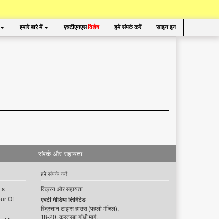
हमारे बारे में
एचटीएनएस
विशेष
हमे संपर्क करें
साइन इन
संपर्क और सहायता
हमे संपर्क करें
ts
विक्रय और सहायता
ur Of
एचटी मीडिया लिमिटेड
हिंदुस्तान टाइम्स हाउस (पहली मंजिल),
18-20, कस्तूरबा गाँधी मार्ग,