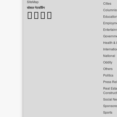
SiteMap
Cities
सोशल नेटवर्किंग
Columnis
Educatio
Employm
Entertain
Governm
Health & L
Internatio
National
Oddity
Others
Politics
Press Re
Real Esta
Construct
Social Ne
Sponsor
Sports