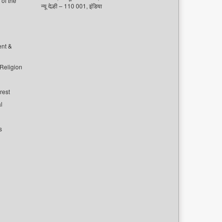
of the
न्यू देल्ही – 110 001, इंडिया
ent &
 Religion
rest
l
s