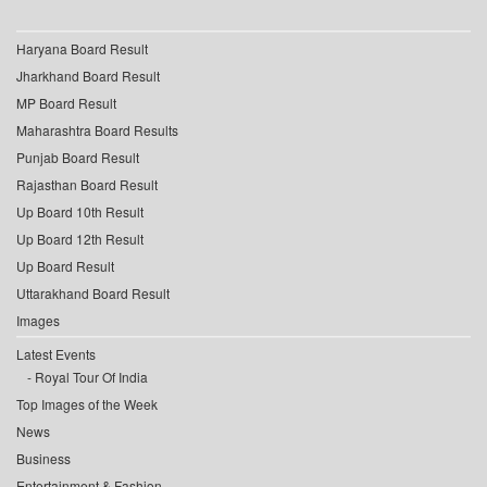
Haryana Board Result
Jharkhand Board Result
MP Board Result
Maharashtra Board Results
Punjab Board Result
Rajasthan Board Result
Up Board 10th Result
Up Board 12th Result
Up Board Result
Uttarakhand Board Result
Images
Latest Events
Royal Tour Of India
Top Images of the Week
News
Business
Entertainment & Fashion