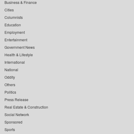
Business & Finance
Cities
Columnists
Education
Employment
Entertainment
Government News
Health & Lifestyle
International
National
Oddity
Others
Politics
Press Release
Real Estate & Construction
Social Network
Sponsored
Sports