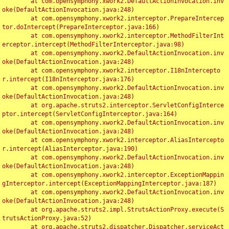
	at com.opensymphony.xwork2.DefaultActionInvocation.inv
oke(DefaultActionInvocation.java:248)

	at com.opensymphony.xwork2.interceptor.PrepareIntercep
tor.doIntercept(PrepareInterceptor.java:166)

	at com.opensymphony.xwork2.interceptor.MethodFilterInt
erceptor.intercept(MethodFilterInterceptor.java:98)

	at com.opensymphony.xwork2.DefaultActionInvocation.inv
oke(DefaultActionInvocation.java:248)

	at com.opensymphony.xwork2.interceptor.I18nIntercepto
r.intercept(I18nInterceptor.java:176)

	at com.opensymphony.xwork2.DefaultActionInvocation.inv
oke(DefaultActionInvocation.java:248)

	at org.apache.struts2.interceptor.ServletConfigInterce
ptor.intercept(ServletConfigInterceptor.java:164)

	at com.opensymphony.xwork2.DefaultActionInvocation.inv
oke(DefaultActionInvocation.java:248)

	at com.opensymphony.xwork2.interceptor.AliasIntercepto
r.intercept(AliasInterceptor.java:190)

	at com.opensymphony.xwork2.DefaultActionInvocation.inv
oke(DefaultActionInvocation.java:248)

	at com.opensymphony.xwork2.interceptor.ExceptionMappin
gInterceptor.intercept(ExceptionMappingInterceptor.java:187)

	at com.opensymphony.xwork2.DefaultActionInvocation.inv
oke(DefaultActionInvocation.java:248)

	at org.apache.struts2.impl.StrutsActionProxy.execute(S
trutsActionProxy.java:52)

	at org.apache.struts2.dispatcher.Dispatcher.serviceAct