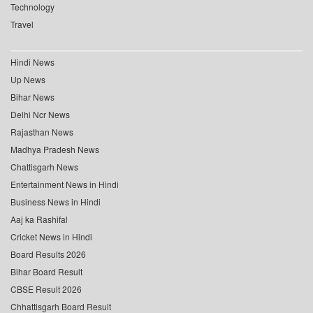
Technology
Travel
Hindi News
Up News
Bihar News
Delhi Ncr News
Rajasthan News
Madhya Pradesh News
Chattisgarh News
Entertainment News in Hindi
Business News in Hindi
Aaj ka Rashifal
Cricket News in Hindi
Board Results 2026
Bihar Board Result
CBSE Result 2026
Chhattisgarh Board Result