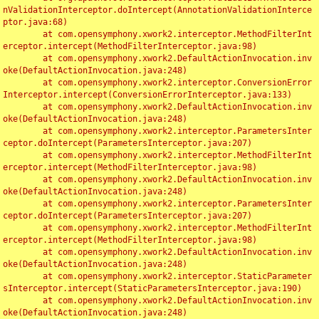
nValidationInterceptor.doIntercept(AnnotationValidationInterce
ptor.java:68)

	at com.opensymphony.xwork2.interceptor.MethodFilterInt
erceptor.intercept(MethodFilterInterceptor.java:98)

	at com.opensymphony.xwork2.DefaultActionInvocation.inv
oke(DefaultActionInvocation.java:248)

	at com.opensymphony.xwork2.interceptor.ConversionError
Interceptor.intercept(ConversionErrorInterceptor.java:133)

	at com.opensymphony.xwork2.DefaultActionInvocation.inv
oke(DefaultActionInvocation.java:248)

	at com.opensymphony.xwork2.interceptor.ParametersInter
ceptor.doIntercept(ParametersInterceptor.java:207)

	at com.opensymphony.xwork2.interceptor.MethodFilterInt
erceptor.intercept(MethodFilterInterceptor.java:98)

	at com.opensymphony.xwork2.DefaultActionInvocation.inv
oke(DefaultActionInvocation.java:248)

	at com.opensymphony.xwork2.interceptor.ParametersInter
ceptor.doIntercept(ParametersInterceptor.java:207)

	at com.opensymphony.xwork2.interceptor.MethodFilterInt
erceptor.intercept(MethodFilterInterceptor.java:98)

	at com.opensymphony.xwork2.DefaultActionInvocation.inv
oke(DefaultActionInvocation.java:248)

	at com.opensymphony.xwork2.interceptor.StaticParameter
sInterceptor.intercept(StaticParametersInterceptor.java:190)

	at com.opensymphony.xwork2.DefaultActionInvocation.inv
oke(DefaultActionInvocation.java:248)
