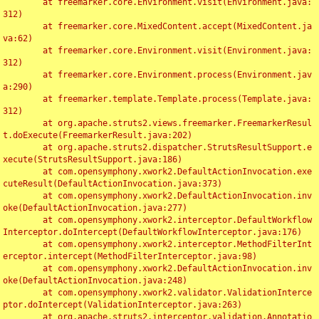
	at freemarker.core.Environment.visit(Environment.java:
312)

	at freemarker.core.MixedContent.accept(MixedContent.ja
va:62)

	at freemarker.core.Environment.visit(Environment.java:
312)

	at freemarker.core.Environment.process(Environment.jav
a:290)

	at freemarker.template.Template.process(Template.java:
312)

	at org.apache.struts2.views.freemarker.FreemarkerResul
t.doExecute(FreemarkerResult.java:202)

	at org.apache.struts2.dispatcher.StrutsResultSupport.e
xecute(StrutsResultSupport.java:186)

	at com.opensymphony.xwork2.DefaultActionInvocation.exe
cuteResult(DefaultActionInvocation.java:373)

	at com.opensymphony.xwork2.DefaultActionInvocation.inv
oke(DefaultActionInvocation.java:277)

	at com.opensymphony.xwork2.interceptor.DefaultWorkflow
Interceptor.doIntercept(DefaultWorkflowInterceptor.java:176)

	at com.opensymphony.xwork2.interceptor.MethodFilterInt
erceptor.intercept(MethodFilterInterceptor.java:98)

	at com.opensymphony.xwork2.DefaultActionInvocation.inv
oke(DefaultActionInvocation.java:248)

	at com.opensymphony.xwork2.validator.ValidationInterce
ptor.doIntercept(ValidationInterceptor.java:263)

	at org.apache.struts2.interceptor.validation.Annotatio