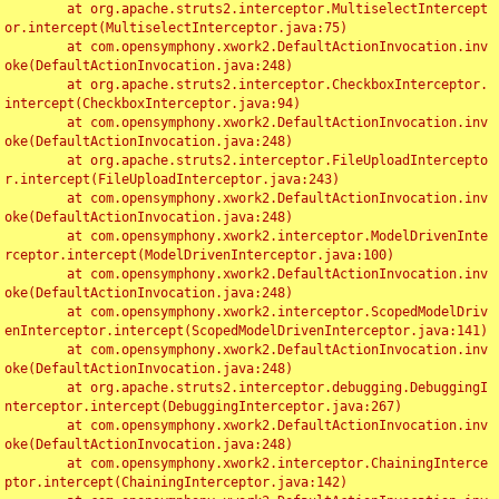
	at org.apache.struts2.interceptor.MultiselectIntercept
or.intercept(MultiselectInterceptor.java:75)

	at com.opensymphony.xwork2.DefaultActionInvocation.inv
oke(DefaultActionInvocation.java:248)

	at org.apache.struts2.interceptor.CheckboxInterceptor.
intercept(CheckboxInterceptor.java:94)

	at com.opensymphony.xwork2.DefaultActionInvocation.inv
oke(DefaultActionInvocation.java:248)

	at org.apache.struts2.interceptor.FileUploadIntercepto
r.intercept(FileUploadInterceptor.java:243)

	at com.opensymphony.xwork2.DefaultActionInvocation.inv
oke(DefaultActionInvocation.java:248)

	at com.opensymphony.xwork2.interceptor.ModelDrivenInte
rceptor.intercept(ModelDrivenInterceptor.java:100)

	at com.opensymphony.xwork2.DefaultActionInvocation.inv
oke(DefaultActionInvocation.java:248)

	at com.opensymphony.xwork2.interceptor.ScopedModelDriv
enInterceptor.intercept(ScopedModelDrivenInterceptor.java:141)

	at com.opensymphony.xwork2.DefaultActionInvocation.inv
oke(DefaultActionInvocation.java:248)

	at org.apache.struts2.interceptor.debugging.DebuggingI
nterceptor.intercept(DebuggingInterceptor.java:267)

	at com.opensymphony.xwork2.DefaultActionInvocation.inv
oke(DefaultActionInvocation.java:248)

	at com.opensymphony.xwork2.interceptor.ChainingInterce
ptor.intercept(ChainingInterceptor.java:142)
