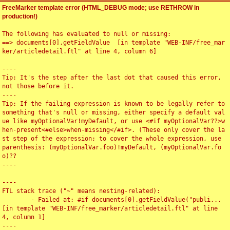
FreeMarker template error (HTML_DEBUG mode; use RETHROW in
production!)
The following has evaluated to null or missing:

==> documents[0].getFieldValue  [in template "WEB-INF/free_mar
ker/articledetail.ftl" at line 4, column 6]

----

Tip: It's the step after the last dot that caused this error, 
not those before it.

----

Tip: If the failing expression is known to be legally refer to 
something that's null or missing, either specify a default val
ue like myOptionalVar!myDefault, or use <#if myOptionalVar??>w
hen-present<#else>when-missing</#if>. (These only cover the la
st step of the expression; to cover the whole expression, use 
parenthesis: (myOptionalVar.foo)!myDefault, (myOptionalVar.fo
o)??

----

----

FTL stack trace ("~" means nesting-related):

	- Failed at: #if documents[0].getFieldValue("publi...  
[in template "WEB-INF/free_marker/articledetail.ftl" at line 
4, column 1]

----
