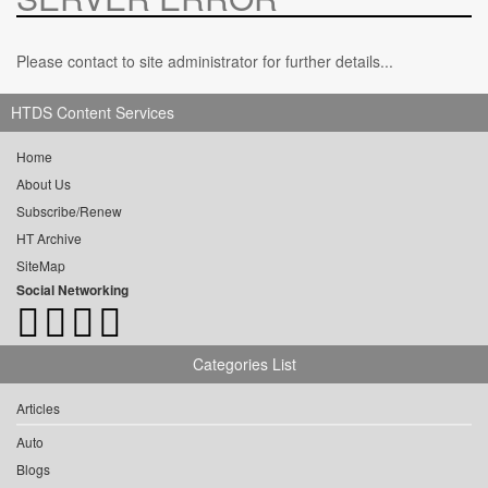
Please contact to site administrator for further details...
HTDS Content Services
Home
About Us
Subscribe/Renew
HT Archive
SiteMap
Social Networking
Categories List
Articles
Auto
Blogs