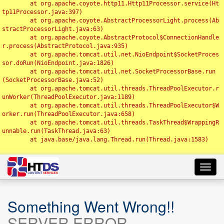
	at org.apache.coyote.http11.Http11Processor.service(Ht
tp11Processor.java:397)

	at org.apache.coyote.AbstractProcessorLight.process(Ab
stractProcessorLight.java:63)

	at org.apache.coyote.AbstractProtocol$ConnectionHandle
r.process(AbstractProtocol.java:935)

	at org.apache.tomcat.util.net.NioEndpoint$SocketProces
sor.doRun(NioEndpoint.java:1826)

	at org.apache.tomcat.util.net.SocketProcessorBase.run
(SocketProcessorBase.java:52)

	at org.apache.tomcat.util.threads.ThreadPoolExecutor.r
unWorker(ThreadPoolExecutor.java:1189)

	at org.apache.tomcat.util.threads.ThreadPoolExecutor$W
orker.run(ThreadPoolExecutor.java:658)

	at org.apache.tomcat.util.threads.TaskThread$WrappingR
unnable.run(TaskThread.java:63)

	at java.base/java.lang.Thread.run(Thread.java:1583)

Toggl
navig
Something Went Wrong!!
SERVER ERROR