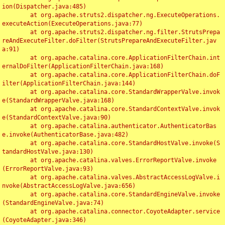
ion(Dispatcher.java:485)

	at org.apache.struts2.dispatcher.ng.ExecuteOperations.
executeAction(ExecuteOperations.java:77)

	at org.apache.struts2.dispatcher.ng.filter.StrutsPrepa
reAndExecuteFilter.doFilter(StrutsPrepareAndExecuteFilter.jav
a:91)

	at org.apache.catalina.core.ApplicationFilterChain.int
ernalDoFilter(ApplicationFilterChain.java:168)

	at org.apache.catalina.core.ApplicationFilterChain.doF
ilter(ApplicationFilterChain.java:144)

	at org.apache.catalina.core.StandardWrapperValve.invok
e(StandardWrapperValve.java:168)

	at org.apache.catalina.core.StandardContextValve.invok
e(StandardContextValve.java:90)

	at org.apache.catalina.authenticator.AuthenticatorBas
e.invoke(AuthenticatorBase.java:482)

	at org.apache.catalina.core.StandardHostValve.invoke(S
tandardHostValve.java:130)

	at org.apache.catalina.valves.ErrorReportValve.invoke
(ErrorReportValve.java:93)

	at org.apache.catalina.valves.AbstractAccessLogValve.i
nvoke(AbstractAccessLogValve.java:656)

	at org.apache.catalina.core.StandardEngineValve.invoke
(StandardEngineValve.java:74)

	at org.apache.catalina.connector.CoyoteAdapter.service
(CoyoteAdapter.java:346)
