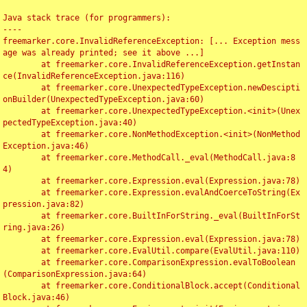
Java stack trace (for programmers):

----

freemarker.core.InvalidReferenceException: [... Exception mess
age was already printed; see it above ...]

	at freemarker.core.InvalidReferenceException.getInstan
ce(InvalidReferenceException.java:116)

	at freemarker.core.UnexpectedTypeException.newDescipti
onBuilder(UnexpectedTypeException.java:60)

	at freemarker.core.UnexpectedTypeException.<init>(Unex
pectedTypeException.java:40)

	at freemarker.core.NonMethodException.<init>(NonMethod
Exception.java:46)

	at freemarker.core.MethodCall._eval(MethodCall.java:8
4)

	at freemarker.core.Expression.eval(Expression.java:78)

	at freemarker.core.Expression.evalAndCoerceToString(Ex
pression.java:82)

	at freemarker.core.BuiltInForString._eval(BuiltInForSt
ring.java:26)

	at freemarker.core.Expression.eval(Expression.java:78)

	at freemarker.core.EvalUtil.compare(EvalUtil.java:110)

	at freemarker.core.ComparisonExpression.evalToBoolean
(ComparisonExpression.java:64)

	at freemarker.core.ConditionalBlock.accept(Conditional
Block.java:46)
