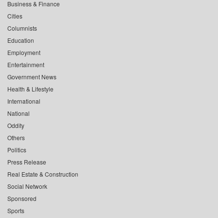
Business & Finance
Cities
Columnists
Education
Employment
Entertainment
Government News
Health & Lifestyle
International
National
Oddity
Others
Politics
Press Release
Real Estate & Construction
Social Network
Sponsored
Sports