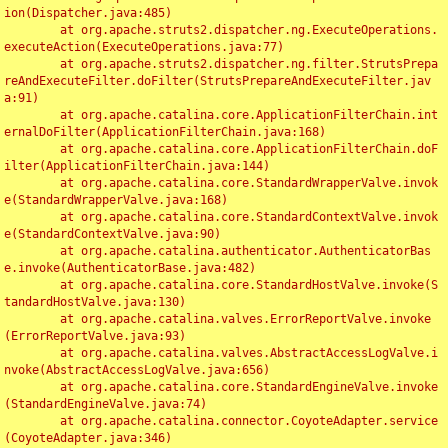
ion(Dispatcher.java:485)

	at org.apache.struts2.dispatcher.ng.ExecuteOperations.
executeAction(ExecuteOperations.java:77)

	at org.apache.struts2.dispatcher.ng.filter.StrutsPrepa
reAndExecuteFilter.doFilter(StrutsPrepareAndExecuteFilter.jav
a:91)

	at org.apache.catalina.core.ApplicationFilterChain.int
ernalDoFilter(ApplicationFilterChain.java:168)

	at org.apache.catalina.core.ApplicationFilterChain.doF
ilter(ApplicationFilterChain.java:144)

	at org.apache.catalina.core.StandardWrapperValve.invok
e(StandardWrapperValve.java:168)

	at org.apache.catalina.core.StandardContextValve.invok
e(StandardContextValve.java:90)

	at org.apache.catalina.authenticator.AuthenticatorBas
e.invoke(AuthenticatorBase.java:482)

	at org.apache.catalina.core.StandardHostValve.invoke(S
tandardHostValve.java:130)

	at org.apache.catalina.valves.ErrorReportValve.invoke
(ErrorReportValve.java:93)

	at org.apache.catalina.valves.AbstractAccessLogValve.i
nvoke(AbstractAccessLogValve.java:656)

	at org.apache.catalina.core.StandardEngineValve.invoke
(StandardEngineValve.java:74)

	at org.apache.catalina.connector.CoyoteAdapter.service
(CoyoteAdapter.java:346)
