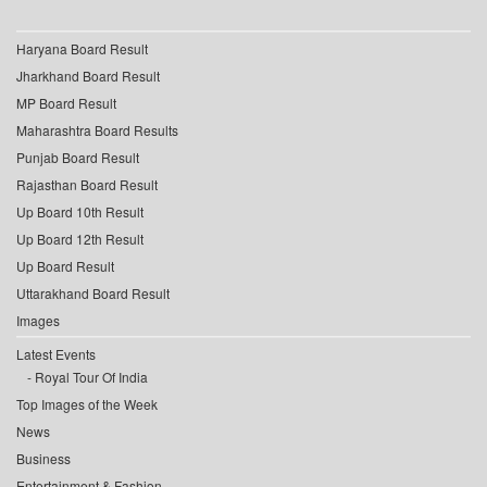
Haryana Board Result
Jharkhand Board Result
MP Board Result
Maharashtra Board Results
Punjab Board Result
Rajasthan Board Result
Up Board 10th Result
Up Board 12th Result
Up Board Result
Uttarakhand Board Result
Images
Latest Events
Royal Tour Of India
Top Images of the Week
News
Business
Entertainment & Fashion