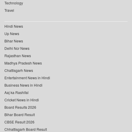
Technology
Travel
Hindi News
Up News
Bihar News
Delhi Ncr News
Rajasthan News
Madhya Pradesh News
Chattisgarh News
Entertainment News in Hindi
Business News in Hindi
Aaj ka Rashifal
Cricket News in Hindi
Board Results 2026
Bihar Board Result
CBSE Result 2026
Chhattisgarh Board Result