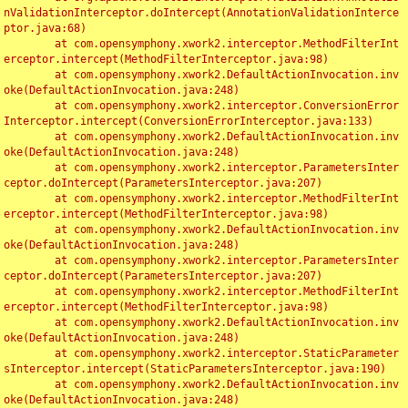
nValidationInterceptor.doIntercept(AnnotationValidationInterce
ptor.java:68)

	at com.opensymphony.xwork2.interceptor.MethodFilterInt
erceptor.intercept(MethodFilterInterceptor.java:98)

	at com.opensymphony.xwork2.DefaultActionInvocation.inv
oke(DefaultActionInvocation.java:248)

	at com.opensymphony.xwork2.interceptor.ConversionError
Interceptor.intercept(ConversionErrorInterceptor.java:133)

	at com.opensymphony.xwork2.DefaultActionInvocation.inv
oke(DefaultActionInvocation.java:248)

	at com.opensymphony.xwork2.interceptor.ParametersInter
ceptor.doIntercept(ParametersInterceptor.java:207)

	at com.opensymphony.xwork2.interceptor.MethodFilterInt
erceptor.intercept(MethodFilterInterceptor.java:98)

	at com.opensymphony.xwork2.DefaultActionInvocation.inv
oke(DefaultActionInvocation.java:248)

	at com.opensymphony.xwork2.interceptor.ParametersInter
ceptor.doIntercept(ParametersInterceptor.java:207)

	at com.opensymphony.xwork2.interceptor.MethodFilterInt
erceptor.intercept(MethodFilterInterceptor.java:98)

	at com.opensymphony.xwork2.DefaultActionInvocation.inv
oke(DefaultActionInvocation.java:248)

	at com.opensymphony.xwork2.interceptor.StaticParameter
sInterceptor.intercept(StaticParametersInterceptor.java:190)

	at com.opensymphony.xwork2.DefaultActionInvocation.inv
oke(DefaultActionInvocation.java:248)
