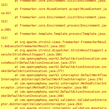
	at freemarker.core.Environment.visit(Environment.java:
312)

	at freemarker.core.MixedContent.accept(MixedContent.ja
va:62)

	at freemarker.core.Environment.visit(Environment.java:
312)

	at freemarker.core.Environment.process(Environment.jav
a:290)

	at freemarker.template.Template.process(Template.java:
312)

	at org.apache.struts2.views.freemarker.FreemarkerResul
t.doExecute(FreemarkerResult.java:202)

	at org.apache.struts2.dispatcher.StrutsResultSupport.e
xecute(StrutsResultSupport.java:186)

	at com.opensymphony.xwork2.DefaultActionInvocation.exe
cuteResult(DefaultActionInvocation.java:373)

	at com.opensymphony.xwork2.DefaultActionInvocation.inv
oke(DefaultActionInvocation.java:277)

	at com.opensymphony.xwork2.interceptor.DefaultWorkflow
Interceptor.doIntercept(DefaultWorkflowInterceptor.java:176)

	at com.opensymphony.xwork2.interceptor.MethodFilterInt
erceptor.intercept(MethodFilterInterceptor.java:98)

	at com.opensymphony.xwork2.DefaultActionInvocation.inv
oke(DefaultActionInvocation.java:248)

	at com.opensymphony.xwork2.validator.ValidationInterce
ptor.doIntercept(ValidationInterceptor.java:263)

	at org.apache.struts2.interceptor.validation.Annotatio