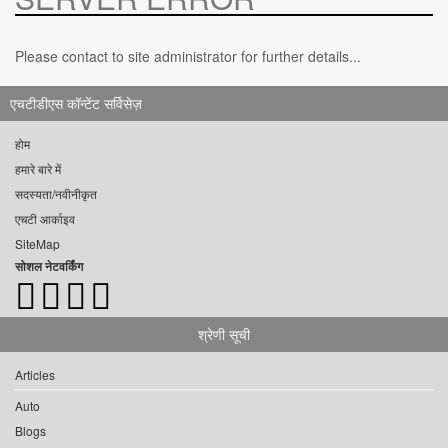
Please contact to site administrator for further details...
एचटीडीएस कॉन्टेंट सर्विसेज़
होम
हमारे बारे में
सदस्यता/नवीनीकृत
एचटी आर्काइव
SiteMap
सोशल नेटवर्किंग
श्रेणी सूची
Articles
Auto
Blogs