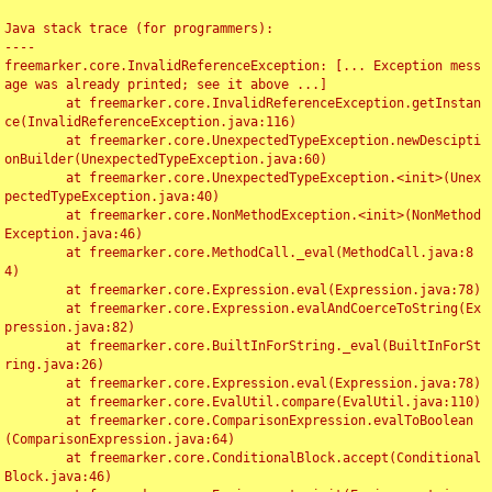
Java stack trace (for programmers):

----

freemarker.core.InvalidReferenceException: [... Exception mess
age was already printed; see it above ...]

	at freemarker.core.InvalidReferenceException.getInstan
ce(InvalidReferenceException.java:116)

	at freemarker.core.UnexpectedTypeException.newDescipti
onBuilder(UnexpectedTypeException.java:60)

	at freemarker.core.UnexpectedTypeException.<init>(Unex
pectedTypeException.java:40)

	at freemarker.core.NonMethodException.<init>(NonMethod
Exception.java:46)

	at freemarker.core.MethodCall._eval(MethodCall.java:8
4)

	at freemarker.core.Expression.eval(Expression.java:78)

	at freemarker.core.Expression.evalAndCoerceToString(Ex
pression.java:82)

	at freemarker.core.BuiltInForString._eval(BuiltInForSt
ring.java:26)

	at freemarker.core.Expression.eval(Expression.java:78)

	at freemarker.core.EvalUtil.compare(EvalUtil.java:110)

	at freemarker.core.ComparisonExpression.evalToBoolean
(ComparisonExpression.java:64)

	at freemarker.core.ConditionalBlock.accept(Conditional
Block.java:46)
