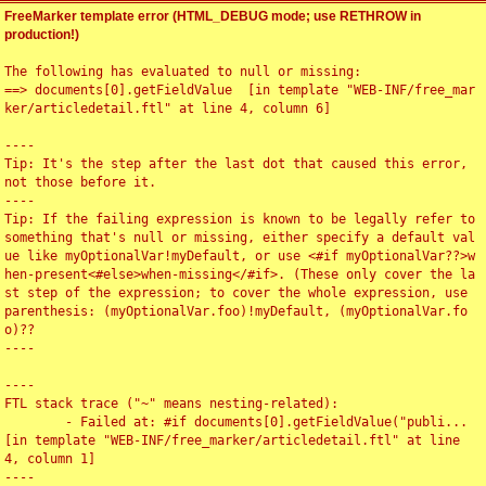
FreeMarker template error (HTML_DEBUG mode; use RETHROW in
production!)
The following has evaluated to null or missing:

==> documents[0].getFieldValue  [in template "WEB-INF/free_mar
ker/articledetail.ftl" at line 4, column 6]

----

Tip: It's the step after the last dot that caused this error, 
not those before it.

----

Tip: If the failing expression is known to be legally refer to 
something that's null or missing, either specify a default val
ue like myOptionalVar!myDefault, or use <#if myOptionalVar??>w
hen-present<#else>when-missing</#if>. (These only cover the la
st step of the expression; to cover the whole expression, use 
parenthesis: (myOptionalVar.foo)!myDefault, (myOptionalVar.fo
o)??

----

----

FTL stack trace ("~" means nesting-related):

	- Failed at: #if documents[0].getFieldValue("publi...  
[in template "WEB-INF/free_marker/articledetail.ftl" at line 
4, column 1]

----
