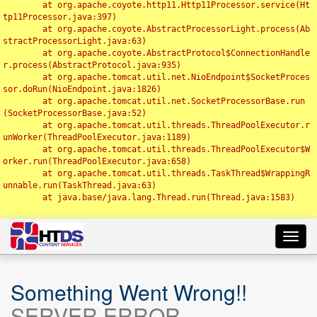
	at org.apache.coyote.http11.Http11Processor.service(Ht
tp11Processor.java:397)

	at org.apache.coyote.AbstractProcessorLight.process(Ab
stractProcessorLight.java:63)

	at org.apache.coyote.AbstractProtocol$ConnectionHandle
r.process(AbstractProtocol.java:935)

	at org.apache.tomcat.util.net.NioEndpoint$SocketProces
sor.doRun(NioEndpoint.java:1826)

	at org.apache.tomcat.util.net.SocketProcessorBase.run
(SocketProcessorBase.java:52)

	at org.apache.tomcat.util.threads.ThreadPoolExecutor.r
unWorker(ThreadPoolExecutor.java:1189)

	at org.apache.tomcat.util.threads.ThreadPoolExecutor$W
orker.run(ThreadPoolExecutor.java:658)

	at org.apache.tomcat.util.threads.TaskThread$WrappingR
unnable.run(TaskThread.java:63)

	at java.base/java.lang.Thread.run(Thread.java:1583)

Toggl
navig
Something Went Wrong!!
SERVER ERROR