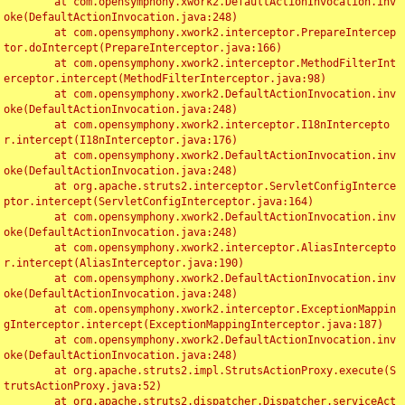
	at com.opensymphony.xwork2.DefaultActionInvocation.inv
oke(DefaultActionInvocation.java:248)

	at com.opensymphony.xwork2.interceptor.PrepareIntercep
tor.doIntercept(PrepareInterceptor.java:166)

	at com.opensymphony.xwork2.interceptor.MethodFilterInt
erceptor.intercept(MethodFilterInterceptor.java:98)

	at com.opensymphony.xwork2.DefaultActionInvocation.inv
oke(DefaultActionInvocation.java:248)

	at com.opensymphony.xwork2.interceptor.I18nIntercepto
r.intercept(I18nInterceptor.java:176)

	at com.opensymphony.xwork2.DefaultActionInvocation.inv
oke(DefaultActionInvocation.java:248)

	at org.apache.struts2.interceptor.ServletConfigInterce
ptor.intercept(ServletConfigInterceptor.java:164)

	at com.opensymphony.xwork2.DefaultActionInvocation.inv
oke(DefaultActionInvocation.java:248)

	at com.opensymphony.xwork2.interceptor.AliasIntercepto
r.intercept(AliasInterceptor.java:190)

	at com.opensymphony.xwork2.DefaultActionInvocation.inv
oke(DefaultActionInvocation.java:248)

	at com.opensymphony.xwork2.interceptor.ExceptionMappin
gInterceptor.intercept(ExceptionMappingInterceptor.java:187)

	at com.opensymphony.xwork2.DefaultActionInvocation.inv
oke(DefaultActionInvocation.java:248)

	at org.apache.struts2.impl.StrutsActionProxy.execute(S
trutsActionProxy.java:52)

	at org.apache.struts2.dispatcher.Dispatcher.serviceAct