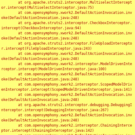
	at org.apache.struts2.interceptor.MultiselectIntercept
or.intercept(MultiselectInterceptor.java:75)

	at com.opensymphony.xwork2.DefaultActionInvocation.inv
oke(DefaultActionInvocation.java:248)

	at org.apache.struts2.interceptor.CheckboxInterceptor.
intercept(CheckboxInterceptor.java:94)

	at com.opensymphony.xwork2.DefaultActionInvocation.inv
oke(DefaultActionInvocation.java:248)

	at org.apache.struts2.interceptor.FileUploadIntercepto
r.intercept(FileUploadInterceptor.java:243)

	at com.opensymphony.xwork2.DefaultActionInvocation.inv
oke(DefaultActionInvocation.java:248)

	at com.opensymphony.xwork2.interceptor.ModelDrivenInte
rceptor.intercept(ModelDrivenInterceptor.java:100)

	at com.opensymphony.xwork2.DefaultActionInvocation.inv
oke(DefaultActionInvocation.java:248)

	at com.opensymphony.xwork2.interceptor.ScopedModelDriv
enInterceptor.intercept(ScopedModelDrivenInterceptor.java:141)

	at com.opensymphony.xwork2.DefaultActionInvocation.inv
oke(DefaultActionInvocation.java:248)

	at org.apache.struts2.interceptor.debugging.DebuggingI
nterceptor.intercept(DebuggingInterceptor.java:267)

	at com.opensymphony.xwork2.DefaultActionInvocation.inv
oke(DefaultActionInvocation.java:248)

	at com.opensymphony.xwork2.interceptor.ChainingInterce
ptor.intercept(ChainingInterceptor.java:142)
