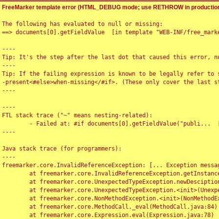
FreeMarker template error (HTML_DEBUG mode; use RETHROW in production
The following has evaluated to null or missing:

==> documents[0].getFieldValue  [in template "WEB-INF/free_marke
----

Tip: It's the step after the last dot that caused this error, no
----

Tip: If the failing expression is known to be legally refer to 
-present<#else>when-missing</#if>. (These only cover the last s
----

----

FTL stack trace ("~" means nesting-related):

	- Failed at: #if documents[0].getFieldValue("publi...  [in template "WEB-INF/free_marker/articledetail.ftl" at line 4, column 1]

----

Java stack trace (for programmers):

----

freemarker.core.InvalidReferenceException: [... Exception messag
	at freemarker.core.InvalidReferenceException.getInstance(InvalidReferenceException.java:116)

	at freemarker.core.UnexpectedTypeException.newDesciptionBuilder(UnexpectedTypeException.java:60)

	at freemarker.core.UnexpectedTypeException.<init>(UnexpectedTypeException.java:40)

	at freemarker.core.NonMethodException.<init>(NonMethodException.java:46)

	at freemarker.core.MethodCall._eval(MethodCall.java:84)

	at freemarker.core.Expression.eval(Expression.java:78)
