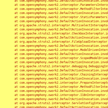
	at com.opensymphony.xwork2.DefaultActionInvocation.invoke(DefaultActionInvocation.java:248)

	at com.opensymphony.xwork2.interceptor.ParametersInterceptor.doIntercept(ParametersInterceptor.java:207)

	at com.opensymphony.xwork2.interceptor.MethodFilterInterceptor.intercept(MethodFilterInterceptor.java:98)

	at com.opensymphony.xwork2.DefaultActionInvocation.invoke(DefaultActionInvocation.java:248)

	at com.opensymphony.xwork2.interceptor.StaticParametersInterceptor.intercept(StaticParametersInterceptor.java:190)

	at com.opensymphony.xwork2.DefaultActionInvocation.invoke(DefaultActionInvocation.java:248)

	at org.apache.struts2.interceptor.MultiselectInterceptor.intercept(MultiselectInterceptor.java:75)

	at com.opensymphony.xwork2.DefaultActionInvocation.invoke(DefaultActionInvocation.java:248)

	at org.apache.struts2.interceptor.CheckboxInterceptor.intercept(CheckboxInterceptor.java:94)

	at com.opensymphony.xwork2.DefaultActionInvocation.invoke(DefaultActionInvocation.java:248)

	at org.apache.struts2.interceptor.FileUploadInterceptor.intercept(FileUploadInterceptor.java:243)

	at com.opensymphony.xwork2.DefaultActionInvocation.invoke(DefaultActionInvocation.java:248)

	at com.opensymphony.xwork2.interceptor.ModelDrivenInterceptor.intercept(ModelDrivenInterceptor.java:100)

	at com.opensymphony.xwork2.DefaultActionInvocation.invoke(DefaultActionInvocation.java:248)

	at com.opensymphony.xwork2.interceptor.ScopedModelDrivenInterceptor.intercept(ScopedModelDrivenInterceptor.java:141)

	at com.opensymphony.xwork2.DefaultActionInvocation.invoke(DefaultActionInvocation.java:248)

	at org.apache.struts2.interceptor.debugging.DebuggingInterceptor.intercept(DebuggingInterceptor.java:267)

	at com.opensymphony.xwork2.DefaultActionInvocation.invoke(DefaultActionInvocation.java:248)

	at com.opensymphony.xwork2.interceptor.ChainingInterceptor.intercept(ChainingInterceptor.java:142)

	at com.opensymphony.xwork2.DefaultActionInvocation.invoke(DefaultActionInvocation.java:248)

	at com.opensymphony.xwork2.interceptor.PrepareInterceptor.doIntercept(PrepareInterceptor.java:166)

	at com.opensymphony.xwork2.interceptor.MethodFilterInterceptor.intercept(MethodFilterInterceptor.java:98)

	at com.opensymphony.xwork2.DefaultActionInvocation.invoke(DefaultActionInvocation.java:248)

	at com.opensymphony.xwork2.interceptor.I18nInterceptor.intercept(I18nInterceptor.java:176)

	at com.opensymphony.xwork2.DefaultActionInvocation.invoke(DefaultActionInvocation.java:248)

	at org.apache.struts2.interceptor.ServletConfigInterceptor.intercept(ServletConfigInterceptor.java:164)

	at com.opensymphony.xwork2.DefaultActionInvocation.invoke(DefaultActionInvocation.java:248)
