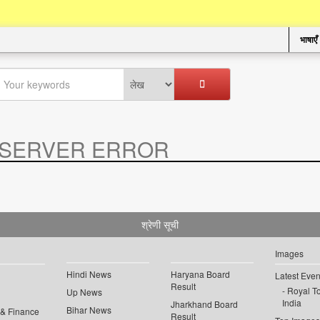
भाषाएँ
SERVER ERROR
.
श्रेणी सूची
Images
Hindi News
Haryana Board
Latest Even
Result
Royal To
Up News
India
Jharkhand Board
Bihar News
 & Finance
Result