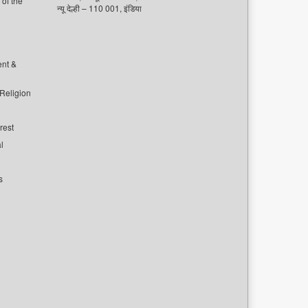
of the
न्यू देल्ही – 110 001, इंडिया
ent &
 Religion
rest
l
s