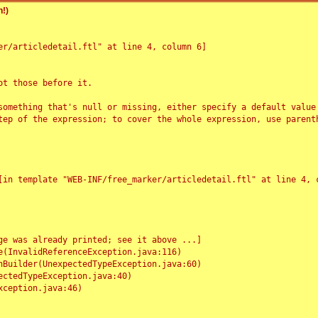
!)
r/articledetail.ftl" at line 4, column 6]

t those before it.

something that's null or missing, either specify a default value
tep of the expression; to cover the whole expression, use parenth
e was already printed; see it above ...]
