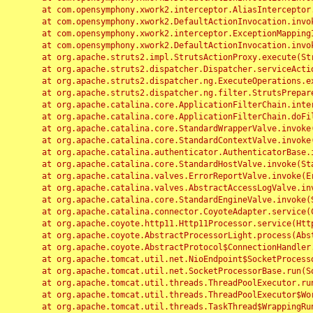
	at com.opensymphony.xwork2.interceptor.AliasInterceptor.intercept(AliasInterceptor.java:190)

	at com.opensymphony.xwork2.DefaultActionInvocation.invoke(DefaultActionInvocation.java:248)

	at com.opensymphony.xwork2.interceptor.ExceptionMappingInterceptor.intercept(ExceptionMappingInterceptor.java:187)

	at com.opensymphony.xwork2.DefaultActionInvocation.invoke(DefaultActionInvocation.java:248)

	at org.apache.struts2.impl.StrutsActionProxy.execute(StrutsActionProxy.java:52)

	at org.apache.struts2.dispatcher.Dispatcher.serviceAction(Dispatcher.java:485)

	at org.apache.struts2.dispatcher.ng.ExecuteOperations.executeAction(ExecuteOperations.java:77)

	at org.apache.struts2.dispatcher.ng.filter.StrutsPrepareAndExecuteFilter.doFilter(StrutsPrepareAndExecuteFilter.java:91)

	at org.apache.catalina.core.ApplicationFilterChain.internalDoFilter(ApplicationFilterChain.java:168)

	at org.apache.catalina.core.ApplicationFilterChain.doFilter(ApplicationFilterChain.java:144)

	at org.apache.catalina.core.StandardWrapperValve.invoke(StandardWrapperValve.java:168)

	at org.apache.catalina.core.StandardContextValve.invoke(StandardContextValve.java:90)

	at org.apache.catalina.authenticator.AuthenticatorBase.invoke(AuthenticatorBase.java:482)

	at org.apache.catalina.core.StandardHostValve.invoke(StandardHostValve.java:130)

	at org.apache.catalina.valves.ErrorReportValve.invoke(ErrorReportValve.java:93)

	at org.apache.catalina.valves.AbstractAccessLogValve.invoke(AbstractAccessLogValve.java:656)

	at org.apache.catalina.core.StandardEngineValve.invoke(StandardEngineValve.java:74)

	at org.apache.catalina.connector.CoyoteAdapter.service(CoyoteAdapter.java:346)

	at org.apache.coyote.http11.Http11Processor.service(Http11Processor.java:397)

	at org.apache.coyote.AbstractProcessorLight.process(AbstractProcessorLight.java:63)

	at org.apache.coyote.AbstractProtocol$ConnectionHandler.process(AbstractProtocol.java:935)

	at org.apache.tomcat.util.net.NioEndpoint$SocketProcessor.doRun(NioEndpoint.java:1826)

	at org.apache.tomcat.util.net.SocketProcessorBase.run(SocketProcessorBase.java:52)

	at org.apache.tomcat.util.threads.ThreadPoolExecutor.runWorker(ThreadPoolExecutor.java:1189)

	at org.apache.tomcat.util.threads.ThreadPoolExecutor$Worker.run(ThreadPoolExecutor.java:658)

	at org.apache.tomcat.util.threads.TaskThread$WrappingRunnable.run(TaskThread.java:63)
