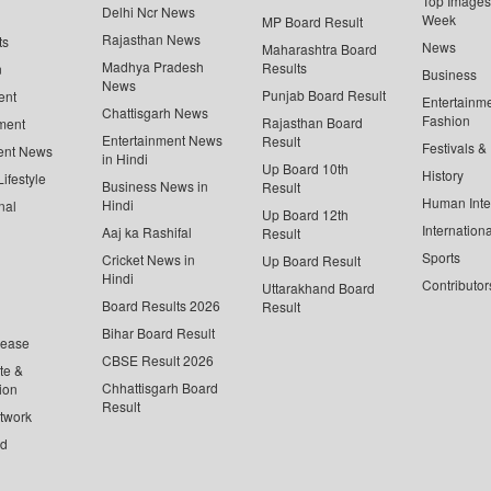
Top Images 
Delhi Ncr News
Week
MP Board Result
Rajasthan News
ts
News
Maharashtra Board
Madhya Pradesh
Results
n
Business
News
Punjab Board Result
ent
Entertainm
Chattisgarh News
Fashion
Rajasthan Board
ment
Entertainment News
Result
Festivals &
ent News
in Hindi
Up Board 10th
History
ifestyle
Business News in
Result
Human Inte
Hindi
nal
Up Board 12th
Internationa
Aaj ka Rashifal
Result
Sports
Cricket News in
Up Board Result
Hindi
Contributor
Uttarakhand Board
Board Results 2026
Result
Bihar Board Result
lease
CBSE Result 2026
te &
Chhattisgarh Board
ion
Result
twork
ed