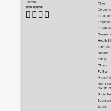
SiteMap
Cities
सोशल नेटवर्किंग
Columnis
Educatio
Employm
Entertain
Governm
Health & L
Internatio
National
Oddity
Others
Politics
Press Re
Real Esta
Construct
Social Ne
Sponsor
Sports