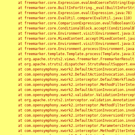
	at freemarker.core.Expression.evalAndCoerceToString(Expression.java:82)

	at freemarker.core.BuiltInForString._eval(BuiltInForString.java:26)

	at freemarker.core.Expression.eval(Expression.java:78)

	at freemarker.core.EvalUtil.compare(EvalUtil.java:110)

	at freemarker.core.ComparisonExpression.evalToBoolean(ComparisonExpression.java:64)

	at freemarker.core.ConditionalBlock.accept(ConditionalBlock.java:46)

	at freemarker.core.Environment.visit(Environment.java:312)

	at freemarker.core.MixedContent.accept(MixedContent.java:62)

	at freemarker.core.Environment.visit(Environment.java:312)

	at freemarker.core.Environment.process(Environment.java:290)

	at freemarker.template.Template.process(Template.java:312)

	at org.apache.struts2.views.freemarker.FreemarkerResult.doExecute(FreemarkerResult.java:202)

	at org.apache.struts2.dispatcher.StrutsResultSupport.execute(StrutsResultSupport.java:186)

	at com.opensymphony.xwork2.DefaultActionInvocation.executeResult(DefaultActionInvocation.java:373)

	at com.opensymphony.xwork2.DefaultActionInvocation.invoke(DefaultActionInvocation.java:277)

	at com.opensymphony.xwork2.interceptor.DefaultWorkflowInterceptor.doIntercept(DefaultWorkflowInterceptor.java:176)

	at com.opensymphony.xwork2.interceptor.MethodFilterInterceptor.intercept(MethodFilterInterceptor.java:98)

	at com.opensymphony.xwork2.DefaultActionInvocation.invoke(DefaultActionInvocation.java:248)

	at com.opensymphony.xwork2.validator.ValidationInterceptor.doIntercept(ValidationInterceptor.java:263)

	at org.apache.struts2.interceptor.validation.AnnotationValidationInterceptor.doIntercept(AnnotationValidationInterceptor.java:68)

	at com.opensymphony.xwork2.interceptor.MethodFilterInterceptor.intercept(MethodFilterInterceptor.java:98)

	at com.opensymphony.xwork2.DefaultActionInvocation.invoke(DefaultActionInvocation.java:248)

	at com.opensymphony.xwork2.interceptor.ConversionErrorInterceptor.intercept(ConversionErrorInterceptor.java:133)

	at com.opensymphony.xwork2.DefaultActionInvocation.invoke(DefaultActionInvocation.java:248)

	at com.opensymphony.xwork2.interceptor.ParametersInterceptor.doIntercept(ParametersInterceptor.java:207)

	at com.opensymphony.xwork2.interceptor.MethodFilterInterceptor.intercept(MethodFilterInterceptor.java:98)
