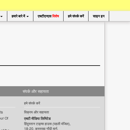
हमारे बारे में
एचटीएनएस
विशेष
हमे संपर्क करें
साइन इन
संपर्क और सहायता
हमे संपर्क करें
ts
विक्रय और सहायता
ur Of
एचटी मीडिया लिमिटेड
हिंदुस्तान टाइम्स हाउस (पहली मंजिल),
18-20, कस्तूरबा गाँधी मार्ग,