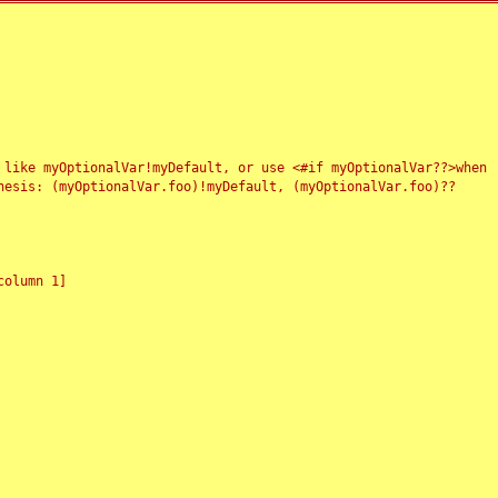
 like myOptionalVar!myDefault, or use <#if myOptionalVar??>when
esis: (myOptionalVar.foo)!myDefault, (myOptionalVar.foo)??
