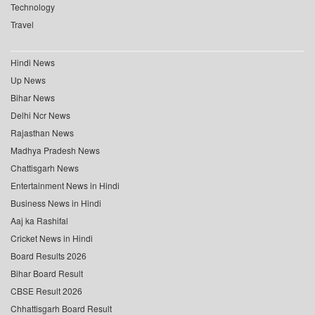
Technology
Travel
Hindi News
Up News
Bihar News
Delhi Ncr News
Rajasthan News
Madhya Pradesh News
Chattisgarh News
Entertainment News in Hindi
Business News in Hindi
Aaj ka Rashifal
Cricket News in Hindi
Board Results 2026
Bihar Board Result
CBSE Result 2026
Chhattisgarh Board Result