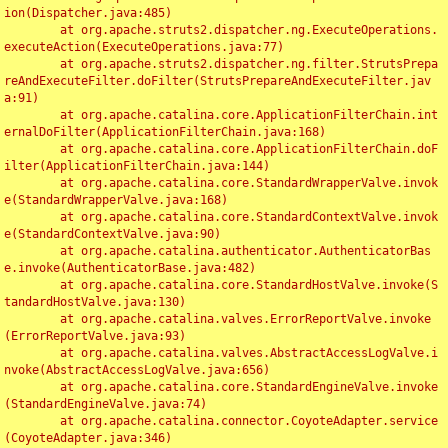
ion(Dispatcher.java:485)

	at org.apache.struts2.dispatcher.ng.ExecuteOperations.
executeAction(ExecuteOperations.java:77)

	at org.apache.struts2.dispatcher.ng.filter.StrutsPrepa
reAndExecuteFilter.doFilter(StrutsPrepareAndExecuteFilter.jav
a:91)

	at org.apache.catalina.core.ApplicationFilterChain.int
ernalDoFilter(ApplicationFilterChain.java:168)

	at org.apache.catalina.core.ApplicationFilterChain.doF
ilter(ApplicationFilterChain.java:144)

	at org.apache.catalina.core.StandardWrapperValve.invok
e(StandardWrapperValve.java:168)

	at org.apache.catalina.core.StandardContextValve.invok
e(StandardContextValve.java:90)

	at org.apache.catalina.authenticator.AuthenticatorBas
e.invoke(AuthenticatorBase.java:482)

	at org.apache.catalina.core.StandardHostValve.invoke(S
tandardHostValve.java:130)

	at org.apache.catalina.valves.ErrorReportValve.invoke
(ErrorReportValve.java:93)

	at org.apache.catalina.valves.AbstractAccessLogValve.i
nvoke(AbstractAccessLogValve.java:656)

	at org.apache.catalina.core.StandardEngineValve.invoke
(StandardEngineValve.java:74)

	at org.apache.catalina.connector.CoyoteAdapter.service
(CoyoteAdapter.java:346)
