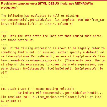
FreeMarker template error (HTML_DEBUG mode; use RETHROW in
production!)
The following has evaluated to null or missing:

==> documents[0].getFieldValue  [in template "WEB-INF/free_mar
ker/articledetail.ftl" at line 4, column 6]

----

Tip: It's the step after the last dot that caused this error, 
not those before it.

----

Tip: If the failing expression is known to be legally refer to 
something that's null or missing, either specify a default val
ue like myOptionalVar!myDefault, or use <#if myOptionalVar??>w
hen-present<#else>when-missing</#if>. (These only cover the la
st step of the expression; to cover the whole expression, use 
parenthesis: (myOptionalVar.foo)!myDefault, (myOptionalVar.fo
o)??

----

----

FTL stack trace ("~" means nesting-related):

	- Failed at: #if documents[0].getFieldValue("publi...  
[in template "WEB-INF/free_marker/articledetail.ftl" at line 
4, column 1]

----
