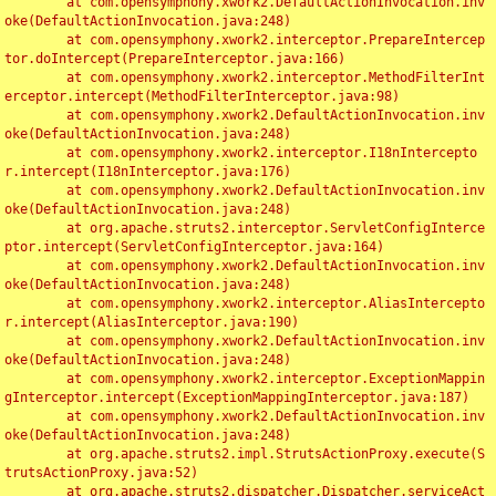
	at com.opensymphony.xwork2.DefaultActionInvocation.inv
oke(DefaultActionInvocation.java:248)

	at com.opensymphony.xwork2.interceptor.PrepareIntercep
tor.doIntercept(PrepareInterceptor.java:166)

	at com.opensymphony.xwork2.interceptor.MethodFilterInt
erceptor.intercept(MethodFilterInterceptor.java:98)

	at com.opensymphony.xwork2.DefaultActionInvocation.inv
oke(DefaultActionInvocation.java:248)

	at com.opensymphony.xwork2.interceptor.I18nIntercepto
r.intercept(I18nInterceptor.java:176)

	at com.opensymphony.xwork2.DefaultActionInvocation.inv
oke(DefaultActionInvocation.java:248)

	at org.apache.struts2.interceptor.ServletConfigInterce
ptor.intercept(ServletConfigInterceptor.java:164)

	at com.opensymphony.xwork2.DefaultActionInvocation.inv
oke(DefaultActionInvocation.java:248)

	at com.opensymphony.xwork2.interceptor.AliasIntercepto
r.intercept(AliasInterceptor.java:190)

	at com.opensymphony.xwork2.DefaultActionInvocation.inv
oke(DefaultActionInvocation.java:248)

	at com.opensymphony.xwork2.interceptor.ExceptionMappin
gInterceptor.intercept(ExceptionMappingInterceptor.java:187)

	at com.opensymphony.xwork2.DefaultActionInvocation.inv
oke(DefaultActionInvocation.java:248)

	at org.apache.struts2.impl.StrutsActionProxy.execute(S
trutsActionProxy.java:52)

	at org.apache.struts2.dispatcher.Dispatcher.serviceAct