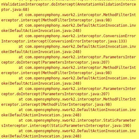
nValidationInterceptor.doIntercept(AnnotationValidationInterce
ptor.java:68)

	at com.opensymphony.xwork2.interceptor.MethodFilterInt
erceptor.intercept(MethodFilterInterceptor.java:98)

	at com.opensymphony.xwork2.DefaultActionInvocation.inv
oke(DefaultActionInvocation.java:248)

	at com.opensymphony.xwork2.interceptor.ConversionError
Interceptor.intercept(ConversionErrorInterceptor.java:133)

	at com.opensymphony.xwork2.DefaultActionInvocation.inv
oke(DefaultActionInvocation.java:248)

	at com.opensymphony.xwork2.interceptor.ParametersInter
ceptor.doIntercept(ParametersInterceptor.java:207)

	at com.opensymphony.xwork2.interceptor.MethodFilterInt
erceptor.intercept(MethodFilterInterceptor.java:98)

	at com.opensymphony.xwork2.DefaultActionInvocation.inv
oke(DefaultActionInvocation.java:248)

	at com.opensymphony.xwork2.interceptor.ParametersInter
ceptor.doIntercept(ParametersInterceptor.java:207)

	at com.opensymphony.xwork2.interceptor.MethodFilterInt
erceptor.intercept(MethodFilterInterceptor.java:98)

	at com.opensymphony.xwork2.DefaultActionInvocation.inv
oke(DefaultActionInvocation.java:248)

	at com.opensymphony.xwork2.interceptor.StaticParameter
sInterceptor.intercept(StaticParametersInterceptor.java:190)

	at com.opensymphony.xwork2.DefaultActionInvocation.inv
oke(DefaultActionInvocation.java:248)
