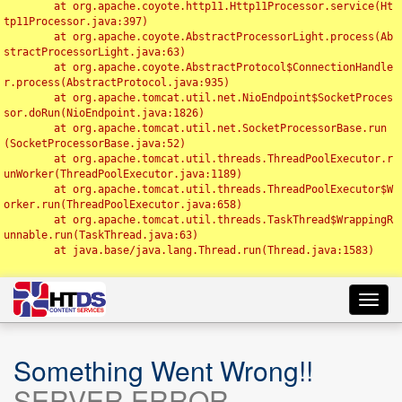
	at org.apache.coyote.http11.Http11Processor.service(Ht
tp11Processor.java:397)

	at org.apache.coyote.AbstractProcessorLight.process(Ab
stractProcessorLight.java:63)

	at org.apache.coyote.AbstractProtocol$ConnectionHandle
r.process(AbstractProtocol.java:935)

	at org.apache.tomcat.util.net.NioEndpoint$SocketProces
sor.doRun(NioEndpoint.java:1826)

	at org.apache.tomcat.util.net.SocketProcessorBase.run
(SocketProcessorBase.java:52)

	at org.apache.tomcat.util.threads.ThreadPoolExecutor.r
unWorker(ThreadPoolExecutor.java:1189)

	at org.apache.tomcat.util.threads.ThreadPoolExecutor$W
orker.run(ThreadPoolExecutor.java:658)

	at org.apache.tomcat.util.threads.TaskThread$WrappingR
unnable.run(TaskThread.java:63)

	at java.base/java.lang.Thread.run(Thread.java:1583)

Toggl
navig
Something Went Wrong!!
SERVER ERROR