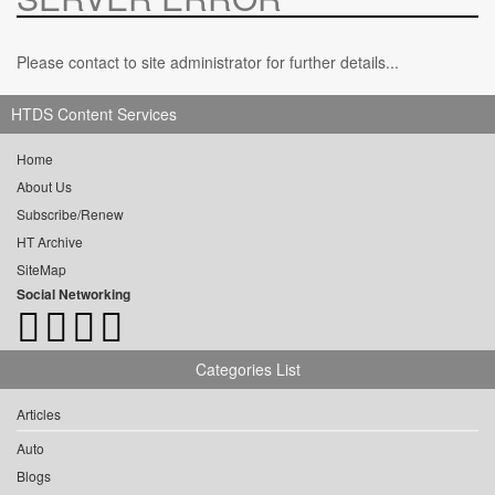
Please contact to site administrator for further details...
HTDS Content Services
Home
About Us
Subscribe/Renew
HT Archive
SiteMap
Social Networking
Categories List
Articles
Auto
Blogs