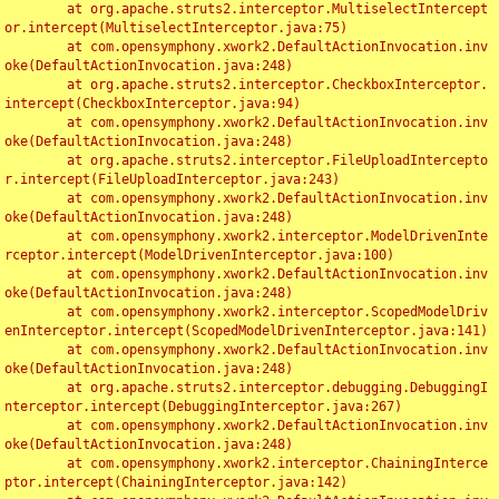
	at org.apache.struts2.interceptor.MultiselectIntercept
or.intercept(MultiselectInterceptor.java:75)

	at com.opensymphony.xwork2.DefaultActionInvocation.inv
oke(DefaultActionInvocation.java:248)

	at org.apache.struts2.interceptor.CheckboxInterceptor.
intercept(CheckboxInterceptor.java:94)

	at com.opensymphony.xwork2.DefaultActionInvocation.inv
oke(DefaultActionInvocation.java:248)

	at org.apache.struts2.interceptor.FileUploadIntercepto
r.intercept(FileUploadInterceptor.java:243)

	at com.opensymphony.xwork2.DefaultActionInvocation.inv
oke(DefaultActionInvocation.java:248)

	at com.opensymphony.xwork2.interceptor.ModelDrivenInte
rceptor.intercept(ModelDrivenInterceptor.java:100)

	at com.opensymphony.xwork2.DefaultActionInvocation.inv
oke(DefaultActionInvocation.java:248)

	at com.opensymphony.xwork2.interceptor.ScopedModelDriv
enInterceptor.intercept(ScopedModelDrivenInterceptor.java:141)

	at com.opensymphony.xwork2.DefaultActionInvocation.inv
oke(DefaultActionInvocation.java:248)

	at org.apache.struts2.interceptor.debugging.DebuggingI
nterceptor.intercept(DebuggingInterceptor.java:267)

	at com.opensymphony.xwork2.DefaultActionInvocation.inv
oke(DefaultActionInvocation.java:248)

	at com.opensymphony.xwork2.interceptor.ChainingInterce
ptor.intercept(ChainingInterceptor.java:142)
