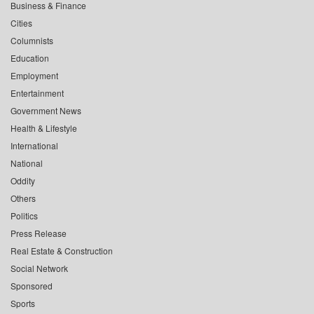
Business & Finance
Cities
Columnists
Education
Employment
Entertainment
Government News
Health & Lifestyle
International
National
Oddity
Others
Politics
Press Release
Real Estate & Construction
Social Network
Sponsored
Sports