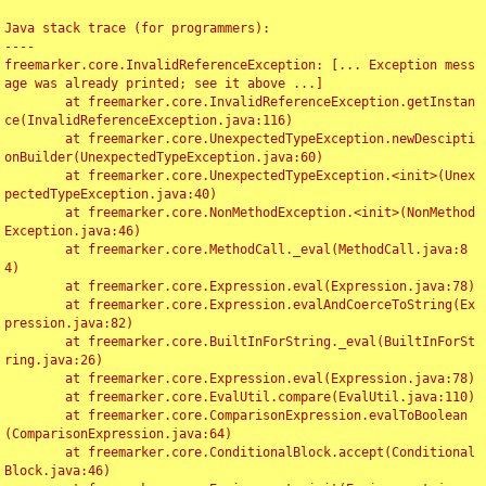
Java stack trace (for programmers):

----

freemarker.core.InvalidReferenceException: [... Exception mess
age was already printed; see it above ...]

	at freemarker.core.InvalidReferenceException.getInstan
ce(InvalidReferenceException.java:116)

	at freemarker.core.UnexpectedTypeException.newDescipti
onBuilder(UnexpectedTypeException.java:60)

	at freemarker.core.UnexpectedTypeException.<init>(Unex
pectedTypeException.java:40)

	at freemarker.core.NonMethodException.<init>(NonMethod
Exception.java:46)

	at freemarker.core.MethodCall._eval(MethodCall.java:8
4)

	at freemarker.core.Expression.eval(Expression.java:78)

	at freemarker.core.Expression.evalAndCoerceToString(Ex
pression.java:82)

	at freemarker.core.BuiltInForString._eval(BuiltInForSt
ring.java:26)

	at freemarker.core.Expression.eval(Expression.java:78)

	at freemarker.core.EvalUtil.compare(EvalUtil.java:110)

	at freemarker.core.ComparisonExpression.evalToBoolean
(ComparisonExpression.java:64)

	at freemarker.core.ConditionalBlock.accept(Conditional
Block.java:46)
