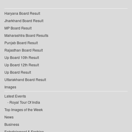
Haryana Board Result
Jharkhand Board Result
MP Board Result
Maharashtra Board Results
Punjab Board Result
Rajasthan Board Result
Up Board 10th Result
Up Board 12th Result
Up Board Result
Uttarakhand Board Result
Images
Latest Events
Royal Tour Of India
Top Images of the Week
News
Business
Entertainment & Fashion