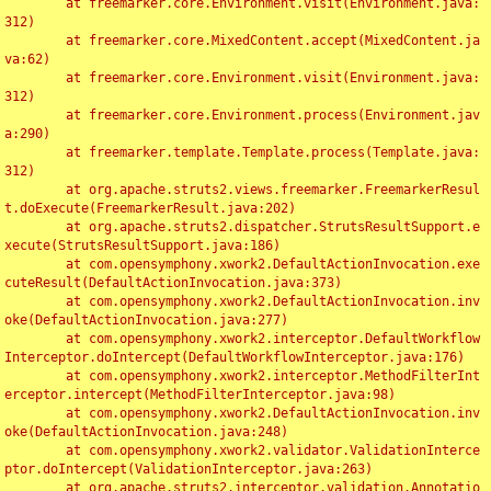
	at freemarker.core.Environment.visit(Environment.java:
312)

	at freemarker.core.MixedContent.accept(MixedContent.ja
va:62)

	at freemarker.core.Environment.visit(Environment.java:
312)

	at freemarker.core.Environment.process(Environment.jav
a:290)

	at freemarker.template.Template.process(Template.java:
312)

	at org.apache.struts2.views.freemarker.FreemarkerResul
t.doExecute(FreemarkerResult.java:202)

	at org.apache.struts2.dispatcher.StrutsResultSupport.e
xecute(StrutsResultSupport.java:186)

	at com.opensymphony.xwork2.DefaultActionInvocation.exe
cuteResult(DefaultActionInvocation.java:373)

	at com.opensymphony.xwork2.DefaultActionInvocation.inv
oke(DefaultActionInvocation.java:277)

	at com.opensymphony.xwork2.interceptor.DefaultWorkflow
Interceptor.doIntercept(DefaultWorkflowInterceptor.java:176)

	at com.opensymphony.xwork2.interceptor.MethodFilterInt
erceptor.intercept(MethodFilterInterceptor.java:98)

	at com.opensymphony.xwork2.DefaultActionInvocation.inv
oke(DefaultActionInvocation.java:248)

	at com.opensymphony.xwork2.validator.ValidationInterce
ptor.doIntercept(ValidationInterceptor.java:263)

	at org.apache.struts2.interceptor.validation.Annotatio